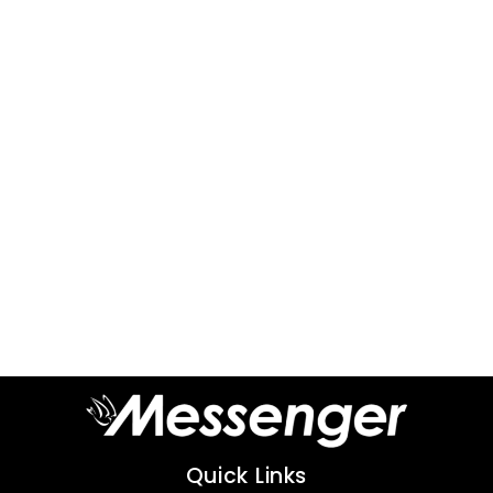
Quick Links