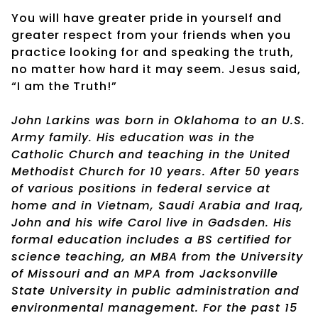
You will have greater pride in yourself and
greater respect from your friends when you
practice looking for and speaking the truth,
no matter how hard it may seem. Jesus said,
“I am the Truth!”
John Larkins was born in Oklahoma to an U.S.
Army family. His education was in the
Catholic Church and teaching in the United
Methodist Church for 10 years. After 50 years
of various positions in federal service at
home and in Vietnam, Saudi Arabia and Iraq,
John and his wife Carol live in Gadsden. His
formal education includes a BS certified for
science teaching, an MBA from the University
of Missouri and an MPA from Jacksonville
State University in public administration and
environmental management. For the past 15