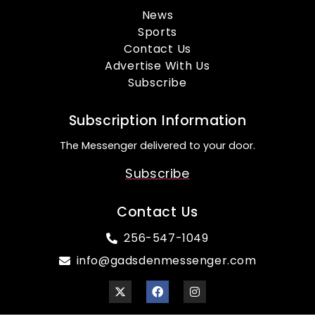
News
Sports
Contact Us
Advertise With Us
Subscribe
Subscription Information
The Messenger delivered to your door.
Subscribe
Contact Us
256-547-1049
info@gadsdenmessenger.com