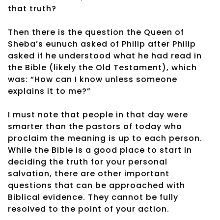
that truth?
Then there is the question the Queen of
Sheba’s eunuch asked of Philip after Philip
asked if he understood what he had read in
the Bible (likely the Old Testament), which
was: “How can I know unless someone
explains it to me?”
I must note that people in that day were
smarter than the pastors of today who
proclaim the meaning is up to each person.
While the Bible is a good place to start in
deciding the truth for your personal
salvation, there are other important
questions that can be approached with
Biblical evidence. They cannot be fully
resolved to the point of your action.