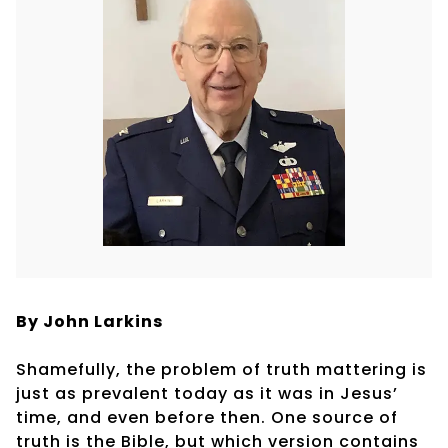
By John Larkins
Shamefully, the problem of truth mattering is
just as prevalent today as it was in Jesus’
time, and even before then. One source of
truth is the Bible, but which version contains