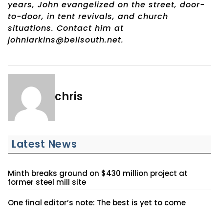
years, John evangelized on the street, door-
to-door, in tent revivals, and church
situations. Contact him at
johnlarkins@bellsouth.net.
chris
Latest News
Minth breaks ground on $430 million project at
former steel mill site
One final editor’s note: The best is yet to come