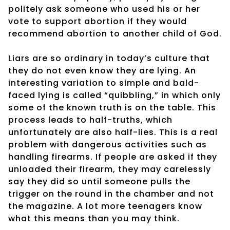
politely ask someone who used his or her
vote to support abortion if they would
recommend abortion to another child of God.
Liars are so ordinary in today’s culture that
they do not even know they are lying. An
interesting variation to simple and bald-
faced lying is called “quibbling,” in which only
some of the known truth is on the table. This
process leads to half-truths, which
unfortunately are also half-lies. This is a real
problem with dangerous activities such as
handling firearms. If people are asked if they
unloaded their firearm, they may carelessly
say they did so until someone pulls the
trigger on the round in the chamber and not
the magazine. A lot more teenagers know
what this means than you may think.