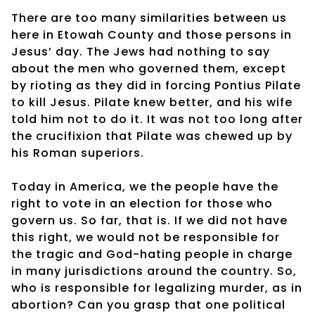
There are too many similarities between us
here in Etowah County and those persons in
Jesus’ day. The Jews had nothing to say
about the men who governed them, except
by rioting as they did in forcing Pontius Pilate
to kill Jesus. Pilate knew better, and his wife
told him not to do it. It was not too long after
the crucifixion that Pilate was chewed up by
his Roman superiors.
Today in America, we the people have the
right to vote in an election for those who
govern us. So far, that is. If we did not have
this right, we would not be responsible for
the tragic and God-hating people in charge
in many jurisdictions around the country. So,
who is responsible for legalizing murder, as in
abortion? Can you grasp that one political