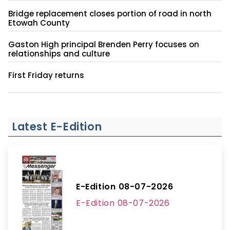
Bridge replacement closes portion of road in north
Etowah County
Gaston High principal Brenden Perry focuses on
relationships and culture
First Friday returns
Latest E-Edition
E-Edition 08-07-2026
E-Edition 08-07-2026