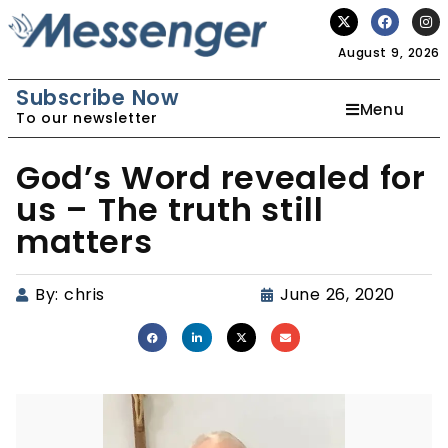
August 9, 2026
Subscribe Now
Menu
To our newsletter
God’s Word revealed for
us – The truth still
matters
By:
chris
June 26, 2020