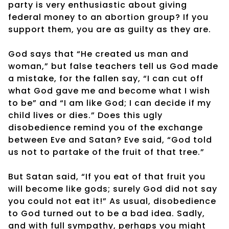
party is very enthusiastic about giving
federal money to an abortion group? If you
support them, you are as guilty as they are.
God says that “He created us man and
woman,” but false teachers tell us God made
a mistake, for the fallen say, “I can cut off
what God gave me and become what I wish
to be” and “I am like God; I can decide if my
child lives or dies.” Does this ugly
disobedience remind you of the exchange
between Eve and Satan? Eve said, “God told
us not to partake of the fruit of that tree.”
But Satan said, “If you eat of that fruit you
will become like gods; surely God did not say
you could not eat it!” As usual, disobedience
to God turned out to be a bad idea. Sadly,
and with full sympathy, perhaps you might