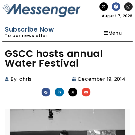
August 7, 2026
Subscribe Now
Menu
To our newsletter
GSCC hosts annual
Water Festival
By:
chris
December 19, 2014