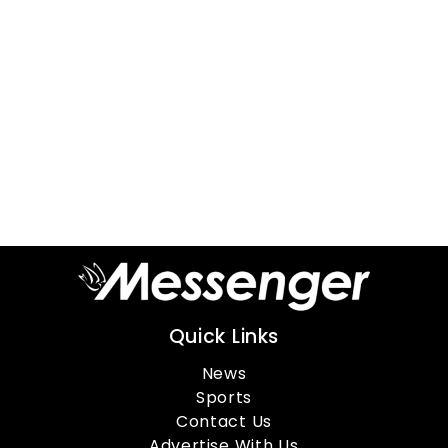
Quick Links
News
Sports
Contact Us
Advertise With Us