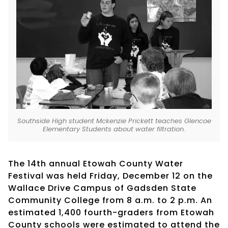
Southside High student Mckenzie Prickett teaches Glencoe
Elementary Students about water filtration.
The 14th annual Etowah County Water
Festival was held Friday, December 12 on the
Wallace Drive Campus of Gadsden State
Community College from 8 a.m. to 2 p.m. An
estimated 1,400 fourth-graders from Etowah
County schools were estimated to attend the