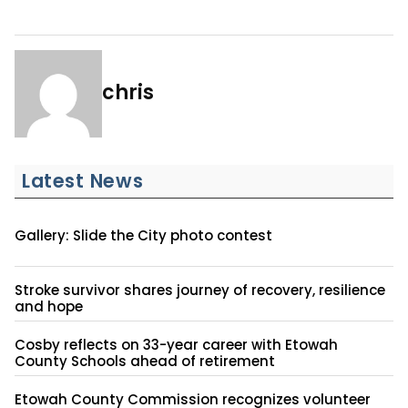
chris
Latest News
Gallery: Slide the City photo contest
Stroke survivor shares journey of recovery, resilience
and hope
Cosby reflects on 33-year career with Etowah
County Schools ahead of retirement
Etowah County Commission recognizes volunteer