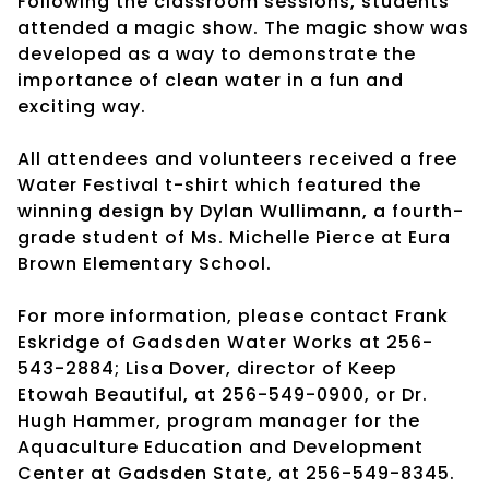
Following the classroom sessions, students
attended a magic show. The magic show was
developed as a way to demonstrate the
importance of clean water in a fun and
exciting way.
All attendees and volunteers received a free
Water Festival t-shirt which featured the
winning design by Dylan Wullimann, a fourth-
grade student of Ms. Michelle Pierce at Eura
Brown Elementary School.
For more information, please contact Frank
Eskridge of Gadsden Water Works at 256-
543-2884; Lisa Dover, director of Keep
Etowah Beautiful, at 256-549-0900, or Dr.
Hugh Hammer, program manager for the
Aquaculture Education and Development
Center at Gadsden State, at 256-549-8345.