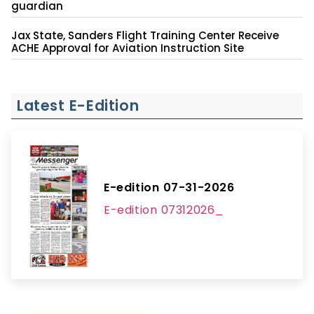
guardian
Jax State, Sanders Flight Training Center Receive
ACHE Approval for Aviation Instruction Site
Latest E-Edition
E-edition 07-31-2026
E-edition 07312026_