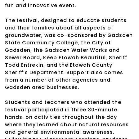
fun and innovative event.
The festival, designed to educate students
and their families about all aspects of
groundwater, was co-sponsored by Gadsden
State Community College, the City of
Gadsden, the Gadsden Water Works and
Sewer Board, Keep Etowah Beautiful, Sheriff
Todd Entrekin, and the Etowah County
Sheriff’s Department. Support also comes
from a number of other agencies and
Gadsden area businesses.
Students and teachers who attended the
festival participated in three 30-minute
hands-on activities throughout the day
where they learned about natural resources
and general environmental awareness.