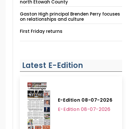
north Etowah County
Gaston High principal Brenden Perry focuses
on relationships and culture
First Friday returns
Latest E-Edition
E-Edition 08-07-2026
E-Edition 08-07-2026