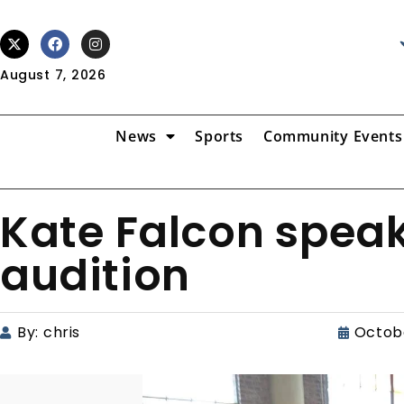
August 7, 2026
News
Sports
Community Events
Kate Falcon spea
audition
By:
chris
Octobe