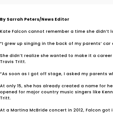
By Sarrah Peters/News Editor
Kate Falcon cannot remember a time she didn’t lo
“I grew up singing in the back of my parents’ car
She didn’t realize she wanted to make it a career
Travis Tritt.
“As soon as I got off stage, I asked my parents w
At only 15, she has already created a name for h
opened for major country music singers like Kenn
Tritt.
At a Martina McBride concert in 2012, Falcon got 