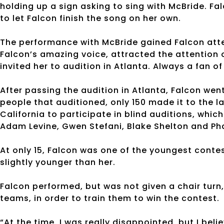
holding up a sign asking to sing with McBride. Fa
to let Falcon finish the song on her own.
The performance with McBride gained Falcon atte
Falcon’s amazing voice, attracted the attention 
invited her to audition in Atlanta. Always a fan o
After passing the audition in Atlanta, Falcon wen
people that auditioned, only 150 made it to the l
California to participate in blind auditions, whic
Adam Levine, Gwen Stefani, Blake Shelton and Pha
At only 15, Falcon was one of the youngest contes
slightly younger than her.
Falcon performed, but was not given a chair turn, 
teams, in order to train them to win the contest.
“At the time, I was really disappointed, but I bel