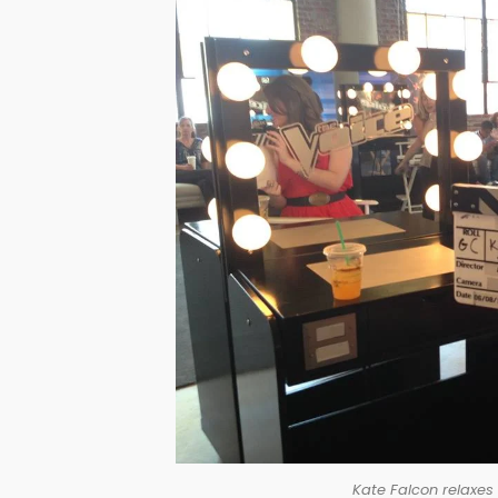
Kate Falcon relaxes 