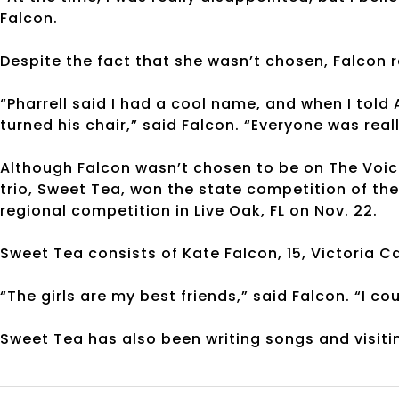
Falcon.
Despite the fact that she wasn’t chosen, Falcon 
“Pharrell said I had a cool name, and when I told
turned his chair,” said Falcon. “Everyone was real
Although Falcon wasn’t chosen to be on The Voice,
trio, Sweet Tea, won the state competition of th
regional competition in Live Oak, FL on Nov. 22.
Sweet Tea consists of Kate Falcon, 15, Victoria 
“The girls are my best friends,” said Falcon. “I c
Sweet Tea has also been writing songs and visiti