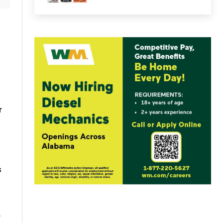
r
s
r