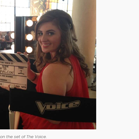
on the set of The Voice.