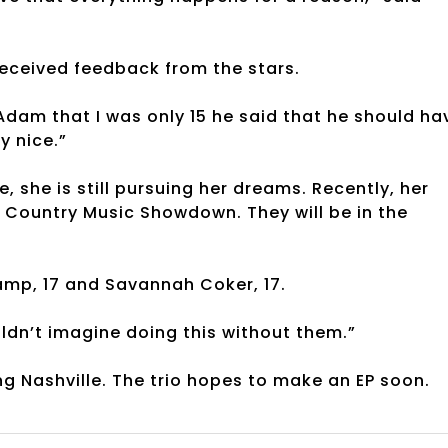
received feedback from the stars.
 Adam that I was only 15 he said that he should ha
ly nice.”
 she is still pursuing her dreams. Recently, her
e Country Music Showdown. They will be in the
Camp, 17 and Savannah Coker, 17.
ouldn’t imagine doing this without them.”
ng Nashville. The trio hopes to make an EP soon.