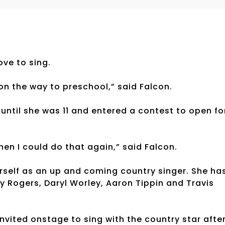
ve to sing.
 on the way to preschool,” said Falcon.
 until she was 11 and entered a contest to open fo
hen I could do that again,” said Falcon.
erself as an up and coming country singer. She ha
y Rogers, Daryl Worley, Aaron Tippin and Travis
invited onstage to sing with the country star afte