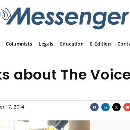
Columnists
Legals
Education
E-Edition
Cont
ks about The Voic
r 17, 2014