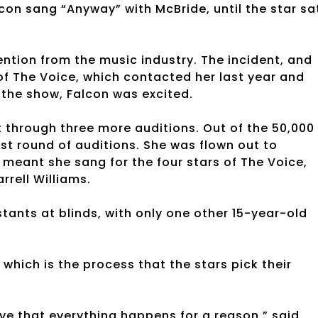
lcon sang “Anyway” with McBride, until the star sa
ntion from the music industry. The incident, and
of The Voice, which contacted her last year and
f the show, Falcon was excited.
t through three more auditions. Out of the 50,000
ast round of auditions. She was flown out to
h meant she sang for the four stars of The Voice,
rrell Williams.
tants at blinds, with only one other 15-year-old
which is the process that the stars pick their
ieve that everything happens for a reason,” said