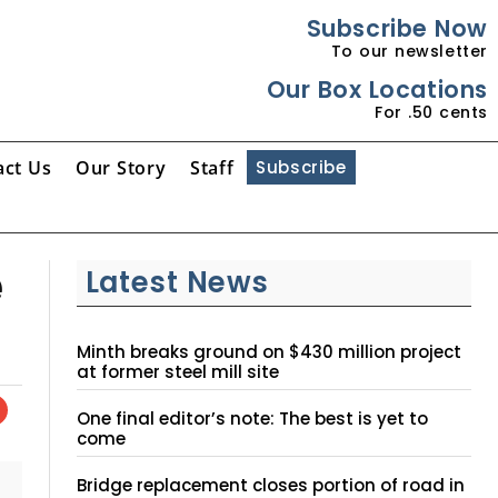
Subscribe Now
To our newsletter
Our Box Locations
For .50 cents
act Us
Our Story
Staff
Subscribe
e
Latest News
Minth breaks ground on $430 million project
at former steel mill site
One final editor’s note: The best is yet to
come
Bridge replacement closes portion of road in