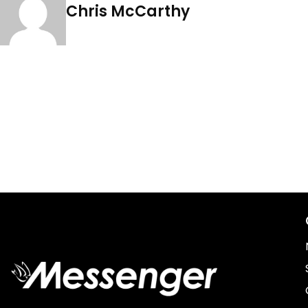
Chris McCarthy