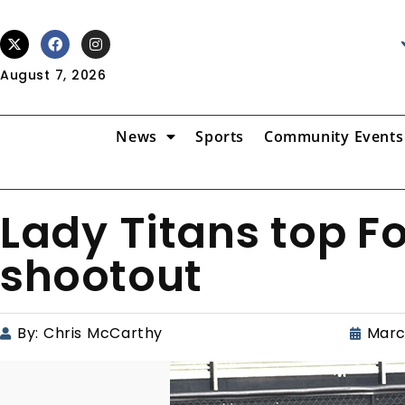
August 7, 2026
News
Sports
Community Events
Lady Titans top Fo
shootout
By:
Chris McCarthy
Marc