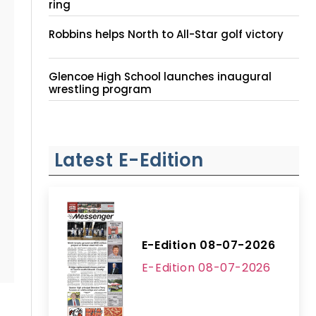
ring
Robbins helps North to All-Star golf victory
Glencoe High School launches inaugural
wrestling program
Latest E-Edition
E-Edition 08-07-2026
E-Edition 08-07-2026