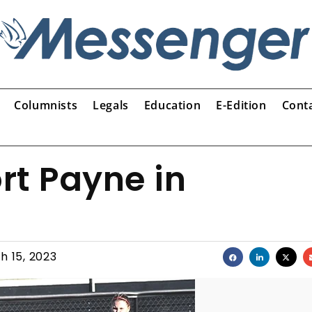
Columnists
Legals
Education
E-Edition
Cont
rt Payne in
h 15, 2023