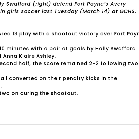
ly Swafford (right) defend Fort Payne’s Avery
 in girls soccer last Tuesday (March 14) at GCHS.
ea 13 play with a shootout victory over Fort Pay
t 10 minutes with a pair of goals by Holly Swafford
d Anna Klaire Ashley.
second half, the score remained 2-2 following two
ll converted on their penalty kicks in the
.
two on during the shootout.