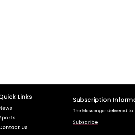
Quick Links
Subscription Inform
News
The Messenger delivered to 
Sports
Subscribe
Contact Us