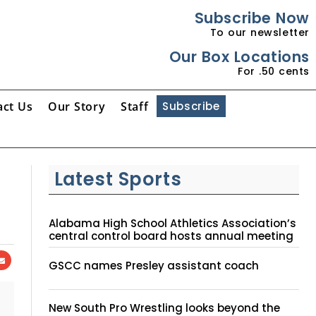
Subscribe Now
To our newsletter
Our Box Locations
For .50 cents
act Us
Our Story
Staff
Subscribe
Latest Sports
Alabama High School Athletics Association’s
central control board hosts annual meeting
GSCC names Presley assistant coach
New South Pro Wrestling looks beyond the