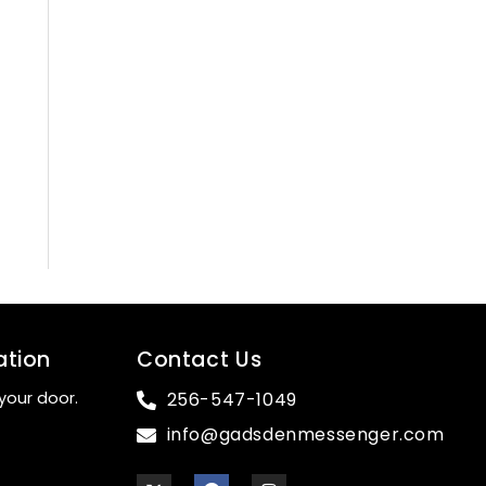
ation
Contact Us
your door.
256-547-1049
info@gadsdenmessenger.com