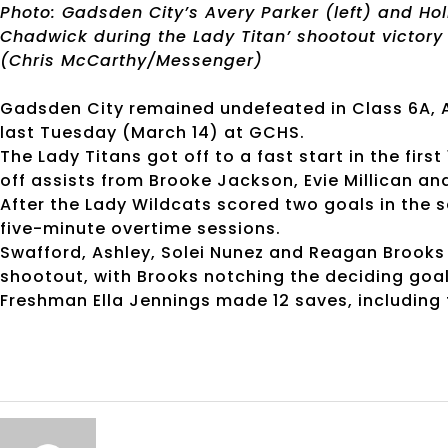
Photo: Gadsden City’s Avery Parker (left) and Hol
Chadwick during the Lady Titan’ shootout victory
(Chris McCarthy/Messenger)
Gadsden City remained undefeated in Class 6A, Ar
last Tuesday (March 14) at GCHS.
The Lady Titans got off to a fast start in the firs
off assists from Brooke Jackson, Evie Millican an
After the Lady Wildcats scored two goals in the 
five-minute overtime sessions.
Swafford, Ashley, Solei Nunez and Reagan Brooks a
shootout, with Brooks notching the deciding goal
Freshman Ella Jennings made 12 saves, including 