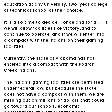
education at any university, two-year college
or technical school of their choice.
It is also time to decide – once and for all – if
we will allow facilities like VictoryLand to
continue to operate, and if we will enter into
a compact with the Indians on their gaming
facilities.
Currently, the state of Alabama has not
entered into a compact with the Poarch
Creek Indians.
The Indian’s gaming facilities are permitted
under federal law, but because the state
does not have a compact with them, we are
missing out on millions of dollars that could
go toward our schools, economic