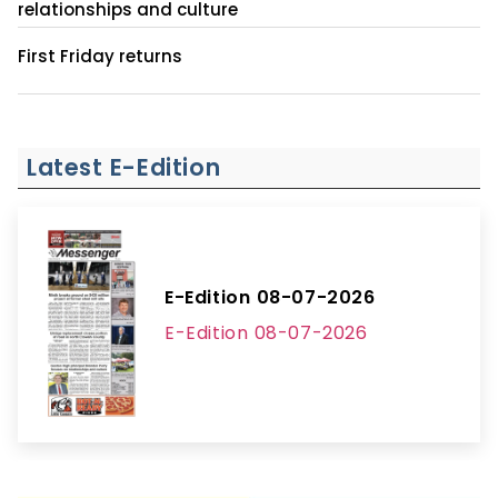
relationships and culture
First Friday returns
Latest E-Edition
E-Edition 08-07-2026
E-Edition 08-07-2026