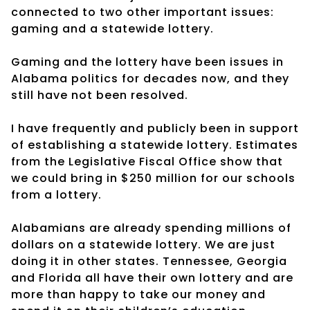
connected to two other important issues:
gaming and a statewide lottery.
Gaming and the lottery have been issues in
Alabama politics for decades now, and they
still have not been resolved.
I have frequently and publicly been in support
of establishing a statewide lottery. Estimates
from the Legislative Fiscal Office show that
we could bring in $250 million for our schools
from a lottery.
Alabamians are already spending millions of
dollars on a statewide lottery. We are just
doing it in other states. Tennessee, Georgia
and Florida all have their own lottery and are
more than happy to take our money and