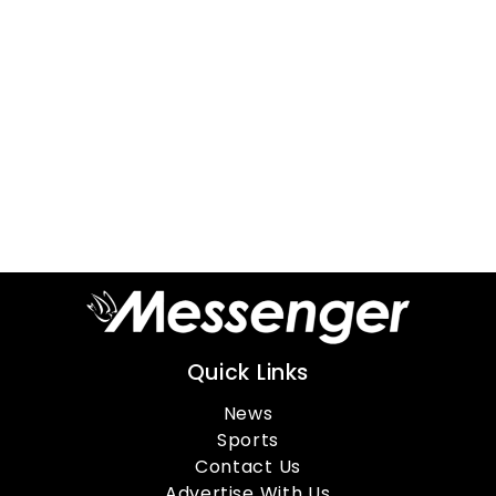
Quick Links
News
Sports
Contact Us
Advertise With Us