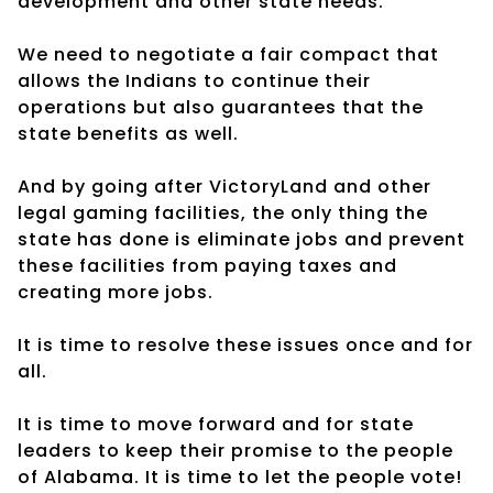
development and other state needs.
We need to negotiate a fair compact that
allows the Indians to continue their
operations but also guarantees that the
state benefits as well.
And by going after VictoryLand and other
legal gaming facilities, the only thing the
state has done is eliminate jobs and prevent
these facilities from paying taxes and
creating more jobs.
It is time to resolve these issues once and for
all.
It is time to move forward and for state
leaders to keep their promise to the people
of Alabama. It is time to let the people vote!