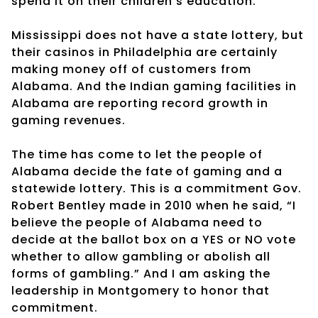
spend it on their children’s education.
Mississippi does not have a state lottery, but
their casinos in Philadelphia are certainly
making money off of customers from
Alabama. And the Indian gaming facilities in
Alabama are reporting record growth in
gaming revenues.
The time has come to let the people of
Alabama decide the fate of gaming and a
statewide lottery. This is a commitment Gov.
Robert Bentley made in 2010 when he said, “I
believe the people of Alabama need to
decide at the ballot box on a YES or NO vote
whether to allow gambling or abolish all
forms of gambling.” And I am asking the
leadership in Montgomery to honor that
commitment.