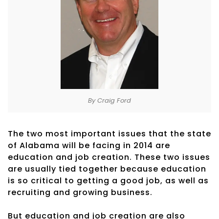
By Craig Ford
The two most important issues that the state
of Alabama will be facing in 2014 are
education and job creation. These two issues
are usually tied together because education
is so critical to getting a good job, as well as
recruiting and growing business.
But education and job creation are also