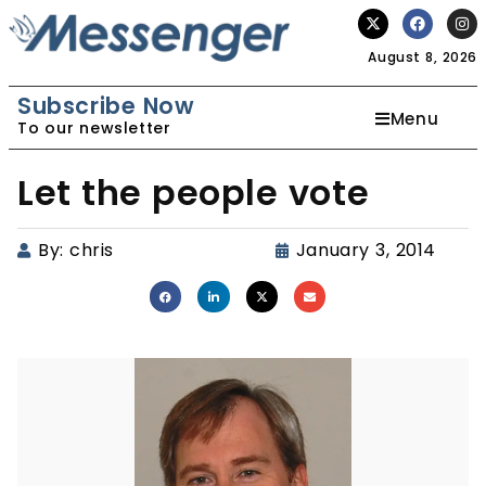
August 8, 2026
Subscribe Now
Menu
To our newsletter
Let the people vote
By:
chris
January 3, 2014