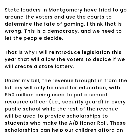
State leaders in Montgomery have tried to go
around the voters and use the courts to
determine the fate of gaming. I think that is
wrong. This is a democracy, and we need to
let the people decide.
That is why I will reintroduce legislation this
year that will allow the voters to decide if we
will create a state lottery.
Under my bill, the revenue brought in from the
lottery will only be used for education, with
$50 million being used to put a school
resource officer (i.e., security guard) in every
public school while the rest of the revenue
will be used to provide scholarships to
students who make the A/B Honor Roll. These
scholarships can help our children afford an