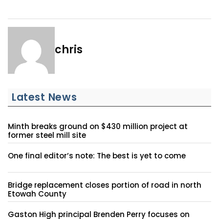
chris
Latest News
Minth breaks ground on $430 million project at
former steel mill site
One final editor’s note: The best is yet to come
Bridge replacement closes portion of road in north
Etowah County
Gaston High principal Brenden Perry focuses on