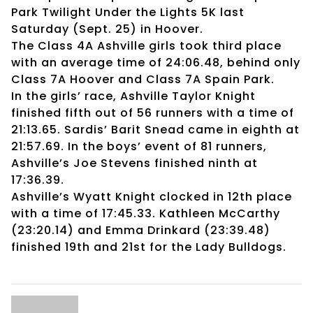
Park Twilight Under the Lights 5K last
Saturday (Sept. 25) in Hoover.
The Class 4A Ashville girls took third place
with an average time of 24:06.48, behind only
Class 7A Hoover and Class 7A Spain Park.
In the girls’ race, Ashville Taylor Knight
finished fifth out of 56 runners with a time of
21:13.65. Sardis’ Barit Snead came in eighth at
21:57.69. In the boys’ event of 81 runners,
Ashville’s Joe Stevens finished ninth at
17:36.39.
Ashville’s Wyatt Knight clocked in 12th place
with a time of 17:45.33. Kathleen McCarthy
(23:20.14) and Emma Drinkard (23:39.48)
finished 19th and 21st for the Lady Bulldogs.