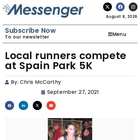
August 8, 2026
Subscribe Now
Menu
To our newsletter
Local runners compete
at Spain Park 5K
By:
Chris McCarthy
September 27, 2021