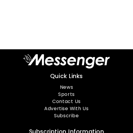
Quick Links
News
Sports
Contact Us
Advertise With Us
Subscribe
Subscription Information