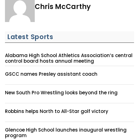
Chris McCarthy
Latest Sports
Alabama High School Athletics Association’s central
control board hosts annual meeting
GSCC names Presley assistant coach
New South Pro Wrestling looks beyond the ring
Robbins helps North to All-Star golf victory
Glencoe High School launches inaugural wrestling
program