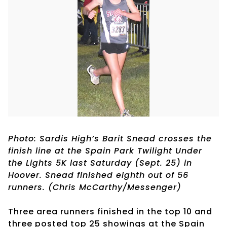
Photo: Sardis High’s Barit Snead crosses the
finish line at the Spain Park Twilight Under
the Lights 5K last Saturday (Sept. 25) in
Hoover. Snead finished eighth out of 56
runners. (Chris McCarthy/Messenger)
Three area runners finished in the top 10 and
three posted top 25 showings at the Spain