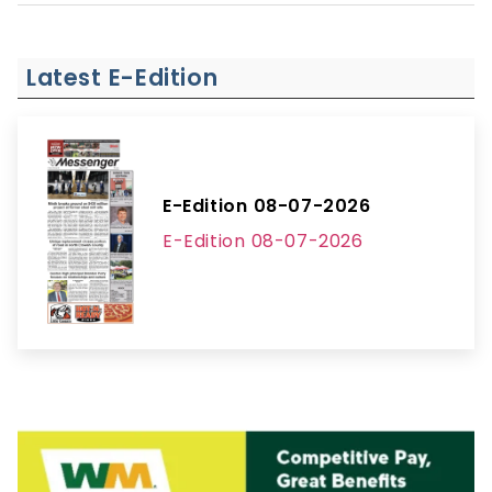
Latest E-Edition
E-Edition 08-07-2026
E-Edition 08-07-2026