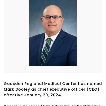
Gadsden Regional Medical Center has named
Mark Dooley as chief executive officer (CEO),
effective January 29, 2024.