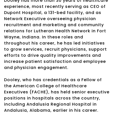
Dooley has more than 30 years of healthcare
experience, most recently serving as CEO of
Dupont Hospital, a 131-bed facility, and as
Network Executive overseeing physician
recruitment and marketing and community
relations for Lutheran Health Network in Fort
Wayne, Indiana. In these roles and
throughout his career, he has led initiatives
to grow services, recruit physicians, support
efforts to drive quality improvements and
increase patient satisfaction and employee
and physician engagement.
Dooley, who has credentials as a Fellow of
the American College of Healthcare
Executives (FACHE), has held senior executive
positions in hospitals across the country,
including Andalusia Regional Hospital in
Andalusia, Alabama, earlier in his career.