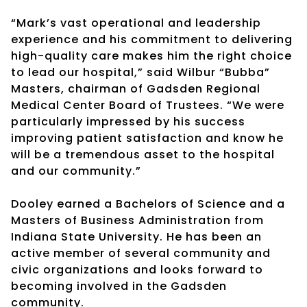
“Mark’s vast operational and leadership
experience and his commitment to delivering
high-quality care makes him the right choice
to lead our hospital,” said Wilbur “Bubba”
Masters, chairman of Gadsden Regional
Medical Center Board of Trustees. “We were
particularly impressed by his success
improving patient satisfaction and know he
will be a tremendous asset to the hospital
and our community.”
Dooley earned a Bachelors of Science and a
Masters of Business Administration from
Indiana State University. He has been an
active member of several community and
civic organizations and looks forward to
becoming involved in the Gadsden
community.