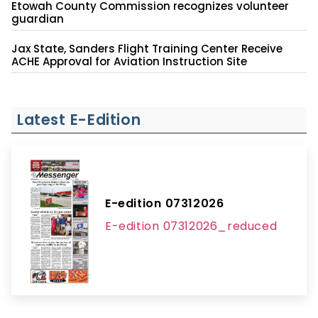
Etowah County Commission recognizes volunteer
guardian
Jax State, Sanders Flight Training Center Receive
ACHE Approval for Aviation Instruction Site
Latest E-Edition
E-edition 07312026
E-edition 07312026_reduced