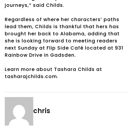
journeys,” said Childs.
Regardless of where her characters’ paths
lead them, Childs is thankful that hers has
brought her back to Alabama, adding that
she is looking forward to meeting readers
next Sunday at Flip Side Café located at 931
Rainbow Drive in Gadsden.
Learn more about Tashara Childs at
tasharajchilds.com.
chris