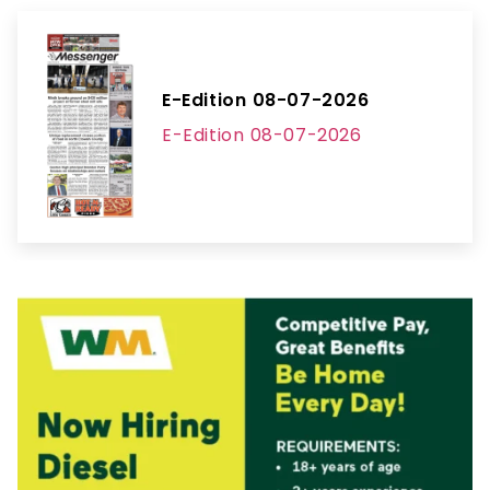
E-Edition 08-07-2026
E-Edition 08-07-2026