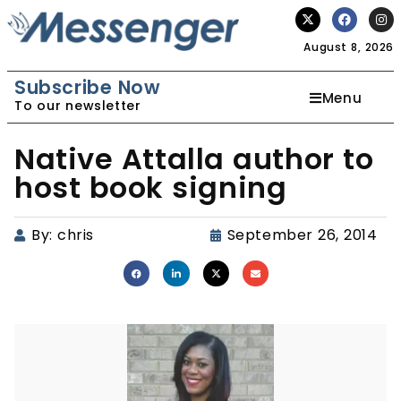
August 8, 2026
Subscribe Now
Menu
To our newsletter
Native Attalla author to
host book signing
By:
chris
September 26, 2014