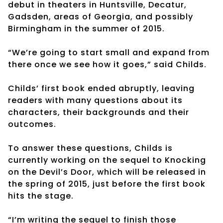
debut in theaters in Huntsville, Decatur,
Gadsden, areas of Georgia, and possibly
Birmingham in the summer of 2015.
“We’re going to start small and expand from
there once we see how it goes,” said Childs.
Childs’ first book ended abruptly, leaving
readers with many questions about its
characters, their backgrounds and their
outcomes.
To answer these questions, Childs is
currently working on the sequel to Knocking
on the Devil’s Door, which will be released in
the spring of 2015, just before the first book
hits the stage.
“I’m writing the sequel to finish those