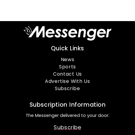
Quick Links
News
Sports
Contact Us
Advertise With Us
Subscribe
Subscription Information
The Messenger delivered to your door.
Subscribe