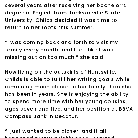
several years after receiving her bachelor’s
degree in English from Jacksonville State
University, Childs decided it was time to
return to her roots this summer.
“I was coming back and forth to visit my
family every month, and I felt like I was
missing out on too much,” she said.
Now living on the outskirts of Huntsville,
Childs is able to fulfill her writing goals while
remaining much closer to her family than she
has been in years. She is enjoying the ability
to spend more time with her young cousins,
ages seven and five, and her position at BBVA
Compass Bank in Decatur.
“I just wanted to be closer, and it all