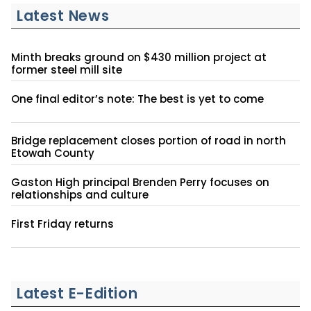
Latest News
Minth breaks ground on $430 million project at
former steel mill site
One final editor’s note: The best is yet to come
Bridge replacement closes portion of road in north
Etowah County
Gaston High principal Brenden Perry focuses on
relationships and culture
First Friday returns
Latest E-Edition