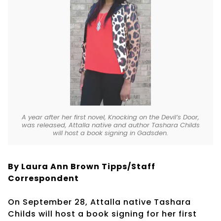
A year after her first novel, Knocking on the Devil’s Door,
was released, Attalla native and author Tashara Childs
will host a book signing in Gadsden.
By Laura Ann Brown Tipps/Staff
Correspondent
On September 28, Attalla native Tashara
Childs will host a book signing for her first