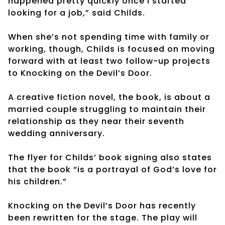
happened pretty quickly once I started
looking for a job,” said Childs.
When she’s not spending time with family or
working, though, Childs is focused on moving
forward with at least two follow-up projects
to Knocking on the Devil’s Door.
A creative fiction novel, the book, is about a
married couple struggling to maintain their
relationship as they near their seventh
wedding anniversary.
The flyer for Childs’ book signing also states
that the book “is a portrayal of God’s love for
his children.”
Knocking on the Devil’s Door has recently
been rewritten for the stage. The play will