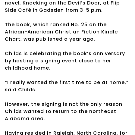
novel, Knocking on the Devil’s Door, at Flip
Side Café in Gadsden from 3-5 p.m.
The book, which ranked No. 25 on the
African-American Christian Fiction Kindle
Chart, was published a year ago.
Childs is celebrating the book’s anniversary
by hosting a signing event close to her
childhood home.
“I really wanted the first time to be at home,”
said Childs.
However, the signing is not the only reason
Childs wanted to return to the northeast
Alabama area.
Having resided in Raleigh, North Carolina, for