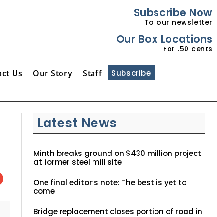
Subscribe Now
To our newsletter
Our Box Locations
For .50 cents
act Us
Our Story
Staff
Subscribe
Latest News
Minth breaks ground on $430 million project
at former steel mill site
One final editor’s note: The best is yet to
come
Bridge replacement closes portion of road in