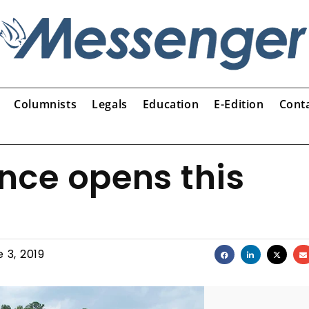
Columnists
Legals
Education
E-Edition
Cont
nce opens this
 3, 2019