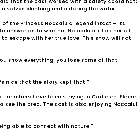
aid that the cast worked with a safety coordinat
 involves climbing and entering the water.
of the Princess Noccalula legend intact – its
e answer as to whether Noccalula killed herself
 to escape with her true love. This show will not
 you show everything, you lose some of that
s nice that the story kept that.”
ast members have been staying in Gadsden. Elaine
o see the area. The cast is also enjoying Noccalu
being able to connect with nature.”