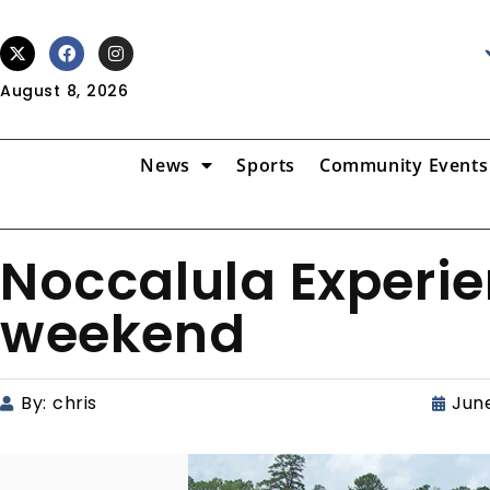
August 8, 2026
News
Sports
Community Events
Noccalula Experie
weekend
By:
chris
June