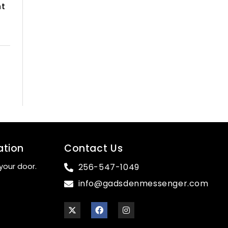
nt
ation
Contact Us
your door.
256-547-1049
info@gadsdenmessenger.com