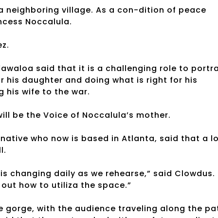
 a neighboring village. As a con-dition of peace
ncess Noccalula.
ez.
awaloa said that it is a challenging role to portr
r his daughter and doing what is right for his
g his wife to the war.
ill be the Voice of Noccalula’s mother.
ative who now is based in Atlanta, said that a l
l.
is changing daily as we rehearse,” said Clowdus.
out how to utiliza the space.”
e gorge, with the audience traveling along the pa