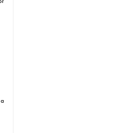
or
la