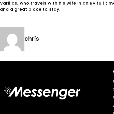
Varillas, who travels with his wife in an RV full 
and a great place to stay.
chris