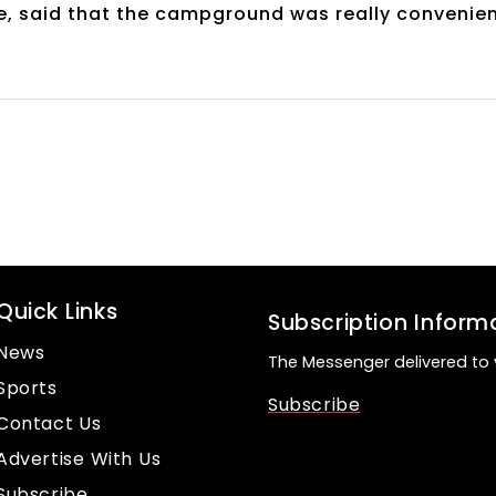
time, said that the campground was really convenie
Quick Links
Subscription Inform
News
The Messenger delivered to 
Sports
Subscribe
Contact Us
Advertise With Us
Subscribe