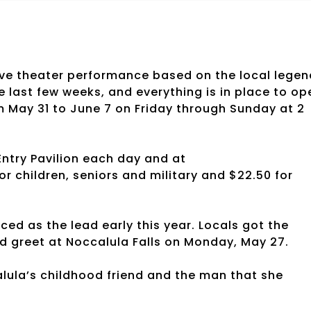
ive theater performance based on the local legen
e last few weeks, and everything is in place to op
m May 31 to June 7 on Friday through Sunday at 2
Entry Pavilion each day and at
r children, seniors and military and $22.50 for
ced as the lead early this year. Locals got the
d greet at Noccalula Falls on Monday, May 27.
alula’s childhood friend and the man that she