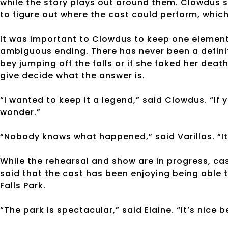
while the story plays out around them. Clowdus s
to figure out where the cast could perform, which
It was important to Clowdus to keep one element 
ambiguous ending. There has never been a definit
bey jumping off the falls or if she faked her death
give decide what the answer is.
“I wanted to keep it a legend,” said Clowdus. “If
wonder.”
“Nobody knows what happened,” said Varillas. “It’
While the rehearsal and show are in progress, c
said that the cast has been enjoying being able t
Falls Park.
“The park is spectacular,” said Elaine. “It’s nice 