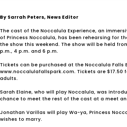
By Sarrah Peters,
News Editor
The cast of the Noccalula Experience, an immers
of Princess Noccalula, has been rehearsing for th
the show this weekend. The show will be held fro
p.m., 4 p.m. and 6 p.m.
Tickets can be purchased at the Noccalula Falls 
www.noccalulafallspark.com. Tickets are $17.50 fo
adults.
Sarah Elaine, who will play Noccalula, was introdu
chance to meet the rest of the cast at a meet an
Jonathan Varillas will play Wa-ya, Princess Nocc
wishes to marry.