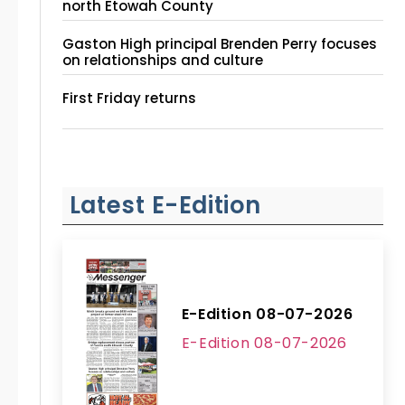
north Etowah County
Gaston High principal Brenden Perry focuses
on relationships and culture
First Friday returns
Latest E-Edition
E-Edition 08-07-2026
E-Edition 08-07-2026