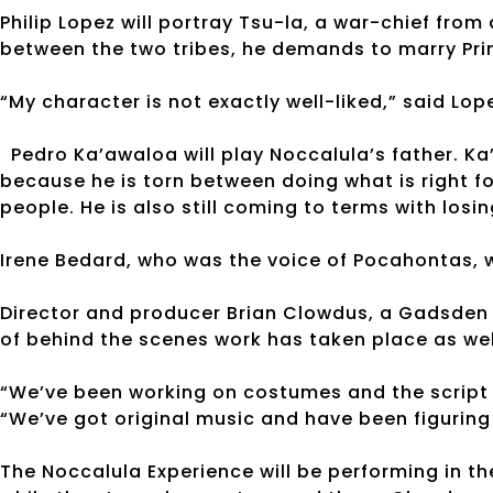
Philip Lopez will portray Tsu-la, a war-chief from
between the two tribes, he demands to marry Pri
“My character is not exactly well-liked,” said Lop
Pedro Ka’awaloa will play Noccalula’s father. Ka’
because he is torn between doing what is right fo
people. He is also still coming to terms with losin
Irene Bedard, who was the voice of Pocahontas, w
Director and producer Brian Clowdus, a Gadsden n
of behind the scenes work has taken place as wel
“We’ve been working on costumes and the script 
“We’ve got original music and have been figuring 
The Noccalula Experience will be performing in th