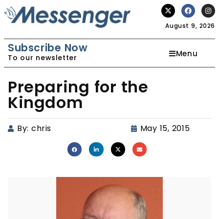
August 9, 2026
Subscribe Now
Menu
To our newsletter
Preparing for the
Kingdom
By:
chris
May 15, 2015