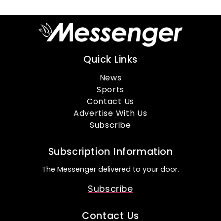
Quick Links
News
Sports
Contact Us
Advertise With Us
Subscribe
Subscription Information
The Messenger delivered to your door.
Subscribe
Contact Us