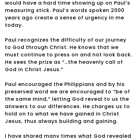
would have a hard time showing up on Paul’s
measuring stick. Paul’s words spoken 2000
years ago create a sense of urgency in me
today.
Paul recognizes the difficulty of our journey
to God through Christ. He knows that we
must continue to press on and not look back.
He sees the prize as “…the heavenly call of
God in Christ Jesus.”
Paul encouraged the Philippians and by his
preserved word we are encouraged to “be of
the same mind,” letting God reveal to us the
answers to our differences. He charges us to
hold on to what we have gained in Christ
Jesus, thus always building and gaining.
I have shared many times what God revealed