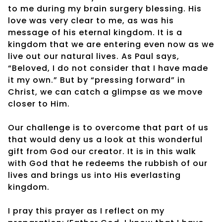
to me during my brain surgery blessing. His
love was very clear to me, as was his
message of his eternal kingdom. It is a
kingdom that we are entering even now as we
live out our natural lives. As Paul says,
“Beloved, I do not consider that I have made
it my own.” But by “pressing forward” in
Christ, we can catch a glimpse as we move
closer to Him.
Our challenge is to overcome that part of us
that would deny us a look at this wonderful
gift from God our creator. It is in this walk
with God that he redeems the rubbish of our
lives and brings us into His everlasting
kingdom.
I pray this prayer as I reflect on my