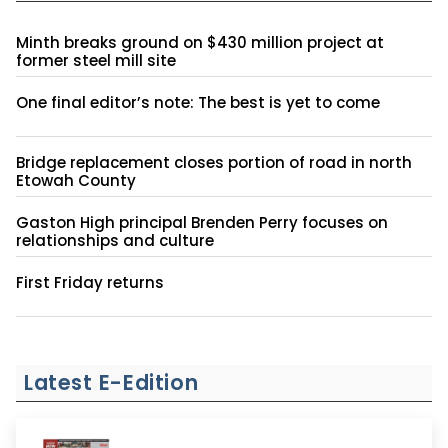
Minth breaks ground on $430 million project at
former steel mill site
One final editor’s note: The best is yet to come
Bridge replacement closes portion of road in north
Etowah County
Gaston High principal Brenden Perry focuses on
relationships and culture
First Friday returns
Latest E-Edition