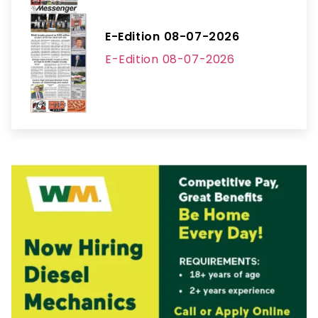
E-Edition 08-07-2026
E-Edition 08-07-2026