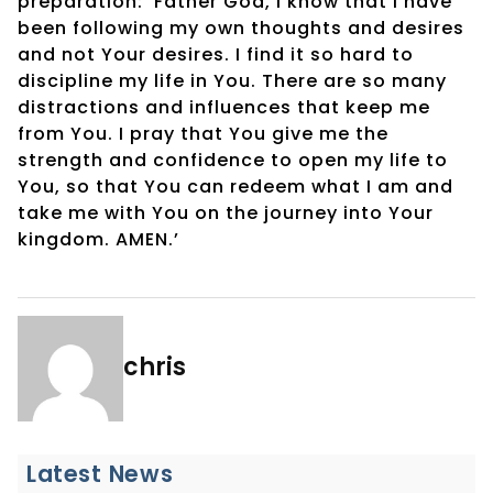
preparation: ‘Father God, I know that I have
been following my own thoughts and desires
and not Your desires. I find it so hard to
discipline my life in You. There are so many
distractions and influences that keep me
from You. I pray that You give me the
strength and confidence to open my life to
You, so that You can redeem what I am and
take me with You on the journey into Your
kingdom. AMEN.’
chris
Latest News