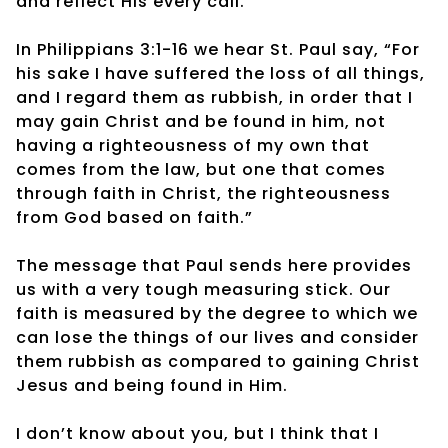
and reflect His every call.
In Philippians 3:1-16 we hear St. Paul say, “For
his sake I have suffered the loss of all things,
and I regard them as rubbish, in order that I
may gain Christ and be found in him, not
having a righteousness of my own that
comes from the law, but one that comes
through faith in Christ, the righteousness
from God based on faith.”
The message that Paul sends here provides
us with a very tough measuring stick. Our
faith is measured by the degree to which we
can lose the things of our lives and consider
them rubbish as compared to gaining Christ
Jesus and being found in Him.
I don’t know about you, but I think that I