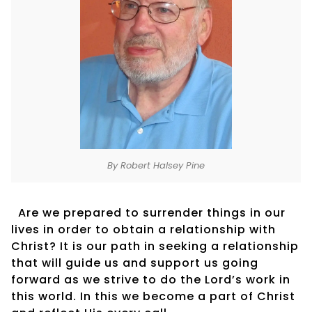
By Robert Halsey Pine
Are we prepared to surrender things in our
lives in order to obtain a relationship with
Christ? It is our path in seeking a relationship
that will guide us and support us going
forward as we strive to do the Lord’s work in
this world. In this we become a part of Christ