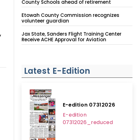
County Schools ahead of retirement
Etowah County Commission recognizes
volunteer guardian
Jax State, Sanders Flight Training Center
y
Receive ACHE Approval for Aviation
Instruction Site
Latest E-Edition
E-edition 07312026
E-edition
07312026_reduced