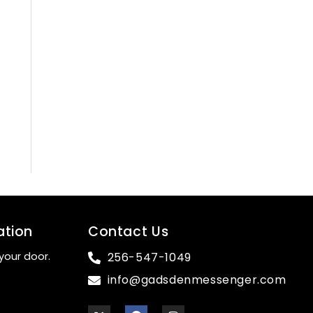
ation
Contact Us
your door.
256-547-1049
info@gadsdenmessenger.com