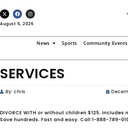
August 5, 2026
News
Sports
Community Events
SERVICES
By:
chris
Decemb
DIVORCE WITH or without children $125. Include
Save hundreds. Fast and easy. Call 1-888-789-0