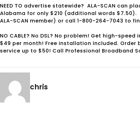
NEED TO advertise statewide? ALA-SCAN can plac
Alabama for only $210 (additional words $7.50). 
ALA-SCAN member) or call 1-800-264-7043 to find 
NO CABLE? No DSL? No problem! Get high-speed in
$49 per month! Free installation included. Order 
service up to $50! Call Professional Broadband So
chris