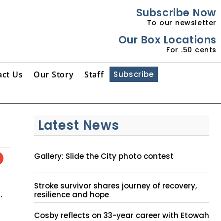
Subscribe Now
To our newsletter
Our Box Locations
For .50 cents
act Us
Our Story
Staff
Subscribe
Latest News
Gallery: Slide the City photo contest
Stroke survivor shares journey of recovery,
.
resilience and hope
Cosby reflects on 33-year career with Etowah