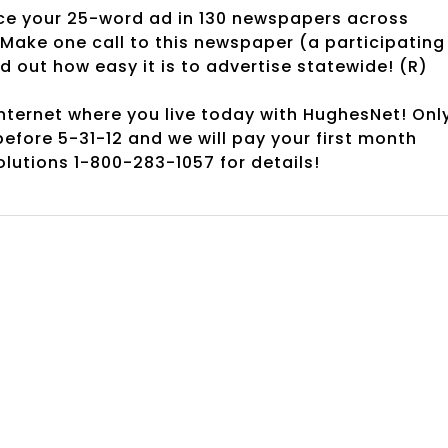
e your 25-word ad in 130 newspapers across
Make one call to this newspaper (a participating
out how easy it is to advertise statewide! (R)
ternet where you live today with HughesNet! Onl
before 5-31-12 and we will pay your first month
lutions 1-800-283-1057 for details!