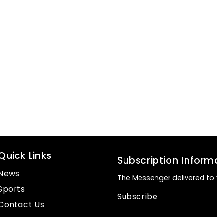
Quick Links
Subscription Inform
News
The Messenger delivered to 
Sports
Subscribe
Contact Us