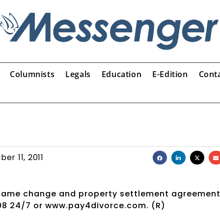
Columnists
Legals
Education
E-Edition
Cont
er 11, 2011
s name change and property settlement agreement
198 24/7 or www.pay4divorce.com. (R)