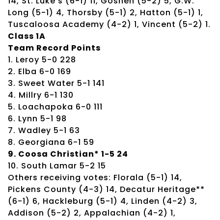
14, St. Luke’s (6-1) 11, Goshen (5-2) 5, G.W.
Long (5-1) 4, Thorsby (5-1) 2, Hatton (5-1) 1,
Tuscaloosa Academy (4-2) 1, Vincent (5-2) 1.
Class 1A
Team Record Points
1. Leroy 5-0 228
2. Elba 6-0 169
3. Sweet Water 5-1 141
4. Millry 6-1 130
5. Loachapoka 6-0 111
6. Lynn 5-1 98
7. Wadley 5-1 63
8. Georgiana 6-1 59
9. Coosa Christian* 1-5 24
10. South Lamar 5-2 15
Others receiving votes: Florala (5-1) 14,
Pickens County (4-3) 14, Decatur Heritage**
(6-1) 6, Hackleburg (5-1) 4, Linden (4-2) 3,
Addison (5-2) 2, Appalachian (4-2) 1,