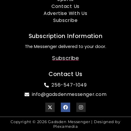
Contact Us
Advertise With Us
Subscribe
Subscription Information
The Messenger delivered to your door.
Subscribe
Contact Us
256-547-1049
info@gadsdenmessenger.com
Copyright © 2026 Gadsden Messenger | Designed by
Plexamedia