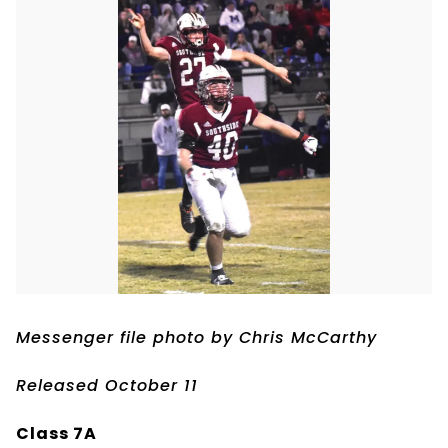
Messenger file photo by Chris McCarthy
Released October 11
Class 7A