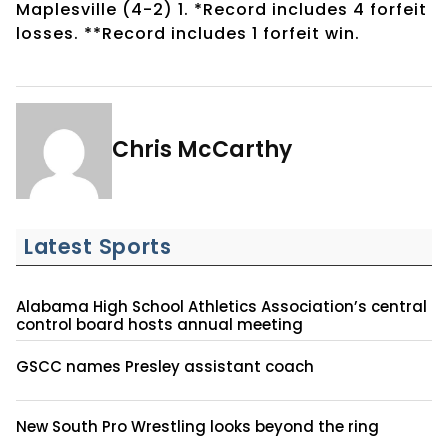
Maplesville (4-2) 1. *Record includes 4 forfeit
losses. **Record includes 1 forfeit win.
Chris McCarthy
Latest Sports
Alabama High School Athletics Association’s central
control board hosts annual meeting
GSCC names Presley assistant coach
New South Pro Wrestling looks beyond the ring