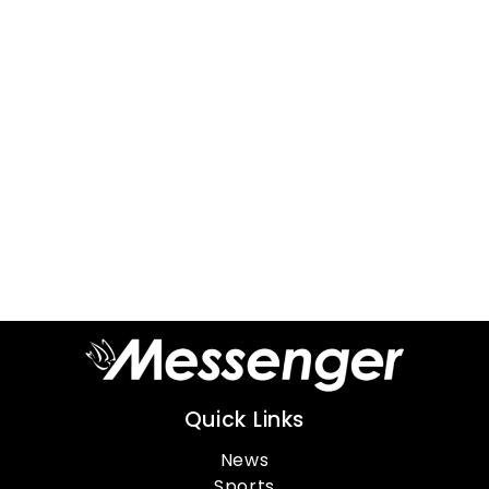
Quick Links
News
Sports