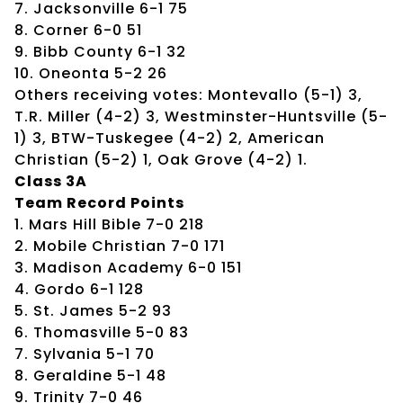
7. Jacksonville 6-1 75
8. Corner 6-0 51
9. Bibb County 6-1 32
10. Oneonta 5-2 26
Others receiving votes: Montevallo (5-1) 3,
T.R. Miller (4-2) 3, Westminster-Huntsville (5-
1) 3, BTW-Tuskegee (4-2) 2, American
Christian (5-2) 1, Oak Grove (4-2) 1.
Class 3A
Team Record Points
1. Mars Hill Bible 7-0 218
2. Mobile Christian 7-0 171
3. Madison Academy 6-0 151
4. Gordo 6-1 128
5. St. James 5-2 93
6. Thomasville 5-0 83
7. Sylvania 5-1 70
8. Geraldine 5-1 48
9. Trinity 7-0 46