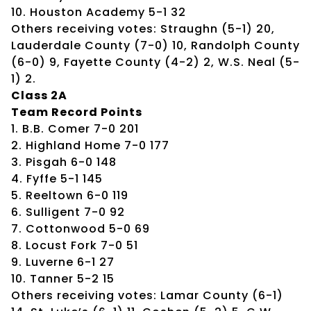
10. Houston Academy 5-1 32
Others receiving votes: Straughn (5-1) 20,
Lauderdale County (7-0) 10, Randolph County
(6-0) 9, Fayette County (4-2) 2, W.S. Neal (5-
1) 2.
Class 2A
Team Record Points
1. B.B. Comer 7-0 201
2. Highland Home 7-0 177
3. Pisgah 6-0 148
4. Fyffe 5-1 145
5. Reeltown 6-0 119
6. Sulligent 7-0 92
7. Cottonwood 5-0 69
8. Locust Fork 7-0 51
9. Luverne 6-1 27
10. Tanner 5-2 15
Others receiving votes: Lamar County (6-1)