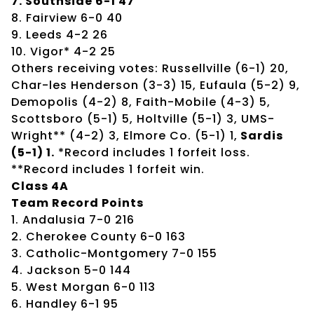
7. Southside 6-1 47
8. Fairview 6-0 40
9. Leeds 4-2 26
10. Vigor* 4-2 25
Others receiving votes: Russellville (6-1) 20,
Char-les Henderson (3-3) 15, Eufaula (5-2) 9,
Demopolis (4-2) 8, Faith-Mobile (4-3) 5,
Scottsboro (5-1) 5, Holtville (5-1) 3, UMS-
Wright** (4-2) 3, Elmore Co. (5-1) 1,
Sardis
(5-1) 1.
*Record includes 1 forfeit loss.
**Record includes 1 forfeit win.
Class 4A
Team Record Points
1. Andalusia 7-0 216
2. Cherokee County 6-0 163
3. Catholic-Montgomery 7-0 155
4. Jackson 5-0 144
5. West Morgan 6-0 113
6. Handley 6-1 95