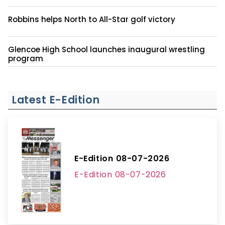
Robbins helps North to All-Star golf victory
Glencoe High School launches inaugural wrestling
program
Latest E-Edition
E-Edition 08-07-2026
E-Edition 08-07-2026