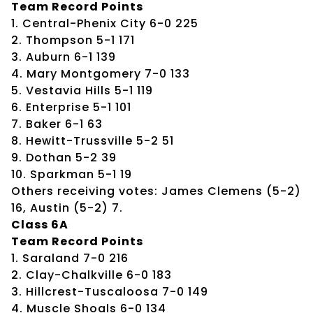
Team Record Points
1. Central-Phenix City 6-0 225
2. Thompson 5-1 171
3. Auburn 6-1 139
4. Mary Montgomery 7-0 133
5. Vestavia Hills 5-1 119
6. Enterprise 5-1 101
7. Baker 6-1 63
8. Hewitt-Trussville 5-2 51
9. Dothan 5-2 39
10. Sparkman 5-1 19
Others receiving votes: James Clemens (5-2)
16, Austin (5-2) 7.
Class 6A
Team Record Points
1. Saraland 7-0 216
2. Clay-Chalkville 6-0 183
3. Hillcrest-Tuscaloosa 7-0 149
4. Muscle Shoals 6-0 134