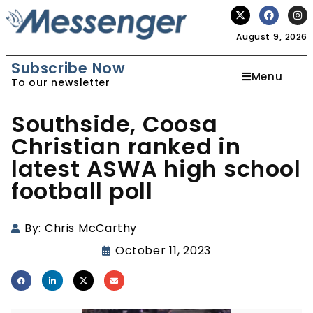
August 9, 2026
Subscribe Now
Menu
To our newsletter
Southside, Coosa
Christian ranked in
latest ASWA high school
football poll
By:
Chris McCarthy
October 11, 2023