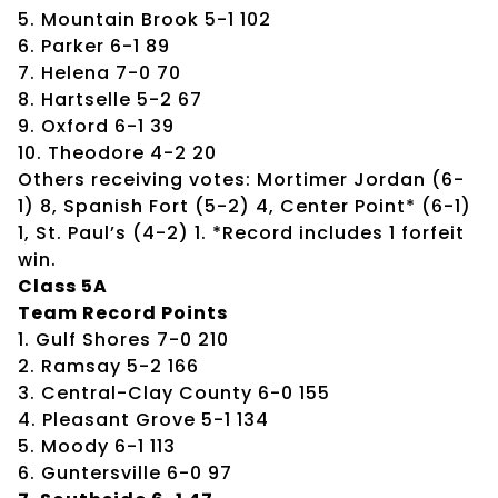
5. Mountain Brook 5-1 102
6. Parker 6-1 89
7. Helena 7-0 70
8. Hartselle 5-2 67
9. Oxford 6-1 39
10. Theodore 4-2 20
Others receiving votes: Mortimer Jordan (6-
1) 8, Spanish Fort (5-2) 4, Center Point* (6-1)
1, St. Paul’s (4-2) 1. *Record includes 1 forfeit
win.
Class 5A
Team Record Points
1. Gulf Shores 7-0 210
2. Ramsay 5-2 166
3. Central-Clay County 6-0 155
4. Pleasant Grove 5-1 134
5. Moody 6-1 113
6. Guntersville 6-0 97