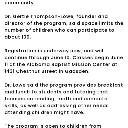
community.
Dr. Gertie Thompson-Lowe, founder and
director of the program, said space limits the
number of children who can participate to
about 100.
Registration is underway now, and will
continue through June 10. Classes begin June
11 at the Alabama Baptist Mission Center at
1431 Chestnut Street in Gadsden.
Dr. Lowe said the program provides breakfast
and lunch to students and tutoring that
focuses on reading, math and computer
skills, as well as addressing other needs
attending children might have.
The program is open to children from