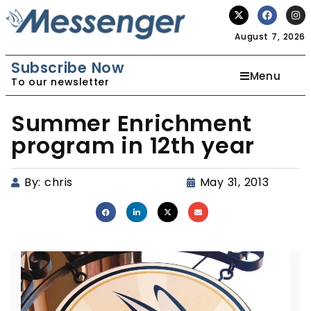
August 7, 2026
Subscribe Now
Menu
To our newsletter
Summer Enrichment
program in 12th year
By:
chris
May 31, 2013