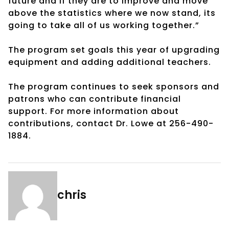
future and if they are to improve and move
above the statistics where we now stand, its
going to take all of us working together.”
The program set goals this year of upgrading
equipment and adding additional teachers.
The program continues to seek sponsors and
patrons who can contribute financial
support. For more information about
contributions, contact Dr. Lowe at 256-490-
1884.
chris