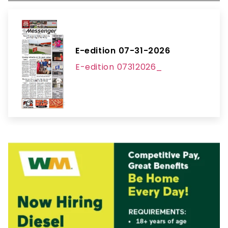
E-edition 07-31-2026
E-edition 07312026_