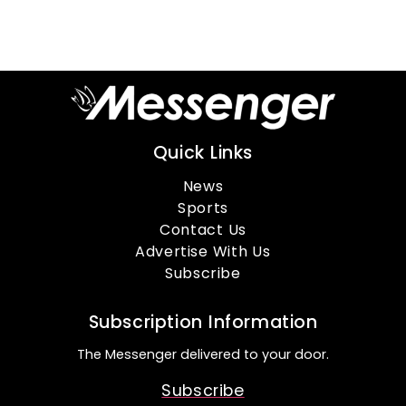
Quick Links
News
Sports
Contact Us
Advertise With Us
Subscribe
Subscription Information
The Messenger delivered to your door.
Subscribe