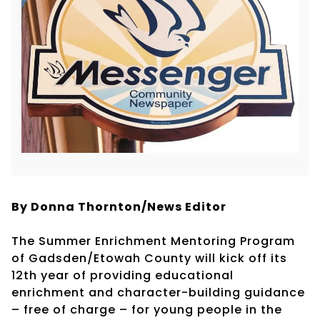
By Donna Thornton/News Editor
The Summer Enrichment Mentoring Program
of Gadsden/Etowah County will kick off its
12th year of providing educational
enrichment and character-building guidance
– free of charge – for young people in the