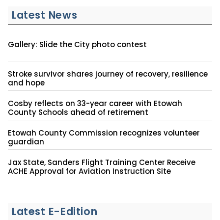
Latest News
Gallery: Slide the City photo contest
Stroke survivor shares journey of recovery, resilience
and hope
Cosby reflects on 33-year career with Etowah
County Schools ahead of retirement
Etowah County Commission recognizes volunteer
guardian
Jax State, Sanders Flight Training Center Receive
ACHE Approval for Aviation Instruction Site
Latest E-Edition