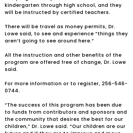
kindergarten through high school, and they
will be instructed by certified teachers.
There will be travel as money permits, Dr.
Lowe said, to see and experience “things they
aren’t going to see around here.”
All the instruction and other benefits of the
program are offered free of change, Dr. Lowe
said.
For more information or to register, 256-546-
0744.
“The success of this program has been due
to funds from contributors and sponsors and
the community that desires the best for our
children,” Dr. Lowe said. “Our children are our