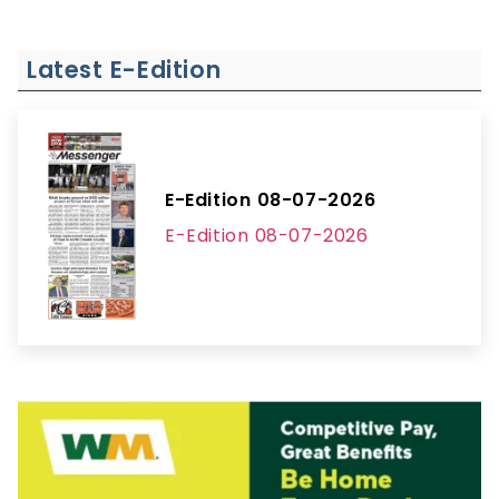
Latest E-Edition
E-Edition 08-07-2026
E-Edition 08-07-2026