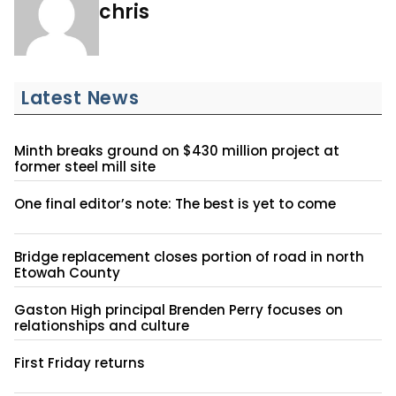
chris
Latest News
Minth breaks ground on $430 million project at
former steel mill site
One final editor’s note: The best is yet to come
Bridge replacement closes portion of road in north
Etowah County
Gaston High principal Brenden Perry focuses on
relationships and culture
First Friday returns