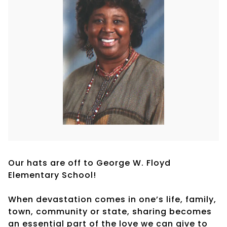
Our hats are off to George W. Floyd
Elementary School!
When devastation comes in one’s life, family,
town, community or state, sharing becomes
an essential part of the love we can give to