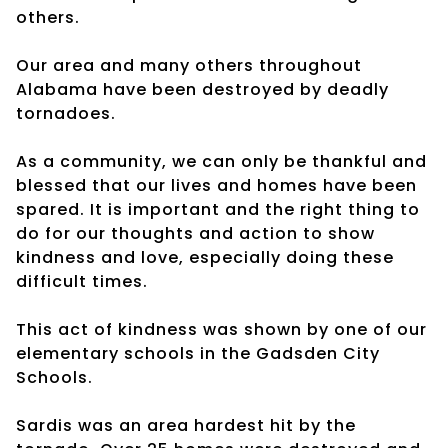
others.
Our area and many others throughout
Alabama have been destroyed by deadly
tornadoes.
As a community, we can only be thankful and
blessed that our lives and homes have been
spared. It is important and the right thing to
do for our thoughts and action to show
kindness and love, especially doing these
difficult times.
This act of kindness was shown by one of our
elementary schools in the Gadsden City
Schools.
Sardis was an area hardest hit by the