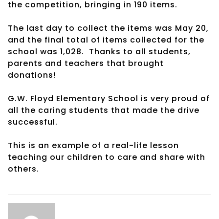
the competition, bringing in 190 items.
The last day to collect the items was May 20,
and the final total of items collected for the
school was 1,028. Thanks to all students,
parents and teachers that brought
donations!
G.W. Floyd Elementary School is very proud of
all the caring students that made the drive
successful.
This is an example of a real-life lesson
teaching our children to care and share with
others.