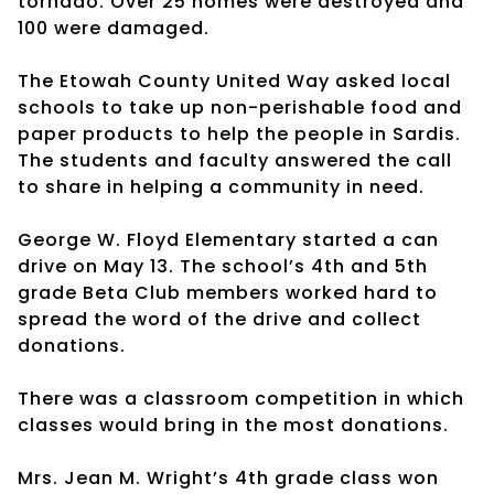
tornado. Over 25 homes were destroyed and
100 were damaged.
The Etowah County United Way asked local
schools to take up non-perishable food and
paper products to help the people in Sardis.
The students and faculty answered the call
to share in helping a community in need.
George W. Floyd Elementary started a can
drive on May 13. The school’s 4th and 5th
grade Beta Club members worked hard to
spread the word of the drive and collect
donations.
There was a classroom competition in which
classes would bring in the most donations.
Mrs. Jean M. Wright’s 4th grade class won