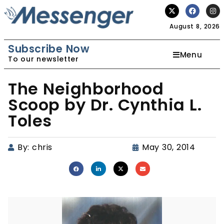
August 8, 2026
Subscribe Now
Menu
To our newsletter
The Neighborhood
Scoop by Dr. Cynthia L.
Toles
By:
chris
May 30, 2014