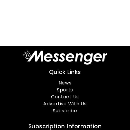
Quick Links
News
Sports
Contact Us
Advertise With Us
Subscribe
Subscription Information