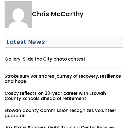
Chris McCarthy
Latest News
Gallery: Slide the City photo contest
Stroke survivor shares journey of recovery, resilience
and hope
Cosby reflects on 33-year career with Etowah
County Schools ahead of retirement
Etowah County Commission recognizes volunteer
guardian
Jax State, Sanders Flight Training Center Receive