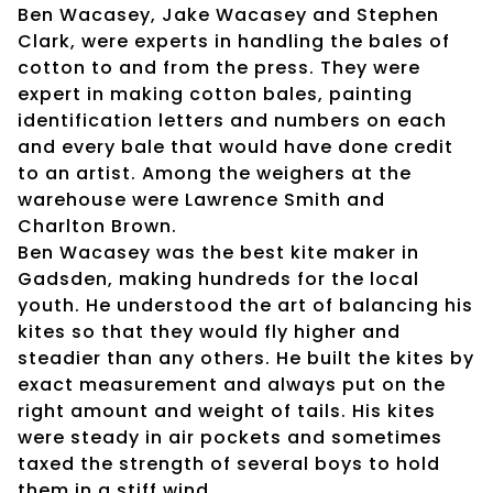
Ben Wacasey, Jake Wacasey and Stephen
Clark, were experts in handling the bales of
cotton to and from the press. They were
expert in making cotton bales, painting
identification letters and numbers on each
and every bale that would have done credit
to an artist. Among the weighers at the
warehouse were Lawrence Smith and
Charlton Brown.
Ben Wacasey was the best kite maker in
Gadsden, making hundreds for the local
youth. He understood the art of balancing his
kites so that they would fly higher and
steadier than any others. He built the kites by
exact measurement and always put on the
right amount and weight of tails. His kites
were steady in air pockets and sometimes
taxed the strength of several boys to hold
them in a stiff wind.