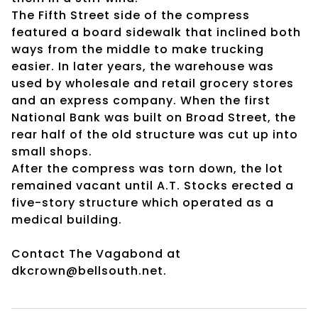
The Fifth Street side of the compress
featured a board sidewalk that inclined both
ways from the middle to make trucking
easier. In later years, the warehouse was
used by wholesale and retail grocery stores
and an express company. When the first
National Bank was built on Broad Street, the
rear half of the old structure was cut up into
small shops.
After the compress was torn down, the lot
remained vacant until A.T. Stocks erected a
five-story structure which operated as a
medical building.
Contact The Vagabond at
dkcrown@bellsouth.net.