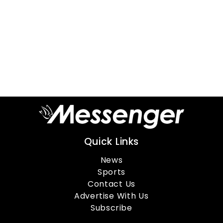
Quick Links
News
Sports
Contact Us
Advertise With Us
Subscribe