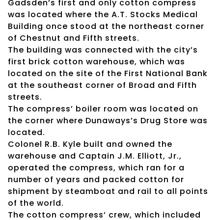
Gadsden’s first and only cotton compress
was located where the A.T. Stocks Medical
Building once stood at the northeast corner
of Chestnut and Fifth streets.
The building was connected with the city’s
first brick cotton warehouse, which was
located on the site of the First National Bank
at the southeast corner of Broad and Fifth
streets.
The compress’ boiler room was located on
the corner where Dunaways’s Drug Store was
located.
Colonel R.B. Kyle built and owned the
warehouse and Captain J.M. Elliott, Jr.,
operated the compress, which ran for a
number of years and packed cotton for
shipment by steamboat and rail to all points
of the world.
The cotton compress’ crew, which included