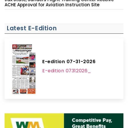
ACHE Approval for Aviation Instruction Site
Latest E-Edition
E-edition 07-31-2026
E-edition 07312026_