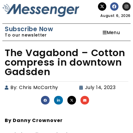
August 6, 2026
Subscribe Now
Menu
To our newsletter
The Vagabond – Cotton
compress in downtown
Gadsden
By:
Chris McCarthy
July 14, 2023
By Danny Crownover