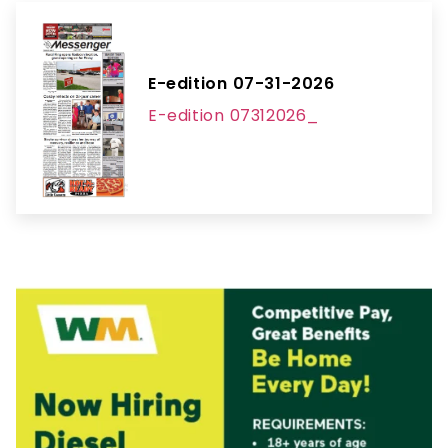
E-edition 07-31-2026
E-edition 07312026_