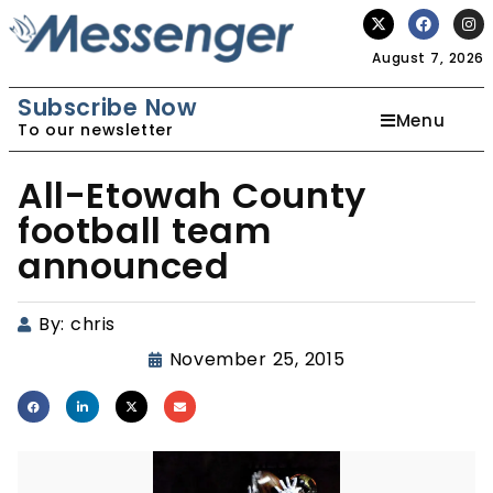
August 7, 2026
Subscribe Now
Menu
To our newsletter
All-Etowah County
football team
announced
By:
chris
November 25, 2015