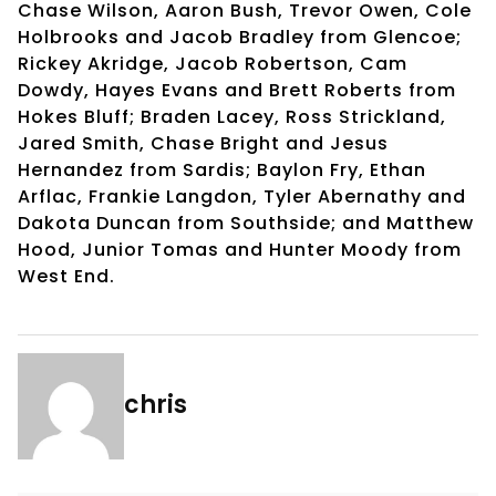
Chase Wilson, Aaron Bush, Trevor Owen, Cole
Holbrooks and Jacob Bradley from Glencoe;
Rickey Akridge, Jacob Robertson, Cam
Dowdy, Hayes Evans and Brett Roberts from
Hokes Bluff; Braden Lacey, Ross Strickland,
Jared Smith, Chase Bright and Jesus
Hernandez from Sardis; Baylon Fry, Ethan
Arflac, Frankie Langdon, Tyler Abernathy and
Dakota Duncan from Southside; and Matthew
Hood, Junior Tomas and Hunter Moody from
West End.
chris