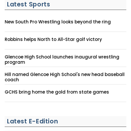
Latest Sports
New South Pro Wrestling looks beyond the ring
Robbins helps North to All-Star golf victory
Glencoe High School launches inaugural wrestling
program
Hill named Glencoe High School's new head baseball
coach
GCHS bring home the gold from state games
Latest E-Edition