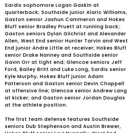
Sardis sophomore Logan Gaskin at
quarterback; Southside junior Alaric Williams,
Gaston senior Jashun Cammeron and Hokes
Bluff senior Bradley Pruett at running back;
Gaston seniors Dylan Gilchrist and Alexander
Allen, West End senior Hunter Tarvin and West
End junior Andre Little at receiver; Hokes Bluff
senior Drake Nanney and Southside senior
Gavin Orr at tight end; Glencoe seniors Jeff
Ford, Bailey Britt and Luke Long, Sardis senior
Kyle Murphy, Hokes Bluff junior Adam
Patterson and Gaston senior Devin Chappell
at offensive line; Glencoe senior Andrew Lang
at kicker; and Gaston senior Jordan Douglas
at the athlete position.
The first team defense features Southside
seniors Dub Stephenson and Austin Brewer,