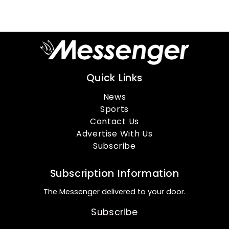
Quick Links
News
Sports
Contact Us
Advertise With Us
Subscribe
Subscription Information
The Messenger delivered to your door.
Subscribe