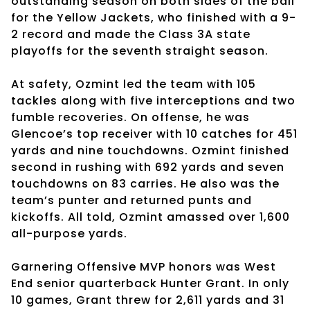
outstanding season on both sides of the ball
for the Yellow Jackets, who finished with a 9-
2 record and made the Class 3A state
playoffs for the seventh straight season.
At safety, Ozmint led the team with 105
tackles along with five interceptions and two
fumble recoveries. On offense, he was
Glencoe’s top receiver with 10 catches for 451
yards and nine touchdowns. Ozmint finished
second in rushing with 692 yards and seven
touchdowns on 83 carries. He also was the
team’s punter and returned punts and
kickoffs. All told, Ozmint amassed over 1,600
all-purpose yards.
Garnering Offensive MVP honors was West
End senior quarterback Hunter Grant. In only
10 games, Grant threw for 2,611 yards and 31