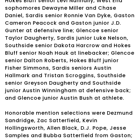
Hokes Bluff senior Levi Nunnally, West End
sophomores Dewayne Miller and Chase
Daniel, Sardis senior Ronnie Van Dyke, Gaston
Cameron Peacock and Gaston junior J.D.
Gunter at defensive line; Glencoe senior
Taylor Daugherty, Sardis junior Luke Nelson,
Southside senior Dakota Harcrow and Hokes
Bluff senior Noah Hauk at linebacker; Glencoe
senior Dalton Roberts, Hokes Bluff junior
Fisher Simmons, Sardis seniors Austin
Hallmark and Tristan Scroggins, Southside
senior Greyson Daugherty and Southside
junior Austin Winningham at defensive back;
and Glencoe junior Austin Bush at athlete.
Honorable mention selections were Dezmund
Sandridge, Zac Satterfield, Kevin
Hollingsworth, Allen Black, D.J. Pope, Jesse
Samples and Bubba Satterfield from Gaston;