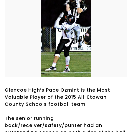
Glencoe High’s Pace Ozmint is the Most
Valuable Player of the 2015 All-Etowah
County Schools football team.
The senior running
back/receiver/safety/punter had an