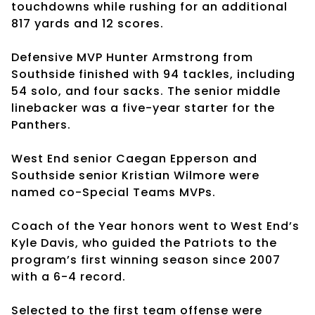
touchdowns while rushing for an additional
817 yards and 12 scores.
Defensive MVP Hunter Armstrong from
Southside finished with 94 tackles, including
54 solo, and four sacks. The senior middle
linebacker was a five-year starter for the
Panthers.
West End senior Caegan Epperson and
Southside senior Kristian Wilmore were
named co-Special Teams MVPs.
Coach of the Year honors went to West End’s
Kyle Davis, who guided the Patriots to the
program’s first winning season since 2007
with a 6-4 record.
Selected to the first team offense were