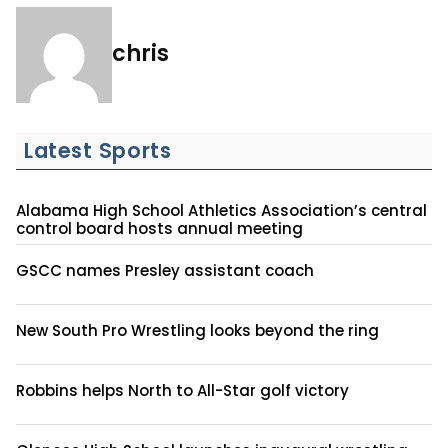
chris
Latest Sports
Alabama High School Athletics Association’s central
control board hosts annual meeting
GSCC names Presley assistant coach
New South Pro Wrestling looks beyond the ring
Robbins helps North to All-Star golf victory