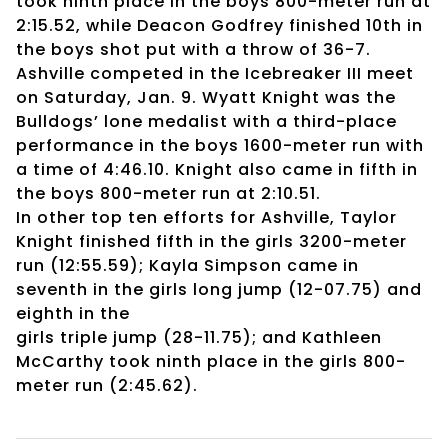
took ninth place in the boys 800-meter run at
2:15.52, while Deacon Godfrey finished 10th in
the boys shot put with a throw of 36-7.
Ashville competed in the Icebreaker III meet
on Saturday, Jan. 9. Wyatt Knight was the
Bulldogs’ lone medalist with a third-place
performance in the boys 1600-meter run with
a time of 4:46.10. Knight also came in fifth in
the boys 800-meter run at 2:10.51.
In other top ten efforts for Ashville, Taylor
Knight finished fifth in the girls 3200-meter
run (12:55.59); Kayla Simpson came in
seventh in the girls long jump (12-07.75) and
eighth in the
girls triple jump (28-11.75); and Kathleen
McCarthy took ninth place in the girls 800-
meter run (2:45.62).