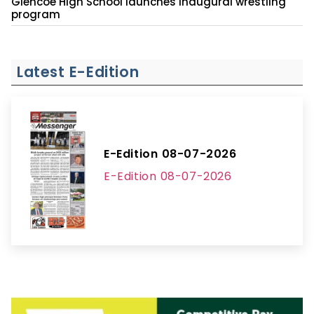
Glencoe High School launches inaugural wrestling
program
Latest E-Edition
E-Edition 08-07-2026
E-Edition 08-07-2026