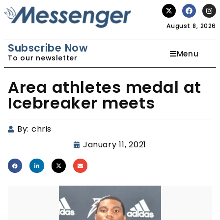
August 8, 2026
Subscribe Now
Menu
To our newsletter
Area athletes medal at
Icebreaker meets
By:
chris
January 11, 2021