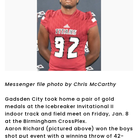
Messenger file photo by Chris McCarthy
Gadsden City took home a pair of gold
medals at the Icebreaker Invitational II
indoor track and field meet on Friday, Jan. 8
at the Birmingham CrossPlex.
Aaron Richard (pictured above) won the boys
shot put event with a winning throw of 42-