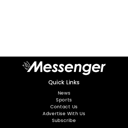
Quick Links
News
Sports
Contact Us
Advertise With Us
Subscribe