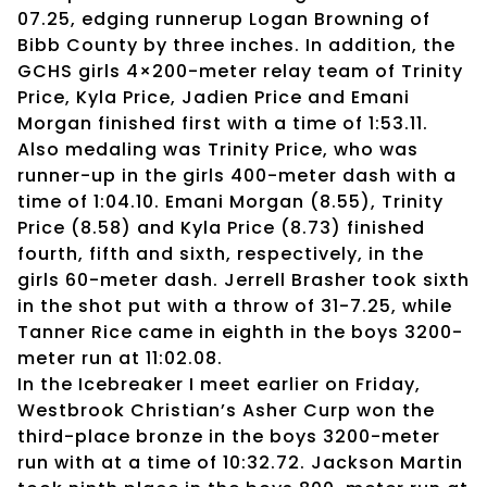
07.25, edging runnerup Logan Browning of
Bibb County by three inches. In addition, the
GCHS girls 4×200-meter relay team of Trinity
Price, Kyla Price, Jadien Price and Emani
Morgan finished first with a time of 1:53.11.
Also medaling was Trinity Price, who was
runner-up in the girls 400-meter dash with a
time of 1:04.10. Emani Morgan (8.55), Trinity
Price (8.58) and Kyla Price (8.73) finished
fourth, fifth and sixth, respectively, in the
girls 60-meter dash. Jerrell Brasher took sixth
in the shot put with a throw of 31-7.25, while
Tanner Rice came in eighth in the boys 3200-
meter run at 11:02.08.
In the Icebreaker I meet earlier on Friday,
Westbrook Christian’s Asher Curp won the
third-place bronze in the boys 3200-meter
run with at a time of 10:32.72. Jackson Martin