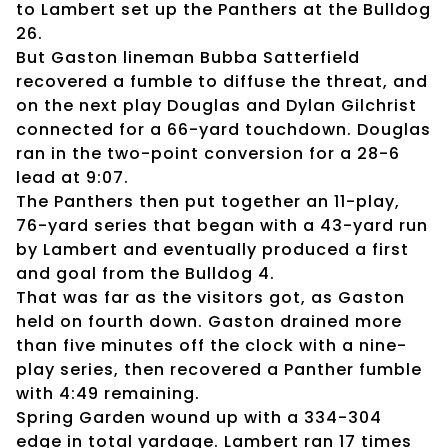
to Lambert set up the Panthers at the Bulldog
26.
But Gaston lineman Bubba Satterfield
recovered a fumble to diffuse the threat, and
on the next play Douglas and Dylan Gilchrist
connected for a 66-yard touchdown. Douglas
ran in the two-point conversion for a 28-6
lead at 9:07.
The Panthers then put together an 11-play,
76-yard series that began with a 43-yard run
by Lambert and eventually produced a first
and goal from the Bulldog 4.
That was far as the visitors got, as Gaston
held on fourth down. Gaston drained more
than five minutes off the clock with a nine-
play series, then recovered a Panther fumble
with 4:49 remaining.
Spring Garden wound up with a 334-304
edge in total yardage. Lambert ran 17 times