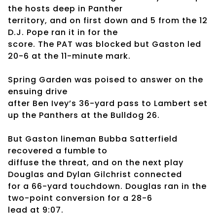
the hosts deep in Panther
territory, and on first down and 5 from the 12
D.J. Pope ran it in for the
score. The PAT was blocked but Gaston led
20-6 at the 11-minute mark.
Spring Garden was poised to answer on the
ensuing drive
after Ben Ivey’s 36-yard pass to Lambert set
up the Panthers at the Bulldog 26.
But Gaston lineman Bubba Satterfield
recovered a fumble to
diffuse the threat, and on the next play
Douglas and Dylan Gilchrist connected
for a 66-yard touchdown. Douglas ran in the
two-point conversion for a 28-6
lead at 9:07.