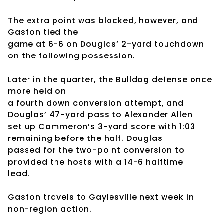
The extra point was blocked, however, and
Gaston tied the
game at 6-6 on Douglas’ 2-yard touchdown
on the following possession.
Later in the quarter, the Bulldog defense once
more held on
a fourth down conversion attempt, and
Douglas’ 47-yard pass to Alexander Allen
set up Cammeron’s 3-yard score with 1:03
remaining before the half. Douglas
passed for the two-point conversion to
provided the hosts with a 14-6 halftime
lead.
Gaston travels to Gaylesvllle next week in
non-region action.