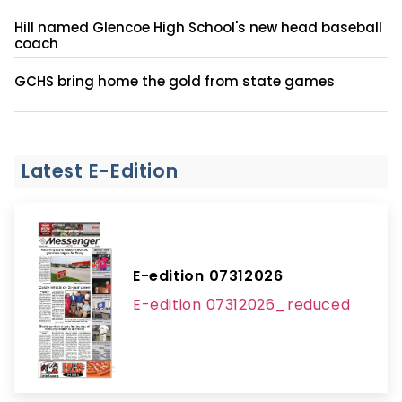
Hill named Glencoe High School's new head baseball
coach
GCHS bring home the gold from state games
Latest E-Edition
E-edition 07312026
E-edition 07312026_reduced