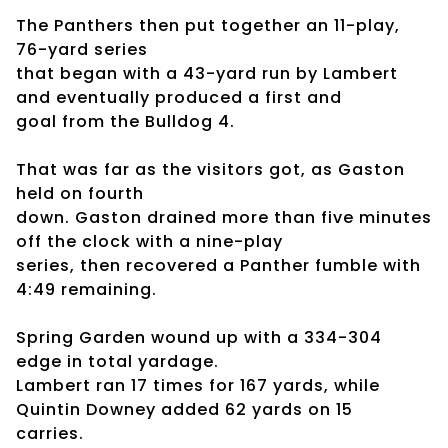
The Panthers then put together an 11-play,
76-yard series
that began with a 43-yard run by Lambert
and eventually produced a first and
goal from the Bulldog 4.
That was far as the visitors got, as Gaston
held on fourth
down. Gaston drained more than five minutes
off the clock with a nine-play
series, then recovered a Panther fumble with
4:49 remaining.
Spring Garden wound up with a 334-304
edge in total yardage.
Lambert ran 17 times for 167 yards, while
Quintin Downey added 62 yards on 15
carries.