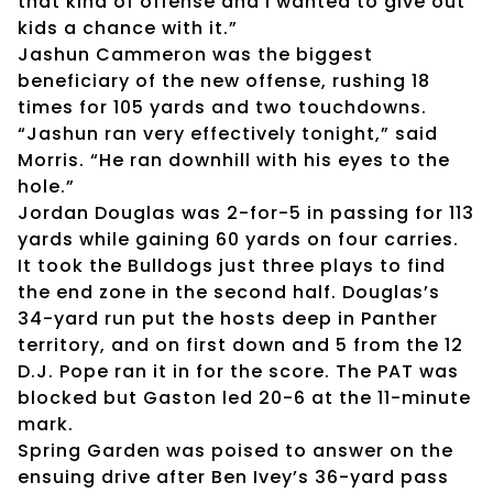
that kind of offense and I wanted to give out
kids a chance with it.”
Jashun Cammeron was the biggest
beneficiary of the new offense, rushing 18
times for 105 yards and two touchdowns.
“Jashun ran very effectively tonight,” said
Morris. “He ran downhill with his eyes to the
hole.”
Jordan Douglas was 2-for-5 in passing for 113
yards while gaining 60 yards on four carries.
It took the Bulldogs just three plays to find
the end zone in the second half. Douglas’s
34-yard run put the hosts deep in Panther
territory, and on first down and 5 from the 12
D.J. Pope ran it in for the score. The PAT was
blocked but Gaston led 20-6 at the 11-minute
mark.
Spring Garden was poised to answer on the
ensuing drive after Ben Ivey’s 36-yard pass