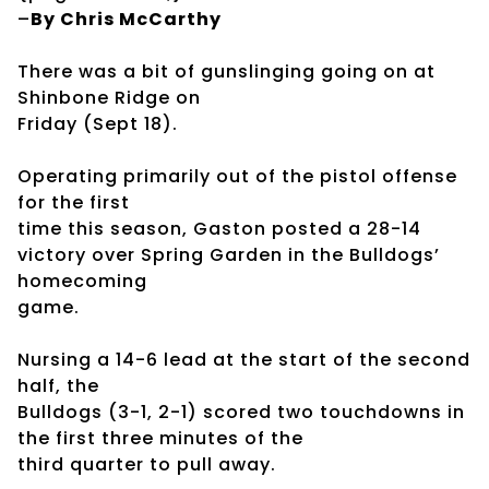
–
By Chris McCarthy
There was a bit of gunslinging going on at
Shinbone Ridge on
Friday (Sept 18).
Operating primarily out of the pistol offense
for the first
time this season, Gaston posted a 28-14
victory over Spring Garden in the Bulldogs’
homecoming
game.
Nursing a 14-6 lead at the start of the second
half, the
Bulldogs (3-1, 2-1) scored two touchdowns in
the first three minutes of the
third quarter to pull away.