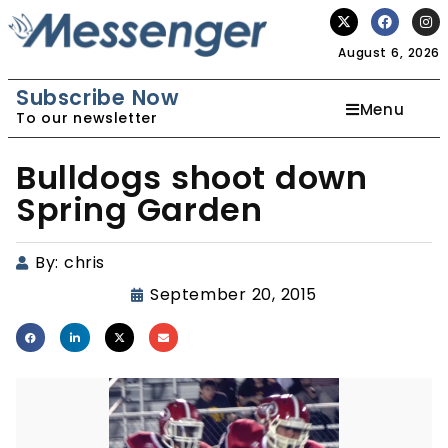
August 6, 2026
Subscribe Now
Menu
To our newsletter
Bulldogs shoot down
Spring Garden
By:
chris
September 20, 2015