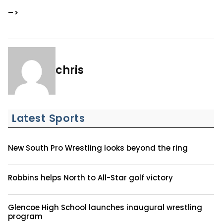
–>
chris
Latest Sports
New South Pro Wrestling looks beyond the ring
Robbins helps North to All-Star golf victory
Glencoe High School launches inaugural wrestling
program