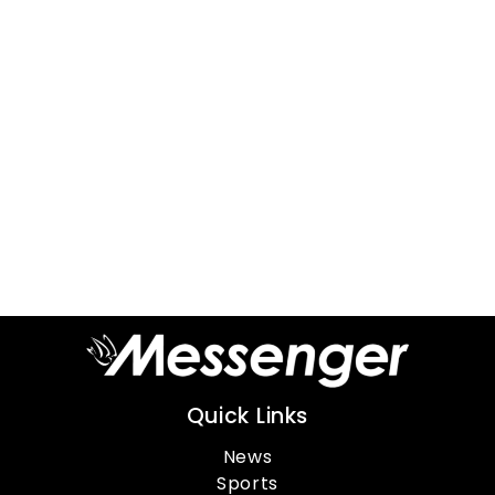
Quick Links
News
Sports