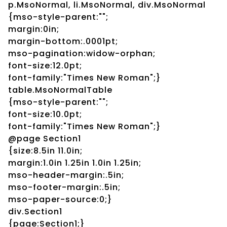
p.MsoNormal, li.MsoNormal, div.MsoNormal
{mso-style-parent:"";
margin:0in;
margin-bottom:.0001pt;
mso-pagination:widow-orphan;
font-size:12.0pt;
font-family:"Times New Roman";}
table.MsoNormalTable
{mso-style-parent:"";
font-size:10.0pt;
font-family:"Times New Roman";}
@page Section1
{size:8.5in 11.0in;
margin:1.0in 1.25in 1.0in 1.25in;
mso-header-margin:.5in;
mso-footer-margin:.5in;
mso-paper-source:0;}
div.Section1
{page:Section1;}