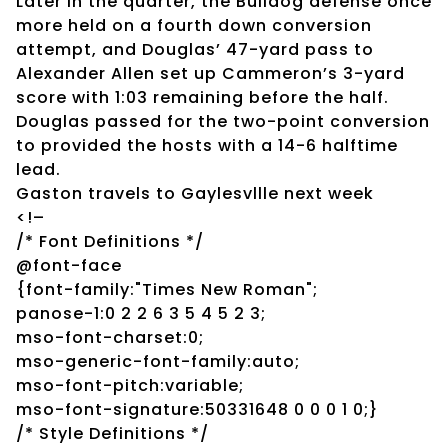
Later in the quarter, the Bulldog defense once
more held on a fourth down conversion
attempt, and Douglas’ 47-yard pass to
Alexander Allen set up Cammeron’s 3-yard
score with 1:03 remaining before the half.
Douglas passed for the two-point conversion
to provided the hosts with a 14-6 halftime
lead.
Gaston travels to Gaylesvllle next week
<!–
/* Font Definitions */
@font-face
{font-family:"Times New Roman";
panose-1:0 2 2 6 3 5 4 5 2 3;
mso-font-charset:0;
mso-generic-font-family:auto;
mso-font-pitch:variable;
mso-font-signature:50331648 0 0 0 1 0;}
/* Style Definitions */