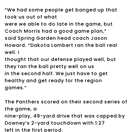
“We had some people get banged up that
took us out of what
were we able to do late in the game, but
Coach Morris had a good game plan,”
said Spring Garden head coach Jason
Howard. “Dakota Lambert ran the ball real
well. I
thought that our defense played well, but
they ran the ball pretty well on us
in the second half. We just have to get
healthy and get ready for the region
games.”
The Panthers scored on their second series of
the game, a
nine-play, 49-yard drive that was capped by
Downey’s 2-yard touchdown with 1:27
left in the first period.