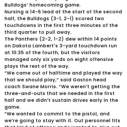
Bulldogs’ homecoming game.
Nursing a 14-6 lead at the start of the second
half, the Bulldogs (3-1, 2-1) scored two
touchdowns in the first three minutes of the
third quarter to pull away.
The Panthers (2-2, 1-2) dew within 14 points
on Dakota Lambert’s 3-yard touchdown run
at 10:35 of the fourth, but the visitors
managed only six yards on eight offensive
plays the rest of the way.
“We came out of halftime and played the way
that we should play,” said Gaston head
coach Swane Morris. “We weren’t getting the
three-and-outs that we needed in the first
half and we didn’t sustain drives early in the
game.
“We wanted to commit to the pistol, and
we’re going to stay with it. Out personnel fits