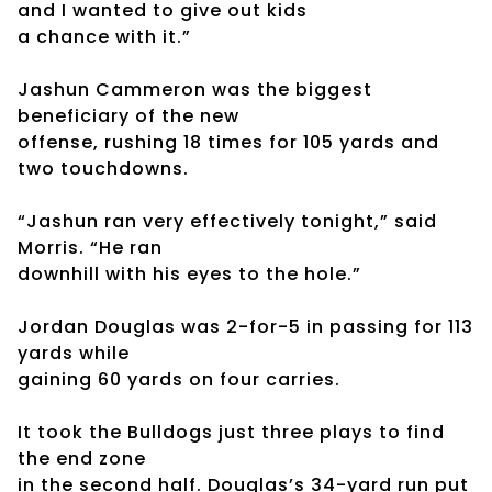
and I wanted to give out kids
a chance with it.”
Jashun Cammeron was the biggest
beneficiary of the new
offense, rushing 18 times for 105 yards and
two touchdowns.
“Jashun ran very effectively tonight,” said
Morris. “He ran
downhill with his eyes to the hole.”
Jordan Douglas was 2-for-5 in passing for 113
yards while
gaining 60 yards on four carries.
It took the Bulldogs just three plays to find
the end zone
in the second half. Douglas’s 34-yard run put