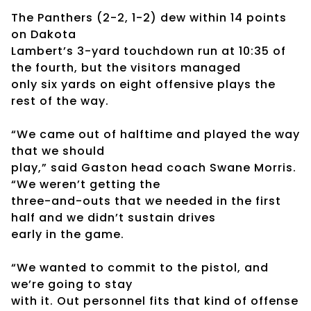
The Panthers (2-2, 1-2) dew within 14 points
on Dakota
Lambert’s 3-yard touchdown run at 10:35 of
the fourth, but the visitors managed
only six yards on eight offensive plays the
rest of the way.
“We came out of halftime and played the way
that we should
play,” said Gaston head coach Swane Morris.
“We weren’t getting the
three-and-outs that we needed in the first
half and we didn’t sustain drives
early in the game.
“We wanted to commit to the pistol, and
we’re going to stay
with it. Out personnel fits that kind of offense