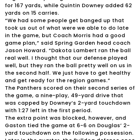
for 167 yards, while Quintin Downey added 62
yards on 15 carries.
“We had some people get banged up that
took us out of what were we able to do late
in the game, but Coach Morris had a good
game plan,” said Spring Garden head coach
Jason Howard. “Dakota Lambert ran the ball
real well. I thought that our defense played
well, but they ran the ball pretty well on us in
the second half. We just have to get healthy
and get ready for the region games.”
The Panthers scored on their second series of
the game, a nine-play, 49-yard drive that
was capped by Downey’s 2-yard touchdown
with 1:27 left in the first period.
The extra point was blocked, however, and
Gaston tied the game at 6-6 on Douglas’ 2-
yard touchdown on the following possession.