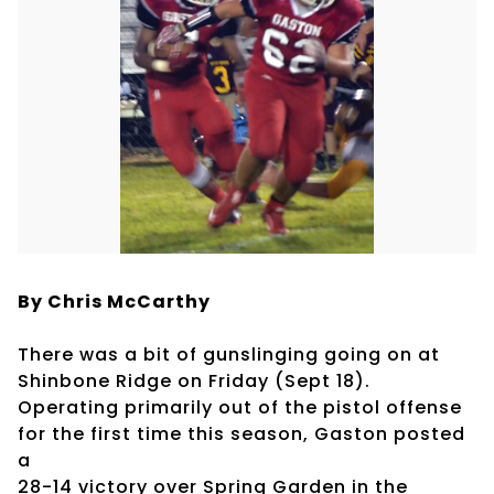
By Chris McCarthy
There was a bit of gunslinging going on at
Shinbone Ridge on Friday (Sept 18).
Operating primarily out of the pistol offense
for the first time this season, Gaston posted
a
28-14 victory over Spring Garden in the