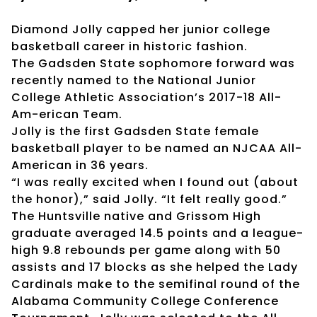
Diamond Jolly capped her junior college
basketball career in historic fashion.
The Gadsden State sophomore forward was
recently named to the National Junior
College Athletic Association’s 2017-18 All-
Am-erican Team.
Jolly is the first Gadsden State female
basketball player to be named an NJCAA All-
American in 36 years.
“I was really excited when I found out (about
the honor),” said Jolly. “It felt really good.”
The Huntsville native and Grissom High
graduate averaged 14.5 points and a league-
high 9.8 rebounds per game along with 50
assists and 17 blocks as she helped the Lady
Cardinals make to the semifinal round of the
Alabama Community College Conference