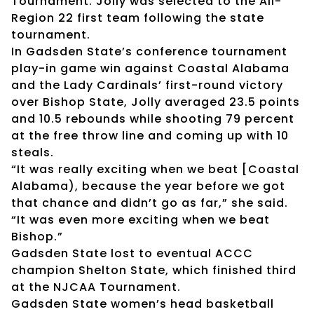
Tournament. Jolly was selected to the All-
Region 22 first team following the state
tournament.
In Gadsden State’s conference tournament
play-in game win against Coastal Alabama
and the Lady Cardinals’ first-round victory
over Bishop State, Jolly averaged 23.5 points
and 10.5 rebounds while shooting 79 percent
at the free throw line and coming up with 10
steals.
“It was really exciting when we beat [Coastal
Alabama), because the year before we got
that chance and didn’t go as far,” she said.
“It was even more exciting when we beat
Bishop.”
Gadsden State lost to eventual ACCC
champion Shelton State, which finished third
at the NJCAA Tournament.
Gadsden State women’s head basketball