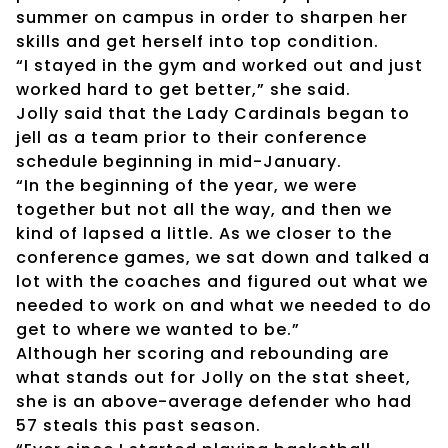
summer on campus in order to sharpen her
skills and get herself into top condition.
“I stayed in the gym and worked out and just
worked hard to get better,” she said.
Jolly said that the Lady Cardinals began to
jell as a team prior to their conference
schedule beginning in mid-January.
“In the beginning of the year, we were
together but not all the way, and then we
kind of lapsed a little. As we closer to the
conference games, we sat down and talked a
lot with the coaches and figured out what we
needed to work on and what we needed to do
get to where we wanted to be.”
Although her scoring and rebounding are
what stands out for Jolly on the stat sheet,
she is an above-average defender who had
57 steals this past season.