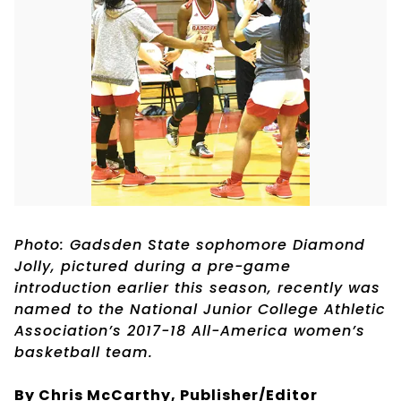
Photo: Gadsden State sophomore Diamond
Jolly, pictured during a pre-game
introduction earlier this season, recently was
named to the National Junior College Athletic
Association’s 2017-18 All-America women’s
basketball team.
By Chris McCarthy, Publisher/Editor