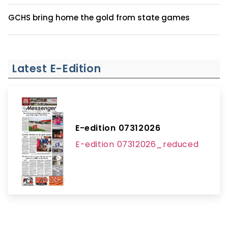
GCHS bring home the gold from state games
Latest E-Edition
E-edition 07312026
E-edition 07312026_reduced