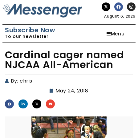
August 6, 2026
Subscribe Now
Menu
To our newsletter
Cardinal cager named
NJCAA All-American
By:
chris
May 24, 2018