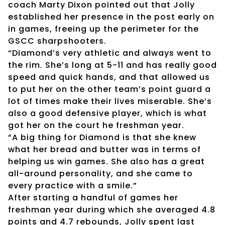
coach Marty Dixon pointed out that Jolly
established her presence in the post early on
in games, freeing up the perimeter for the
GSCC sharpshooters.
“Diamond’s very athletic and always went to
the rim. She’s long at 5-11 and has really good
speed and quick hands, and that allowed us
to put her on the other team’s point guard a
lot of times make their lives miserable. She’s
also a good defensive player, which is what
got her on the court he freshman year.
“A big thing for Diamond is that she knew
what her bread and butter was in terms of
helping us win games. She also has a great
all-around personality, and she came to
every practice with a smile.”
After starting a handful of games her
freshman year during which she averaged 4.8
points and 4.7 rebounds, Jolly spent last