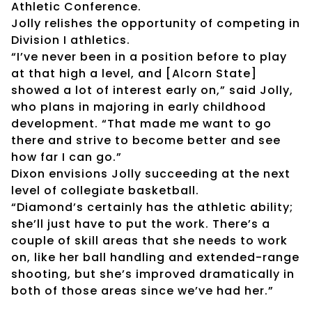
Athletic Conference.
Jolly relishes the opportunity of competing in
Division I athletics.
“I’ve never been in a position before to play
at that high a level, and [Alcorn State]
showed a lot of interest early on,” said Jolly,
who plans in majoring in early childhood
development. “That made me want to go
there and strive to become better and see
how far I can go.”
Dixon envisions Jolly succeeding at the next
level of collegiate basketball.
“Diamond’s certainly has the athletic ability;
she’ll just have to put the work. There’s a
couple of skill areas that she needs to work
on, like her ball handling and extended-range
shooting, but she’s improved dramatically in
both of those areas since we’ve had her.”