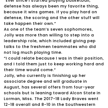
“Ever since I started playing basketball,
defense has always been my favorite thing,
because it wins games. If you play hard on
defense, the scoring and the other stuff will
take happen their own.”
As one of the team’s seven sophomores,
Jolly was more than willing to step into a
leadership role, which included giving pep
talks to the freshmen teammates who did
not log much playing time.
“I could relate because I was in their position,
and I told them just to keep working hard and
their time would come.”
Jolly, who currently is finishing up her
associate degree and will graduate in
August, has several offers from four-year
schools but is leaning toward Alcon State in
Lorman, Miss. The 2017-18 Lady Braves went
12-18 overall and 8-10 in the Southwestern