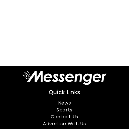
Quick Links
News
Sports
Contact Us
Advertise With Us