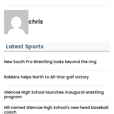
chris
Latest Sports
New South Pro Wrestling looks beyond the ring
Robbins helps North to All-Star golf victory
Glencoe High School launches inaugural wrestling
program
Hill named Glencoe High School's new head baseball
coach