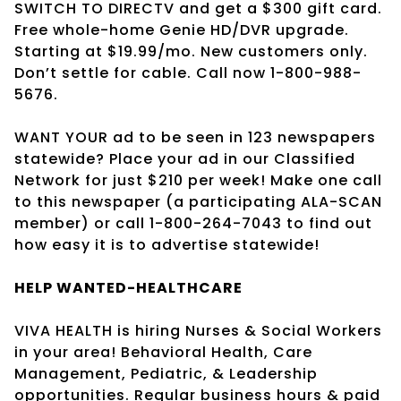
SWITCH TO DIRECTV and get a $300 gift card.
Free whole-home Genie HD/DVR upgrade.
Starting at $19.99/mo. New customers only.
Don’t settle for cable. Call now 1-800-988-
5676.
WANT YOUR ad to be seen in 123 newspapers
statewide? Place your ad in our Classified
Network for just $210 per week! Make one call
to this newspaper (a participating ALA-SCAN
member) or call 1-800-264-7043 to find out
how easy it is to advertise statewide!
HELP WANTED-HEALTHCARE
VIVA HEALTH is hiring Nurses & Social Workers
in your area! Behavioral Health, Care
Management, Pediatric, & Leadership
opportunities. Regular business hours & paid