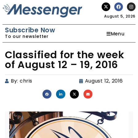
August 5, 2026
Subscribe Now
Menu
To our newsletter
Classified for the week
of August 12 – 19, 2016
By:
chris
August 12, 2016