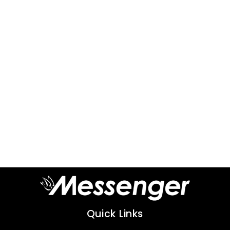
Quick Links