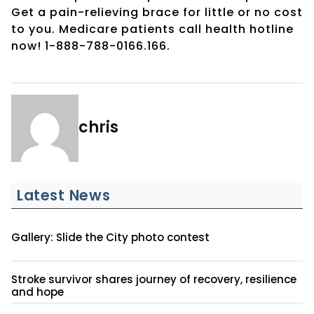
Get a pain-relieving brace for little or no cost
to you. Medicare patients call health hotline
now! 1-888-788-0166.166.
chris
Latest News
Gallery: Slide the City photo contest
Stroke survivor shares journey of recovery, resilience
and hope