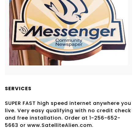
SERVICES
SUPER FAST high speed internet anywhere you
live. Very easy qualifying with no credit check
and free installation. Order at 1-256-652-
5663 or www.SatelliteAlien.com.