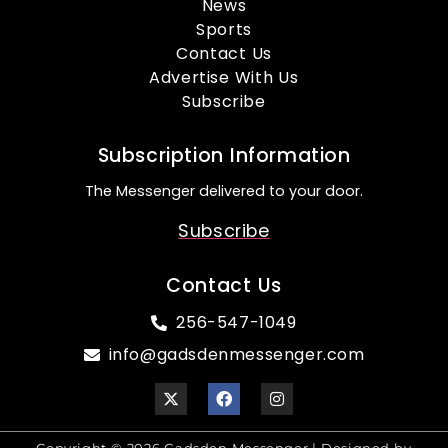
News
Sports
Contact Us
Advertise With Us
Subscribe
Subscription Information
The Messenger delivered to your door.
Subscribe
Contact Us
256-547-1049
info@gadsdenmessenger.com