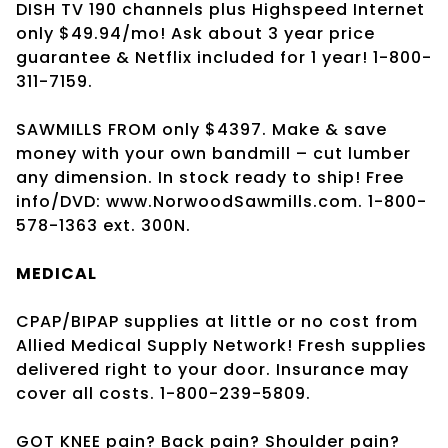
DISH TV 190 channels plus Highspeed Internet
only $49.94/mo! Ask about 3 year price
guarantee & Netflix included for 1 year! 1-800-
311-7159.
SAWMILLS FROM only $4397. Make & save
money with your own bandmill – cut lumber
any dimension. In stock ready to ship! Free
info/DVD: www.NorwoodSawmills.com. 1-800-
578-1363 ext. 300N.
MEDICAL
CPAP/BIPAP supplies at little or no cost from
Allied Medical Supply Network! Fresh supplies
delivered right to your door. Insurance may
cover all costs. 1-800-239-5809.
GOT KNEE pain? Back pain? Shoulder pain?