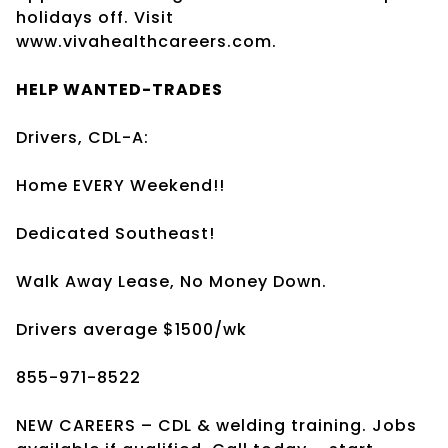
holidays off. Visit
www.vivahealthcareers.com.
HELP WANTED-TRADES
Drivers, CDL-A:
Home EVERY Weekend!!
Dedicated Southeast!
Walk Away Lease, No Money Down.
Drivers average $1500/wk
855-971-8522
NEW CAREERS – CDL & welding training. Jobs