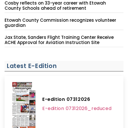
Cosby reflects on 33-year career with Etowah
County Schools ahead of retirement
Etowah County Commission recognizes volunteer
guardian
Jax State, Sanders Flight Training Center Receive
ACHE Approval for Aviation Instruction Site
Latest E-Edition
E-edition 07312026
E-edition 07312026_reduced