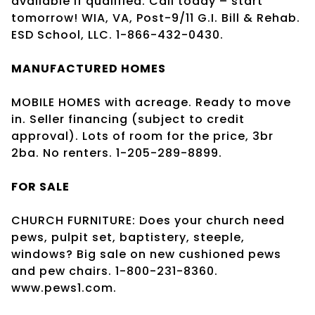
available if qualified. Call today – start
tomorrow! WIA, VA, Post-9/11 G.I. Bill & Rehab.
ESD School, LLC. 1-866-432-0430.
MANUFACTURED HOMES
MOBILE HOMES with acreage. Ready to move
in. Seller financing (subject to credit
approval). Lots of room for the price, 3br
2ba. No renters. 1-205-289-8899.
FOR SALE
CHURCH FURNITURE: Does your church need
pews, pulpit set, baptistery, steeple,
windows? Big sale on new cushioned pews
and pew chairs. 1-800-231-8360.
www.pews1.com.