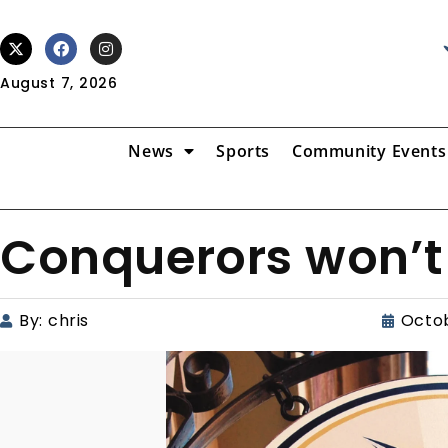
August 7, 2026
News
Sports
Community Events
Conquerors won’t 
By:
chris
Octob