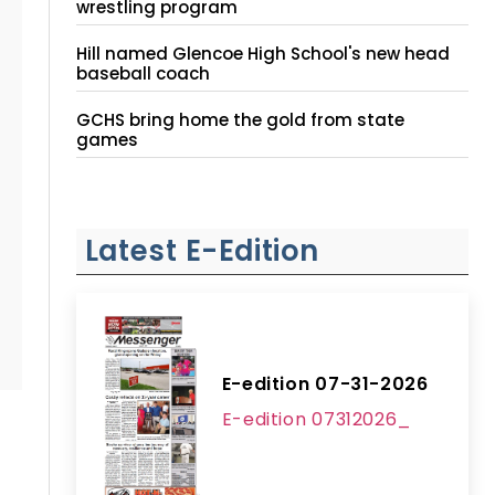
wrestling program
Hill named Glencoe High School's new head
baseball coach
GCHS bring home the gold from state
games
Latest E-Edition
E-edition 07-31-2026
E-edition 07312026_