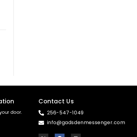
ation
Contact Us
your door.
256-547-1049
info@gadsdenmessenger.com