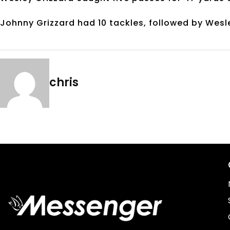
Johnny Grizzard had 10 tackles, followed by Wesl
chris