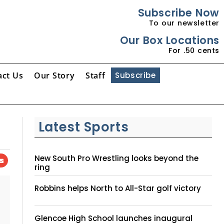
Subscribe Now
To our newsletter
Our Box Locations
For .50 cents
act Us
Our Story
Staff
Subscribe
Latest Sports
New South Pro Wrestling looks beyond the
ring
Robbins helps North to All-Star golf victory
Glencoe High School launches inaugural