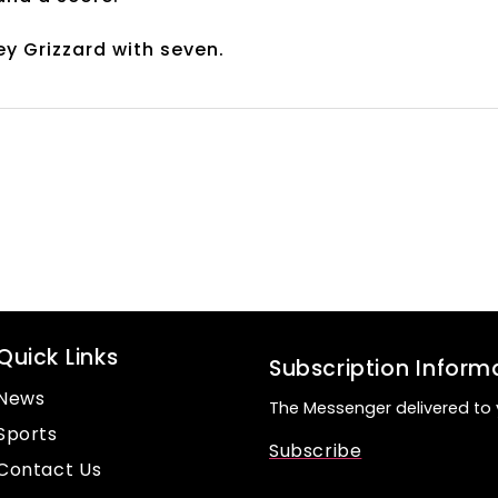
ey Grizzard with seven.
Quick Links
Subscription Inform
News
The Messenger delivered to 
Sports
Subscribe
Contact Us