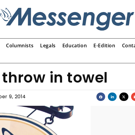
Columnists
Legals
Education
E-Edition
Cont
throw in towel
er 9, 2014