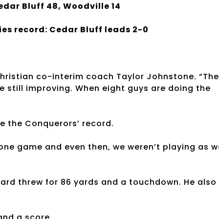
edar Bluff 48, Woodville 14
ies record: Cedar Bluff leads 2-0
hristian co-interim coach Taylor Johnstone. “The
e still improving. When eight guys are doing the
e the Conquerors’ record.
one game and even then, we weren’t playing as w
zard threw for 86 yards and a touchdown. He also
and a score.