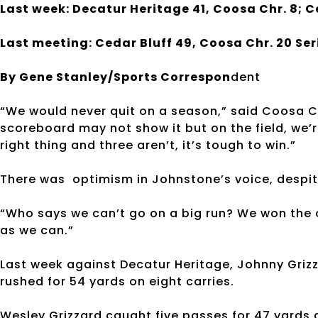
Last week: Decatur Heritage 41, Coosa Chr. 8; C
Last meeting: Cedar Bluff 49, Coosa Chr. 20 Ser
By Gene Stanley/Sports Correspon
dent
“We would never quit on a season,” said Coosa C
scoreboard may not show it but on the field, we’r
right thing and three aren’t, it’s tough to win.”
There was optimism in Johnstone’s voice, despit
“Who says we can’t go on a big run? We won the 
as we can.”
Last week against Decatur Heritage, Johnny Griz
rushed for 54 yards on eight carries.
Wesley Grizzard caught five passes for 47 yards 