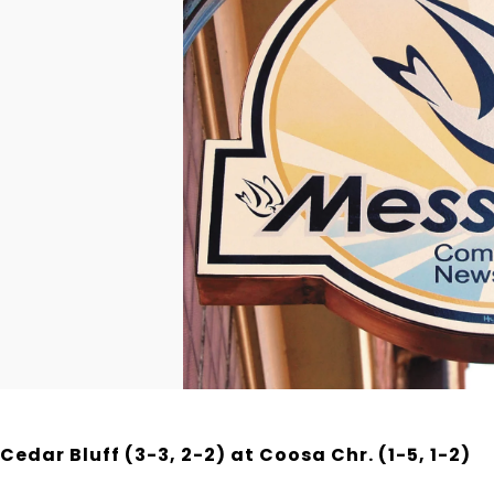
Cedar Bluff (3-3, 2-2) at Coosa Chr. (1-5, 1-2)