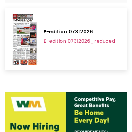
E-edition 07312026
E-edition 07312026_reduced