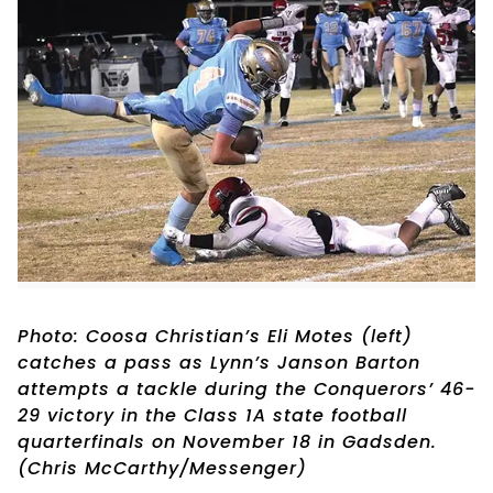
Photo: Coosa Christian’s Eli Motes (left)
catches a pass as Lynn’s Janson Barton
attempts a tackle during the Conquerors’ 46-
29 victory in the Class 1A state football
quarterfinals on November 18 in Gadsden.
(Chris McCarthy/Messenger)