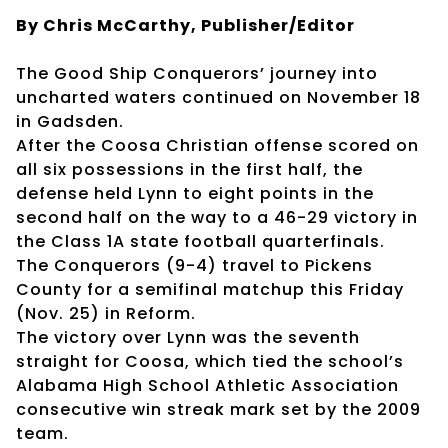
By Chris McCarthy, Publisher/Editor
The Good Ship Conquerors’ journey into
uncharted waters continued on November 18
in Gadsden.
After the Coosa Christian offense scored on
all six possessions in the first half, the
defense held Lynn to eight points in the
second half on the way to a 46-29 victory in
the Class 1A state football quarterfinals.
The Conquerors (9-4) travel to Pickens
County for a semifinal matchup this Friday
(Nov. 25) in Reform.
The victory over Lynn was the seventh
straight for Coosa, which tied the school’s
Alabama High School Athletic Association
consecutive win streak mark set by the 2009
team.