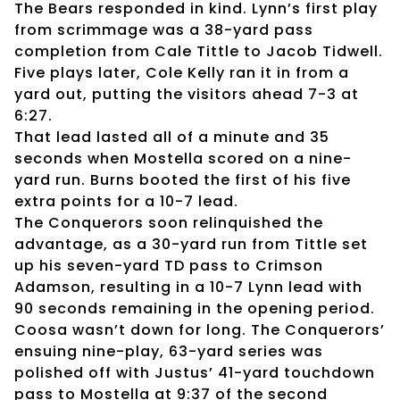
The Bears responded in kind. Lynn’s first play
from scrimmage was a 38-yard pass
completion from Cale Tittle to Jacob Tidwell.
Five plays later, Cole Kelly ran it in from a
yard out, putting the visitors ahead 7-3 at
6:27.
That lead lasted all of a minute and 35
seconds when Mostella scored on a nine-
yard run. Burns booted the first of his five
extra points for a 10-7 lead.
The Conquerors soon relinquished the
advantage, as a 30-yard run from Tittle set
up his seven-yard TD pass to Crimson
Adamson, resulting in a 10-7 Lynn lead with
90 seconds remaining in the opening period.
Coosa wasn’t down for long. The Conquerors’
ensuing nine-play, 63-yard series was
polished off with Justus’ 41-yard touchdown
pass to Mostella at 9:37 of the second