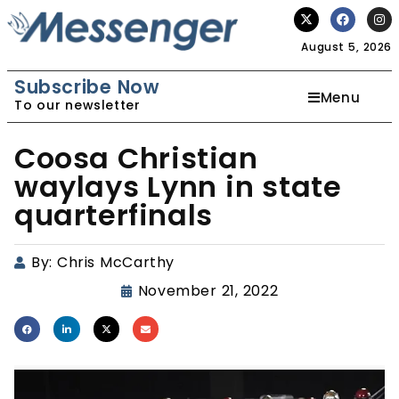
August 5, 2026
Subscribe Now
Menu
To our newsletter
Coosa Christian
waylays Lynn in state
quarterfinals
By:
Chris McCarthy
November 21, 2022