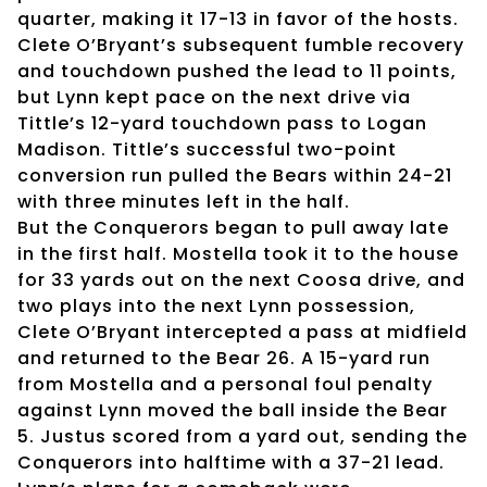
quarter, making it 17-13 in favor of the hosts.
Clete O’Bryant’s subsequent fumble recovery
and touchdown pushed the lead to 11 points,
but Lynn kept pace on the next drive via
Tittle’s 12-yard touchdown pass to Logan
Madison. Tittle’s successful two-point
conversion run pulled the Bears within 24-21
with three minutes left in the half.
But the Conquerors began to pull away late
in the first half. Mostella took it to the house
for 33 yards out on the next Coosa drive, and
two plays into the next Lynn possession,
Clete O’Bryant intercepted a pass at midfield
and returned to the Bear 26. A 15-yard run
from Mostella and a personal foul penalty
against Lynn moved the ball inside the Bear
5. Justus scored from a yard out, sending the
Conquerors into halftime with a 37-21 lead.