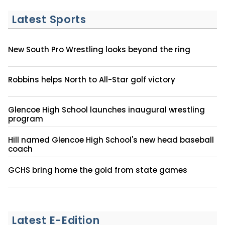
Latest Sports
New South Pro Wrestling looks beyond the ring
Robbins helps North to All-Star golf victory
Glencoe High School launches inaugural wrestling
program
Hill named Glencoe High School's new head baseball
coach
GCHS bring home the gold from state games
Latest E-Edition