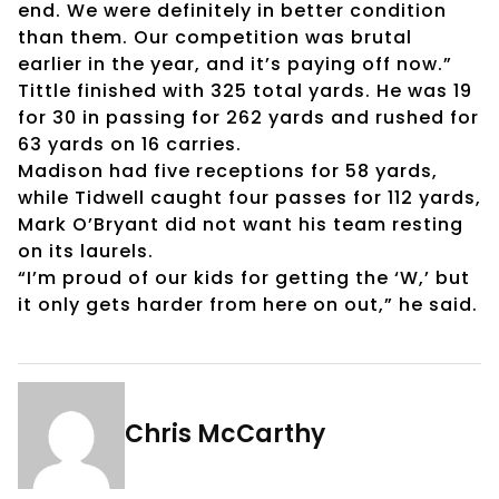
end. We were definitely in better condition
than them. Our competition was brutal
earlier in the year, and it’s paying off now.”
Tittle finished with 325 total yards. He was 19
for 30 in passing for 262 yards and rushed for
63 yards on 16 carries.
Madison had five receptions for 58 yards,
while Tidwell caught four passes for 112 yards,
Mark O’Bryant did not want his team resting
on its laurels.
“I’m proud of our kids for getting the ‘W,’ but
it only gets harder from here on out,” he said.
Chris McCarthy