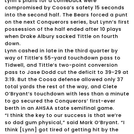
Lynn’s plans for a comeback were
compromised by Coosa’s safety 15 seconds
into the second half. The Bears forced a punt
on the next Conquerors series, but Lynn’s first
possession of the half ended after 10 plays
when Drake Albury sacked Tittle on fourth
down.
Lynn cashed in late in the third quarter by
way of Tittle’s 55-yard touchdown pass to
Tidwell, and Tittle’s two-point conversion
pass to Jase Dodd cut the deficit to 39-29 at
3:19. But the Coosa defense allowed only 37
total yards the rest of the way, and Clete
O’Bryant’s touchdown with less than a minute
to go secured the Conquerors’ first-ever
berth in an AHSAA state semifinal game.
“I think the key to our success is that we’re
so dad gum physical,” said Mark O’Bryant. “I
think [Lynn] got tired of getting hit by the