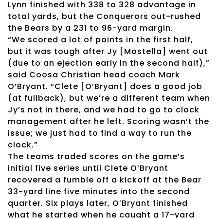
Lynn finished with 338 to 328 advantage in
total yards, but the Conquerors out-rushed
the Bears by a 231 to 96-yard margin.
“We scored a lot of points in the first half,
but it was tough after Jy [Mostella] went out
(due to an ejection early in the second half),”
said Coosa Christian head coach Mark
O’Bryant. “Clete [O’Bryant] does a good job
(at fullback), but we’re a different team when
Jy’s not in there, and we had to go to clock
management after he left. Scoring wasn’t the
issue; we just had to find a way to run the
clock.”
The teams traded scores on the game’s
initial five series until Clete O’Bryant
recovered a fumble off a kickoff at the Bear
33-yard line five minutes into the second
quarter. Six plays later, O’Bryant finished
what he started when he caught a 17-yard