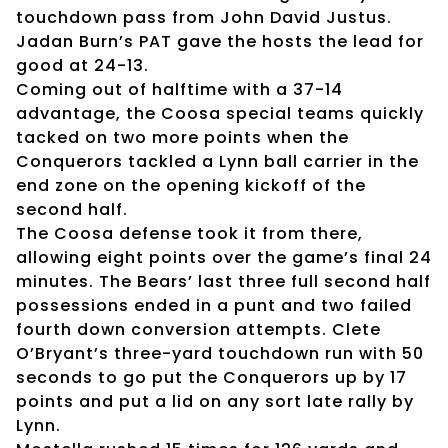
touchdown pass from John David Justus.
Jadan Burn’s PAT gave the hosts the lead for
good at 24-13.
Coming out of halftime with a 37-14
advantage, the Coosa special teams quickly
tacked on two more points when the
Conquerors tackled a Lynn ball carrier in the
end zone on the opening kickoff of the
second half.
The Coosa defense took it from there,
allowing eight points over the game’s final 24
minutes. The Bears’ last three full second half
possessions ended in a punt and two failed
fourth down conversion attempts. Clete
O’Bryant’s three-yard touchdown run with 50
seconds to go put the Conquerors up by 17
points and put a lid on any sort late rally by
Lynn.