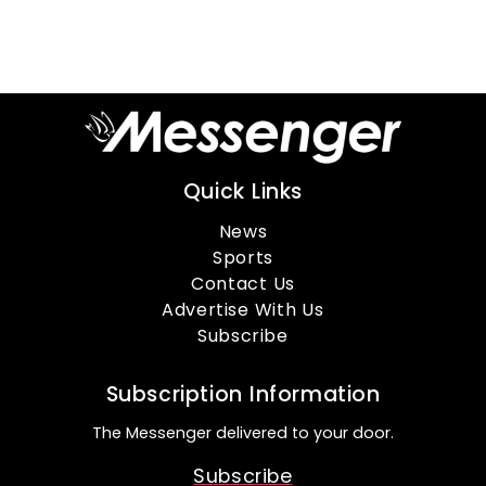
Quick Links
News
Sports
Contact Us
Advertise With Us
Subscribe
Subscription Information
The Messenger delivered to your door.
Subscribe