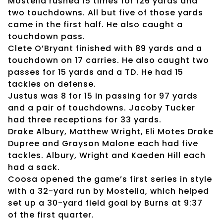
Mostella rushed 15 times for 126 yards and
two touchdowns. All but five of those yards
came in the first half. He also caught a
touchdown pass.
Clete O’Bryant finished with 89 yards and a
touchdown on 17 carries. He also caught two
passes for 15 yards and a TD. He had 15
tackles on defense.
Justus was 8 for 15 in passing for 97 yards
and a pair of touchdowns. Jacoby Tucker
had three receptions for 33 yards.
Drake Albury, Matthew Wright, Eli Motes Drake
Dupree and Grayson Malone each had five
tackles. Albury, Wright and Kaeden Hill each
had a sack.
Coosa opened the game’s first series in style
with a 32-yard run by Mostella, which helped
set up a 30-yard field goal by Burns at 9:37
of the first quarter.