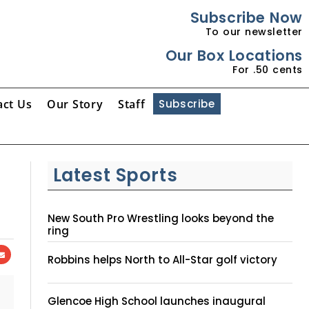
Subscribe Now
To our newsletter
Our Box Locations
For .50 cents
act Us
Our Story
Staff
Subscribe
Latest Sports
New South Pro Wrestling looks beyond the
ring
Robbins helps North to All-Star golf victory
Glencoe High School launches inaugural