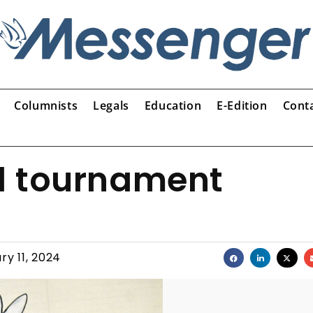
Columnists
Legals
Education
E-Edition
Cont
l tournament
ry 11, 2024