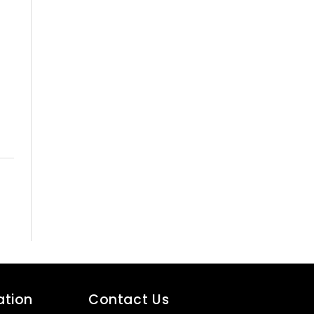
ation
Contact Us