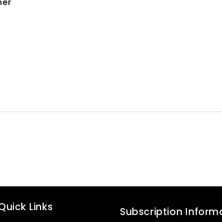
ner
Quick Links
Subscription Inform