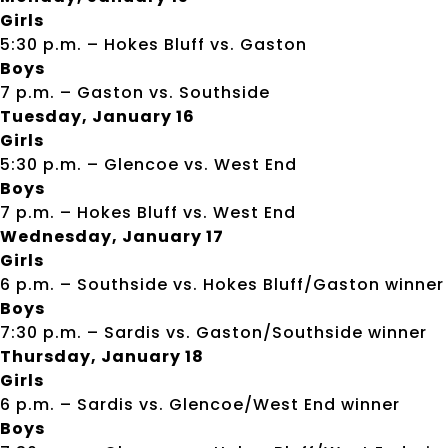
Girls
5:30 p.m. – Hokes Bluff vs. Gaston
Boys
7 p.m. – Gaston vs. Southside
Tuesday, January 16
Girls
5:30 p.m. – Glencoe vs. West End
Boys
7 p.m. – Hokes Bluff vs. West End
Wednesday, January 17
Girls
6 p.m. – Southside vs. Hokes Bluff/Gaston winner
Boys
7:30 p.m. – Sardis vs. Gaston/Southside winner
Thursday, January 18
Girls
6 p.m. – Sardis vs. Glencoe/West End winner
Boys