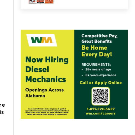
he
is