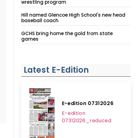
wrestling program
Hill named Glencoe High School's new head
baseball coach
GCHS bring home the gold from state
games
Latest E-Edition
E-edition 07312026
E-edition
07312026_reduced