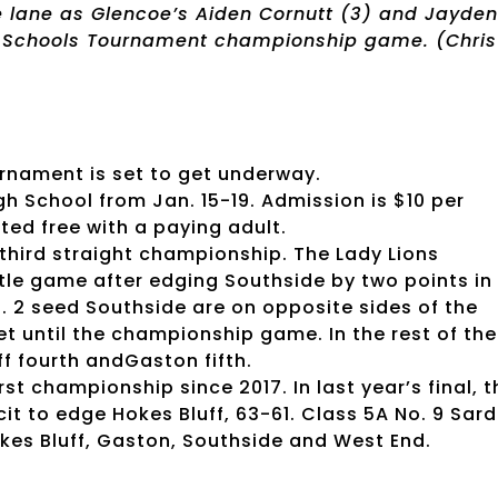
e lane as Glencoe’s Aiden Cornutt (3) and Jayden
y Schools Tournament championship game. (Chris
rnament is set to get underway.
igh School from Jan. 15-19. Admission is $10 per
ted free with a paying adult.
ts third straight championship. The Lady Lions
itle game after edging Southside by two points in
o. 2 seed Southside are on opposite sides of the
t until the championship game. In the rest of the
f fourth andGaston fifth.
rst championship since 2017. In last year’s final, t
it to edge Hokes Bluff, 63-61. Class 5A No. 9 Sard
Hokes Bluff, Gaston, Southside and West End.