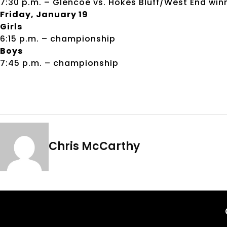
7:30 p.m. – Glencoe vs. Hokes Bluff/West End win
Friday, January 19
Girls
6:15 p.m. – championship
Boys
7:45 p.m. – championship
Chris McCarthy