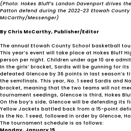
(Photo: Hokes Bluff’s Landon Davenport drives th
Patton defend during the 2022-23 Etowah Count
McCarthy/Messenger)
By Chris McCarthy, Publisher/Editor
The annual Etowah County School basketball tou
This year’s event will take place at Hokes Bluff H
person per night. Children under age 10 are admit
In the girls’ bracket, Sardis will be gunning for i
defeated Glencoe by 36 points in last season’s t
the semifinals. This year, No. 1 seed Sardis and N
bracket, meaning that the two teams will not mee
tournament seedings, Glencoe is third, Hokes Bluf
On the boy’s side, Glencoe will be defending its fi
Yellow Jackets battled back from a 15-point defic
is the No. 1 seed, followed in order by Glencoe, 
The tournament schedule is as follows:
Monday, January 15