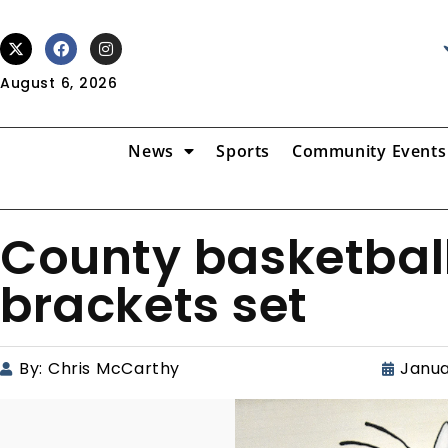
August 6, 2026
News
Sports
Community Events
County basketbal
brackets set
By:
Chris McCarthy
Janua