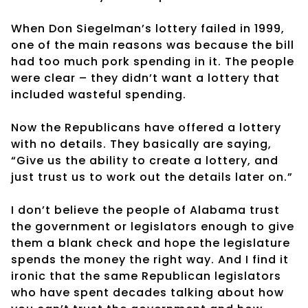
When Don Siegelman’s lottery failed in 1999,
one of the main reasons was because the bill
had too much pork spending in it. The people
were clear – they didn’t want a lottery that
included wasteful spending.
Now the Republicans have offered a lottery
with no details. They basically are saying,
“Give us the ability to create a lottery, and
just trust us to work out the details later on.”
I don’t believe the people of Alabama trust
the government or legislators enough to give
them a blank check and hope the legislature
spends the money the right way. And I find it
ironic that the same Republican legislators
who have spent decades talking about how