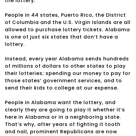
the lottery.
People in 44 states, Puerto Rico, the District
of Columbia and the U.S. Virgin Islands are all
allowed to purchase lottery tickets. Alabama
is one of just six states that don’t have a
lottery.
Instead, every year Alabama sends hundreds
of millions of dollars to other states to play
their lotteries; spending our money to pay for
those states’ government services, and to
send their kids to college at our expense.
People in Alabama want the lottery, and
clearly they are going to play it whether it’s
here in Alabama or in a neighboring state.
That’s why, after years of fighting it tooth
and nail, prominent Republicans are now