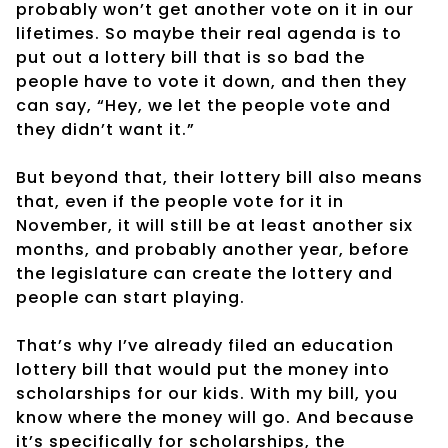
probably won’t get another vote on it in our
lifetimes. So maybe their real agenda is to
put out a lottery bill that is so bad the
people have to vote it down, and then they
can say, “Hey, we let the people vote and
they didn’t want it.”
But beyond that, their lottery bill also means
that, even if the people vote for it in
November, it will still be at least another six
months, and probably another year, before
the legislature can create the lottery and
people can start playing.
That’s why I’ve already filed an education
lottery bill that would put the money into
scholarships for our kids. With my bill, you
know where the money will go. And because
it’s specifically for scholarships, the