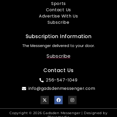
Sports
Contact Us
Advertise With Us
Subscribe
Subscription Information
The Messenger delivered to your door.
Subscribe
Contact Us
256-547-1049
info@gadsdenmessenger.com
Copyright © 2026 Gadsden Messenger | Designed by