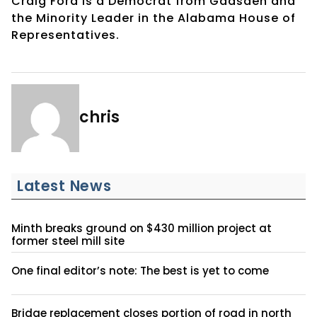
Craig Ford is a Democrat from Gadsden and
the Minority Leader in the Alabama House of
Representatives.
chris
Latest News
Minth breaks ground on $430 million project at
former steel mill site
One final editor’s note: The best is yet to come
Bridge replacement closes portion of road in north