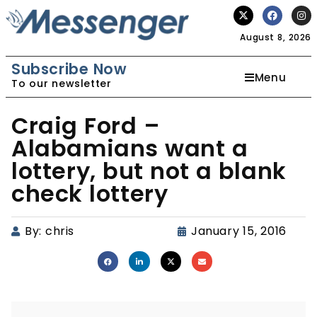
August 8, 2026
Subscribe Now
Menu
To our newsletter
Craig Ford –
Alabamians want a
lottery, but not a blank
check lottery
By:
chris
January 15, 2016