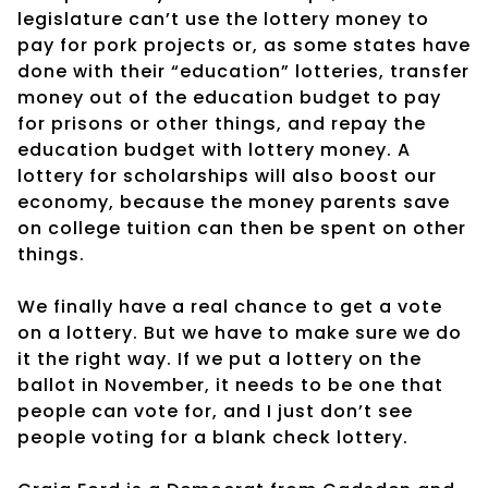
legislature can’t use the lottery money to
pay for pork projects or, as some states have
done with their “education” lotteries, transfer
money out of the education budget to pay
for prisons or other things, and repay the
education budget with lottery money. A
lottery for scholarships will also boost our
economy, because the money parents save
on college tuition can then be spent on other
things.
We finally have a real chance to get a vote
on a lottery. But we have to make sure we do
it the right way. If we put a lottery on the
ballot in November, it needs to be one that
people can vote for, and I just don’t see
people voting for a blank check lottery.