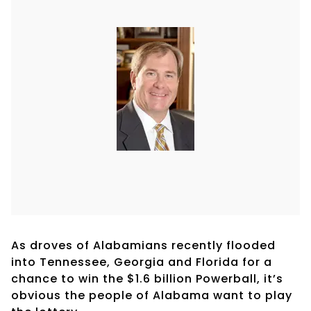
As droves of Alabamians recently flooded
into Tennessee, Georgia and Florida for a
chance to win the $1.6 billion Powerball, it’s
obvious the people of Alabama want to play