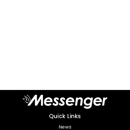
Quick Links
News