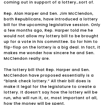
coming out in support of a lottery…sort of.
Rep. Alan Harper and Sen. Jim McClendon,
both Republicans, have introduced a lottery
bill for the upcoming legislative session. Only
a few months ago, Rep. Harper told me he
would not allow my lottery bill to be brought
up for a vote in his committee. So for him to
flip-flop on the lottery is a big deal. In fact, it
makes me wonder how sincere he and Sen.
McClendon really are.
The lottery bill that Rep. Harper and Sen.
McClendon have proposed essentially is a
“blank check lottery.” All their bill does is
make it legal for the legislature to create a
lottery. It doesn’t say how the lottery will be
run, who will run it, or, most important of all,
how the money will be spent.