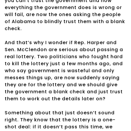
you can’t trust the government and how
everything the government does is wrong or
will fail, are now the ones asking the people
of Alabama to blindly trust them with a blank
check.
And that’s why I wonder if Rep. Harper and
Sen. McClendon are serious about passing a
real lottery. Two politicians who fought hard
to kill the lottery just a few months ago, and
who say government is wasteful and only
messes things up, are now suddenly saying
they are for the lottery and we should give
the government a blank check and just trust
them to work out the details later on?
Something about that just doesn’t sound
right. They know that the lottery is a one-
shot deal: if it doesn’t pass this time, we