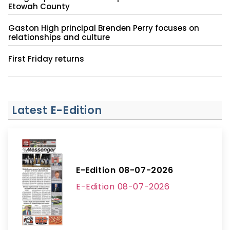
Etowah County
Gaston High principal Brenden Perry focuses on
relationships and culture
First Friday returns
Latest E-Edition
E-Edition 08-07-2026
E-Edition 08-07-2026