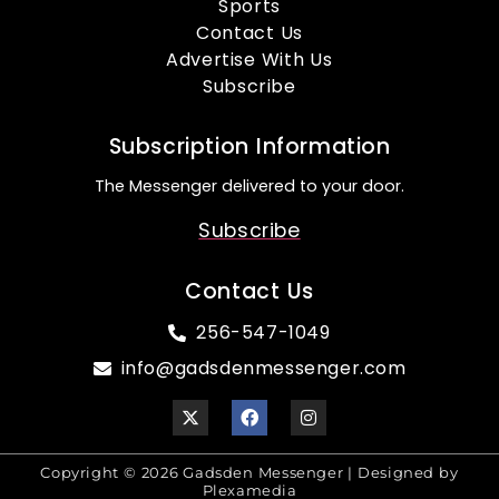
Sports
Contact Us
Advertise With Us
Subscribe
Subscription Information
The Messenger delivered to your door.
Subscribe
Contact Us
256-547-1049
info@gadsdenmessenger.com
Copyright © 2026 Gadsden Messenger | Designed by
Plexamedia