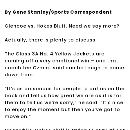
By Gene Stanley/Sports Correspondent
Glencoe vs. Hokes Bluff. Need we say more?
Actually, there is plenty to discuss.
The Class 3A No. 4 Yellow Jackets are
coming off a very emotional win – one that
coach Lee Ozmint said can be tough to come
down from.
“It’s as poisonous for people to pat us on the
back and tell us how great we are as it is for
them to tell us we’re sorry,” he said. “It’s nice
to enjoy the moment but then you’ve got to
move on.”