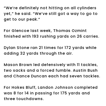
“We’re definitely not hitting on all cylinders
yet,” he said. “We’ve still got a way to go to
get to our peak.”
For Glencoe last week, Thomas Ozmint
finished with 193 rushing yards on 26 carries.
Dylan Stone ran 21 times for 172 yards while
adding 32 yards through the air.
Mason Brown led defensively with 11 tackles,
two sacks and a forced fumble. Austin Bush
and Chance Duncan each had seven tackles.
For Hokes Bluff, Landon Johnson completed
was 8 for 14 in passing for 175 yards and
three touchdowns.