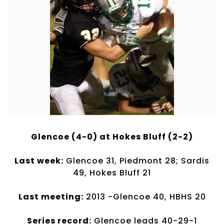
Glencoe (4-0) at Hokes Bluff (2-2)
Last week:
Glencoe 31, Piedmont 28; Sardis
49, Hokes Bluff 21
Last meeting:
2013 -Glencoe 40, HBHS 20
Series record:
Glencoe leads 40-29-1