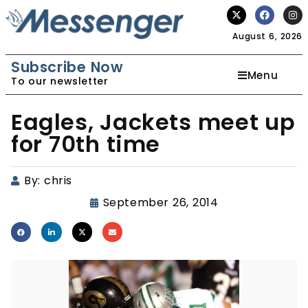
August 6, 2026
Subscribe Now
Menu
To our newsletter
Eagles, Jackets meet up
for 70th time
By:
chris
September 26, 2014