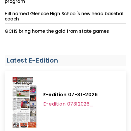
program
Hill named Glencoe High School's new head baseball
coach
GCHS bring home the gold from state games
Latest E-Edition
E-edition 07-31-2026
E-edition 07312026_