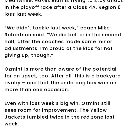
Meanwhile, Hokes Bluff is trying to stay afloat
in the playoff race after a Class 4A, Region 6
loss last week.
“We didn’t tackle last week,” coach Mike
Robertson said. “We did better in the second
half, after the coaches made some minor
adjustments. I’m proud of the kids for not
giving up, though.”
Ozmint is more than aware of the potential
for an upset, too. After all, this is a backyard
rivalry – one that the underdog has won on
more than one occasion.
Even with last week’s big win, Ozmint still
sees room for improvement. The Yellow
Jackets fumbled twice in the red zone last
week.