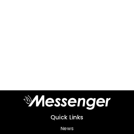
Quick Links
News