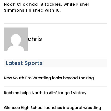
Noah Click had 19 tackles, while Fisher
Simmons finished with 10.
chris
Latest Sports
New South Pro Wrestling looks beyond the ring
Robbins helps North to All-Star golf victory
Glencoe High School launches inaugural wrestling