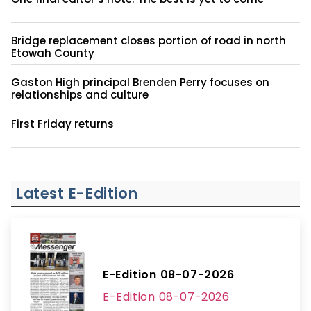
Bridge replacement closes portion of road in north
Etowah County
Gaston High principal Brenden Perry focuses on
relationships and culture
First Friday returns
Latest E-Edition
E-Edition 08-07-2026
E-Edition 08-07-2026