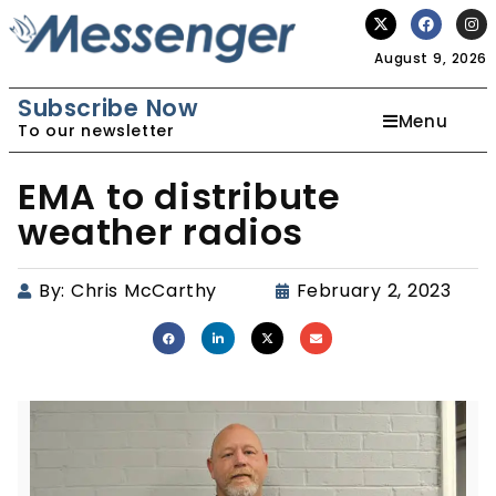
August 9, 2026
Subscribe Now
Menu
To our newsletter
EMA to distribute
weather radios
By:
Chris McCarthy
February 2, 2023