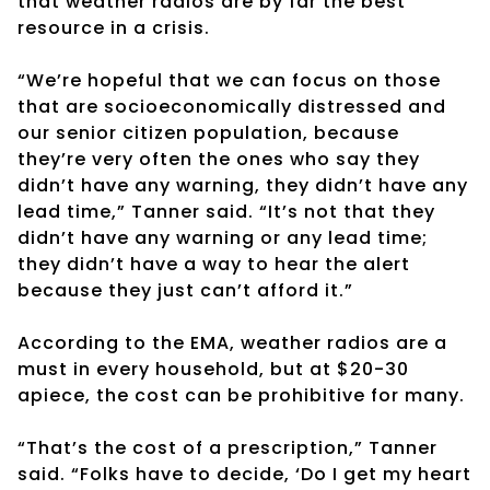
that weather radios are by far the best
resource in a crisis.
“We’re hopeful that we can focus on those
that are socioeconomically distressed and
our senior citizen population, because
they’re very often the ones who say they
didn’t have any warning, they didn’t have any
lead time,” Tanner said. “It’s not that they
didn’t have any warning or any lead time;
they didn’t have a way to hear the alert
because they just can’t afford it.”
According to the EMA, weather radios are a
must in every household, but at $20-30
apiece, the cost can be prohibitive for many.
“That’s the cost of a prescription,” Tanner
said. “Folks have to decide, ‘Do I get my heart