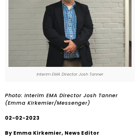
Interim EMA Director Josh Tanner
Photo: Interim EMA Director Josh Tanner
(Emma Kirkemier/Messenger)
02-02-2023
By Emma Kirkemier, News Editor