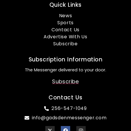
Quick Links
News
Sports
Contact Us
Advertise With Us
Subscribe
Subscription Information
The Messenger delivered to your door.
Subscribe
Contact Us
256-547-1049
info@gadsdenmessenger.com