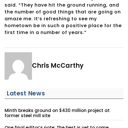
said. “They have hit the ground running, and
the number of good things that are going on
amaze me. It’s refreshing to see my
hometown be in such a positive place for the
first time in a number of years.”
Chris McCarthy
Latest News
Minth breaks ground on $430 million project at
former steel mill site
One final editor’s note: The best is yet to come