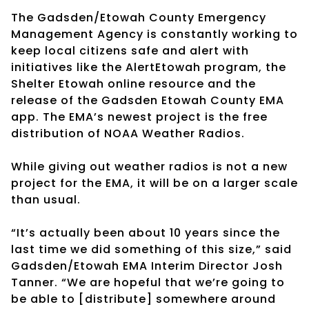
The Gadsden/Etowah County Emergency
Management Agency is constantly working to
keep local citizens safe and alert with
initiatives like the AlertEtowah program, the
Shelter Etowah online resource and the
release of the Gadsden Etowah County EMA
app. The EMA’s newest project is the free
distribution of NOAA Weather Radios.
While giving out weather radios is not a new
project for the EMA, it will be on a larger scale
than usual.
“It’s actually been about 10 years since the
last time we did something of this size,” said
Gadsden/Etowah EMA Interim Director Josh
Tanner. “We are hopeful that we’re going to
be able to [distribute] somewhere around