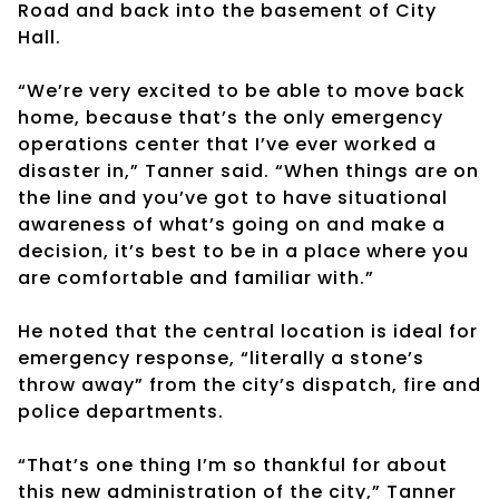
Road and back into the basement of City
Hall.
“We’re very excited to be able to move back
home, because that’s the only emergency
operations center that I’ve ever worked a
disaster in,” Tanner said. “When things are on
the line and you’ve got to have situational
awareness of what’s going on and make a
decision, it’s best to be in a place where you
are comfortable and familiar with.”
He noted that the central location is ideal for
emergency response, “literally a stone’s
throw away” from the city’s dispatch, fire and
police departments.
“That’s one thing I’m so thankful for about
this new administration of the city,” Tanner