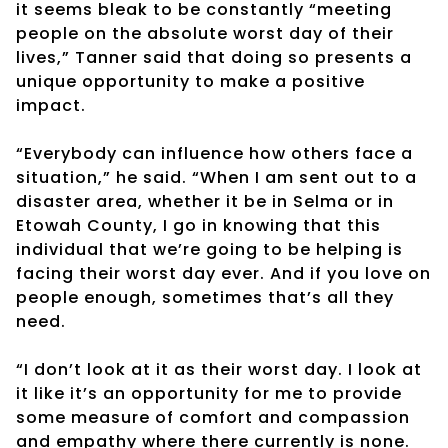
it seems bleak to be constantly “meeting
people on the absolute worst day of their
lives,” Tanner said that doing so presents a
unique opportunity to make a positive
impact.
“Everybody can influence how others face a
situation,” he said. “When I am sent out to a
disaster area, whether it be in Selma or in
Etowah County, I go in knowing that this
individual that we’re going to be helping is
facing their worst day ever. And if you love on
people enough, sometimes that’s all they
need.
“I don’t look at it as their worst day. I look at
it like it’s an opportunity for me to provide
some measure of comfort and compassion
and empathy where there currently is none.