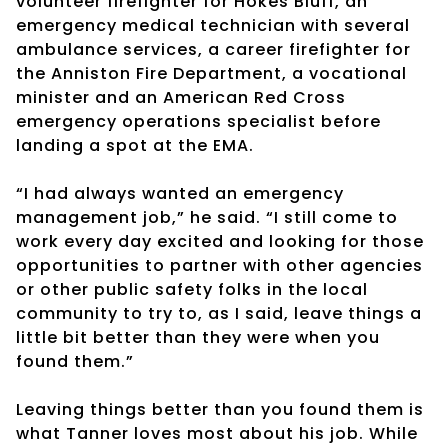
volunteer firefighter for Hokes Bluff, an
emergency medical technician with several
ambulance services, a career firefighter for
the Anniston Fire Department, a vocational
minister and an American Red Cross
emergency operations specialist before
landing a spot at the EMA.
“I had always wanted an emergency
management job,” he said. “I still come to
work every day excited and looking for those
opportunities to partner with other agencies
or other public safety folks in the local
community to try to, as I said, leave things a
little bit better than they were when you
found them.”
Leaving things better than you found them is
what Tanner loves most about his job. While