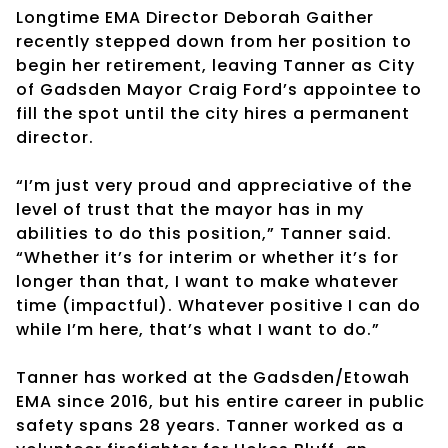
Longtime EMA Director Deborah Gaither
recently stepped down from her position to
begin her retirement, leaving Tanner as City
of Gadsden Mayor Craig Ford’s appointee to
fill the spot until the city hires a permanent
director.
“I’m just very proud and appreciative of the
level of trust that the mayor has in my
abilities to do this position,” Tanner said.
“Whether it’s for interim or whether it’s for
longer than that, I want to make whatever
time (impactful). Whatever positive I can do
while I’m here, that’s what I want to do.”
Tanner has worked at the Gadsden/Etowah
EMA since 2016, but his entire career in public
safety spans 28 years. Tanner worked as a