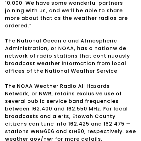
10,000. We have some wonderful partners
joining with us, and we’ll be able to share
more about that as the weather radios are
ordered.”
The National Oceanic and Atmospheric
Administration, or NOAA, has a nationwide
network of radio stations that continuously
broadcast weather information from local
offices of the National Weather Service.
The NOAA Weather Radio All Hazards
Network, or NWR, retains exclusive use of
several public service band frequencies
between 162.400 and 162.550 MHz. For local
broadcasts and alerts, Etowah County
citizens can tune into 162.425 and 162.475 —
stations WNG606 and KIH60, respectively. See
weather.gov/nwr for more details.