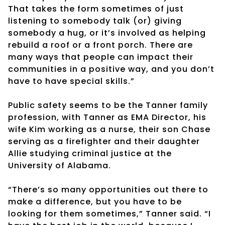
That takes the form sometimes of just
listening to somebody talk (or) giving
somebody a hug, or it’s involved as helping
rebuild a roof or a front porch. There are
many ways that people can impact their
communities in a positive way, and you don’t
have to have special skills.”
Public safety seems to be the Tanner family
profession, with Tanner as EMA Director, his
wife Kim working as a nurse, their son Chase
serving as a firefighter and their daughter
Allie studying criminal justice at the
University of Alabama.
“There’s so many opportunities out there to
make a difference, but you have to be
looking for them sometimes,” Tanner said. “I