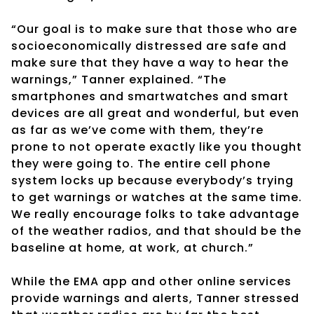
“Our goal is to make sure that those who are
socioeconomically distressed are safe and
make sure that they have a way to hear the
warnings,” Tanner explained. “The
smartphones and smartwatches and smart
devices are all great and wonderful, but even
as far as we’ve come with them, they’re
prone to not operate exactly like you thought
they were going to. The entire cell phone
system locks up because everybody’s trying
to get warnings or watches at the same time.
We really encourage folks to take advantage
of the weather radios, and that should be the
baseline at home, at work, at church.”
While the EMA app and other online services
provide warnings and alerts, Tanner stressed