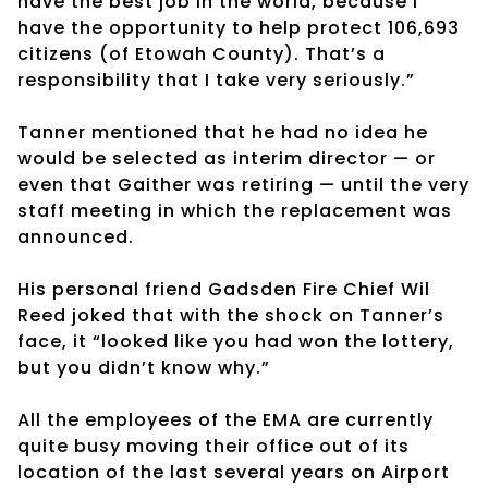
have the best job in the world, because I
have the opportunity to help protect 106,693
citizens (of Etowah County). That’s a
responsibility that I take very seriously.”
Tanner mentioned that he had no idea he
would be selected as interim director — or
even that Gaither was retiring — until the very
staff meeting in which the replacement was
announced.
His personal friend Gadsden Fire Chief Wil
Reed joked that with the shock on Tanner’s
face, it “looked like you had won the lottery,
but you didn’t know why.”
All the employees of the EMA are currently
quite busy moving their office out of its
location of the last several years on Airport