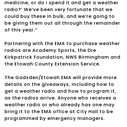
medicine, or do I spend it and get a weather
radio?’ We’ve been very fortunate that we
could buy these in bulk, and we’re going to
be giving them out all through the remainder
of this year.”
Partnering with the EMA to purchase weather
radios are Academy Sports, the Dre
Kirkpatrick Foundation, NWS Birmingham and
the Etowah County Extension Service.
The Gadsden/Etowah EMA will provide more
details on the giveaways, including how to
get a weather radio and how to program it,
as the radios arrive. Anyone who receives a
weather radio or who already has one may
bring it to the EMA office at City Hall to be
programmed by emergency managers.