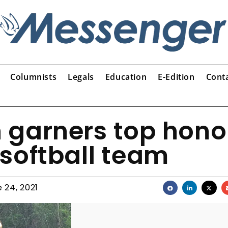
Columnists
Legals
Education
E-Edition
Cont
 garners top hono
softball team
 24, 2021