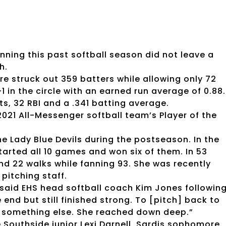
nning this past softball season did not leave a
h.
e struck out 359 batters while allowing only 72
 in the circle with an earned run average of 0.88.
ts, 32 RBI and a .341 batting average.
021 All-Messenger softball team’s Player of the
 Lady Blue Devils during the postseason. In the
arted all 10 games and won six of them. In 53
and 22 walks while fanning 93. She was recently
pitching staff.
said EHS head softball coach Kim Jones followin
nd but still finished strong. To [pitch] back to
 something else. She reached down deep.”
 Southside junior Lexi Darnell, Sardis sophomore