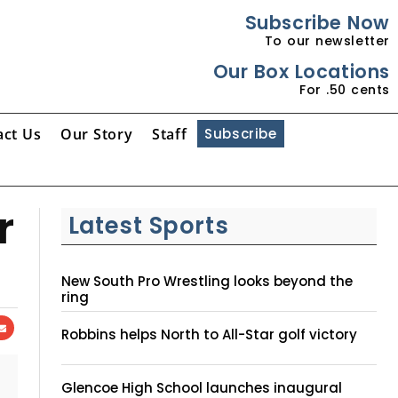
Subscribe Now
To our newsletter
Our Box Locations
For .50 cents
act Us
Our Story
Staff
Subscribe
r
Latest Sports
New South Pro Wrestling looks beyond the
ring
Robbins helps North to All-Star golf victory
Glencoe High School launches inaugural