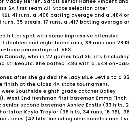
ior Macey Herren, Sardis senior Harlee Vincent and
ss 6A first team All-State selection after
2 RBI, 41 runs, a .406 batting average and a .484 o
 runs, 35 steals, 17 runs, a .417 batting average 
d hitter spot with some impressive offensive
g 11 doubles and eight home runs, 38 runs and 28 R
 on-base percentage of .583.
ton Canady, who in 22 games had 35 hits (includin
 no strikeouts. She batted .486 with a .549 on-bas
nes after she guided the Lady Blue Devils to a 3
e finish at the Class 4A state tournament.
 were Southside eighth grade catcher Bailey
 RBI), West End freshman first baseman Emma Finch
ille senior second baseman Ashlee Eastis (33 hits, 
ortstop Kayla Traylor (36 hits, 34 runs, 16 RBI, .3
na Jones (42 hits, including nine doubles and fiv