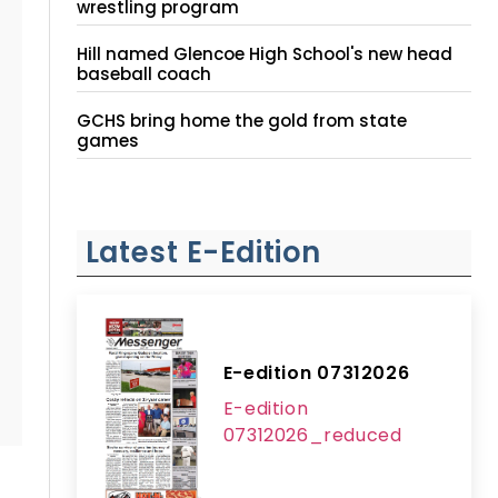
wrestling program
Hill named Glencoe High School's new head
baseball coach
GCHS bring home the gold from state
games
Latest E-Edition
E-edition 07312026
E-edition
07312026_reduced