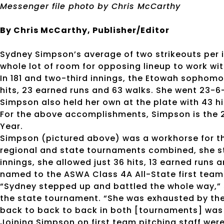
Messenger file photo by Chris McCarthy
By Chris McCarthy, Publisher/Editor
Sydney Simpson’s average of two strikeouts per i
whole lot of room for opposing lineup to work wit
In 181 and two-third innings, the Etowah sophomor
hits, 23 earned runs and 63 walks. She went 23-6-1
Simpson also held her own at the plate with 43 hi
For the above accomplishments, Simpson is the 2
Year.
Simpson (pictured above) was a workhorse for the
regional and state tournaments combined, she st
innings, she allowed just 36 hits, 13 earned runs 
named to the ASWA Class 4A All-State first team 
“Sydney stepped up and battled the whole way,” 
the state tournament. “She was exhausted by the e
back to back to back in both [tournaments] was
Joining Simpson on first team pitching staff were