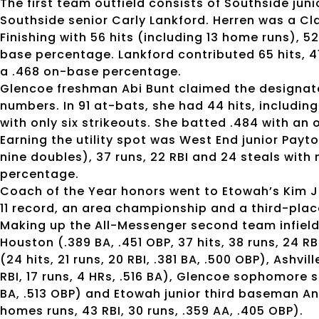
The first team outfield consists of Southside jun
Southside senior Carly Lankford. Herren was a Cla
Finishing with 56 hits (including 13 home runs), 5
base percentage. Lankford contributed 65 hits, 41
a .468 on-base percentage.
Glencoe freshman Abi Bunt claimed the designate
numbers. In 91 at-bats, she had 44 hits, includin
with only six strikeouts. She batted .484 with an
Earning the utility spot was West End junior Pay
nine doubles), 37 runs, 22 RBI and 24 steals with
percentage.
Coach of the Year honors went to Etowah’s Kim Jo
11 record, an area championship and a third-plac
Making up the All-Messenger second team infield
Houston (.389 BA, .451 OBP, 37 hits, 38 runs, 24
(24 hits, 21 runs, 20 RBI, .381 BA, .500 OBP), Ashv
RBI, 17 runs, 4 HRs, .516 BA), Glencoe sophomore sh
BA, .513 OBP) and Etowah junior third baseman An
homes runs, 43 RBI, 30 runs, .359 AA, .405 OBP).