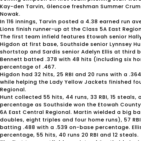
Kay-den Tarvin, Glencoe freshman Summer Crump
Nowak.
In 116 innings, Tarvin posted a 4.38 earned run av
Lions finish runner-up at the Class 5A East Regio
The first team infield features Etowah senior Ha
Higdon at first base, Southside senior Lynnsey H
shortstop and Sardis senior Adelyn Ellis at third 
Bennett batted .378 with 48 hits (including six h
percentage of .467.
Higdon had 32 hits, 25 RBI and 20 runs with a .
while helping the Lady Yellow Jackets finished fo
Regional.
Hunt collected 55 hits, 44 runs, 33 RBI, 15 steals
percentage as Southside won the Etowah County 
6A East Central Regional. Martin wielded a big bat
doubles, eight triples and four home runs), 57 RBI
batting .488 with a .539 on-base percentage. Elli
percentage, 55 hits, 40 runs 20 RBI and 12 steals.