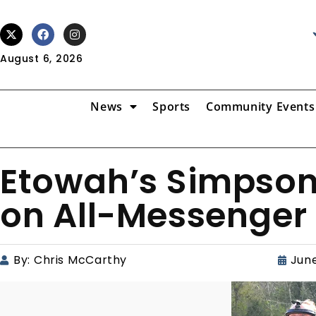
August 6, 2026
News
Sports
Community Events
Etowah’s Simpson
on All-Messenger 
By:
Chris McCarthy
June