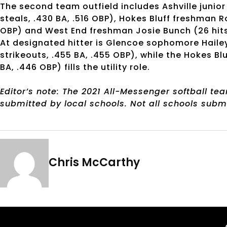
The second team outfield includes Ashville junior Ju
steals, .430 BA, .516 OBP), Hokes Bluff freshman Ros
OBP) and West End freshman Josie Bunch (26 hits, 2
At designated hitter is Glencoe sophomore Hailey 
strikeouts, .455 BA, .455 OBP), while the Hokes Blu
BA, .446 OBP) fills the utility role.
Editor’s note: The 2021 All-Messenger softball t
submitted by local schools. Not all schools subm
Chris McCarthy