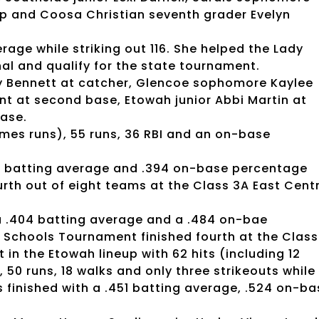
 and Coosa Christian seventh grader Evelyn
erage while striking out 116. She helped the Lady
nal and qualify for the state tournament.
lly Bennett at catcher, Glencoe sophomore Kaylee
unt at second base, Etowah junior Abbi Martin at
base.
omes runs), 55 runs, 36 RBI and an on-base
364 batting average and .394 on-base percentage
urth out of eight teams at the Class 3A East Cent
, a .404 batting average and a .484 on-bae
Schools Tournament finished fourth at the Class
 in the Etowah lineup with 62 hits (including 12
, 50 runs, 18 walks and only three strikeouts while
s finished with a .451 batting average, .524 on-ba