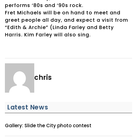
performs ‘80s and ‘90s rock.
Fret Michaels will be on hand to meet and
greet people all day, and expect a visit from
“Edith & Archie” (Linda Farley and Betty
Harris. Kim Farley will also sing.
chris
Latest News
Gallery: Slide the City photo contest