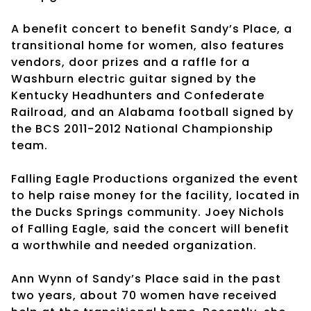
A benefit concert to benefit Sandy’s Place, a
transitional home for women, also features
vendors, door prizes and a raffle for a
Washburn electric guitar signed by the
Kentucky Headhunters and Confederate
Railroad, and an Alabama football signed by
the BCS 2011-2012 National Championship
team.
Falling Eagle Productions organized the event
to help raise money for the facility, located in
the Ducks Springs community. Joey Nichols
of Falling Eagle, said the concert will benefit
a worthwhile and needed organization.
Ann Wynn of Sandy’s Place said in the past
two years, about 70 women have received