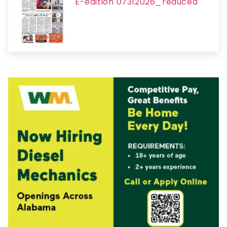
E-edition 07312026_reduced