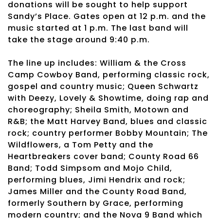
donations will be sought to help support
Sandy’s Place. Gates open at 12 p.m. and the
music started at 1 p.m. The last band will
take the stage around 9:40 p.m.
The line up includes: William & the Cross
Camp Cowboy Band, performing classic rock,
gospel and country music; Queen Schwartz
with Deezy, Lovely & Showtime, doing rap and
choreography; Sheila Smith, Motown and
R&B; the Matt Harvey Band, blues and classic
rock; country performer Bobby Mountain; The
Wildflowers, a Tom Petty and the
Heartbreakers cover band; County Road 66
Band; Todd Simpsom and Mojo Child,
performing blues, Jimi Hendrix and rock;
James Miller and the County Road Band,
formerly Southern by Grace, performing
modern country; and the Nova 9 Band which