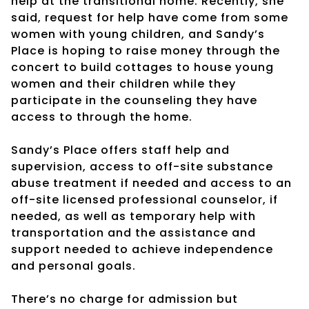
help at the transitional home. Recently, she
said, request for help have come from some
women with young children, and Sandy’s
Place is hoping to raise money through the
concert to build cottages to house young
women and their children while they
participate in the counseling they have
access to through the home.
Sandy’s Place offers staff help and
supervision, access to off-site substance
abuse treatment if needed and access to an
off-site licensed professional counselor, if
needed, as well as temporary help with
transportation and the assistance and
support needed to achieve independence
and personal goals.
There’s no charge for admission but