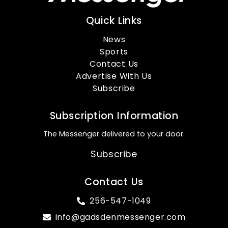
Quick Links
News
Sports
Contact Us
Advertise With Us
Subscribe
Subscription Information
The Messenger delivered to your door.
Subscribe
Contact Us
256-547-1049
info@gadsdenmessenger.com