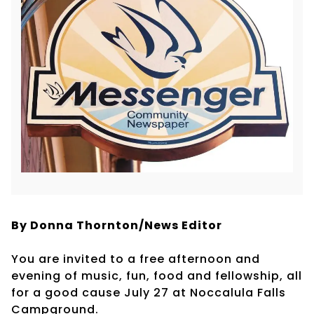
By Donna Thornton/News Editor
You are invited to a free afternoon and
evening of music, fun, food and fellowship, all
for a good cause July 27 at Noccalula Falls
Campground.