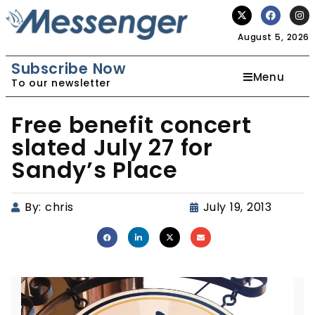
August 5, 2026
Subscribe Now
Menu
To our newsletter
Free benefit concert
slated July 27 for
Sandy’s Place
By:
chris
July 19, 2013