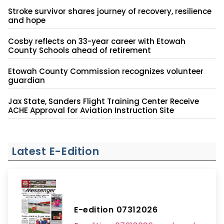
Stroke survivor shares journey of recovery, resilience
and hope
Cosby reflects on 33-year career with Etowah
County Schools ahead of retirement
Etowah County Commission recognizes volunteer
guardian
Jax State, Sanders Flight Training Center Receive
ACHE Approval for Aviation Instruction Site
Latest E-Edition
E-edition 07312026