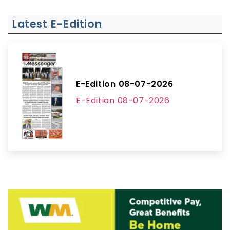
Latest E-Edition
E-Edition 08-07-2026
E-Edition 08-07-2026