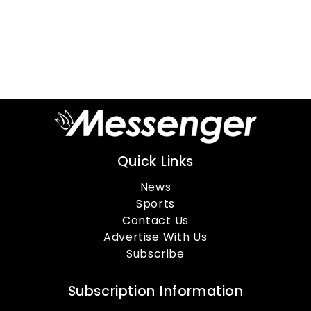
Quick Links
News
Sports
Contact Us
Advertise With Us
Subscribe
Subscription Information