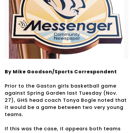
By Mike Goodson/Sports Correspondent
Prior to the Gaston girls basketball game
against Spring Garden last Tuesday (Nov.
27), GHS head coach Tonya Bogle noted that
it would be a game between two very young
teams.
If this was the case, it appears both teams