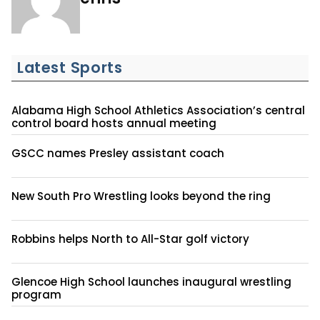
Latest Sports
Alabama High School Athletics Association’s central
control board hosts annual meeting
GSCC names Presley assistant coach
New South Pro Wrestling looks beyond the ring
Robbins helps North to All-Star golf victory
Glencoe High School launches inaugural wrestling
program