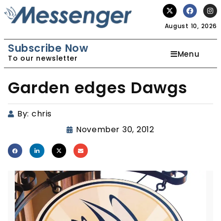
August 10, 2026
Subscribe Now
Menu
To our newsletter
Garden edges Dawgs
By:
chris
November 30, 2012