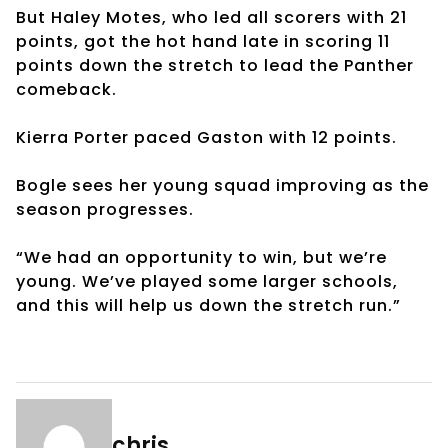
But Haley Motes, who led all scorers with 21
points, got the hot hand late in scoring 11
points down the stretch to lead the Panther
comeback.
Kierra Porter paced Gaston with 12 points.
Bogle sees her young squad improving as the
season progresses.
“We had an opportunity to win, but we’re
young. We’ve played some larger schools,
and this will help us down the stretch run.”
chris