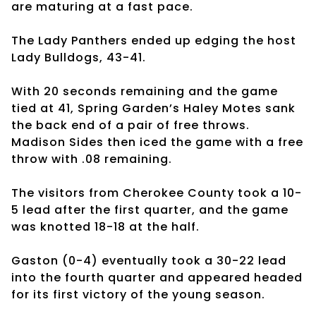
are maturing at a fast pace.
The Lady Panthers ended up edging the host
Lady Bulldogs, 43-41.
With 20 seconds remaining and the game
tied at 41, Spring Garden’s Haley Motes sank
the back end of a pair of free throws.
Madison Sides then iced the game with a free
throw with .08 remaining.
The visitors from Cherokee County took a 10-
5 lead after the first quarter, and the game
was knotted 18-18 at the half.
Gaston (0-4) eventually took a 30-22 lead
into the fourth quarter and appeared headed
for its first victory of the young season.