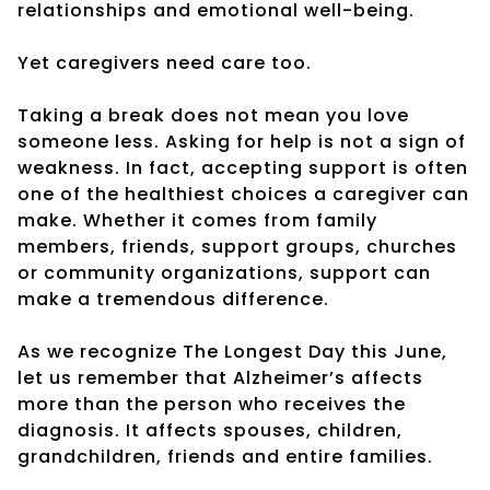
relationships and emotional well-being.
Yet caregivers need care too.
Taking a break does not mean you love
someone less. Asking for help is not a sign of
weakness. In fact, accepting support is often
one of the healthiest choices a caregiver can
make. Whether it comes from family
members, friends, support groups, churches
or community organizations, support can
make a tremendous difference.
As we recognize The Longest Day this June,
let us remember that Alzheimer’s affects
more than the person who receives the
diagnosis. It affects spouses, children,
grandchildren, friends and entire families.