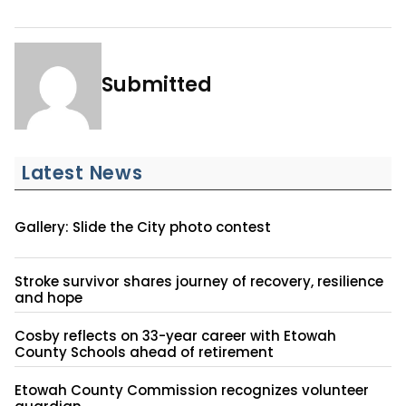
Submitted
Latest News
Gallery: Slide the City photo contest
Stroke survivor shares journey of recovery, resilience
and hope
Cosby reflects on 33-year career with Etowah
County Schools ahead of retirement
Etowah County Commission recognizes volunteer