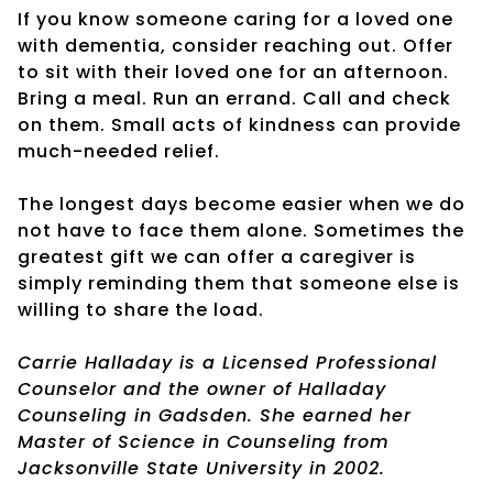
If you know someone caring for a loved one
with dementia, consider reaching out. Offer
to sit with their loved one for an afternoon.
Bring a meal. Run an errand. Call and check
on them. Small acts of kindness can provide
much-needed relief.
The longest days become easier when we do
not have to face them alone. Sometimes the
greatest gift we can offer a caregiver is
simply reminding them that someone else is
willing to share the load.
Carrie Halladay is a Licensed Professional
Counselor and the owner of Halladay
Counseling in Gadsden. She earned her
Master of Science in Counseling from
Jacksonville State University in 2002.