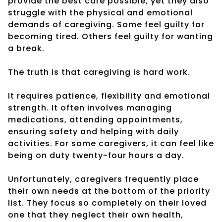
provide the best care possible, yet they also
struggle with the physical and emotional
demands of caregiving. Some feel guilty for
becoming tired. Others feel guilty for wanting
a break.
The truth is that caregiving is hard work.
It requires patience, flexibility and emotional
strength. It often involves managing
medications, attending appointments,
ensuring safety and helping with daily
activities. For some caregivers, it can feel like
being on duty twenty-four hours a day.
Unfortunately, caregivers frequently place
their own needs at the bottom of the priority
list. They focus so completely on their loved
one that they neglect their own health,