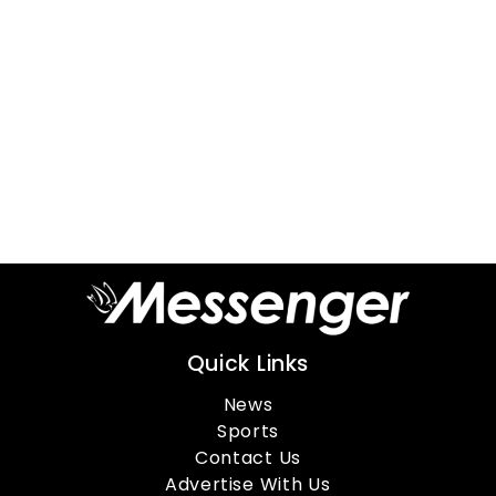
Quick Links
News
Sports
Contact Us
Advertise With Us