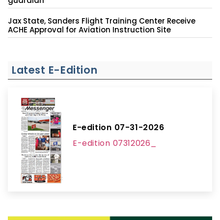
guardian
Jax State, Sanders Flight Training Center Receive
ACHE Approval for Aviation Instruction Site
Latest E-Edition
E-edition 07-31-2026
E-edition 07312026_