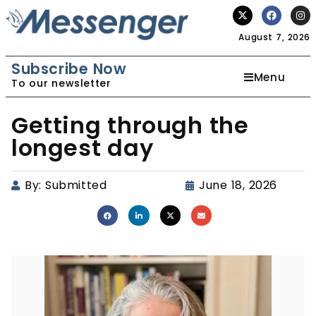
August 7, 2026
Subscribe Now
Menu
To our newsletter
Getting through the
longest day
By:
Submitted
June 18, 2026