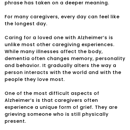
phrase has taken on a deeper meaning.
For many caregivers, every day can feel like
the longest day.
Caring for a loved one with Alzheimer’s is
unlike most other caregiving experiences.
While many illnesses affect the body,
dementia often changes memory, personality
and behavior. It gradually alters the way a
person interacts with the world and with the
people they love most.
One of the most difficult aspects of
Alzheimer’s is that caregivers often
experience a unique form of grief. They are
grieving someone who is still physically
present.