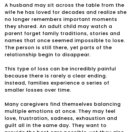
A husband may sit across the table from the
wife he has loved for decades and realize she
no longer remembers important moments
they shared. An adult child may watch a
parent forget family traditions, stories and
names that once seemed impossible to lose.
The person is still there, yet parts of the
relationship begin to disappear.
This type of loss can be incredibly painful
because there is rarely a clear ending.
Instead, families experience a series of
smaller losses over time.
Many caregivers find themselves balancing
multiple emotions at once. They may feel
love, frustration, sadness, exhaustion and
guilt all in the same day. They want to