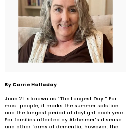
By Carrie Halladay
June 21 is known as “The Longest Day.” For
most people, it marks the summer solstice
and the longest period of daylight each year.
For families affected by Alzheimer’s disease
and other forms of dementia, however, the