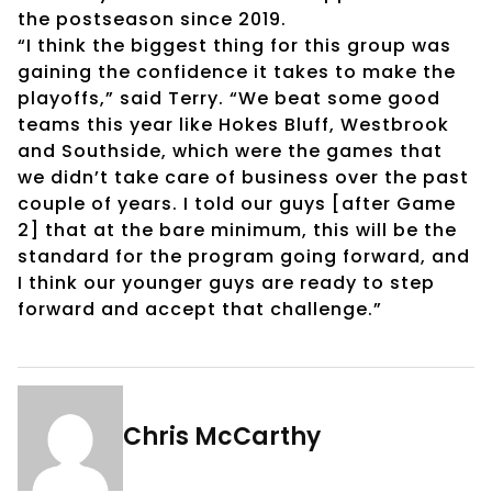
the postseason since 2019.
“I think the biggest thing for this group was
gaining the confidence it takes to make the
playoffs,” said Terry. “We beat some good
teams this year like Hokes Bluff, Westbrook
and Southside, which were the games that
we didn’t take care of business over the past
couple of years. I told our guys [after Game
2] that at the bare minimum, this will be the
standard for the program going forward, and
I think our younger guys are ready to step
forward and accept that challenge.”
Chris McCarthy