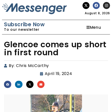
August 8, 2026
Subscribe Now
Menu
To our newsletter
Glencoe comes up short
in first round
By:
Chris McCarthy
April 19, 2024