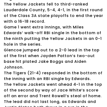
The Yellow Jackets fell to third-ranked
Lauderdale County, 5-4, 4-1, in the first round
of the Class 3A state playoffs to end the year
with a 16-18 record.
Game 1 went extra innings, with Miles
Edwards’ walk-off RBI single in the bottom of
the ninth putting the Yellow Jackets in an 0-1
hole in the series.
Glencoe jumped out to a 2-0 lead in the top
of the first when Jayden Patton’s two-out
base hit plated Jake Boggs and Aiden
Johnson.
The Tigers (21-4) responded in the bottom of
the inning with an RBI single by Edwards.
The Yellow Jackets went ahead 4-1 in the top
of the second by way of Jace White’s score
off an error and Trent Rowell’s steal of home.
The lead did not last long, as Edwards and