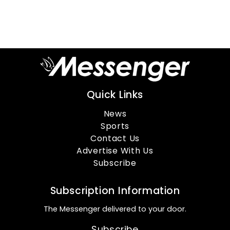
Quick Links
News
Sports
Contact Us
Advertise With Us
Subscribe
Subscription Information
The Messenger delivered to your door.
Subscribe