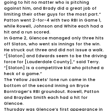
going to hit no matter who is pitching
against him, and Brady did a great job of
limiting their other guys for the most part.”
Patton went 2-for-4 with two RBI in Game 1,
while Rowell, Johnson and White each had a
hit and a run scored.
In Game 2, Glencoe managed only three hits
off Slaton, who went six innings for the win.
He struck out three and did not issue a walk.
“[Slaton] and Edwards seem to be the driving
force for [Lauderdale County],” said Terry.
“[Slaton] is a competitive kid who pitched a
heck of a game.”
The Yellow Jackets’ lone run came in the
bottom of the second inning on Bryce
Borntrager’s RBI groundout. Rowell, Patton
and Brayden Smith each had a hit for
Glencoe.
Thursday was Glencoe’s first appearance in