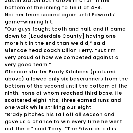
Justin Slaton both drove in a run in the
bottom of the inning to tie it at 4-4.
Neither team scored again until Edwards’
game-winning hit.
“Our guys fought tooth and nail, and it came
down to [Lauderdale County] having one
more hit in the end than we did,” said
Glencoe head coach Dillon Terry. “But I’m
very proud of how we competed against a
very good team.”
Glencoe starter Brady Kitchens (pictured
above) allowed only six baserunners from the
bottom of the second until the bottom of the
ninth, none of whom reached third base. He
scattered eight hits, three earned runs and
one walk while striking out eight.
“Brady pitched his tail off all season and
gave us a chance to win every time he went
out there,” said Terry. “The Edwards kid is