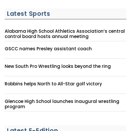
Latest Sports
Alabama High School Athletics Association’s central
control board hosts annual meeting
GSCC names Presley assistant coach
New South Pro Wrestling looks beyond the ring
Robbins helps North to All-Star golf victory
Glencoe High School launches inaugural wrestling
program
Latest E-Edition