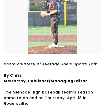
Photo courtesy of Average Joe’s Sports Talk
By Chris
McCarthy, Publisher/ManagingEditor
The Glencoe High baseball team’s season
came to an end on Thursday, April 18 in
Rogersville.