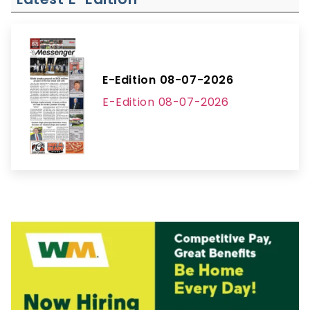
E-Edition 08-07-2026
E-Edition 08-07-2026