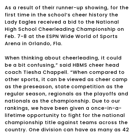
As a result of their runner-up showing, for the
first time in the school’s cheer history the
Lady Eagles received a bid to the National
High School Cheerleading Championship on
Feb. 7-8 at the ESPN Wide World of Sports
Arena in Orlando, Fla.
When thinking about cheerleading, it could
be a bit confusing,” said HBMS cheer head
coach Tiesha Chappell. “When compared to
other sports, it can be viewed as cheer camp
as the preseason, state competition as the
regular season, regionals as the playoffs and
nationals as the championship. Due to our
rankings, we have been given a once-in-a-
lifetime opportunity to fight for the national
championship title against teams across the
country. One division can have as many as 42