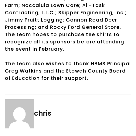
Farm; Noccalula Lawn Care; All-Task
Contracting, L.L.C.; Skipper Engineering, Inc.;
Jimmy Pruitt Logging; Gannon Road Deer
Processing; and Rocky Ford General Store.
The team hopes to purchase tee shirts to
recognize all its sponsors before attending
the event in February.
The team also wishes to thank HBMS Principal
Greg Watkins and the Etowah County Board
of Education for their support.
chris