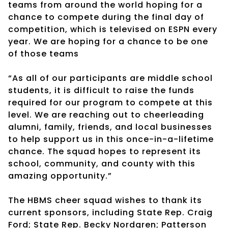
teams from around the world hoping for a
chance to compete during the final day of
competition, which is televised on ESPN every
year. We are hoping for a chance to be one
of those teams
“As all of our participants are middle school
students, it is difficult to raise the funds
required for our program to compete at this
level. We are reaching out to cheerleading
alumni, family, friends, and local businesses
to help support us in this once-in-a-lifetime
chance. The squad hopes to represent its
school, community, and county with this
amazing opportunity.”
The HBMS cheer squad wishes to thank its
current sponsors, including State Rep. Craig
Ford; State Rep. Becky Nordgren; Patterson