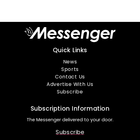
Quick Links
News
Sports
Contact Us
Advertise With Us
Subscribe
Subscription Information
The Messenger delivered to your door.
Subscribe