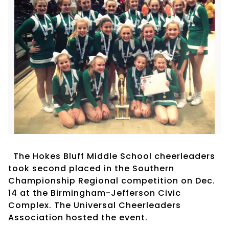
The Hokes Bluff Middle School cheerleaders
took second placed in the Southern
Championship Regional competition on Dec.
14 at the Birmingham-Jefferson Civic
Complex. The Universal Cheerleaders
Association hosted the event.