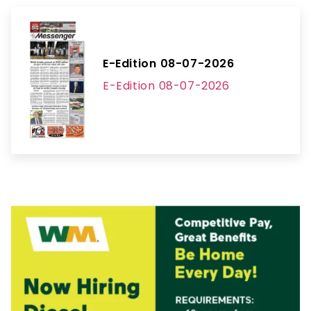
E-Edition 08-07-2026
E-Edition 08-07-2026