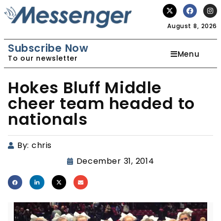
August 8, 2026
Subscribe Now
Menu
To our newsletter
Hokes Bluff Middle
cheer team headed to
nationals
By:
chris
December 31, 2014