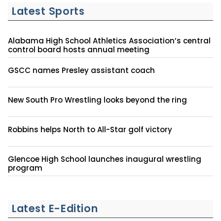
Latest Sports
Alabama High School Athletics Association’s central
control board hosts annual meeting
GSCC names Presley assistant coach
New South Pro Wrestling looks beyond the ring
Robbins helps North to All-Star golf victory
Glencoe High School launches inaugural wrestling
program
Latest E-Edition