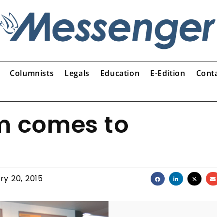
Columnists
Legals
Education
E-Edition
Cont
 comes to
ry 20, 2015