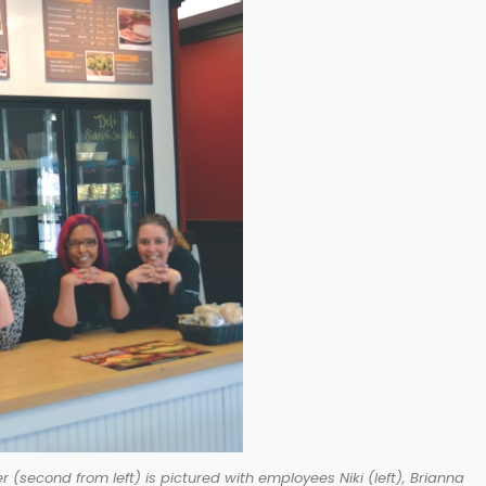
cond from left) is pictured with employees Niki (left), Brianna