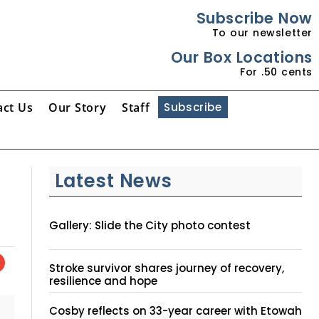
Subscribe Now
To our newsletter
Our Box Locations
For .50 cents
act Us
Our Story
Staff
Subscribe
Latest News
Gallery: Slide the City photo contest
Stroke survivor shares journey of recovery,
resilience and hope
Cosby reflects on 33-year career with Etowah