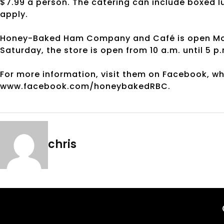
$7.99 a person. The catering can include boxed lu
apply.
Honey-Baked Ham Company and Café is open Monda
Saturday, the store is open from 10 a.m. until 5 p
For more information, visit them on Facebook, w
www.facebook.com/honeybakedRBC.
chris