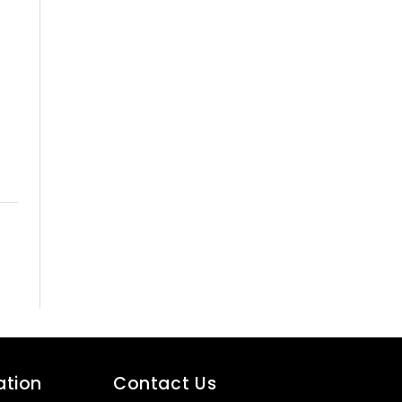
ation
Contact Us