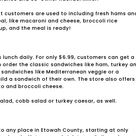
hat customers are used to including fresh hams an
al, like macaroni and cheese, broccoli rice
p, and the meal is ready!
unch daily. For only $6.99, customers can get a
 order the classic sandwiches like ham, turkey a
y sandwiches like Mediterranean veggie or a
d a sandwich of their own. The store also offers
to and broccoli cheese.
alad, cobb salad or turkey caesar, as well.
to any place in Etowah County, starting at only