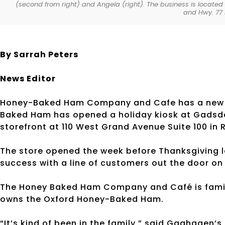
(second from right) and Angela (right). The business is located 
and Hwy. 77 
By Sarrah Peters
News Editor
Honey-Baked Ham Company and Cafe has a new loc
Baked Ham has opened a holiday kiosk at Gadsden
storefront at 110 West Grand Avenue Suite 100 in
The store opened the week before Thanksgiving l
success with a line of customers out the door on 
The Honey Baked Ham Company and Café is fam
owns the Oxford Honey-Baked Ham.
“It’s kind of been in the family,” said Gaghagen’