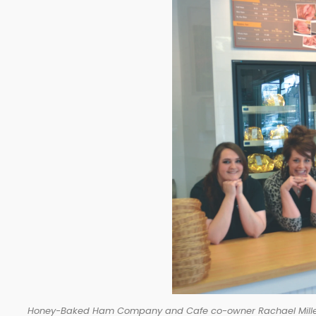
Honey-Baked Ham Company and Cafe co-owner Rachael Miller (se