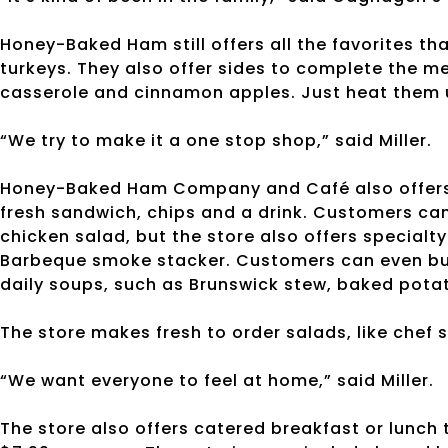
Honey-Baked Ham still offers all the favorites t
turkeys. They also offer sides to complete the me
casserole and cinnamon apples. Just heat them u
“We try to make it a one stop shop,” said Miller.
Honey-Baked Ham Company and Café also offers l
fresh sandwich, chips and a drink. Customers can
chicken salad, but the store also offers specialt
Barbeque smoke stacker. Customers can even buil
daily soups, such as Brunswick stew, baked pota
The store makes fresh to order salads, like chef s
“We want everyone to feel at home,” said Miller.
The store also offers catered breakfast or lunch 