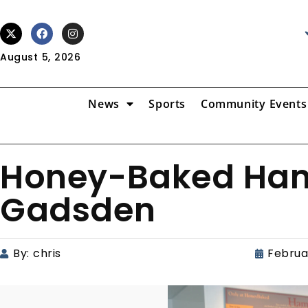
August 5, 2026
News
Sports
Community Events
Honey-Baked Ham
Gadsden
By:
chris
Februa