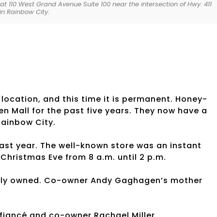
at 110 West Grand Avenue Suite 100 near the intersection of Hwy. 411
in Rainbow City.
ation, and this time it is permanent. Honey-
 Mall for the past five years. They now have a
 Rainbow City.
ast year. The well-known store was an instant
Christmas Eve from 8 a.m. until 2 p.m.
ily owned. Co-owner Andy Gaghagen’s mother
s fiancé and co-owner Rachael Miller.