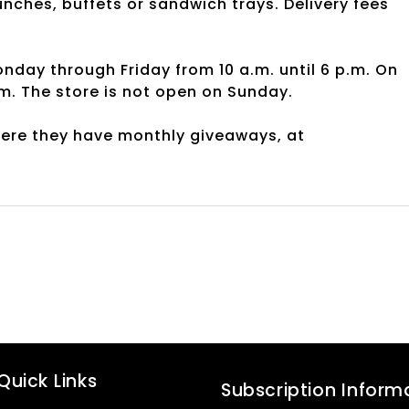
nches, buffets or sandwich trays. Delivery fees
y through Friday from 10 a.m. until 6 p.m. On
.m. The store is not open on Sunday.
here they have monthly giveaways, at
Quick Links
Subscription Inform