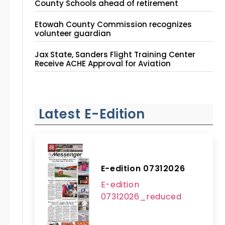
County Schools ahead of retirement
Etowah County Commission recognizes
volunteer guardian
Jax State, Sanders Flight Training Center
Receive ACHE Approval for Aviation
Instruction Site
Latest E-Edition
E-edition 07312026
E-edition
07312026_reduced