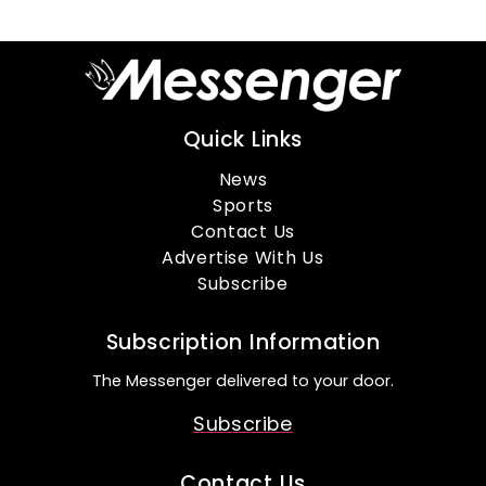
Quick Links
News
Sports
Contact Us
Advertise With Us
Subscribe
Subscription Information
The Messenger delivered to your door.
Subscribe
Contact Us