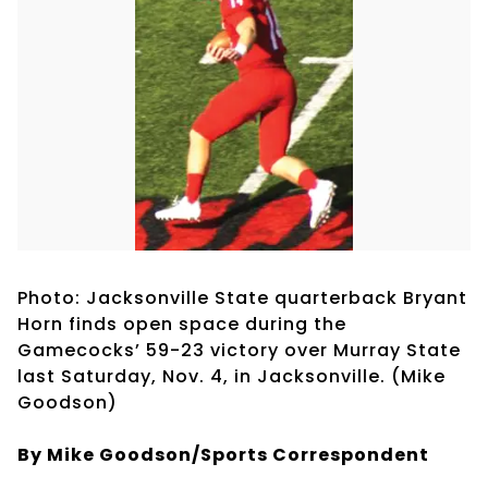
Photo: Jacksonville State quarterback Bryant
Horn finds open space during the
Gamecocks’ 59-23 victory over Murray State
last Saturday, Nov. 4, in Jacksonville. (Mike
Goodson)
By Mike Goodson/Sports Correspondent