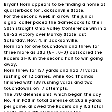
Bryant Horn appears to be finding a home at
quarterback for Jacksonville State.
For the second week in a row, the junior
signal caller paced the Gamecocks to their
30th straight Ohio Valley Conference win in a
59-23 victory over Murray State last
Saturday, Nov. 4, in Jacksonville.
Horn ran for one touchdown and threw for
three more as JSU (8-1, 6-0) outscored the
Racers 31-10 in the second half to win going
away.
Horn threw for 137 yards and had 71 yards
rushing on 12 carries, while Roc Thomas
finished with 138 rushing yards and two
touchdowns on 17 attempts.
The JSU defense unit, which began the day
No. 4 in FCS in total defense at 263.8 yards
per game, allowed the Racers only 153 total