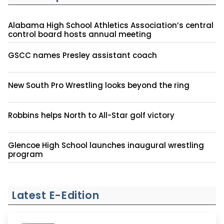
Alabama High School Athletics Association’s central
control board hosts annual meeting
GSCC names Presley assistant coach
New South Pro Wrestling looks beyond the ring
Robbins helps North to All-Star golf victory
Glencoe High School launches inaugural wrestling
program
Latest E-Edition