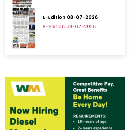
E-Edition 08-07-2026
E-Edition 08-07-2026