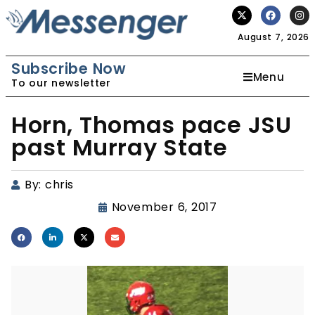
August 7, 2026
Subscribe Now
Menu
To our newsletter
Horn, Thomas pace JSU
past Murray State
By:
chris
November 6, 2017