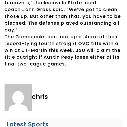
turnovers,” Jacksonville State head
coach John Grass said. “We’ve got to clean
those up. But other than that, you have to be
pleased. The defense played outstanding all
day.”
The Gamecocks can lock up a share of their
record-tying fourth straight OVC title with a
win at UT-Martin this week. JSU will claim the
title outright if Austin Peay loses either of its
final two league games.
chris
Latest Sports