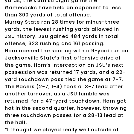
yards, the sixth straight game the
Gamecocks have held an opponent to less
than 300 yards of total offense.
Murray State ran 28 times for minus-three
yards, the fewest rushing yards allowed in
JSU history. JSU gained 484 yards in total
offense, 323 rushing and 161 passing.
Horn opened the scoring with a 9-yard run on
Jacksonville State’s first offensive drive of
the game. Horn’s interception on JSU’s next
possession was returned 17 yards, and a 22-
yard touchdown pass tied the game at 7-7.
The Racers (2-7, 1-4) took a 13-7 lead after
another turnover, as a JSU fumble was
returned for a 47-yard touchdown. Horn got
hot in the second quarter, however, throwing
three touchdown passes for a 28-13 lead at
the half.
“I thought we played really well outside of