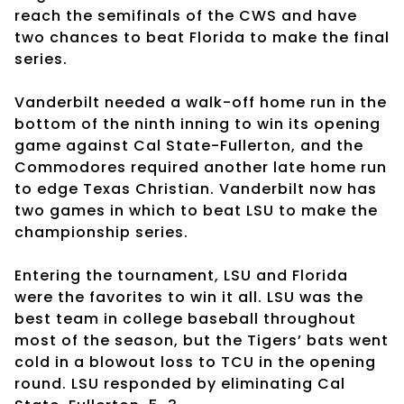
reach the semifinals of the CWS and have
two chances to beat Florida to make the final
series.
Vanderbilt needed a walk-off home run in the
bottom of the ninth inning to win its opening
game against Cal State-Fullerton, and the
Commodores required another late home run
to edge Texas Christian. Vanderbilt now has
two games in which to beat LSU to make the
championship series.
Entering the tournament, LSU and Florida
were the favorites to win it all. LSU was the
best team in college baseball throughout
most of the season, but the Tigers’ bats went
cold in a blowout loss to TCU in the opening
round. LSU responded by eliminating Cal