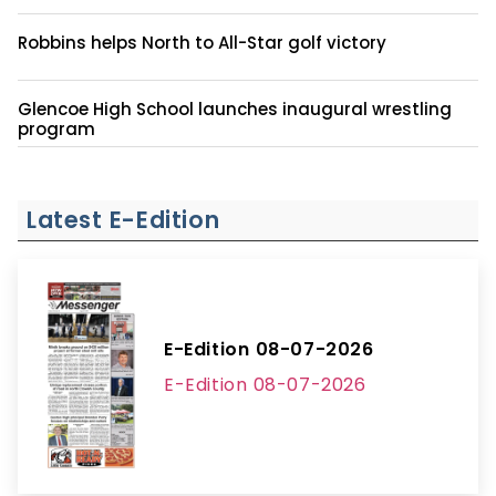
Robbins helps North to All-Star golf victory
Glencoe High School launches inaugural wrestling
program
Latest E-Edition
E-Edition 08-07-2026
E-Edition 08-07-2026