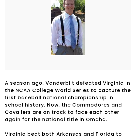
A season ago, Vanderbilt defeated Virginia in
the NCAA College World Series to capture the
first baseball national championship in
school history. Now, the Commodores and
Cavaliers are on track to face each other
again for the national title in Omaha.
Virginia beat both Arkansas and Florida to