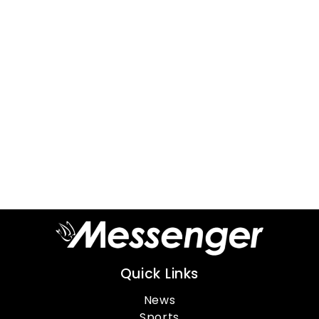
Quick Links
News
Sports