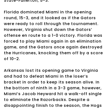
State-Fullerton, 5-3.
Florida dominated Miami in the opening
round, 15-3, and it looked as if the Gators
were ready to roll through the tournament.
However, Virginia shut down the Gators’
offense en route to a 1-0 victory. Florida was
forced to play Miami again in an elimination
game, and the Gators once again destroyed
the Hurricanes, knocking them off by a score
of 10-2.
Arkansas lost its opening game to Virginia
and had to defeat Miami in the loser’s
bracket in order to keep its season alive. In
the bottom of ninth in a 3-3 game, however,
Miami’s Jacob Heyward hit a walk-off single
to eliminate the Razorbacks. Despite a
disappointing finish to the season, the Hogs