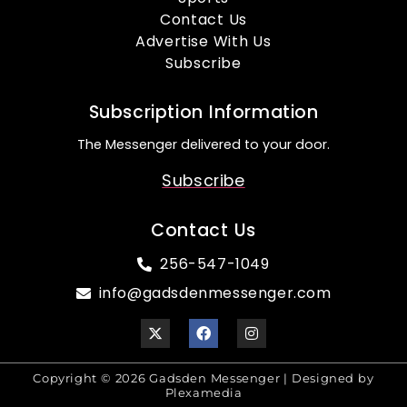
Contact Us
Advertise With Us
Subscribe
Subscription Information
The Messenger delivered to your door.
Subscribe
Contact Us
256-547-1049
info@gadsdenmessenger.com
Copyright © 2026 Gadsden Messenger | Designed by
Plexamedia