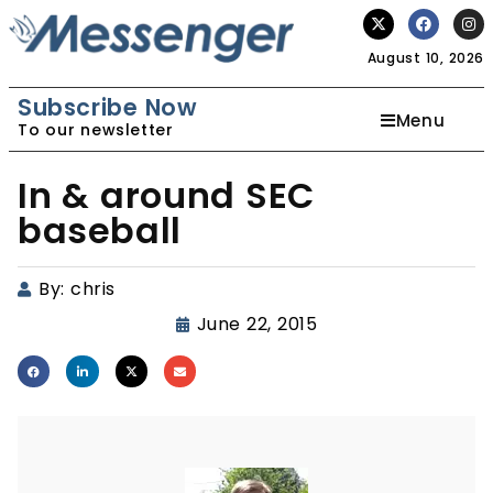
August 10, 2026
Subscribe Now
Menu
To our newsletter
In & around SEC
baseball
By:
chris
June 22, 2015