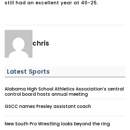
still had an excellent year at 40-25.
chris
Latest Sports
Alabama High School Athletics Association’s central
control board hosts annual meeting
GSCC names Presley assistant coach
New South Pro Wrestling looks beyond the ring