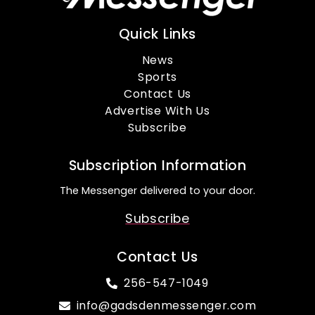
Quick Links
News
Sports
Contact Us
Advertise With Us
Subscribe
Subscription Information
The Messenger delivered to your door.
Subscribe
Contact Us
256-547-1049
info@gadsdenmessenger.com