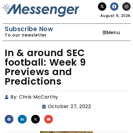
August 6, 2026
Subscribe Now
Menu
To our newsletter
In & around SEC
football: Week 9
Previews and
Predictions
By:
Chris McCarthy
October 27, 2022