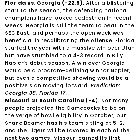
Florida vs. Georgia (-22.5).
After a blistering
start to the season, the defending national
champions have looked pedestrian in recent
weeks. Georgia is still the team to beat in the
SEC East, and perhaps the open week was
beneficial in recalibrating the offense. Florida
started the year with a massive win over Utah
but have stumbled to a 4-3 record in Billy
Napier’s debut season. A win over Georgia
would be a program-defining win for Napier,
but even a competitive showing would be a
positive sign moving forward.
Prediction:
Georgia 38, Florida 17.
Missouri at South Carolina (-4).
Not many
people projected the Gamecocks to be on
the verge of bowl eligibility in October, but
Shane Beamer has his team sitting at 5-2,
and the Tigers will be favored in each of the
next two games. Missouri earned its first