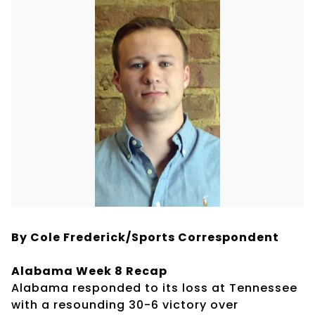
By Cole Frederick/Sports Correspondent
Alabama Week 8 Recap
Alabama responded to its loss at Tennessee
with a resounding 30-6 victory over