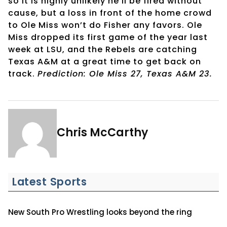
so it is highly unlikely he’ll be fired without
cause, but a loss in front of the home crowd
to Ole Miss won’t do Fisher any favors. Ole
Miss dropped its first game of the year last
week at LSU, and the Rebels are catching
Texas A&M at a great time to get back on
track.
Prediction: Ole Miss 27, Texas A&M 23.
Chris McCarthy
Latest Sports
New South Pro Wrestling looks beyond the ring