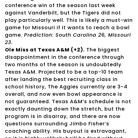
conference win of the season last week
against Vanderbilt, but the Tigers did not
play particularly well. This is likely a must-win
game for Missouri if it wants to reach a bowl
game.
Prediction: South Carolina 26, Missouri
23.
Ole Miss at Texas A&M (+2).
The biggest
disappointment in the conference through
two months of the season is undoubtedly
Texas A&M. Projected to be a top-10 team
after landing the best recruiting class in
school history, The Aggies currently are 3-4
overall, and now even bowl appearance is
not guaranteed. Texas A&M’s schedule is not
exactly daunting down the stretch, but the
program is in disarray, and there are now
questions surrounding Jimbo Fisher’s
coaching ability. His buyout is extravagant,