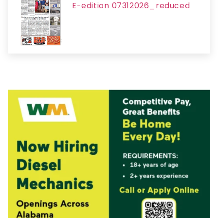
E-edition 07312026_reduced