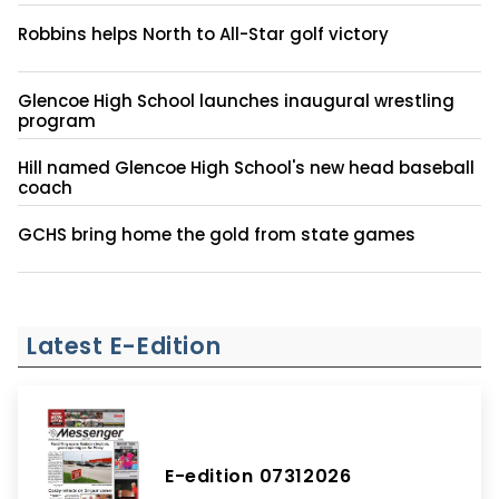
Robbins helps North to All-Star golf victory
Glencoe High School launches inaugural wrestling
program
Hill named Glencoe High School's new head baseball
coach
GCHS bring home the gold from state games
Latest E-Edition
E-edition 07312026