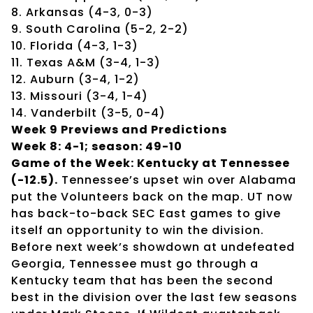
8. Arkansas (4-3, 0-3)
9. South Carolina (5-2, 2-2)
10. Florida (4-3, 1-3)
11. Texas A&M (3-4, 1-3)
12. Auburn (3-4, 1-2)
13. Missouri (3-4, 1-4)
14. Vanderbilt (3-5, 0-4)
Week 9 Previews and Predictions
Week 8: 4-1; season: 49-10
Game of the Week: Kentucky at Tennessee
(-12.5).
Tennessee’s upset win over Alabama
put the Volunteers back on the map. UT now
has back-to-back SEC East games to give
itself an opportunity to win the division.
Before next week’s showdown at undefeated
Georgia, Tennessee must go through a
Kentucky team that has been the second
best in the division over the last few seasons