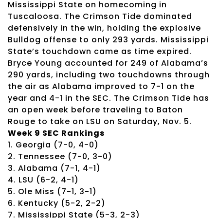
Mississippi State on homecoming in
Tuscaloosa. The Crimson Tide dominated
defensively in the win, holding the explosive
Bulldog offense to only 293 yards. Mississippi
State’s touchdown came as time expired.
Bryce Young accounted for 249 of Alabama’s
290 yards, including two touchdowns through
the air as Alabama improved to 7-1 on the
year and 4-1 in the SEC. The Crimson Tide has
an open week before traveling to Baton
Rouge to take on LSU on Saturday, Nov. 5.
Week 9 SEC Rankings
1. Georgia (7-0, 4-0)
2. Tennessee (7-0, 3-0)
3. Alabama (7-1, 4-1)
4. LSU (6-2, 4-1)
5. Ole Miss (7-1, 3-1)
6. Kentucky (5-2, 2-2)
7. Mississippi State (5-3, 2-3)