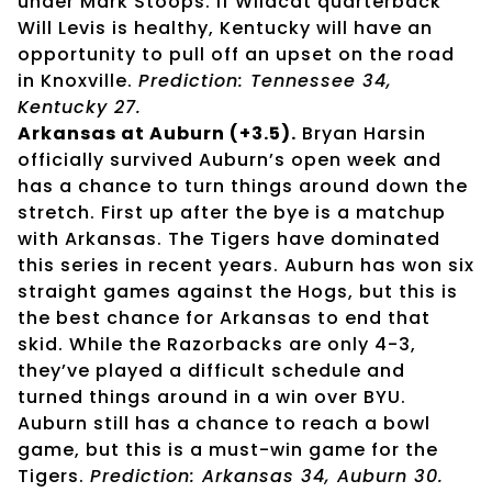
under Mark Stoops. If Wildcat quarterback
Will Levis is healthy, Kentucky will have an
opportunity to pull off an upset on the road
in Knoxville.
Prediction: Tennessee 34,
Kentucky 27.
Arkansas at Auburn (+3.5).
Bryan Harsin
officially survived Auburn’s open week and
has a chance to turn things around down the
stretch. First up after the bye is a matchup
with Arkansas. The Tigers have dominated
this series in recent years. Auburn has won six
straight games against the Hogs, but this is
the best chance for Arkansas to end that
skid. While the Razorbacks are only 4-3,
they’ve played a difficult schedule and
turned things around in a win over BYU.
Auburn still has a chance to reach a bowl
game, but this is a must-win game for the
Tigers.
Prediction: Arkansas 34, Auburn 30.