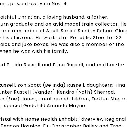
ama, passed away on Nov. 4.
ithful Christian, a loving husband, a father,
rn graduate and an avid model train collector. He
 and a member of Adult Senior Sunday School Class
ly his chickens. He worked at Republic Steel for 32
adios and juke boxes. He was also a member of the
hen he was with his family.
nd Freida Russell and Edna Russell, and mother-in-
Russell, son Scott (Belinda) Russell, daughters; Tina
Hunter Russell (Vander) Kendra (Nath) Sherrod,
ex (Zoe) Jones, great grandchildren, Deklen Sherro
ur special Godchild Amanda Maynor.
ristal with Home Health Enhabit, Riverview Regional
Beacon Hospice, Dr. Christopher Bailey and Traci,