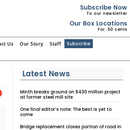
Subscribe Now
To our newsletter
Our Box Locations
For .50 cents
act Us
Our Story
Staff
Subscribe
Latest News
Minth breaks ground on $430 million project
at former steel mill site
One final editor’s note: The best is yet to
come
Bridge replacement closes portion of road in