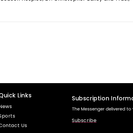
Quick Links
Subscription Inform
News
The Messenger delivered to 
Sports
Subscribe
Contact Us