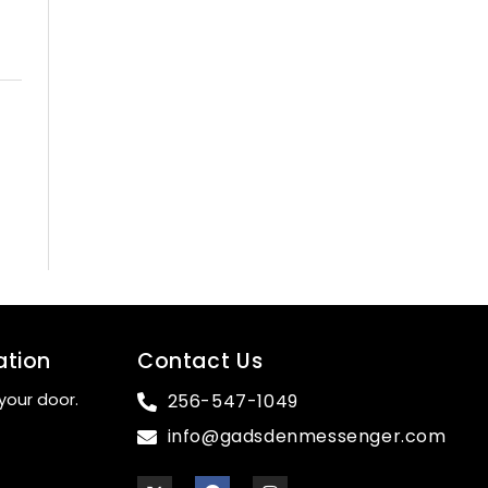
ation
Contact Us
your door.
256-547-1049
info@gadsdenmessenger.com