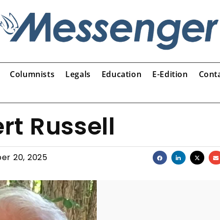
Columnists
Legals
Education
E-Edition
Cont
t Russell
er 20, 2025