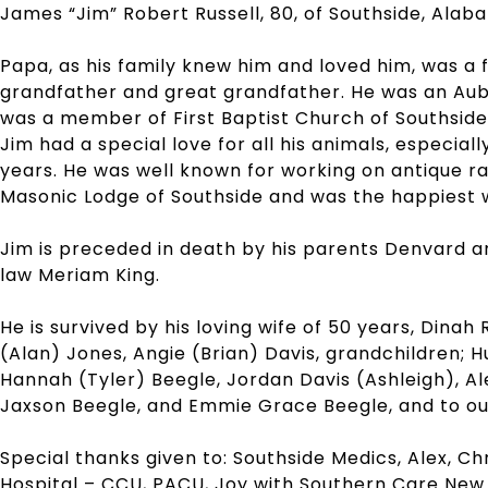
James “Jim” Robert Russell, 80, of Southside, Alab
Papa, as his family knew him and loved him, was a fa
grandfather and great grandfather. He was an Aubu
was a member of First Baptist Church of Southside
Jim had a special love for all his animals, especial
years. He was well known for working on antique r
Masonic Lodge of Southside and was the happiest w
Jim is preceded in death by his parents Denvard a
law Meriam King.
He is survived by his loving wife of 50 years, Dinah 
(Alan) Jones, Angie (Brian) Davis, grandchildren; 
Hannah (Tyler) Beegle, Jordan Davis (Ashleigh), Al
Jaxson Beegle, and Emmie Grace Beegle, and to o
Special thanks given to: Southside Medics, Alex, Ch
Hospital – CCU, PACU, Joy with Southern Care New 