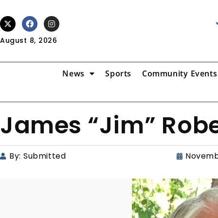
August 8, 2026
News
Sports
Community Events
James “Jim” Rober
By:
Submitted
Novemb