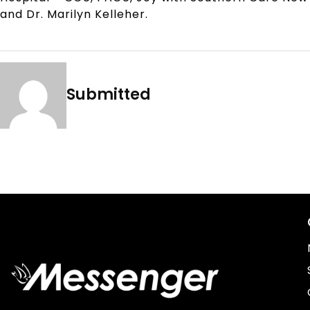
and Dr. Marilyn Kelleher.
Submitted