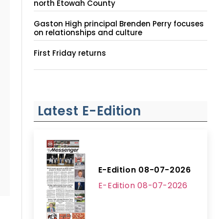
north Etowah County
Gaston High principal Brenden Perry focuses
on relationships and culture
First Friday returns
Latest E-Edition
E-Edition 08-07-2026
E-Edition 08-07-2026