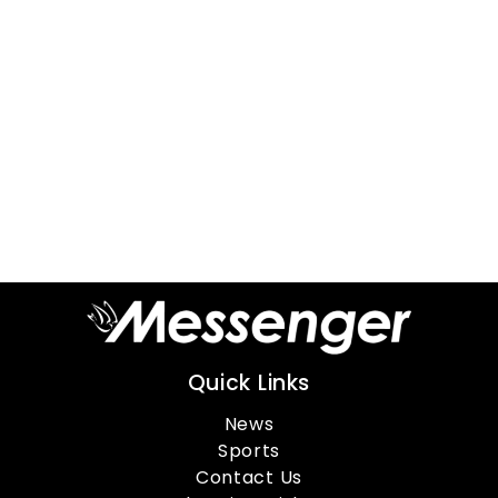
Quick Links
News
Sports
Contact Us