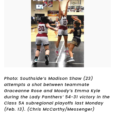
Photo: Southside’s Madison Shaw (23)
attempts a shot between teammate
Graceanne Rose and Moody’s Emma Kyle
during the Lady Panthers’ 54-31 victory in the
Class 5A subregional playoffs last Monday
(Feb. 13). (Chris McCarthy/Messenger)