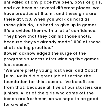
unrivaled at any place I’ve been, boys or girls,
and I’ve been at several different places. We
have practice at 6 a.m., and these girls are
there at 5:30. When you work as hard as
these girls do, it’s hard to give up in games.
It’s provided them with a lot of confidence.
They know that they can hit those shots,
because they’ve already made 1,000 of those
shots during practice.”
Bowen acknowledged the surge of the
program’s success after winning five games
last season.
“We were pretty young last year, and Coach
[Kim] Nails did a great job of setting the
foundation for this season. I’ve benefitted
from that, because all five of our starters are
juniors. A lot of the girls who come off the
bench are freshmen, so we hope to be good
for a while.”