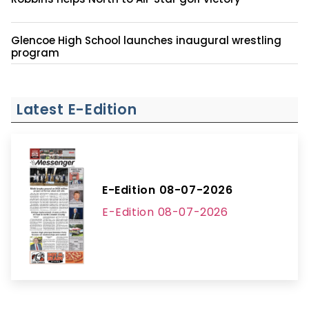
Glencoe High School launches inaugural wrestling
program
Latest E-Edition
E-Edition 08-07-2026
E-Edition 08-07-2026