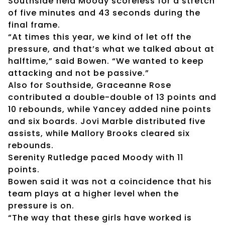
Southside held Moody scoreless for a stretch
of five minutes and 43 seconds during the
final frame.
“At times this year, we kind of let off the
pressure, and that’s what we talked about at
halftime,” said Bowen. “We wanted to keep
attacking and not be passive.”
Also for Southside, Graceanne Rose
contributed a double-double of 13 points and
10 rebounds, while Yancey added nine points
and six boards. Jovi Marble distributed five
assists, while Mallory Brooks cleared six
rebounds.
Serenity Rutledge paced Moody with 11
points.
Bowen said it was not a coincidence that his
team plays at a higher level when the
pressure is on.
“The way that these girls have worked is