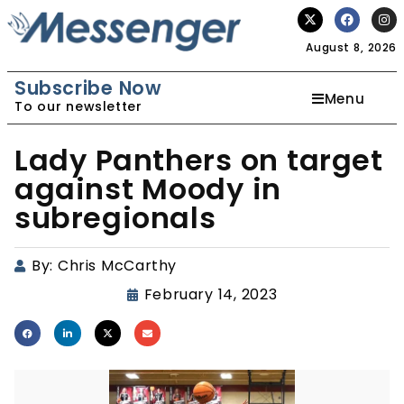
August 8, 2026
Subscribe Now
Menu
To our newsletter
Lady Panthers on target
against Moody in
subregionals
By:
Chris McCarthy
February 14, 2023