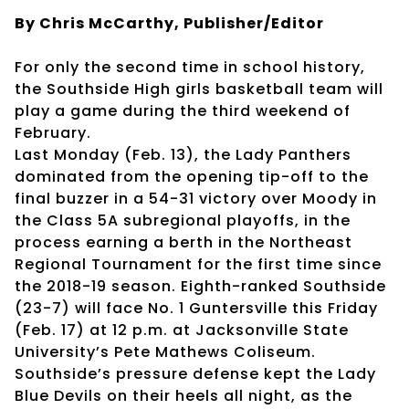
By Chris McCarthy, Publisher/Editor
For only the second time in school history,
the Southside High girls basketball team will
play a game during the third weekend of
February.
Last Monday (Feb. 13), the Lady Panthers
dominated from the opening tip-off to the
final buzzer in a 54-31 victory over Moody in
the Class 5A subregional playoffs, in the
process earning a berth in the Northeast
Regional Tournament for the first time since
the 2018-19 season. Eighth-ranked Southside
(23-7) will face No. 1 Guntersville this Friday
(Feb. 17) at 12 p.m. at Jacksonville State
University’s Pete Mathews Coliseum.
Southside’s pressure defense kept the Lady
Blue Devils on their heels all night, as the