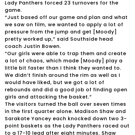
Lady Panthers forced 23 turnovers for the
game.
“Just based off our game and plan and what
we saw on film, we wanted to apply a lot of
pressure from the jump and get [Moody]
pretty worked up,” said Southside head
coach Justin Bowen.
“Our girls were able to trap them and create
a lot of chaos, which made [Moody] play a
little bit faster than I think they wanted to.
We didn’t finish around the rim as well as I
would have liked, but we got a lot of
rebounds and did a good job of finding open
girls and attacking the basket.”
The visitors turned the ball over seven times
in the first quarter alone. Madison Shaw and
Sarakate Yancey each knocked down two 3-
point baskets as the Lady Panthers raced out
to a 17-10 lead after eight minutes. Shaw