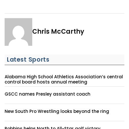
Chris McCarthy
Latest Sports
Alabama High School Athletics Association’s central
control board hosts annual meeting
GSCC names Presley assistant coach
New South Pro Wrestling looks beyond the ring
Robbins helps North to All-Star golf victory