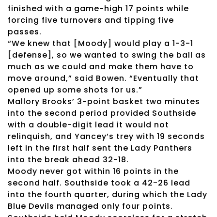
finished with a game-high 17 points while
forcing five turnovers and tipping five
passes.
“We knew that [Moody] would play a 1-3-1
[defense], so we wanted to swing the ball as
much as we could and make them have to
move around,” said Bowen. “Eventually that
opened up some shots for us.”
Mallory Brooks’ 3-point basket two minutes
into the second period provided Southside
with a double-digit lead it would not
relinquish, and Yancey’s trey with 19 seconds
left in the first half sent the Lady Panthers
into the break ahead 32-18.
Moody never got within 16 points in the
second half. Southside took a 42-26 lead
into the fourth quarter, during which the Lady
Blue Devils managed only four points.