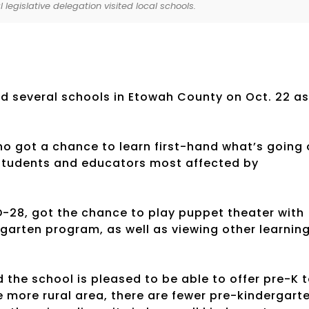
 legislative delegation visited local schools.
ed several schools in Etowah County on Oct. 22 as
 who got a chance to learn first-hand what’s going
e students and educators most affected by
D-28, got the chance to play puppet theater with
rgarten program, as well as viewing other learnin
 the school is pleased to be able to offer pre-K 
he more rural area, there are fewer pre-kindergart