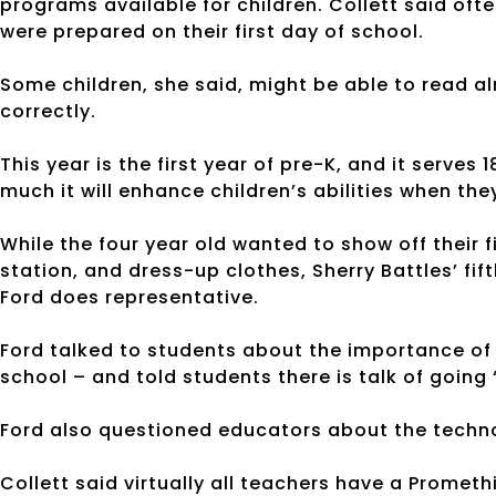
programs available for children. Collett said ofte
were prepared on their first day of school.
Some children, she said, might be able to read al
correctly.
This year is the first year of pre-K, and it serves
much it will enhance children’s abilities when th
While the four year old wanted to show off their 
station, and dress-up clothes, Sherry Battles’ fif
Ford does representative.
Ford talked to students about the importance of 
school – and told students there is talk of going 
Ford also questioned educators about the techno
Collett said virtually all teachers have a Promet