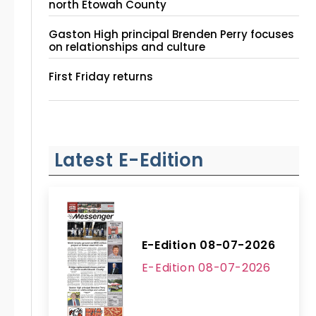
north Etowah County
Gaston High principal Brenden Perry focuses
on relationships and culture
First Friday returns
Latest E-Edition
E-Edition 08-07-2026
E-Edition 08-07-2026