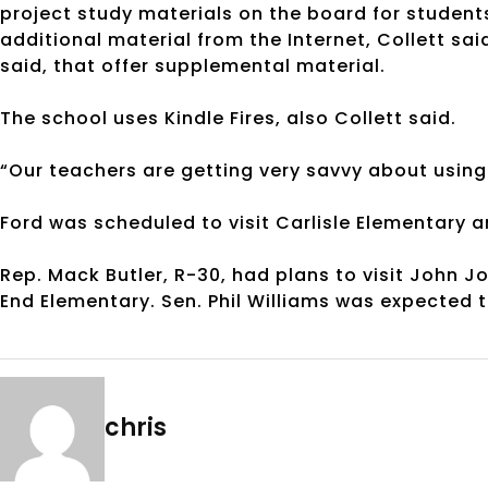
project study materials on the board for student
additional material from the Internet, Collett sa
said, that offer supplemental material.
The school uses Kindle Fires, also Collett said.
“Our teachers are getting very savvy about using
Ford was scheduled to visit Carlisle Elementary a
Rep. Mack Butler, R-30, had plans to visit John 
End Elementary. Sen. Phil Williams was expected t
chris