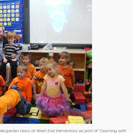
dergarten class at West End Elementary as part of “Learning with