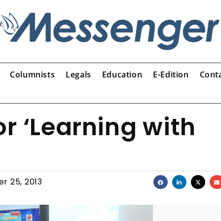
Columnists
Legals
Education
E-Edition
Cont
r ‘Learning with
r 25, 2013