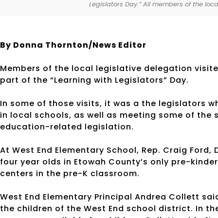
Legislators Day.” All members of the local
By Donna Thornton/News Editor
Members of the local legislative delegation visit
part of the “Learning with Legislators” Day.
In some of those visits, it was a the legislators
in local schools, as well as meeting some of th
education-related legislation.
At West End Elementary School, Rep. Craig Ford, 
four year olds in Etowah County’s only pre-kinde
centers in the pre-K classroom.
West End Elementary Principal Andrea Collett said
the children of the West End school district. In t