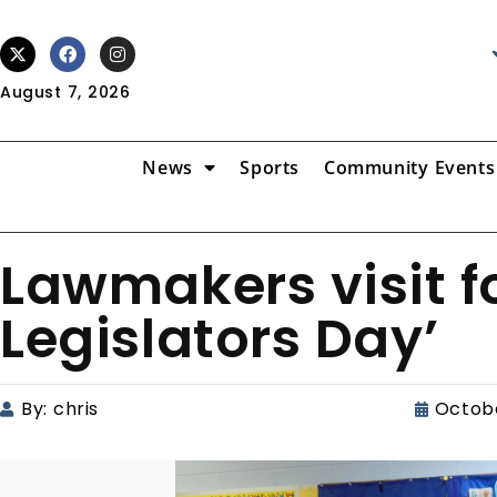
August 7, 2026
News
Sports
Community Events
Lawmakers visit fo
Legislators Day’
By:
chris
Octobe