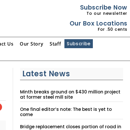
Subscribe Now
To our newsletter
Our Box Locations
For .50 cents
act Us
Our Story
Staff
Subscribe
Latest News
Minth breaks ground on $430 million project
at former steel mill site
One final editor’s note: The best is yet to
come
Bridge replacement closes portion of road in