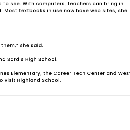
s to see. With computers, teachers can bring in
id. Most textbooks in use now have web sites, she
 them,” she said.
nd Sardis High School.
Jones Elementary, the Career Tech Center and Wes
o visit Highland School.