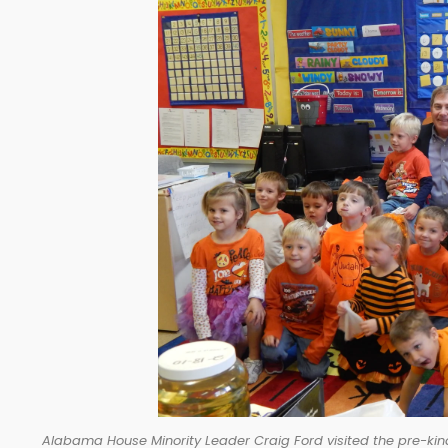
Alabama House Minority Leader Craig Ford visited the pre-kin