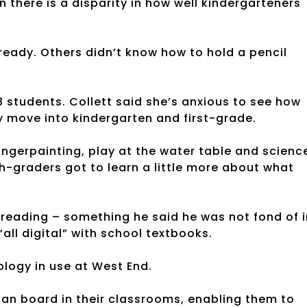
n there is a disparity in how well kindergarteners
ready. Others didn’t know how to hold a pencil
 18 students. Collett said she’s anxious to see how
ey move into kindergarten and first-grade.
fingerpainting, play at the water table and scienc
th-graders got to learn a little more about what
reading – something he said he was not fond of i
“all digital” with school textbooks.
logy in use at West End.
hian board in their classrooms, enabling them to