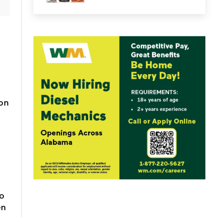
 on
g
to
en