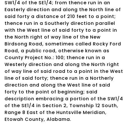
SW1/4 of the SE1/4; from thence run in an
Easterly direction and along the North line of
said forty a distance of 210 feet to a point;
thence run in a Southerly direction parallel
with the West line of said forty to a point in
the North right of way line of the New
Birdsong Road, sometimes called Rocky Ford
Road, a public road, otherwise known as
County Project No.: 100; thence run in a
Westerly direction and along the North right
of way line of said road to a point in the West
line of said forty; thence run in a Northerly
direction and along the West line of said
forty to the point of beginning; said
description embracing a portion of the SW1/4
of the SE1/4 in Section 2, Township 12 South,
Range 8 East of the Huntsville Meridian,
Etowah County, Alabama.