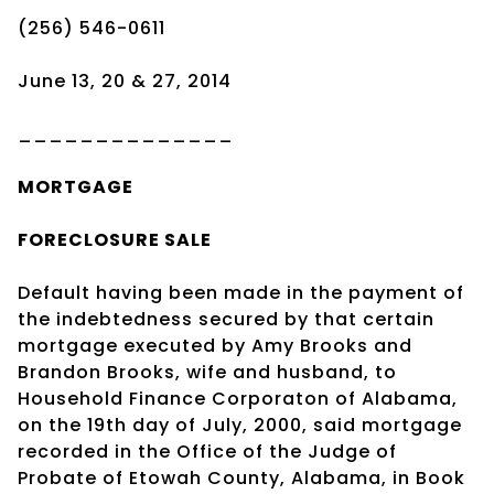
(256) 546-0611
June 13, 20 & 27, 2014
______________
MORTGAGE
FORECLOSURE SALE
Default having been made in the payment of
the indebtedness secured by that certain
mortgage executed by Amy Brooks and
Brandon Brooks, wife and husband, to
Household Finance Corporaton of Alabama,
on the 19th day of July, 2000, said mortgage
recorded in the Office of the Judge of
Probate of Etowah County, Alabama, in Book