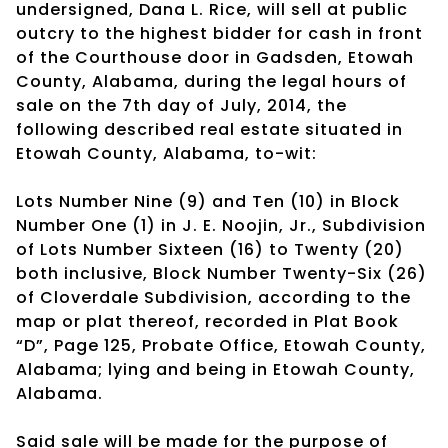
undersigned, Dana L. Rice, will sell at public
outcry to the highest bidder for cash in front
of the Courthouse door in Gadsden, Etowah
County, Alabama, during the legal hours of
sale on the 7th day of July, 2014, the
following described real estate situated in
Etowah County, Alabama, to-wit:
Lots Number Nine (9) and Ten (10) in Block
Number One (1) in J. E. Noojin, Jr., Subdivision
of Lots Number Sixteen (16) to Twenty (20)
both inclusive, Block Number Twenty-Six (26)
of Cloverdale Subdivision, according to the
map or plat thereof, recorded in Plat Book
“D”, Page 125, Probate Office, Etowah County,
Alabama; lying and being in Etowah County,
Alabama.
Said sale will be made for the purpose of