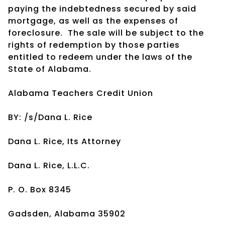
paying the indebtedness secured by said
mortgage, as well as the expenses of
foreclosure. The sale will be subject to the
rights of redemption by those parties
entitled to redeem under the laws of the
State of Alabama.
Alabama Teachers Credit Union
BY: /s/Dana L. Rice
Dana L. Rice, Its Attorney
Dana L. Rice, L.L.C.
P. O. Box 8345
Gadsden, Alabama 35902