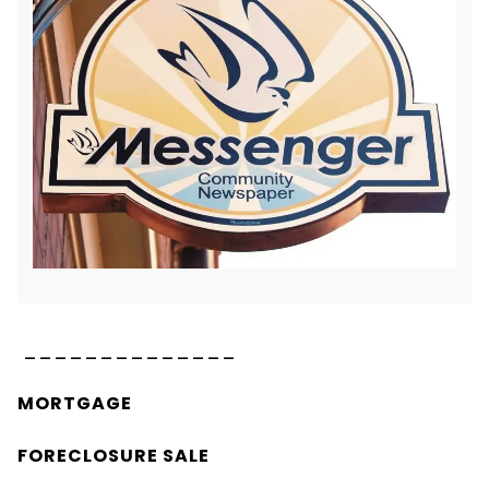
______________
MORTGAGE
FORECLOSURE SALE