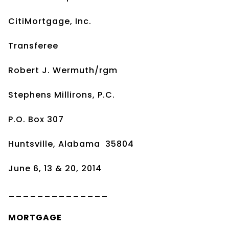
CitiMortgage, Inc.
Transferee
Robert J. Wermuth/rgm
Stephens Millirons, P.C.
P.O. Box 307
Huntsville, Alabama 35804
June 6, 13 & 20, 2014
______________
MORTGAGE