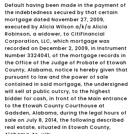
Default having been made in the payment of
the indebtedness secured by that certain
mortgage dated November 27, 2009,
executed by Alicia Wilson a/k/a Alicia
Robinson, a widower, to CitiFinancial
Corporation, LLC, which mortgage was
recorded on December 2, 2009, in Instrument
Number 3324041, of the mortgage records in
the Office of the Judge of Probate of Etowah
County, Alabama, notice is hereby given that
pursuant to law and the power of sale
contained in said mortgage, the undersigned
will sell at public outcry, to the highest
bidder for cash, in front of the Main entrance
to the Etowah County Courthouse at
Gadsden, Alabama, during the legal hours of
sale on July 8, 2014, the following described
real estate, situated in Etowah County,