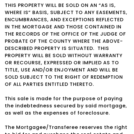
THIS PROPERTY WILL BE SOLD ON AN “AS IS,
WHERE IS” BASIS, SUBJECT TO ANY EASEMENTS,
ENCUMBRANCES, AND EXCEPTIONS REFLECTED
IN THE MORTGAGE AND THOSE CONTAINED IN
THE RECORDS OF THE OFFICE OF THE JUDGE OF
PROBATE OF THE COUNTY WHERE THE ABOVE-
DESCRIBED PROPERTY IS SITUATED. THIS
PROPERTY WILL BE SOLD WITHOUT WARRANTY
OR RECOURSE, EXPRESSED OR IMPLIED AS TO
TITLE, USE AND/OR ENJOYMENT AND WILL BE
SOLD SUBJECT TO THE RIGHT OF REDEMPTION
OF ALL PARTIES ENTITLED THERETO.
This sale is made for the purpose of paying
the indebtedness secured by said mortgage,
as well as the expenses of foreclosure.
The Mortgagee/Transferee reserves the right