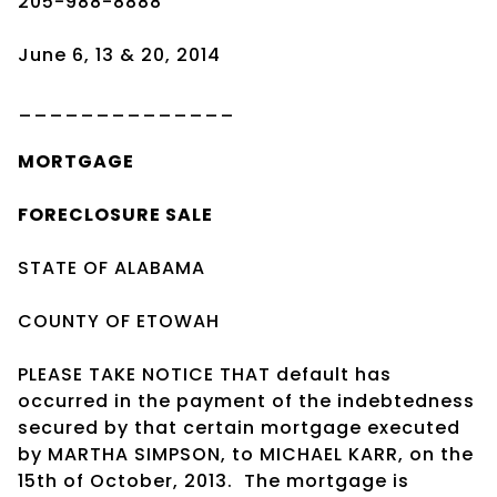
205-988-8888
June 6, 13 & 20, 2014
______________
MORTGAGE
FORECLOSURE SALE
STATE OF ALABAMA
COUNTY OF ETOWAH
PLEASE TAKE NOTICE THAT default has
occurred in the payment of the indebtedness
secured by that certain mortgage executed
by MARTHA SIMPSON, to MICHAEL KARR, on the
15th of October, 2013. The mortgage is