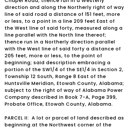
Chapel Road; thence run in a Westerly
direction and along the Northerly right of way
line of said road a distance of 151 feet, more
or less, to a point in a line 209 feet East of
the West line of said forty, measured along a
line parallel with the North line thereof;
thence run in a Northerly direction parallel
with the West line of said forty a distance of
205 feet, more or less, to the point of
beginning; said description embracing a
portion of the SW1/4 of the SE1/4 in Section 2,
Township 12 South, Range 8 East of the
Huntsville Meridian, Etowah County, Alabama;
subject to the right of way of Alabama Power
Company described in Book 7-A, Page 399,
Probate Office, Etowah County, Alabama.
PARCEL II: A lot or parcel of land described as
beginning at the Northwest corner of the