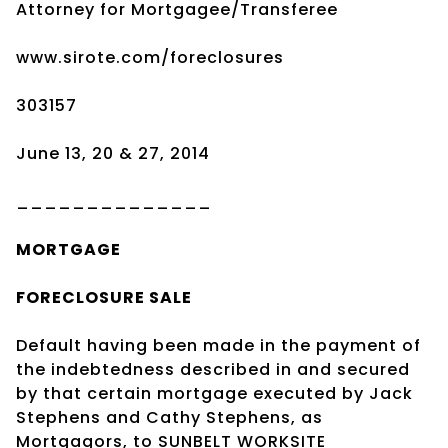
Attorney for Mortgagee/Transferee
www.sirote.com/foreclosures
303157
June 13, 20 & 27, 2014
______________
MORTGAGE
FORECLOSURE SALE
Default having been made in the payment of
the indebtedness described in and secured
by that certain mortgage executed by Jack
Stephens and Cathy Stephens, as
Mortgagors, to SUNBELT WORKSITE