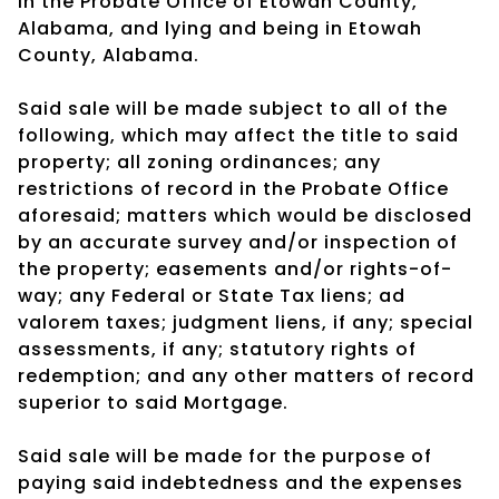
in the Probate Office of Etowah County,
Alabama, and lying and being in Etowah
County, Alabama.
Said sale will be made subject to all of the
following, which may affect the title to said
property; all zoning ordinances; any
restrictions of record in the Probate Office
aforesaid; matters which would be disclosed
by an accurate survey and/or inspection of
the property; easements and/or rights-of-
way; any Federal or State Tax liens; ad
valorem taxes; judgment liens, if any; special
assessments, if any; statutory rights of
redemption; and any other matters of record
superior to said Mortgage.
Said sale will be made for the purpose of
paying said indebtedness and the expenses