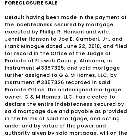
FORECLOSURE SALE
Default having been made in the payment of
the indebtedness secured by mortgage
executed by Phillip R. Hanson and wife,
Jennifer Hanson to Joe E. Gamberi, Jr., and
Frank Minogue dated June 22, 2010, and filed
for record in the Office of the Judge of
Probate of Etowah County, Alabama, in
Instrument #3357325; and said mortgage
further assigned to G & M Homes, LLC, by
Instrument #3357326 recorded in said
Probate Office, the undersigned mortgage
owner, G & M Homes, LLC, has elected to
declare the entire indebtedness secured by
said mortgage due and payable as provided
in the terms of said mortgage, and acting
under and by virtue of the power and
authority given by said mortgage, will on the