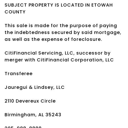
SUBJECT PROPERTY IS LOCATED IN ETOWAH
COUNTY
This sale is made for the purpose of paying
the indebtedness secured by said mortgage,
as well as the expense of foreclosure.
CitiFinancial Servicing, LLC, successor by
merger with CitiFinancial Corporation, LLC
Transferee
Jauregui & Lindsey, LLC
2110 Devereux Circle
Birmingham, AL 35243