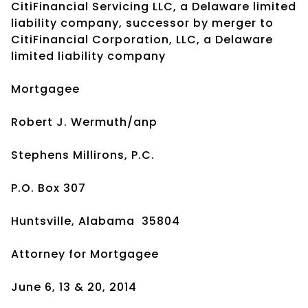
CitiFinancial Servicing LLC, a Delaware limited
liability company, successor by merger to
CitiFinancial Corporation, LLC, a Delaware
limited liability company
Mortgagee
Robert J. Wermuth/anp
Stephens Millirons, P.C.
P.O. Box 307
Huntsville, Alabama 35804
Attorney for Mortgagee
June 6, 13 & 20, 2014