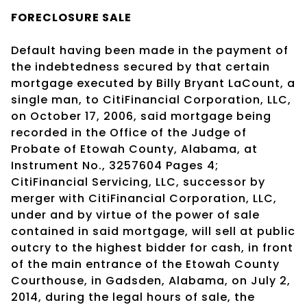
FORECLOSURE SALE
Default having been made in the payment of
the indebtedness secured by that certain
mortgage executed by Billy Bryant LaCount, a
single man, to CitiFinancial Corporation, LLC,
on October 17, 2006, said mortgage being
recorded in the Office of the Judge of
Probate of Etowah County, Alabama, at
Instrument No., 3257604 Pages 4;
CitiFinancial Servicing, LLC, successor by
merger with CitiFinancial Corporation, LLC,
under and by virtue of the power of sale
contained in said mortgage, will sell at public
outcry to the highest bidder for cash, in front
of the main entrance of the Etowah County
Courthouse, in Gadsden, Alabama, on July 2,
2014, during the legal hours of sale, the