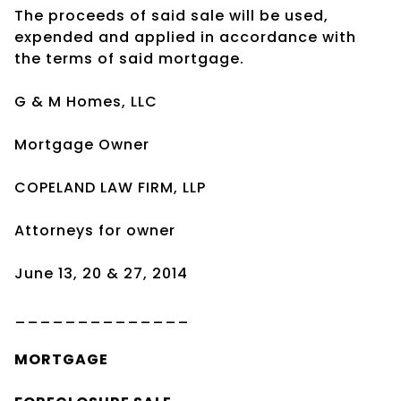
The proceeds of said sale will be used,
expended and applied in accordance with
the terms of said mortgage.
G & M Homes, LLC
Mortgage Owner
COPELAND LAW FIRM, LLP
Attorneys for owner
June 13, 20 & 27, 2014
______________
MORTGAGE