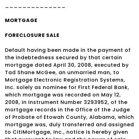
______________
MORTGAGE
FORECLOSURE SALE
Default having been made in the payment of
the indebtedness secured by that certain
mortgage dated April 30, 2008, executed by
Tad Shane McGee, an unmarried man, to
Mortgage Electronic Registration Systems,
Inc. solely as nominee for First Federal Bank,
which mortgage was recorded on May 12,
2008, in Instrument Number 3293952, of the
mortgage records in the Office of the Judge
of Probate of Etowah County, Alabama, which
mortgage was, duly transferred and assigned
to CitiMortgage, Inc., notice is hereby given