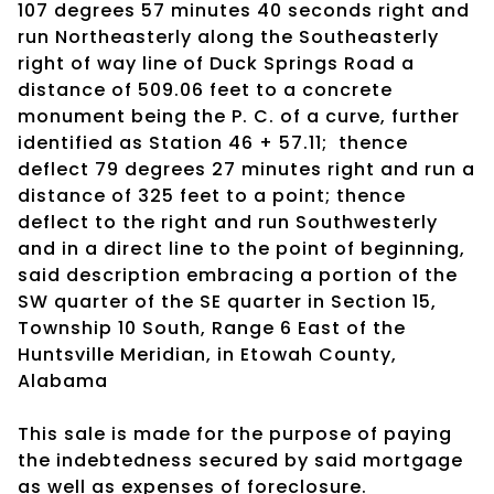
107 degrees 57 minutes 40 seconds right and
run Northeasterly along the Southeasterly
right of way line of Duck Springs Road a
distance of 509.06 feet to a concrete
monument being the P. C. of a curve, further
identified as Station 46 + 57.11; thence
deflect 79 degrees 27 minutes right and run a
distance of 325 feet to a point; thence
deflect to the right and run Southwesterly
and in a direct line to the point of beginning,
said description embracing a portion of the
SW quarter of the SE quarter in Section 15,
Township 10 South, Range 6 East of the
Huntsville Meridian, in Etowah County,
Alabama
This sale is made for the purpose of paying
the indebtedness secured by said mortgage
as well as expenses of foreclosure.