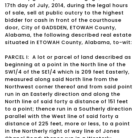
17th day of July, 2014, during the legal hours
of sale, sell at public outcry to the highest
bidder for cash in front of the courthouse
door, City of GADSDEN, ETOWAH County,
Alabama, the following described real estate
situated in ETOWAH County, Alabama, to-wit:
PARCEL I: A lot or parcel of land described as
beginning at a point in the North line of the
SW1/4 of the SE1/4 which is 209 feet Easterly,
measured along said North line from the
Northwest corner thereof and from said point
run in an Easterly direction and along the
North line of said forty a distance of 151 feet
to a point; thence run in a Southerly direction
parallel with the West line of said forty a
distance of 225 feet, more or less, to a point
in the Northerly right of way line of Jones