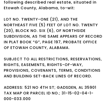
following described real estate, situated in
Etowah County, Alabama, to-wit:
LOT NO. TWENTY-ONE (21), AND THE
NORTHEAST FIVE (5) FEET OF LOT NO. TWENTY
(20), BLOCK NO. SIX (6), OF NORTHSIDE
SUBDIVISION, AS THE SAME APPEARS OF RECORD
IN PLAT BOOK “G”, PAGE 197, PROBATE OFFICE
OF ETOWAH COUNTY, ALABAMA.
SUBJECT TO ALL RESTRICTIONS, RESERVATIONS,
RIGHTS, EASEMENTS, RIGHTS-OF-WAY,
PROVISIONS, COVENANTS, TERMS, CONDITIONS
AND BUILDING SET-BACK LINES OF RECORD.
ADDRESS: 521 NO 4TH ST; GADSDEN, AL 35901
TAX MAP OR PARCEL ID NO.; 31-15-02-04-1-
000-033.000