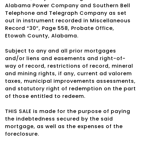
Alabama Power Company and Southern Bell
Telephone and Telegraph Company as set
out in instrument recorded in Miscellaneous
Record “30”, Page 558, Probate Office,
Etowah County, Alabama.
Subject to any and all prior mortgages
and/or liens and easements and right-of-
way of record, restrictions of record, mineral
and mining rights, if any, current ad valorem
taxes, municipal improvements assessments,
and statutory right of redemption on the part
of those entitled to redeem.
THIS SALE is made for the purpose of paying
the indebtedness secured by the said
mortgage, as well as the expenses of the
foreclosure.