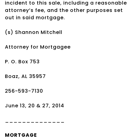
incident to this sale, including a reasonable
attorney’s fee, and the other purposes set
out in said mortgage.
(s) Shannon Mitchell
Attorney for Mortgagee
P. O. Box 753
Boaz, AL 35957
256-593-7130
June 13, 20 & 27, 2014
______________
MORTGAGE