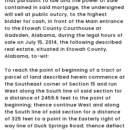
that pursuant to law and the power of sale
contained in said mortgage, the undersigned
will sell at public outcry, to the highest
bidder for cash, in front of the Main entrance
to the Etowah County Courthouse at
Gadsden, Alabama, during the legal hours of
sale on July 15, 2014, the following described
real estate, situated in Etowah County,
Alabama, to-wit:
To reach the point of beginning of a tract or
parcel of land described herein commence at
the Southeast corner of Section 15 and run
West along the South line of said section for
a distance of 2459.6 feet to the point of
beginning; thence continue West and along
the South line of said section for a distance
of 325 feet to a point in the Easterly right of
way line of Duck Springs Road; thence deflect