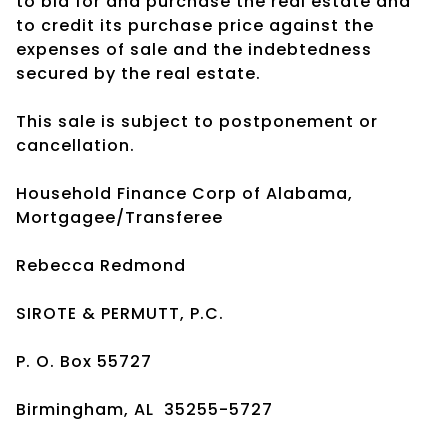
to bid for and purchase the real estate and
to credit its purchase price against the
expenses of sale and the indebtedness
secured by the real estate.
This sale is subject to postponement or
cancellation.
Household Finance Corp of Alabama,
Mortgagee/Transferee
Rebecca Redmond
SIROTE & PERMUTT, P.C.
P. O. Box 55727
Birmingham, AL 35255-5727