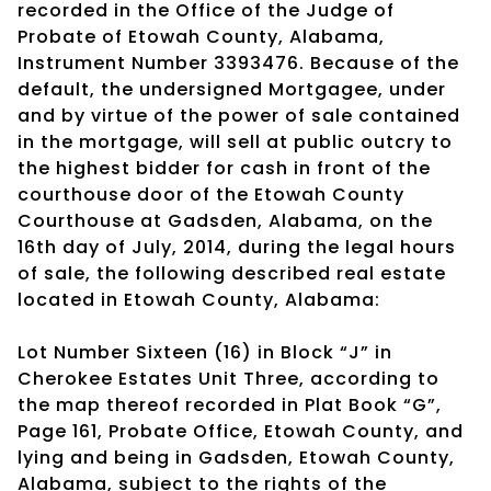
recorded in the Office of the Judge of
Probate of Etowah County, Alabama,
Instrument Number 3393476. Because of the
default, the undersigned Mortgagee, under
and by virtue of the power of sale contained
in the mortgage, will sell at public outcry to
the highest bidder for cash in front of the
courthouse door of the Etowah County
Courthouse at Gadsden, Alabama, on the
16th day of July, 2014, during the legal hours
of sale, the following described real estate
located in Etowah County, Alabama:
Lot Number Sixteen (16) in Block “J” in
Cherokee Estates Unit Three, according to
the map thereof recorded in Plat Book “G”,
Page 161, Probate Office, Etowah County, and
lying and being in Gadsden, Etowah County,
Alabama, subject to the rights of the