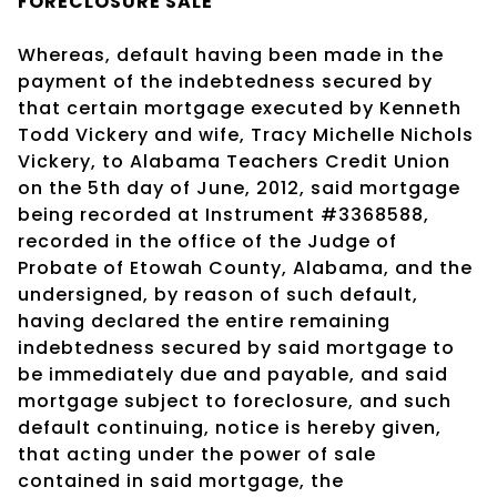
FORECLOSURE SALE
Whereas, default having been made in the
payment of the indebtedness secured by
that certain mortgage executed by Kenneth
Todd Vickery and wife, Tracy Michelle Nichols
Vickery, to Alabama Teachers Credit Union
on the 5th day of June, 2012, said mortgage
being recorded at Instrument #3368588,
recorded in the office of the Judge of
Probate of Etowah County, Alabama, and the
undersigned, by reason of such default,
having declared the entire remaining
indebtedness secured by said mortgage to
be immediately due and payable, and said
mortgage subject to foreclosure, and such
default continuing, notice is hereby given,
that acting under the power of sale
contained in said mortgage, the