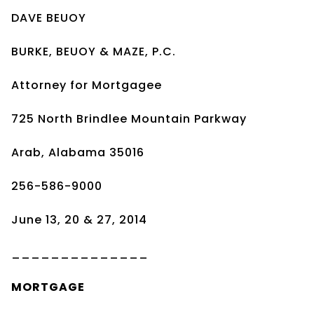
DAVE BEUOY
BURKE, BEUOY & MAZE, P.C.
Attorney for Mortgagee
725 North Brindlee Mountain Parkway
Arab, Alabama 35016
256-586-9000
June 13, 20 & 27, 2014
______________
MORTGAGE