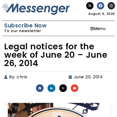
August 6, 2026
Subscribe Now
Menu
To our newsletter
Legal notices for the
week of June 20 – June
26, 2014
By:
chris
June 20, 2014