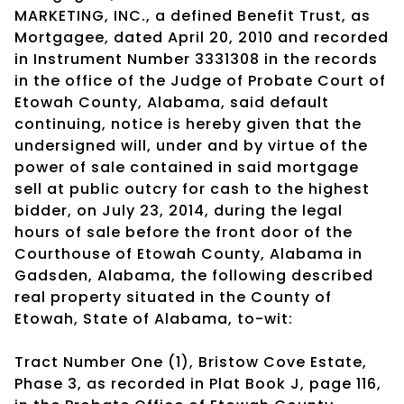
MARKETING, INC., a defined Benefit Trust, as
Mortgagee, dated April 20, 2010 and recorded
in Instrument Number 3331308 in the records
in the office of the Judge of Probate Court of
Etowah County, Alabama, said default
continuing, notice is hereby given that the
undersigned will, under and by virtue of the
power of sale contained in said mortgage
sell at public outcry for cash to the highest
bidder, on July 23, 2014, during the legal
hours of sale before the front door of the
Courthouse of Etowah County, Alabama in
Gadsden, Alabama, the following described
real property situated in the County of
Etowah, State of Alabama, to-wit:
Tract Number One (1), Bristow Cove Estate,
Phase 3, as recorded in Plat Book J, page 116,