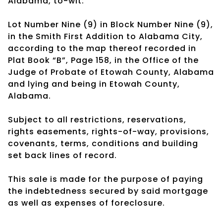
Alabama, to-wit:
Lot Number Nine (9) in Block Number Nine (9),
in the Smith First Addition to Alabama City,
according to the map thereof recorded in
Plat Book “B”, Page 158, in the Office of the
Judge of Probate of Etowah County, Alabama
and lying and being in Etowah County,
Alabama.
Subject to all restrictions, reservations,
rights easements, rights-of-way, provisions,
covenants, terms, conditions and building
set back lines of record.
This sale is made for the purpose of paying
the indebtedness secured by said mortgage
as well as expenses of foreclosure.