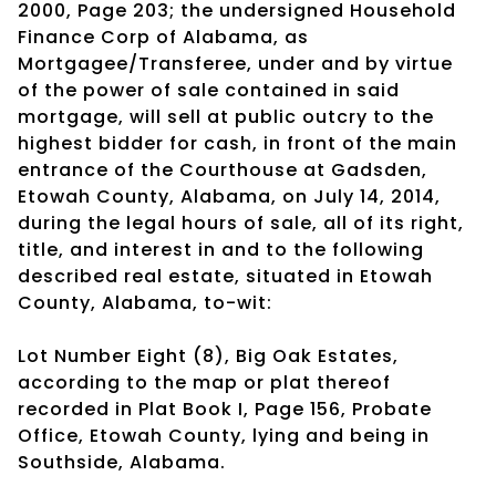
2000, Page 203; the undersigned Household
Finance Corp of Alabama, as
Mortgagee/Transferee, under and by virtue
of the power of sale contained in said
mortgage, will sell at public outcry to the
highest bidder for cash, in front of the main
entrance of the Courthouse at Gadsden,
Etowah County, Alabama, on July 14, 2014,
during the legal hours of sale, all of its right,
title, and interest in and to the following
described real estate, situated in Etowah
County, Alabama, to-wit:
Lot Number Eight (8), Big Oak Estates,
according to the map or plat thereof
recorded in Plat Book I, Page 156, Probate
Office, Etowah County, lying and being in
Southside, Alabama.