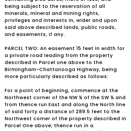
being subject to the reservation of all
minerals, mineral and mining rights,
privileges and interests in, wider and upon
said above described lands, public roads,
and easements, if any.
PARCEL TWO: An easement 15 feet in width for
a private road leading from the property
described in Parcel one above to the
Birmingham-Chattanooga Highway, being
more particularly described as follows:
For a point of beginning, commence at the
Northwest corner of the NW ¼ of the SW ¼ and
from thence run East and along the North line
of said forty a distance of 289.5 feet to the
Northwest comer of the property described in
Parcel One above; thence run in a