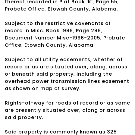
thereof recorded in Plat Book ’K’, Page 55,
Probate Office, Etowah County, Alabama.
Subject to the restrictive covenants of
record in Misc. Book 1996, Page 296,
Document Number Misc-1996-2005, Probate
Office, Etowah County, Alabama.
Subject to all utility easements, whether of
record or as are situated over, along, across
or beneath said property, including the
overhead power transmission lines easement
as shown on map of survey.
Rights-of-way for roads of record or as same
are presently situated over, along or across
said property.
Said property is commonly known as 325