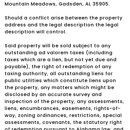
Mountain Meadows, Gadsden, AL 35905.
Should a conflict arise between the property
address and the legal description the legal
description will control.
Said property will be sold subject to any
outstanding ad valorem taxes (including
taxes which are a lien, but not yet due and
payable), the right of redemption of any
taxing authority, all outstanding liens for
public utilities which constitute liens upon
the property, any matters which might be
disclosed by an accurate survey and
inspection of the property, any assessments,
liens, encumbrances, easements, rights-of-
way, zoning ordinances, restrictions, special
assessments, covenants, the statutory right
of redemption pursuant to Alabama law, and