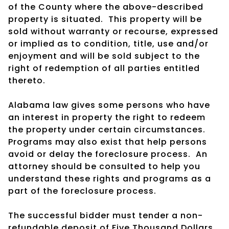
of the County where the above-described
property is situated.
This property will be
sold without warranty or recourse, expressed
or implied as to condition, title, use and/or
enjoyment and will be sold subject to the
right of redemption of all parties entitled
thereto.
Alabama law gives some persons who have
an interest in property the right to redeem
the property under certain circumstances.
Programs may also exist that help persons
avoid or delay the foreclosure process.
An
attorney should be consulted to help you
understand these rights and programs as a
part of the foreclosure process.
The successful bidder must tender a non-
refundable deposit of Five Thousand Dollars