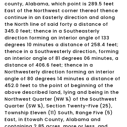
county, Alabama, which point is 289.5 feet
East of the Northwest corner thereof thence
continue in an Easterly direction and along
the North line of said forty a distance of
345.0 feet; thence in a Southeasterly
direction forming an interior angle of 133
degrees 10 minutes a distance of 258.4 feet;
thence in a Southwesterly direction, forming
an interior angle of 81 degrees 06 minutes, a
distance of 406.6 feet; thence in a
Northwesterly direction forming an interior
angle of 80 degrees 14 minutes a distance of
452.0 feet to the point of beginning of the
above described land, lying and being in the
Northwest Quarter (NW ¼) of the Southwest
Quarter (SW ¼), Section Twenty-Five (25),
Township Eleven (11) South, Range Five (5)
East, in Etowah County, Alabama and
containing 2.85 acres, more or less, and