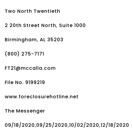
Two North Twentieth
2 20th Street North, Suite 1000
Birmingham, AL 35203
(800) 275-7171
FT21@mccalla.com
File No. 9199219
www.foreclosurehotline.net
The Messenger
09/18/2020,09/25/2020,10/02/2020,12/18/2020