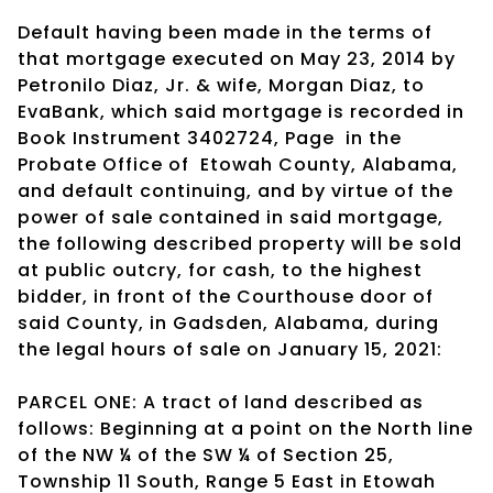
Default having been made in the terms of
that mortgage executed on May 23, 2014 by
Petronilo Diaz, Jr. & wife, Morgan Diaz, to
EvaBank, which said mortgage is recorded in
Book Instrument 3402724, Page
in the
Probate Office of
Etowah County, Alabama,
and default continuing, and by virtue of the
power of sale contained in said mortgage,
the following described property will be sold
at public outcry, for cash, to the highest
bidder, in front of the Courthouse door of
said County, in Gadsden, Alabama, during
the legal hours of sale on January 15, 2021:
PARCEL ONE: A tract of land described as
follows: Beginning at a point on the North line
of the NW ¼ of the SW ¼ of Section 25,
Township 11 South, Range 5 East in Etowah