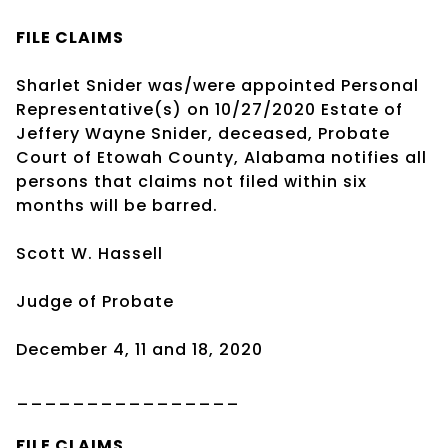
FILE CLAIMS
Sharlet Snider was/were appointed Personal
Representative(s) on 10/27/2020 Estate of
Jeffery Wayne Snider, deceased, Probate
Court of Etowah County, Alabama notifies all
persons that claims not filed within six
months will be barred.
Scott W. Hassell
Judge of Probate
December 4, 11 and 18, 2020
________________
FILE CLAIMS