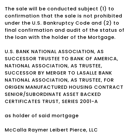
The sale will be conducted subject (1) to
confirmation that the sale is not prohibited
under the U.S. Bankruptcy Code and (2) to
final confirmation and audit of the status of
the loan with the holder of the Mortgage.
U.S. BANK NATIONAL ASSOCIATION, AS
SUCCESSOR TRUSTEE TO BANK OF AMERICA,
NATIONAL ASSOCIATION, AS TRUSTEE,
SUCCESSOR BY MERGER TO LASALLE BANK
NATIONAL ASSOCIATION, AS TRUSTEE, FOR
ORIGEN MANUFACTURED HOUSING CONTRACT
SENIOR/SUBORDINATE ASSET BACKED
CERTIFICATES TRUST, SERIES 2001-A
as holder of said mortgage
McCalla Raymer Leibert Pierce, LLC