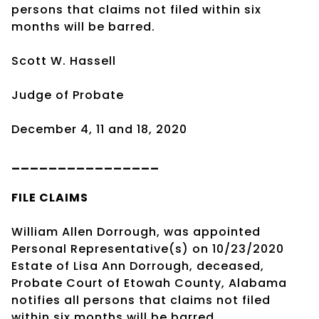
persons that claims not filed within six
months will be barred.
Scott W. Hassell
Judge of Probate
December 4, 11 and 18, 2020
________________
FILE CLAIMS
William Allen Dorrough, was appointed
Personal Representative(s) on 10/23/2020
Estate of Lisa Ann Dorrough, deceased,
Probate Court of Etowah County, Alabama
notifies all persons that claims not filed
within six months will be barred.