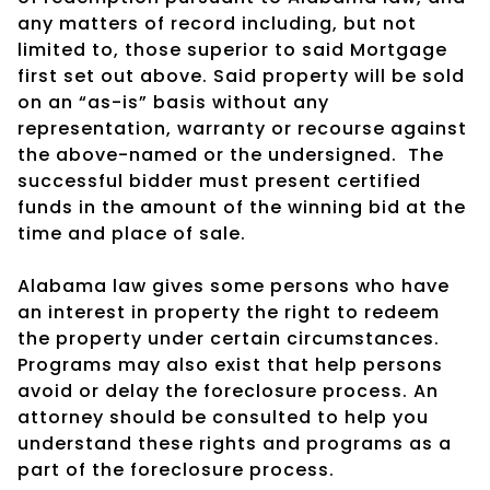
any matters of record including, but not
limited to, those superior to said Mortgage
first set out above. Said property will be sold
on an “as-is” basis without any
representation, warranty or recourse against
the above-named or the undersigned.
The
successful bidder must present certified
funds in the amount of the winning bid at the
time and place of sale.
Alabama law gives some persons who have
an interest in property the right to redeem
the property under certain circumstances.
Programs may also exist that help persons
avoid or delay the foreclosure process. An
attorney should be consulted to help you
understand these rights and programs as a
part of the foreclosure process.