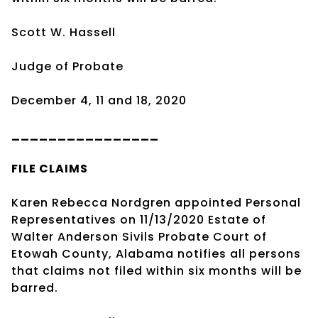
Scott W. Hassell
Judge of Probate
December 4, 11 and 18, 2020
________________
FILE CLAIMS
Karen Rebecca Nordgren appointed Personal
Representatives on 11/13/2020 Estate of
Walter Anderson Sivils Probate Court of
Etowah County, Alabama notifies all persons
that claims not filed within six months will be
barred.