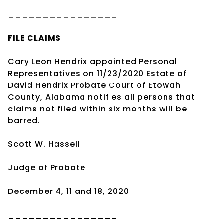
________________
FILE CLAIMS
Cary Leon Hendrix appointed Personal
Representatives on 11/23/2020 Estate of
David Hendrix Probate Court of Etowah
County, Alabama notifies all persons that
claims not filed within six months will be
barred.
Scott W. Hassell
Judge of Probate
December 4, 11 and 18, 2020
________________