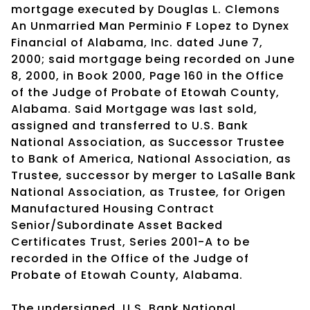
mortgage executed by Douglas L. Clemons
An Unmarried Man Perminio F Lopez to Dynex
Financial of Alabama, Inc. dated June 7,
2000; said mortgage being recorded on June
8, 2000, in Book 2000, Page 160 in the Office
of the Judge of Probate of Etowah County,
Alabama. Said Mortgage was last sold,
assigned and transferred to U.S. Bank
National Association, as Successor Trustee
to Bank of America, National Association, as
Trustee, successor by merger to LaSalle Bank
National Association, as Trustee, for Origen
Manufactured Housing Contract
Senior/Subordinate Asset Backed
Certificates Trust, Series 2001-A to be
recorded in the Office of the Judge of
Probate of Etowah County, Alabama.
The undersigned, U.S. Bank National