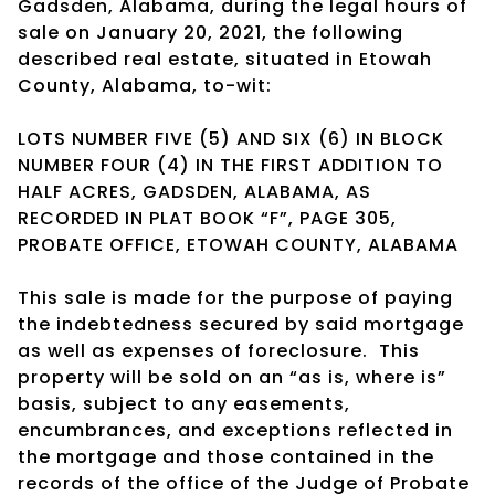
Gadsden, Alabama, during the legal hours of
sale on January 20, 2021, the following
described real estate, situated in Etowah
County, Alabama, to-wit:
LOTS NUMBER FIVE (5) AND SIX (6) IN BLOCK
NUMBER FOUR (4) IN THE FIRST ADDITION TO
HALF ACRES, GADSDEN, ALABAMA, AS
RECORDED IN PLAT BOOK “F”, PAGE 305,
PROBATE OFFICE, ETOWAH COUNTY, ALABAMA
This sale is made for the purpose of paying
the indebtedness secured by said mortgage
as well as expenses of foreclosure.
This
property will be sold on an “as is, where is”
basis, subject to any easements,
encumbrances, and exceptions reflected in
the mortgage and those contained in the
records of the office of the Judge of Probate