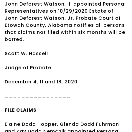
John Deforest Watson, III appointed Personal
Representatives on 10/29/2020 Estate of
John Deforest Watson, Jr. Probate Court of
Etowah County, Alabama notifies all persons
that claims not filed within six months will be
barred.
Scott W. Hassell
Judge of Probate
December 4, 11 and 18, 2020
________________
FILE CLAIMS
Elaine Dodd Hopper, Glenda Dodd Fuhrman
and Kay Dodd Nemchik appointed Personal