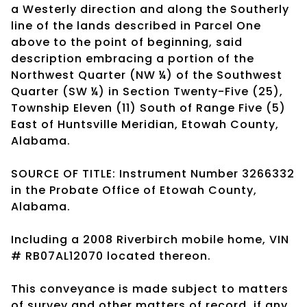
a Westerly direction and along the Southerly
line of the lands described in Parcel One
above to the point of beginning, said
description embracing a portion of the
Northwest Quarter (NW ¼) of the Southwest
Quarter (SW ¼) in Section Twenty-Five (25),
Township Eleven (11) South of Range Five (5)
East of Huntsville Meridian, Etowah County,
Alabama.
SOURCE OF TITLE: Instrument Number 3266332
in the Probate Office of Etowah County,
Alabama.
Including a 2008 Riverbirch mobile home, VIN
# RB07AL12070 located thereon.
This conveyance is made subject to matters
of survey and other matters of record, if any.