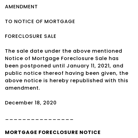
AMENDMENT
TO NOTICE OF MORTGAGE
FORECLOSURE SALE
The sale date under the above mentioned
Notice of Mortgage Foreclosure Sale has
been postponed until January 11, 2021, and
public notice thereof having been given, the
above notice is hereby republished with this
amendment.
December 18, 2020
________________
MORTGAGE
FORECLOSURE NOTICE