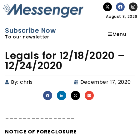
August 8, 2026
Subscribe Now
Menu
To our newsletter
Legals for 12/18/2020 –
12/24/2020
By:
chris
December 17, 2020
________________
NOTICE OF
FORECLOSURE