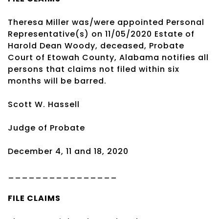
Theresa Miller was/were appointed Personal
Representative(s) on 11/05/2020 Estate of
Harold Dean Woody, deceased, Probate
Court of Etowah County, Alabama notifies all
persons that claims not filed within six
months will be barred.
Scott W. Hassell
Judge of Probate
December 4, 11 and 18, 2020
________________
FILE CLAIMS