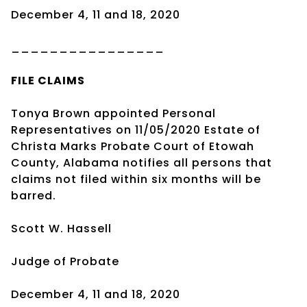
December 4, 11 and 18, 2020
________________
FILE CLAIMS
Tonya Brown appointed Personal
Representatives on 11/05/2020 Estate of
Christa Marks Probate Court of Etowah
County, Alabama notifies all persons that
claims not filed within six months will be
barred.
Scott W. Hassell
Judge of Probate
December 4, 11 and 18, 2020