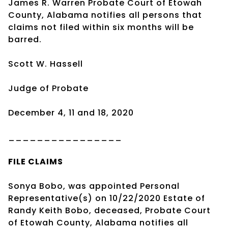
James R. Warren Probate Court of Etowah
County, Alabama notifies all persons that
claims not filed within six months will be
barred.
Scott W. Hassell
Judge of Probate
December 4, 11 and 18, 2020
________________
FILE CLAIMS
Sonya Bobo, was appointed Personal
Representative(s) on 10/22/2020 Estate of
Randy Keith Bobo, deceased, Probate Court
of Etowah County, Alabama notifies all