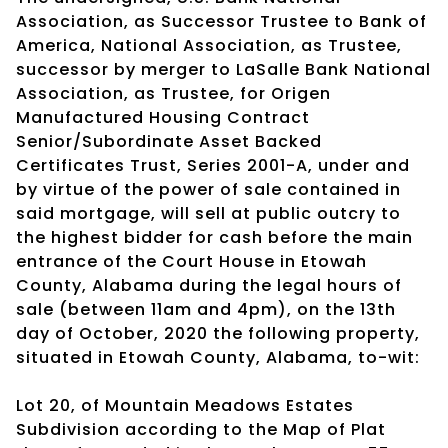
Association, as Successor Trustee to Bank of
America, National Association, as Trustee,
successor by merger to LaSalle Bank National
Association, as Trustee, for Origen
Manufactured Housing Contract
Senior/Subordinate Asset Backed
Certificates Trust, Series 2001-A, under and
by virtue of the power of sale contained in
said mortgage, will sell at public outcry to
the highest bidder for cash before the main
entrance of the Court House in Etowah
County, Alabama during the legal hours of
sale (between 11am and 4pm), on the 13th
day of October, 2020 the following property,
situated in Etowah County, Alabama, to-wit:
Lot 20, of Mountain Meadows Estates
Subdivision according to the Map of Plat