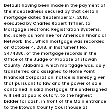
Default having been made in the payment of
the indebtedness secured by that certain
mortgage dated September 27, 2018,
executed by Charles Robert Tiffner, to
Mortgage Electronic Registration Systems,
Inc. solely as nominee for American Financial
Network, Inc., which mortgage was recorded
on October 4, 2018, in Instrument No.
3474380, of the mortgage records in the
Office of the Judge of Probate of Etowah
County, Alabama, which mortgage was, duly
transferred and assigned to Home Point
Financial Corporation, notice is hereby given
that pursuant to law and the power of sale
contained in said mortgage, the undersigned
will sell at public outcry, to the highest
bidder for cash, in front of the Main entrance
to the Etowah County Courthouse at