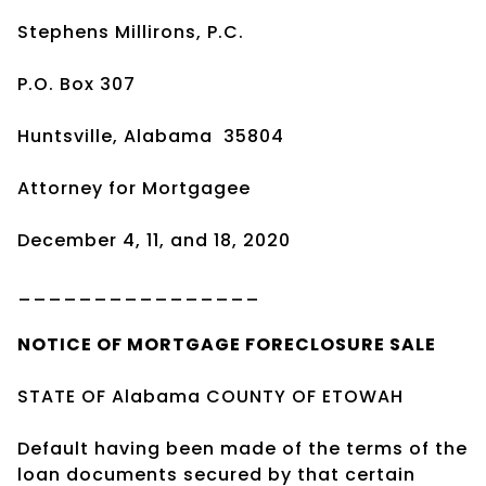
Stephens Millirons, P.C.
P.O. Box 307
Huntsville, Alabama
35804
Attorney for Mortgagee
December 4, 11, and 18, 2020
________________
NOTICE OF
MORTGAGE
FORECLOSURE SALE
STATE OF Alabama COUNTY OF ETOWAH
Default having been made of the terms of the
loan documents secured by that certain