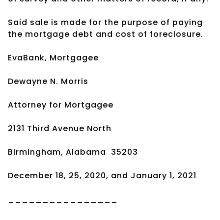
Said sale is made for the purpose of paying
the mortgage debt and cost of foreclosure.
EvaBank, Mortgagee
Dewayne N. Morris
Attorney for Mortgagee
2131 Third Avenue North
Birmingham, Alabama
35203
December 18, 25, 2020, and January 1, 2021
________________