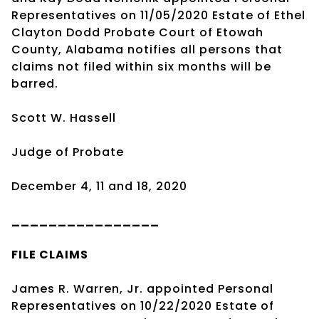
Representatives on 11/05/2020 Estate of Ethel
Clayton Dodd Probate Court of Etowah
County, Alabama notifies all persons that
claims not filed within six months will be
barred.
Scott W. Hassell
Judge of Probate
December 4, 11 and 18, 2020
________________
FILE CLAIMS
James R. Warren, Jr. appointed Personal
Representatives on 10/22/2020 Estate of