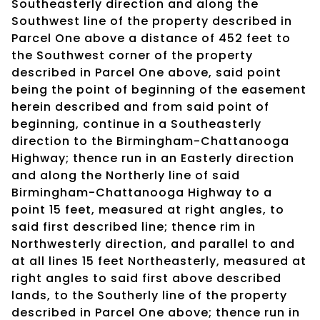
Southeasterly direction and along the
Southwest line of the property described in
Parcel One above a distance of 452 feet to
the Southwest corner of the property
described in Parcel One above, said point
being the point of beginning of the easement
herein described and from said point of
beginning, continue in a Southeasterly
direction to the Birmingham-Chattanooga
Highway; thence run in an Easterly direction
and along the Northerly line of said
Birmingham-Chattanooga Highway to a
point 15 feet, measured at right angles, to
said first described line; thence rim in
Northwesterly direction, and parallel to and
at all lines 15 feet Northeasterly, measured at
right angles to said first above described
lands, to the Southerly line of the property
described in Parcel One above; thence run in