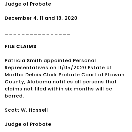
Judge of Probate
December 4, 11 and 18, 2020
________________
FILE CLAIMS
Patricia Smith appointed Personal
Representatives on 11/05/2020 Estate of
Martha Delois Clark Probate Court of Etowah
County, Alabama notifies all persons that
claims not filed within six months will be
barred.
Scott W. Hassell
Judge of Probate