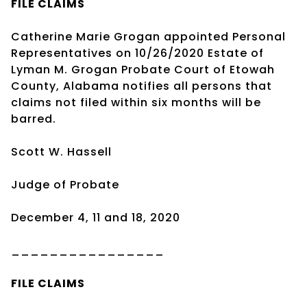
FILE CLAIMS
Catherine Marie Grogan appointed Personal
Representatives on 10/26/2020 Estate of
Lyman M. Grogan Probate Court of Etowah
County, Alabama notifies all persons that
claims not filed within six months will be
barred.
Scott W. Hassell
Judge of Probate
December 4, 11 and 18, 2020
________________
FILE CLAIMS