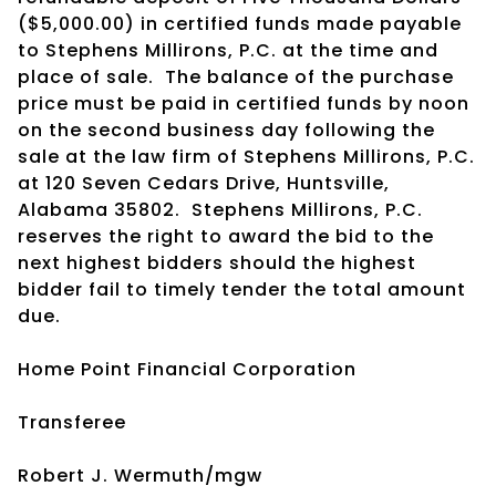
($5,000.00) in certified funds made payable
to Stephens Millirons, P.C. at the time and
place of sale.
The balance of the purchase
price must be paid in certified funds by noon
on the second business day following the
sale at the law firm of Stephens Millirons, P.C.
at 120 Seven Cedars Drive, Huntsville,
Alabama 35802.
Stephens Millirons, P.C.
reserves the right to award the bid to the
next highest bidders should the highest
bidder fail to timely tender the total amount
due.
Home Point Financial Corporation
Transferee
Robert J. Wermuth/mgw