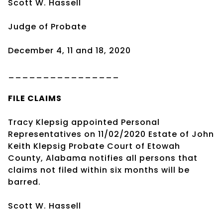
Scott W. Hassell
Judge of Probate
December 4, 11 and 18, 2020
________________
FILE CLAIMS
Tracy Klepsig appointed Personal
Representatives on 11/02/2020 Estate of John
Keith Klepsig Probate Court of Etowah
County, Alabama notifies all persons that
claims not filed within six months will be
barred.
Scott W. Hassell