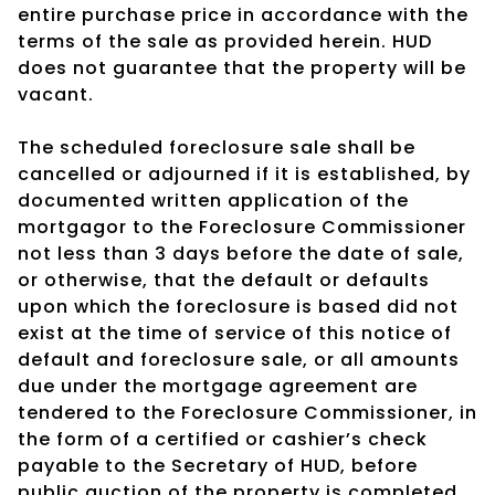
entire purchase price in accordance with the
terms of the sale as provided herein. HUD
does not guarantee that the property will be
vacant.
The scheduled foreclosure sale shall be
cancelled or adjourned if it is established, by
documented written application of the
mortgagor to the Foreclosure Commissioner
not less than 3 days before the date of sale,
or otherwise, that the default or defaults
upon which the foreclosure is based did not
exist at the time of service of this notice of
default and foreclosure sale, or all amounts
due under the mortgage agreement are
tendered to the Foreclosure Commissioner, in
the form of a certified or cashier’s check
payable to the Secretary of HUD, before
public auction of the property is completed.