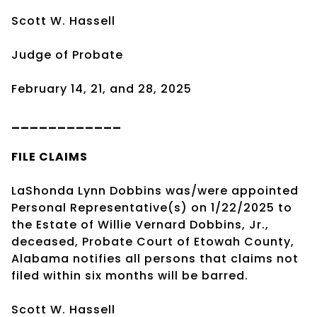
Scott W. Hassell
Judge of Probate
February 14, 21, and 28, 2025
____________
FILE CLAIMS
LaShonda Lynn Dobbins was/were appointed
Personal Representative(s) on 1/22/2025 to
the Estate of Willie Vernard Dobbins, Jr.,
deceased, Probate Court of Etowah County,
Alabama notifies all persons that claims not
filed within six months will be barred.
Scott W. Hassell