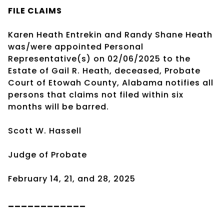
FILE CLAIMS
Karen Heath Entrekin and Randy Shane Heath
was/were appointed Personal
Representative(s) on 02/06/2025 to the
Estate of Gail R. Heath, deceased, Probate
Court of Etowah County, Alabama notifies all
persons that claims not filed within six
months will be barred.
Scott W. Hassell
Judge of Probate
February 14, 21, and 28, 2025
____________