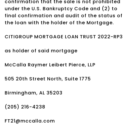
confirmation that the sale is not prohibited
under the U.S. Bankruptcy Code and (2) to
final confirmation and audit of the status of
the loan with the holder of the Mortgage.
CITIGROUP MORTGAGE LOAN TRUST 2022-RP3
as holder of said mortgage
McCalla Raymer Leibert Pierce, LLP
505 20th Street North, Suite 1775
Birmingham, AL 35203
(205) 216-4238
FT21@mccalla.com