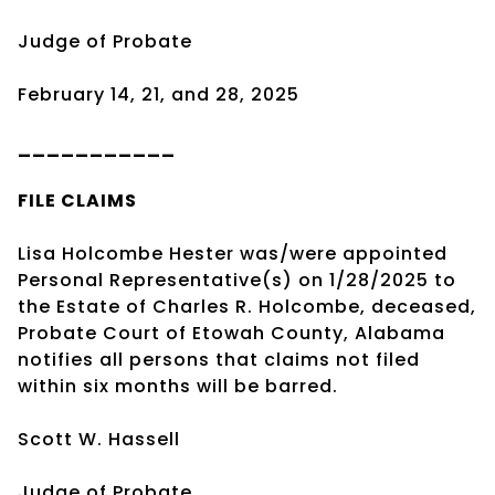
Judge of Probate
February 14, 21, and 28, 2025
___________
FILE CLAIMS
Lisa Holcombe Hester was/were appointed
Personal Representative(s) on 1/28/2025 to
the Estate of Charles R. Holcombe, deceased,
Probate Court of Etowah County, Alabama
notifies all persons that claims not filed
within six months will be barred.
Scott W. Hassell
Judge of Probate