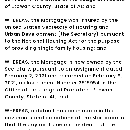
of Etowah County, State of AL; and
WHEREAS, the Mortgage was insured by the
United States Secretary of Housing and
Urban Development (the Secretary) pursuant
to the National Housing Act for the purpose
of providing single family housing; and
WHEREAS, the Mortgage is now owned by the
Secretary, pursuant to an assignment dated
February 2, 2021 and recorded on February 9,
2021, as Instrument Number 3515954 in the
Office of the Judge of Probate of Etowah
County, State of AL; and
WHEREAS, a default has been made in the
covenants and conditions of the Mortgage in
that the payment due on the death of the