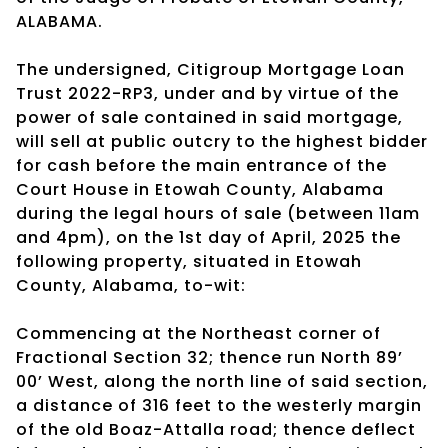
ALABAMA.
The undersigned, Citigroup Mortgage Loan
Trust 2022-RP3, under and by virtue of the
power of sale contained in said mortgage,
will sell at public outcry to the highest bidder
for cash before the main entrance of the
Court House in Etowah County, Alabama
during the legal hours of sale (between 11am
and 4pm), on the 1st day of April, 2025 the
following property, situated in Etowah
County, Alabama, to-wit:
Commencing at the Northeast corner of
Fractional Section 32; thence run North 89’
00’ West, along the north line of said section,
a distance of 316 feet to the westerly margin
of the old Boaz-Attalla road; thence deflect