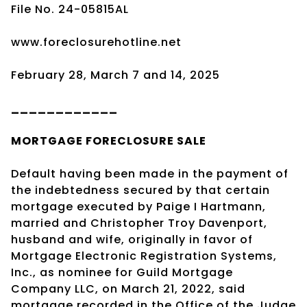
File No. 24-05815AL
www.foreclosurehotline.net
February 28, March 7 and 14, 2025
____________
MORTGAGE
FORECLOSURE SALE
Default having been made in the payment of
the indebtedness secured by that certain
mortgage executed by Paige I Hartmann,
married and Christopher Troy Davenport,
husband and wife, originally in favor of
Mortgage Electronic Registration Systems,
Inc., as nominee for Guild Mortgage
Company LLC, on March 21, 2022, said
mortgage recorded in the Office of the Judge