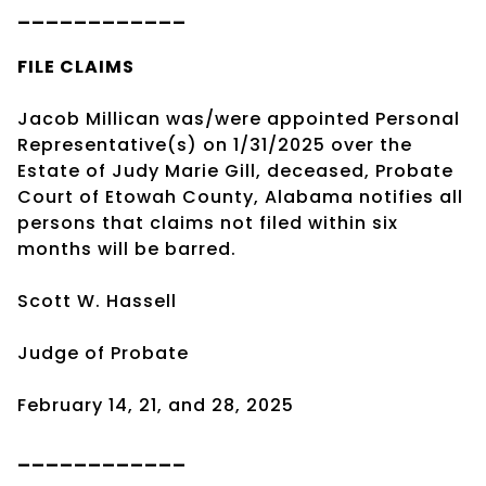
____________
FILE CLAIMS
Jacob Millican was/were appointed Personal
Representative(s) on 1/31/2025 over the
Estate of Judy Marie Gill, deceased, Probate
Court of Etowah County, Alabama notifies all
persons that claims not filed within six
months will be barred.
Scott W. Hassell
Judge of Probate
February 14, 21, and 28, 2025
____________