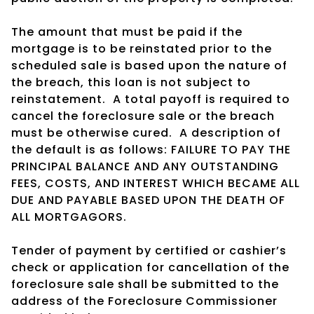
The amount that must be paid if the
mortgage is to be reinstated prior to the
scheduled sale is based upon the nature of
the breach, this loan is not subject to
reinstatement.
A total payoff is required to
cancel the foreclosure sale or the breach
must be otherwise cured.
A description of
the default is as follows: FAILURE TO PAY THE
PRINCIPAL BALANCE AND ANY OUTSTANDING
FEES, COSTS, AND INTEREST WHICH BECAME ALL
DUE AND PAYABLE BASED UPON THE DEATH OF
ALL MORTGAGORS.
Tender of payment by certified or cashier’s
check or application for cancellation of the
foreclosure sale shall be submitted to the
address of the Foreclosure Commissioner