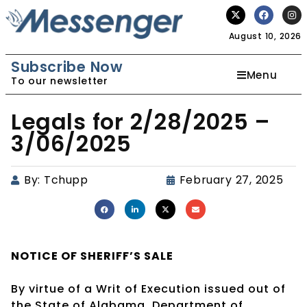
August 10, 2026
Subscribe Now
Menu
To our newsletter
Legals for 2/28/2025 –
3/06/2025
By:
Tchupp
February 27, 2025
NOTICE OF
SHERIFF’S SALE
By virtue of a Writ of Execution issued out of
the State of Alabama, Department of