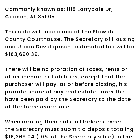
Commonly known as: 1118 Larrydale Dr,
Gadsen, AL 35905
This sale will take place at the Etowah
County Courthouse. The Secretary of Housing
and Urban Development estimated bid will be
$163,690.39.
There will be no proration of taxes, rents or
other income or liabilities, except that the
purchaser will pay, at or before closing, his
prorata share of any real estate taxes that
have been paid by the Secretary to the date
of the foreclosure sale.
When making their bids, all bidders except
the Secretary must submit a deposit totaling
$16,369.04 (10% of the Secretary’s bid) in the