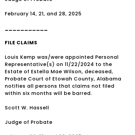
February 14, 21, and 28, 2025
___________
FILE CLAIMS
Louis Kemp was/were appointed Personal
Representative(s) on 11/22/2024 to the
Estate of Estella Mae Wilson, deceased,
Probate Court of Etowah County, Alabama
notifies all persons that claims not filed
within six months will be barred.
Scott W. Hassell
Judge of Probate