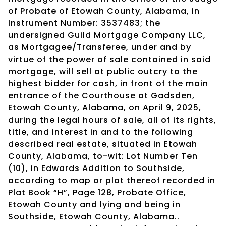
of Probate of Etowah County, Alabama, in
Instrument Number: 3537483; the
undersigned Guild Mortgage Company LLC,
as Mortgagee/Transferee, under and by
virtue of the power of sale contained in said
mortgage, will sell at public outcry to the
highest bidder for cash, in front of the main
entrance of the Courthouse at Gadsden,
Etowah County, Alabama, on April 9, 2025,
during the legal hours of sale, all of its rights,
title, and interest in and to the following
described real estate, situated in Etowah
County, Alabama, to-wit: Lot Number Ten
(10), in Edwards Addition to Southside,
according to map or plat thereof recorded in
Plat Book “H”, Page 128, Probate Office,
Etowah County and lying and being in
Southside, Etowah County, Alabama..