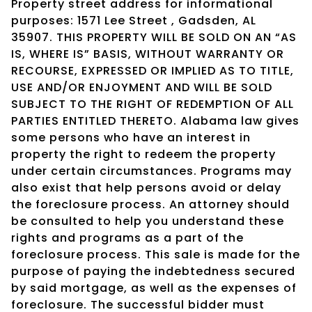
Property street address for informational
purposes: 1571 Lee Street , Gadsden, AL
35907. THIS PROPERTY WILL BE SOLD ON AN “AS
IS, WHERE IS” BASIS, WITHOUT WARRANTY OR
RECOURSE, EXPRESSED OR IMPLIED AS TO TITLE,
USE AND/OR ENJOYMENT AND WILL BE SOLD
SUBJECT TO THE RIGHT OF REDEMPTION OF ALL
PARTIES ENTITLED THERETO. Alabama law gives
some persons who have an interest in
property the right to redeem the property
under certain circumstances. Programs may
also exist that help persons avoid or delay
the foreclosure process. An attorney should
be consulted to help you understand these
rights and programs as a part of the
foreclosure process. This sale is made for the
purpose of paying the indebtedness secured
by said mortgage, as well as the expenses of
foreclosure. The successful bidder must