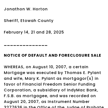
Jonathon W. Horton
Sheriff, Etowah County
February 14, 21 and 28, 2025
______________
NOTICE OF DEFAULT AND FORECLOSURE SALE
WHEREAS, on August 10, 2007, a certain
Mortgage was executed by Thomas E. Pylant
and wife, Mary K. Pylant as mortgagor(s) in
favor of Financial Freedom Senior Funding
Corporation, a subsidiary of IndyMac Bank,
F.S.B. as mortgagee, and was recorded on
August 20, 2007, as Instrument Number
3277636 in the Office of the Judge of Probate