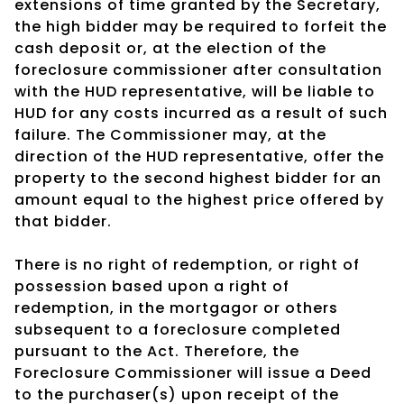
extensions of time granted by the Secretary,
the high bidder may be required to forfeit the
cash deposit or, at the election of the
foreclosure commissioner after consultation
with the HUD representative, will be liable to
HUD for any costs incurred as a result of such
failure. The Commissioner may, at the
direction of the HUD representative, offer the
property to the second highest bidder for an
amount equal to the highest price offered by
that bidder.
There is no right of redemption, or right of
possession based upon a right of
redemption, in the mortgagor or others
subsequent to a foreclosure completed
pursuant to the Act. Therefore, the
Foreclosure Commissioner will issue a Deed
to the purchaser(s) upon receipt of the