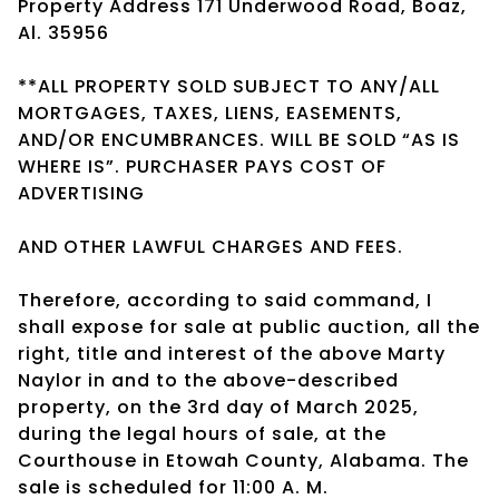
Property Address 171 Underwood Road, Boaz,
Al. 35956
**ALL PROPERTY SOLD SUBJECT TO ANY/ALL
MORTGAGES, TAXES, LIENS, EASEMENTS,
AND/OR ENCUMBRANCES. WILL BE SOLD “AS IS
WHERE IS”. PURCHASER PAYS COST OF
ADVERTISING
AND OTHER LAWFUL CHARGES AND FEES.
Therefore, according to said command, I
shall expose for sale at public auction, all the
right, title and interest of the above Marty
Naylor in and to the above-described
property, on the 3rd day of March 2025,
during the legal hours of sale, at the
Courthouse in Etowah County, Alabama. The
sale is scheduled for 11:00 A. M.