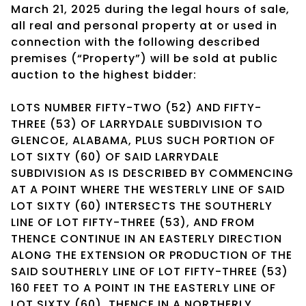
March 21, 2025 during the legal hours of sale,
all real and personal property at or used in
connection with the following described
premises (“Property”) will be sold at public
auction to the highest bidder:
LOTS NUMBER FIFTY-TWO (52) AND FIFTY-
THREE (53) OF LARRYDALE SUBDIVISION TO
GLENCOE, ALABAMA, PLUS SUCH PORTION OF
LOT SIXTY (60) OF SAID LARRYDALE
SUBDIVISION AS IS DESCRIBED BY COMMENCING
AT A POINT WHERE THE WESTERLY LINE OF SAID
LOT SIXTY (60) INTERSECTS THE SOUTHERLY
LINE OF LOT FIFTY-THREE (53), AND FROM
THENCE CONTINUE IN AN EASTERLY DIRECTION
ALONG THE EXTENSION OR PRODUCTION OF THE
SAID SOUTHERLY LINE OF LOT FIFTY-THREE (53)
160 FEET TO A POINT IN THE EASTERLY LINE OF
LOT SIXTY (60), THENCE IN A NORTHERLY