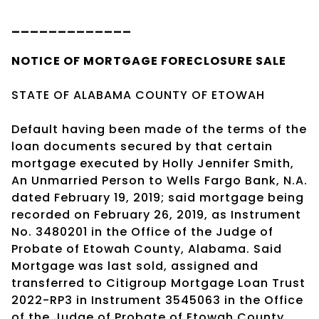
_____________
NOTICE OF
MORTGAGE
FORECLOSURE SALE
STATE OF ALABAMA COUNTY OF ETOWAH
Default having been made of the terms of the
loan documents secured by that certain
mortgage executed by Holly Jennifer Smith,
An Unmarried Person to Wells Fargo Bank, N.A.
dated February 19, 2019; said mortgage being
recorded on February 26, 2019, as Instrument
No. 3480201 in the Office of the Judge of
Probate of Etowah County, Alabama. Said
Mortgage was last sold, assigned and
transferred to Citigroup Mortgage Loan Trust
2022-RP3 in Instrument 3545063 in the Office
of the Judge of Probate of Etowah County,