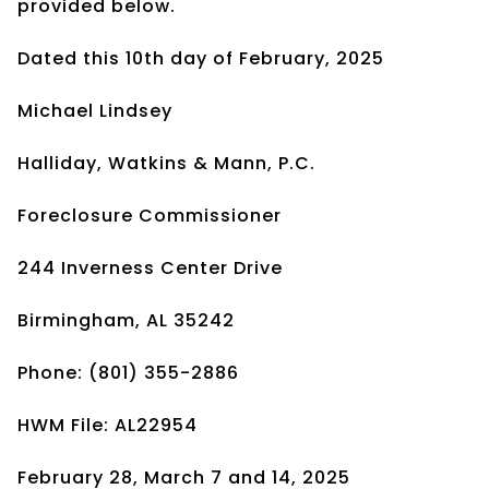
provided below.
Dated this 10th day of February, 2025
Michael Lindsey
Halliday, Watkins & Mann, P.C.
Foreclosure Commissioner
244 Inverness Center Drive
Birmingham, AL 35242
Phone: (801) 355-2886
HWM File: AL22954
February 28, March 7 and 14, 2025