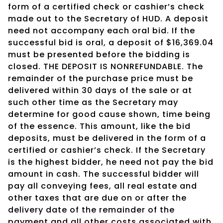
form of a certified check or cashier’s check
made out to the Secretary of HUD. A deposit
need not accompany each oral bid. If the
successful bid is oral, a deposit of $16,369.04
must be presented before the bidding is
closed. THE DEPOSIT IS NONREFUNDABLE. The
remainder of the purchase price must be
delivered within 30 days of the sale or at
such other time as the Secretary may
determine for good cause shown, time being
of the essence. This amount, like the bid
deposits, must be delivered in the form of a
certified or cashier’s check. If the Secretary
is the highest bidder, he need not pay the bid
amount in cash. The successful bidder will
pay all conveying fees, all real estate and
other taxes that are due on or after the
delivery date of the remainder of the
payment and all other costs associated with