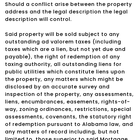
Should a conflict arise between the property
address and the legal description the legal
description will control.
Said property will be sold subject to any
outstanding ad valorem taxes (including
taxes which are a lien, but not yet due and
payable), the right of redemption of any
taxing authority, all outstanding liens for
public utilities which constitute liens upon
the property, any matters which might be
disclosed by an accurate survey and
inspection of the property, any assessments,
liens, encumbrances, easements, rights-of-
way, zoning ordinances, restrictions, special
assessments, covenants, the statutory right
of redemption pursuant to Alabama law, and
any matters of record including, but not
limited to, those superior to said Mortgage