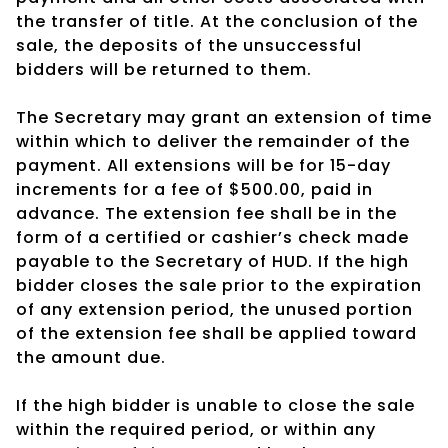
the transfer of title. At the conclusion of the
sale, the deposits of the unsuccessful
bidders will be returned to them.
The Secretary may grant an extension of time
within which to deliver the remainder of the
payment. All extensions will be for 15-day
increments for a fee of $500.00, paid in
advance. The extension fee shall be in the
form of a certified or cashier’s check made
payable to the Secretary of HUD. If the high
bidder closes the sale prior to the expiration
of any extension period, the unused portion
of the extension fee shall be applied toward
the amount due.
If the high bidder is unable to close the sale
within the required period, or within any