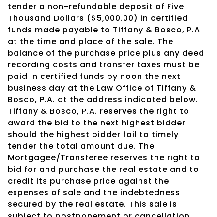
tender a non-refundable deposit of Five
Thousand Dollars ($5,000.00) in certified
funds made payable to Tiffany & Bosco, P.A.
at the time and place of the sale. The
balance of the purchase price plus any deed
recording costs and transfer taxes must be
paid in certified funds by noon the next
business day at the Law Office of Tiffany &
Bosco, P.A. at the address indicated below.
Tiffany & Bosco, P.A. reserves the right to
award the bid to the next highest bidder
should the highest bidder fail to timely
tender the total amount due. The
Mortgagee/Transferee reserves the right to
bid for and purchase the real estate and to
credit its purchase price against the
expenses of sale and the indebtedness
secured by the real estate. This sale is
subject to postponement or cancellation.