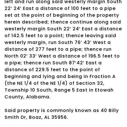
left and run along said westerly margin South
22’ 24’ East a distance of 100 feet to a pipe
set at the point of beginning of the property
herein described; thence continue along said
westerly margin South 22’ 24’ East a distance
of 142.5 feet to a point; thence leaving said
westerly margin, run South 76’ 43’ West a
distance of 277 feet to a pipe; thence run
North 02’ 33’ West a distance of 196.5 feet to
a pipe; thence run South 87’42’ East a
distance of 229.5 feet to the point of
beginning and lying and being in Fraction A
(the NE 1/4 of the NE 1/4) of Section 32,
Township 10 South, Range 5 East in Etowah
County, Alabama.
Said property is commonly known as 40 Billy
Smith Dr, Boaz, AL 35956.