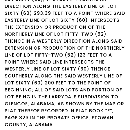
DIRECTION ALONG THE EASTERLY LINE OF LOT
SIXTY (60) 293.39 FEET TO A POINT WHERE SAID
EASTERLY LINE OF LOT SIXTY (60) INTERSECTS
THE EXTENSION OR PRODUCTION OF THE
NORTHERLY LINE OF LOT FIFTY-TWO (52),
THENCE IN A WESTERLY DIRECTION ALONG SAID
EXTENSION OR PRODUCTION OF THE NORTHERLY
LINE OF LOT FIFTY-TWO (52) 123 FEET TO A
POINT WHERE SAID LINE INTERSECTS THE
WESTERLY LINE OF LOT SIXTY (60) THENCE
SOUTHERLY ALONG THE SAID WESTERLY LINE OF
LOT SIXTY (60) 200 FEET TO THE POINT OF
BEGINNING; ALL OF SAID LOTS AND PORTION OF
LOT BEING IN THE LARRYDALE SUBDIVISION TO
GLENCOE, ALABAMA, AS SHOWN BY THE MAP OR
PLAT THEREOF RECORDED IN PLAT BOOK “F”,
PAGE 323 IN THE PROBATE OFFICE, ETOWAH
COUNTY, ALABAMA