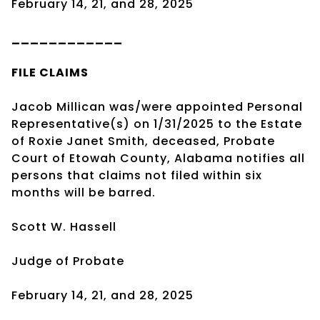
February 14, 21, and 28, 2025
____________
FILE CLAIMS
Jacob Millican was/were appointed Personal
Representative(s) on 1/31/2025 to the Estate
of Roxie Janet Smith, deceased, Probate
Court of Etowah County, Alabama notifies all
persons that claims not filed within six
months will be barred.
Scott W. Hassell
Judge of Probate
February 14, 21, and 28, 2025