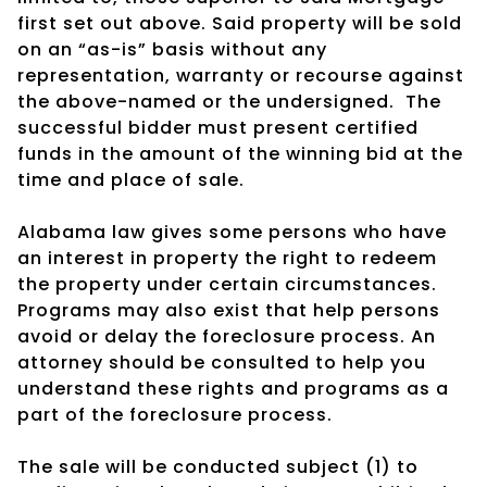
first set out above. Said property will be sold
on an “as-is” basis without any
representation, warranty or recourse against
the above-named or the undersigned.
The
successful bidder must present certified
funds in the amount of the winning bid at the
time and place of sale.
Alabama law gives some persons who have
an interest in property the right to redeem
the property under certain circumstances.
Programs may also exist that help persons
avoid or delay the foreclosure process. An
attorney should be consulted to help you
understand these rights and programs as a
part of the foreclosure process.
The sale will be conducted subject (1) to