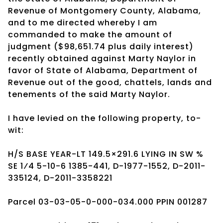
Revenue of Montgomery County, Alabama,
and to me directed whereby I am
commanded to make the amount of
judgment ($98,651.74 plus daily interest)
recently obtained against Marty Naylor in
favor of State of Alabama, Department of
Revenue out of the good, chattels, lands and
tenements of the said Marty Naylor.
I have levied on the following property, to-
wit:
H/S BASE YEAR-LT 149.5×291.6 LYING IN SW %
SE 1⁄4 5-10-6 1385-441, D-1977-1552, D-2011-
335124, D-2011-3358221
Parcel 03-03-05-0-000-034.000 PPIN 001287