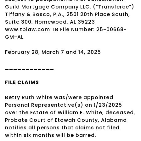
Guild Mortgage Company LLC, (“Transferee”)
Tiffany & Bosco, P.A., 2501 20th Place South,
Suite 300, Homewood, AL 35223
www.tblaw.com TB File Number: 25-00668-
GM-AL
February 28, March 7 and 14, 2025
____________
FILE CLAIMS
Betty Ruth White was/were appointed
Personal Representative(s) on 1/23/2025
over the Estate of William E. White, deceased,
Probate Court of Etowah County, Alabama
notifies all persons that claims not filed
within six months will be barred.