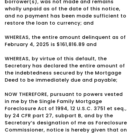
borrower(s), was not made and remains
wholly unpaid as of the date of this notice,
and no payment has been made sufficient to
restore the loan to currency; and
WHEREAS, the entire amount delinquent as of
February 4, 2025 is $161,816.89 and
WHEREAS, by virtue of this default, the
Secretary has declared the entire amount of
the indebtedness secured by the Mortgage
Deed to be immediately due and payable;
NOW THEREFORE, pursuant to powers vested
in me by the Single Family Mortgage
Foreclosure Act of 1994, 12 U.S.C. 3751 et seq.,
by 24 CFR part 27, subpart B, and by the
Secretary’s designation of me as Foreclosure
Commissioner, notice is hereby given that on