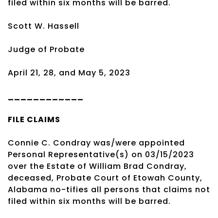
filed within six months will be barred.
Scott W. Hassell
Judge of Probate
April 21, 28, and May 5, 2023
____________
FILE CLAIMS
Connie C. Condray was/were appointed
Personal Representative(s) on 03/15/2023
over the Estate of William Brad Condray,
deceased, Probate Court of Etowah County,
Alabama no-tifies all persons that claims not
filed within six months will be barred.