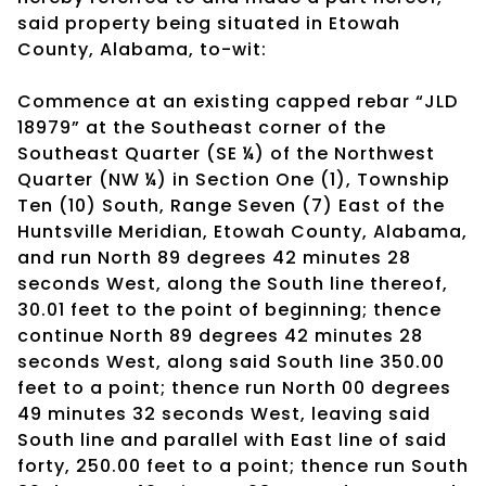
said property being situated in Etowah
County, Alabama, to-wit:
Commence at an existing capped rebar “JLD
18979” at the Southeast corner of the
Southeast Quarter (SE ¼) of the Northwest
Quarter (NW ¼) in Section One (1), Township
Ten (10) South, Range Seven (7) East of the
Huntsville Meridian, Etowah County, Alabama,
and run North 89 degrees 42 minutes 28
seconds West, along the South line thereof,
30.01 feet to the point of beginning; thence
continue North 89 degrees 42 minutes 28
seconds West, along said South line 350.00
feet to a point; thence run North 00 degrees
49 minutes 32 seconds West, leaving said
South line and parallel with East line of said
forty, 250.00 feet to a point; thence run South