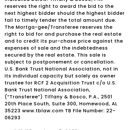
reserves the right to award the bid to the
next highest bidder should the highest bidder
fail to timely tender the total amount due.
The Mortga-gee/Transferee reserves the
right to bid for and purchase the real estate
and to credit its pur-chase price against the
expenses of sale and the indebtedness
secured by the real estate. This sale is
subject to postponement or cancellation.
U.S. Bank Trust National Association, not in
its individual capacity but solely as owner
trustee for RCF 2 Acquisition Trust c/o U.S.
Bank Trust National Association,
(“Transferee”) Tiffany & Bosco, P.A., 2501
20th Place South, Suite 300, Homewood, AL
35223 www.tblaw.com TB File Number: 22-
06293