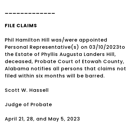
_____________
FILE CLAIMS
Phil Hamilton Hill was/were appointed
Personal Representative(s) on 03/10/2023to
the Estate of Phyllis Augusta Landers Hill,
deceased, Probate Court of Etowah County,
Alabama notifies all persons that claims not
filed within six months will be barred.
Scott W. Hassell
Judge of Probate
April 21, 28, and May 5, 2023
____________