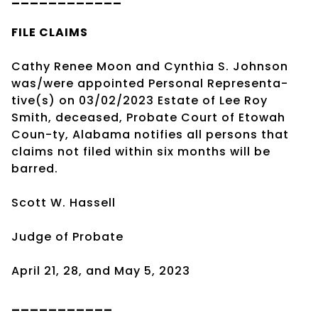
FILE CLAIMS
Cathy Renee Moon and Cynthia S. Johnson
was/were appointed Personal Representa-
tive(s) on 03/02/2023 Estate of Lee Roy
Smith, deceased, Probate Court of Etowah
Coun-ty, Alabama notifies all persons that
claims not filed within six months will be
barred.
Scott W. Hassell
Judge of Probate
April 21, 28, and May 5, 2023
___________