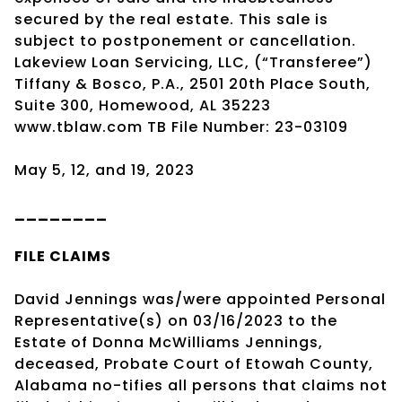
secured by the real estate. This sale is
subject to postponement or cancellation.
Lakeview Loan Servicing, LLC, (“Transferee”)
Tiffany & Bosco, P.A., 2501 20th Place South,
Suite 300, Homewood, AL 35223
www.tblaw.com TB File Number: 23-03109
May 5, 12, and 19, 2023
________
FILE CLAIMS
David Jennings was/were appointed Personal
Representative(s) on 03/16/2023 to the
Estate of Donna McWilliams Jennings,
deceased, Probate Court of Etowah County,
Alabama no-tifies all persons that claims not