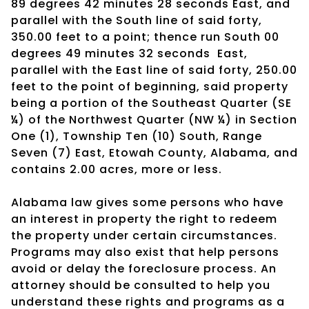
89 degrees 42 minutes 28 seconds East, and
parallel with the South line of said forty,
350.00 feet to a point; thence run South 00
degrees 49 minutes 32 seconds
East,
parallel with the East line of said forty, 250.00
feet to the point of beginning, said property
being a portion of the Southeast Quarter (SE
¼) of the Northwest Quarter (NW ¼) in Section
One (1), Township Ten (10) South, Range
Seven (7) East, Etowah County, Alabama, and
contains 2.00 acres, more or less.
Alabama law gives some persons who have
an interest in property the right to redeem
the property under certain circumstances.
Programs may also exist that help persons
avoid or delay the foreclosure process. An
attorney should be consulted to help you
understand these rights and programs as a