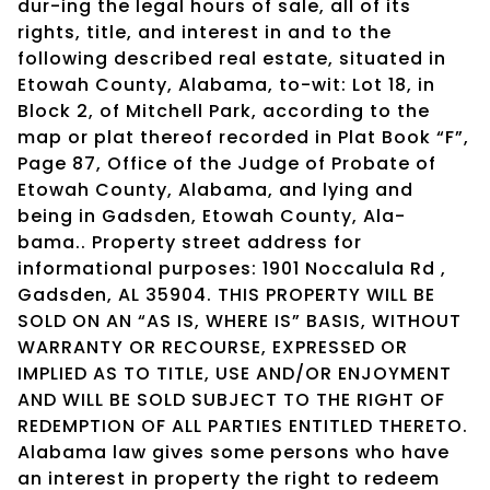
dur-ing the legal hours of sale, all of its
rights, title, and interest in and to the
following described real estate, situated in
Etowah County, Alabama, to-wit: Lot 18, in
Block 2, of Mitchell Park, according to the
map or plat thereof recorded in Plat Book “F”,
Page 87, Office of the Judge of Probate of
Etowah County, Alabama, and lying and
being in Gadsden, Etowah County, Ala-
bama.. Property street address for
informational purposes: 1901 Noccalula Rd ,
Gadsden, AL 35904. THIS PROPERTY WILL BE
SOLD ON AN “AS IS, WHERE IS” BASIS, WITHOUT
WARRANTY OR RECOURSE, EXPRESSED OR
IMPLIED AS TO TITLE, USE AND/OR ENJOYMENT
AND WILL BE SOLD SUBJECT TO THE RIGHT OF
REDEMPTION OF ALL PARTIES ENTITLED THERETO.
Alabama law gives some persons who have
an interest in property the right to redeem