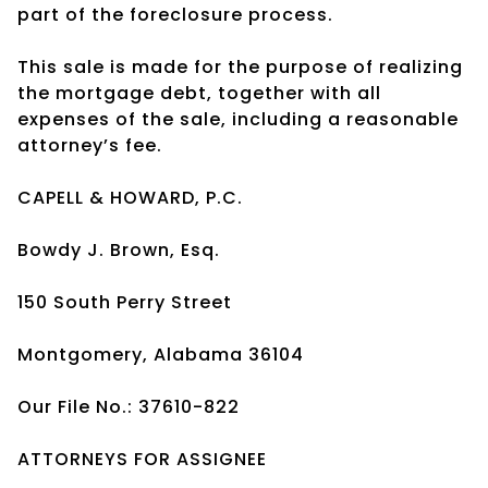
part of the foreclosure process.
This sale is made for the purpose of realizing
the mortgage debt, together with all
expenses of the sale, including a reasonable
attorney’s fee.
CAPELL & HOWARD, P.C.
Bowdy J. Brown, Esq.
150 South Perry Street
Montgomery, Alabama 36104
Our File No.: 37610-822
ATTORNEYS FOR ASSIGNEE