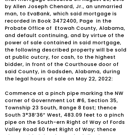
by Allen Joseph Chenard, Jr., an unmarried
man, to EvaBank, which said mortgage is
recorded in Book 3472400, Page
in the
Probate Office of
Etowah County, Alabama,
and default continuing, and by virtue of the
power of sale contained in said mortgage,
the following described property will be sold
at public outcry, for cash, to the highest
bidder, in front of the Courthouse door of
said County, in Gadsden, Alabama, during
the legal hours of sale on May 22, 2022:
Commence at a pinch pipe marking the NW
corner of Government Lot #6, Section 35,
Township 23 South, Range 8 East; thence
South 3°38’36” West, 483.09 feet to a pinch
pipe on the South-ern Right of Way of Fords
Valley Road 60 feet Right of Way; thence