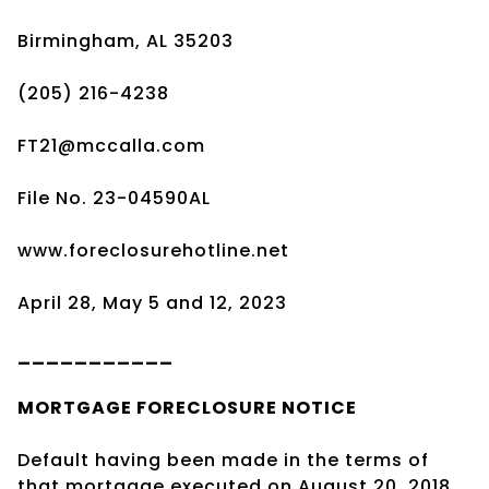
Birmingham, AL 35203
(205) 216-4238
FT21@mccalla.com
File No. 23-04590AL
www.foreclosurehotline.net
April 28, May 5 and 12, 2023
___________
MORTGAGE
FORECLOSURE
NOTICE
Default having been made in the terms of
that mortgage executed on August 20, 2018