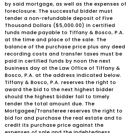
by said mortgage, as well as the expenses of
foreclosure. The successful bidder must
tender a non-refundable deposit of Five
Thousand Dollars ($5,000.00) in certified
funds made payable to Tiffany & Bosco, P.A.
at the time and place of the sale. The
balance of the purchase price plus any deed
recording costs and transfer taxes must be
paid in certified funds by noon the next
business day at the Law Office of Tiffany &
Bosco, P.A. at the address indicated below.
Tiffany & Bosco, P.A. reserves the right to
award the bid to the next highest bidder
should the highest bidder fail to timely
tender the total amount due. The
Mortgagee/Transferee reserves the right to
bid for and purchase the real estate and to
credit its purchase price against the
expenses of sale and the indebtedness