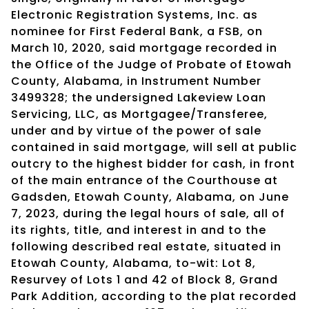
Electronic Registration Systems, Inc. as
nominee for First Federal Bank, a FSB, on
March 10, 2020, said mortgage recorded in
the Office of the Judge of Probate of Etowah
County, Alabama, in Instrument Number
3499328; the undersigned Lakeview Loan
Servicing, LLC, as Mortgagee/Transferee,
under and by virtue of the power of sale
contained in said mortgage, will sell at public
outcry to the highest bidder for cash, in front
of the main entrance of the Courthouse at
Gadsden, Etowah County, Alabama, on June
7, 2023, during the legal hours of sale, all of
its rights, title, and interest in and to the
following described real estate, situated in
Etowah County, Alabama, to-wit: Lot 8,
Resurvey of Lots 1 and 42 of Block 8, Grand
Park Addition, according to the plat recorded