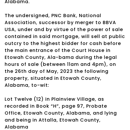
Alabama.
The undersigned, PNC Bank, National
Association, successor by merger to BBVA
USA, under and by virtue of the power of sale
contained in said mortgage, will sell at public
outcry to the highest bidder for cash before
the main entrance of the Court House in
Etowah County, Ala-bama during the legal
hours of sale (between 11am and 4pm), on
the 26th day of May, 2023 the following
property, situated in Etowah County,
Alabama, to-wit:
Lot Twelve (12) in Plainview Village, as
recorded in Book “H”, page 97, Probate
Office, Etowah County, Alabama, and lying
and being in Attalla, Etowah County,
Alabama