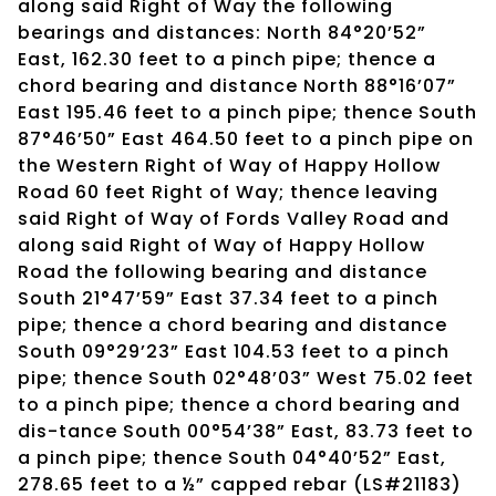
along said Right of Way the following
bearings and distances: North 84°20’52”
East, 162.30 feet to a pinch pipe; thence a
chord bearing and distance North 88°16’07”
East 195.46 feet to a pinch pipe; thence South
87°46’50” East 464.50 feet to a pinch pipe on
the Western Right of Way of Happy Hollow
Road 60 feet Right of Way; thence leaving
said Right of Way of Fords Valley Road and
along said Right of Way of Happy Hollow
Road the following bearing and distance
South 21°47’59” East 37.34 feet to a pinch
pipe; thence a chord bearing and distance
South 09°29’23” East 104.53 feet to a pinch
pipe; thence South 02°48’03” West 75.02 feet
to a pinch pipe; thence a chord bearing and
dis-tance South 00°54’38” East, 83.73 feet to
a pinch pipe; thence South 04°40’52” East,
278.65 feet to a ½” capped rebar (LS#21183)