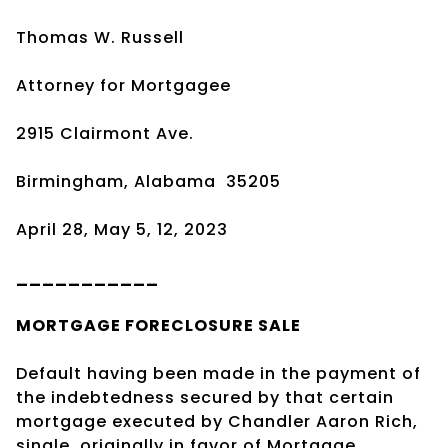
Thomas W. Russell
Attorney for Mortgagee
2915 Clairmont Ave.
Birmingham, Alabama
35205
April 28, May 5, 12, 2023
___________
MORTGAGE
FORECLOSURE SALE
Default having been made in the payment of
the indebtedness secured by that certain
mortgage executed by Chandler Aaron Rich,
single, originally in favor of Mortgage