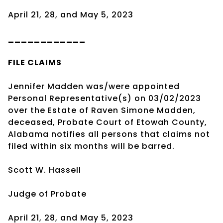
April 21, 28, and May 5, 2023
____________
FILE CLAIMS
Jennifer Madden was/were appointed
Personal Representative(s) on 03/02/2023
over the Estate of Raven Simone Madden,
deceased, Probate Court of Etowah County,
Alabama notifies all persons that claims not
filed within six months will be barred.
Scott W. Hassell
Judge of Probate
April 21, 28, and May 5, 2023