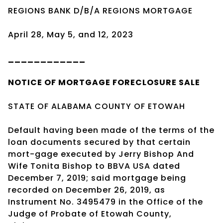
REGIONS BANK D/B/A REGIONS MORTGAGE
April 28, May 5, and 12, 2023
____________
NOTICE OF
MORTGAGE
FORECLOSURE SALE
STATE OF ALABAMA COUNTY OF ETOWAH
Default having been made of the terms of the
loan documents secured by that certain
mort-gage executed by Jerry Bishop And
Wife Tonita Bishop to BBVA USA dated
December 7, 2019; said mortgage being
recorded on December 26, 2019, as
Instrument No. 3495479 in the Office of the
Judge of Probate of Etowah County,