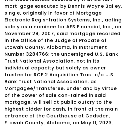
mort-gage executed by Dennis Wayne Bailey,
single, originally in favor of Mortgage
Electronic Regis-tration Systems, Inc., acting
solely as a nominee for AFS Financial, Inc., on
November 29, 2007, said mortgage recorded
in the Office of the Judge of Probate of
Etowah County, Alabama, in Instrument
Number 3284766; the undersigned U.S. Bank
Trust National Association, not in its
individual capacity but solely as owner
trustee for RCF 2 Acquisition Trust c/o U.S.
Bank Trust National Association, as
Mortgagee/Transferee, under and by virtue
of the power of sale con-tained in said
mortgage, will sell at public outcry to the
highest bidder for cash, in front of the main
entrance of the Courthouse at Gadsden,
Etowah County, Alabama, on May 11, 2023,