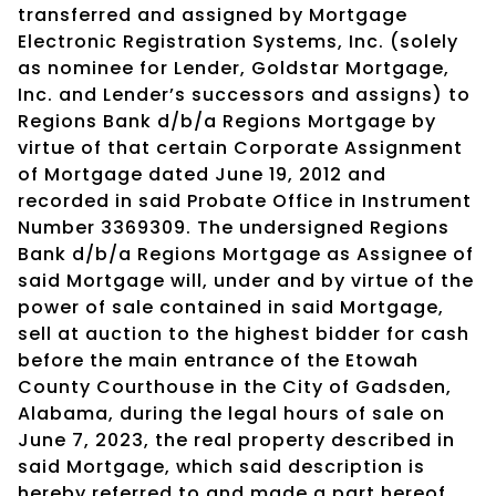
transferred and assigned by Mortgage
Electronic Registration Systems, Inc. (solely
as nominee for Lender, Goldstar Mortgage,
Inc. and Lender’s successors and assigns) to
Regions Bank d/b/a Regions Mortgage by
virtue of that certain Corporate Assignment
of Mortgage dated June 19, 2012 and
recorded in said Probate Office in Instrument
Number 3369309. The undersigned Regions
Bank d/b/a Regions Mortgage as Assignee of
said Mortgage will, under and by virtue of the
power of sale contained in said Mortgage,
sell at auction to the highest bidder for cash
before the main entrance of the Etowah
County Courthouse in the City of Gadsden,
Alabama, during the legal hours of sale on
June 7, 2023, the real property described in
said Mortgage, which said description is
hereby referred to and made a part hereof,