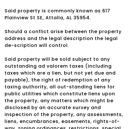
Said property is commonly known as 617
Plainview St SE, Attalla, AL 35954.
Should a conflict arise between the property
address and the legal description the legal
de-scription will control.
Said property will be sold subject to any
outstanding ad valorem taxes (including
taxes which are a lien, but not yet due and
payable), the right of redemption of any
taxing authority, all out-standing liens for
public utilities which constitute liens upon
the property, any matters which might be
disclosed by an accurate survey and
inspection of the property, any assessments,
liens, encumbrances, easements, rights-of-
way, zoning ordinances, restrictions, special