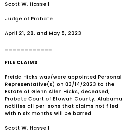
Scott W. Hassell
Judge of Probate
April 21, 28, and May 5, 2023
____________
FILE CLAIMS
Freida Hicks was/were appointed Personal
Representative(s) on 03/14/2023 to the
Estate of Glenn Allen Hicks, deceased,
Probate Court of Etowah County, Alabama
notifies all per-sons that claims not filed
within six months will be barred.
Scott W. Hassell