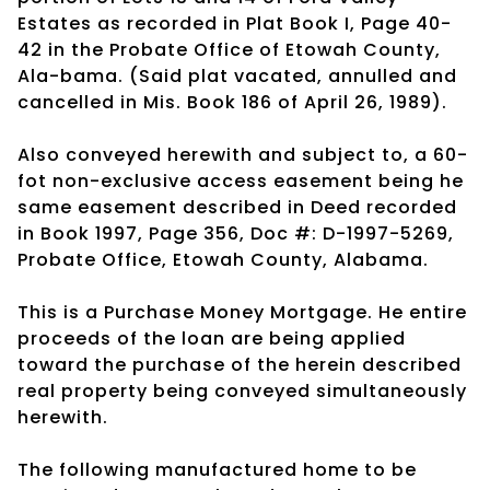
Estates as recorded in Plat Book I, Page 40-
42 in the Probate Office of Etowah County,
Ala-bama. (Said plat vacated, annulled and
cancelled in Mis. Book 186 of April 26, 1989).
Also conveyed herewith and subject to, a 60-
fot non-exclusive access easement being he
same easement described in Deed recorded
in Book 1997, Page 356, Doc #: D-1997-5269,
Probate Office, Etowah County, Alabama.
This is a Purchase Money Mortgage. He entire
proceeds of the loan are being applied
toward the purchase of the herein described
real property being conveyed simultaneously
herewith.
The following manufactured home to be