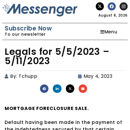
August 8, 2026
Subscribe Now
Menu
To our newsletter
Legals for 5/5/2023 –
5/11/2023
By:
Tchupp
May 4, 2023
MORTGAGE
FORECLOSURE SALE.
Default having been made in the payment of
the indebtedness secured by that certain