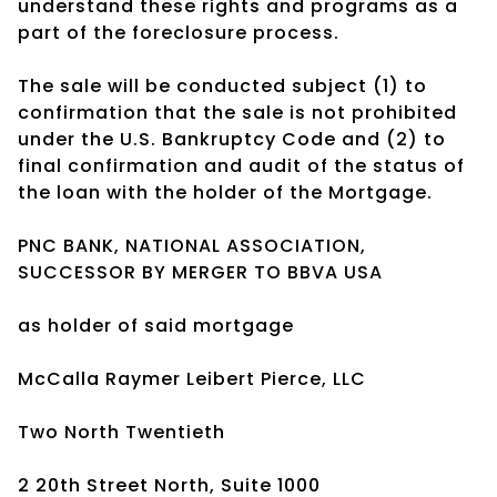
understand these rights and programs as a
part of the foreclosure process.
The sale will be conducted subject (1) to
confirmation that the sale is not prohibited
under the U.S. Bankruptcy Code and (2) to
final confirmation and audit of the status of
the loan with the holder of the Mortgage.
PNC BANK, NATIONAL ASSOCIATION,
SUCCESSOR BY MERGER TO BBVA USA
as holder of said mortgage
McCalla Raymer Leibert Pierce, LLC
Two North Twentieth
2 20th Street North, Suite 1000