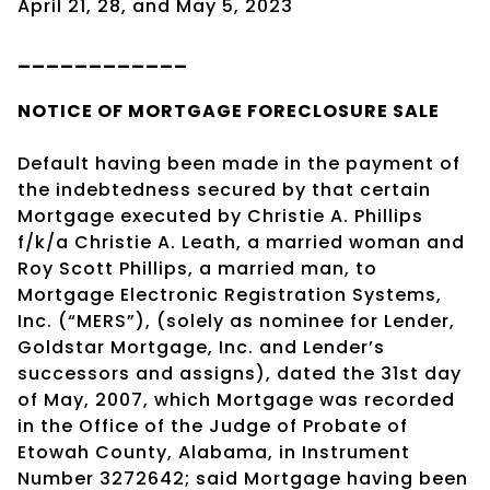
April 21, 28, and May 5, 2023
____________
NOTICE OF
MORTGAGE
FORECLOSURE SALE
Default having been made in the payment of
the indebtedness secured by that certain
Mortgage executed by Christie A. Phillips
f/k/a Christie A. Leath, a married woman and
Roy Scott Phillips, a married man, to
Mortgage Electronic Registration Systems,
Inc. (“MERS”), (solely as nominee for Lender,
Goldstar Mortgage, Inc. and Lender’s
successors and assigns), dated the 31st day
of May, 2007, which Mortgage was recorded
in the Office of the Judge of Probate of
Etowah County, Alabama, in Instrument
Number 3272642; said Mortgage having been