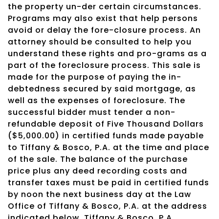
the property un-der certain circumstances.
Programs may also exist that help persons
avoid or delay the fore-closure process. An
attorney should be consulted to help you
understand these rights and pro-grams as a
part of the foreclosure process. This sale is
made for the purpose of paying the in-
debtedness secured by said mortgage, as
well as the expenses of foreclosure. The
successful bidder must tender a non-
refundable deposit of Five Thousand Dollars
($5,000.00) in certified funds made payable
to Tiffany & Bosco, P.A. at the time and place
of the sale. The balance of the purchase
price plus any deed recording costs and
transfer taxes must be paid in certified funds
by noon the next business day at the Law
Office of Tiffany & Bosco, P.A. at the address
indicated below. Tiffany & Bosco, P.A.