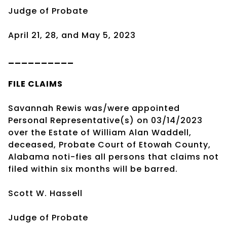
Judge of Probate
April 21, 28, and May 5, 2023
__________
FILE CLAIMS
Savannah Rewis was/were appointed
Personal Representative(s) on 03/14/2023
over the Estate of William Alan Waddell,
deceased, Probate Court of Etowah County,
Alabama noti-fies all persons that claims not
filed within six months will be barred.
Scott W. Hassell
Judge of Probate