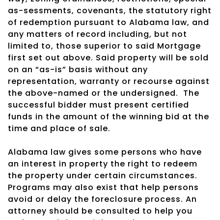
as-sessments, covenants, the statutory right
of redemption pursuant to Alabama law, and
any matters of record including, but not
limited to, those superior to said Mortgage
first set out above. Said property will be sold
on an “as-is” basis without any
representation, warranty or recourse against
the above-named or the undersigned.
The
successful bidder must present certified
funds in the amount of the winning bid at the
time and place of sale.
Alabama law gives some persons who have
an interest in property the right to redeem
the property under certain circumstances.
Programs may also exist that help persons
avoid or delay the foreclosure process. An
attorney should be consulted to help you