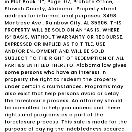
in Plat Book “L”, Page 107, Probate Office,
Etowah County, Alabama.. Property street
address for informational purposes: 3498
Montrose Ave , Rainbow City, AL 35906. THIS
PROPERTY WILL BE SOLD ON AN “AS IS, WHERE
IS” BASIS, WITHOUT WARRANTY OR RECOURSE,
EXPRESSED OR IMPLIED AS TO TITLE, USE
AND/OR ENJOYMENT AND WILL BE SOLD
SUBJECT TO THE RIGHT OF REDEMPTION OF ALL
PARTIES ENTITLED THERETO. Alabama law gives
some persons who have an interest in
property the right to redeem the property
under certain circumstances. Programs may
also exist that help persons avoid or delay
the foreclosure process. An attorney should
be consulted to help you understand these
rights and programs as a part of the
foreclosure process. This sale is made for the
purpose of paying the indebtedness secured