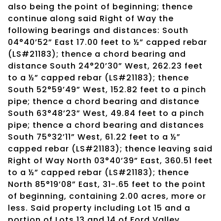
also being the point of beginning; thence
continue along said Right of Way the
following bearings and distances: South
04°40’52” East 17.00 feet to ½” capped rebar
(LS#21183); thence a chord bearing and
distance South 24°20’30” West, 262.23 feet
to a ½” capped rebar (LS#21183); thence
South 52°59’49” West, 152.82 feet to a pinch
pipe; thence a chord bearing and distance
South 63°48’23” West, 49.84 feet to a pinch
pipe; thence a chord bearing and distances
South 75°32’11” West, 61.22 feet to a ½”
capped rebar (LS#21183); thence leaving said
Right of Way North 03°40’39” East, 360.51 feet
to a ½” capped rebar (LS#21183); thence
North 85°19’08” East, 31-.65 feet to the point
of beginning, containing 2.00 acres, more or
less. Said property including Lot 15 and a
portion of Lots 13 and 14 of Ford Valley