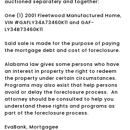
auctioned separately and together:
One (1) 2001 Fleetwood Manufactured Home,
VIN #GAFLY34A73460K11 and GAF-
LY34B73460K11
Said sale is made for the purpose of paying
the mortgage debt and cost of foreclosure.
Alabama law gives some persons who have
an interest in property the right to redeem
the property under certain circumstances.
Programs may also exist that help persons
avoid or delay the foreclosure process.
An
attorney should be consulted to help you
understand these rights and programs as
part of the foreclosure process.
EvaBank, Mortgagee