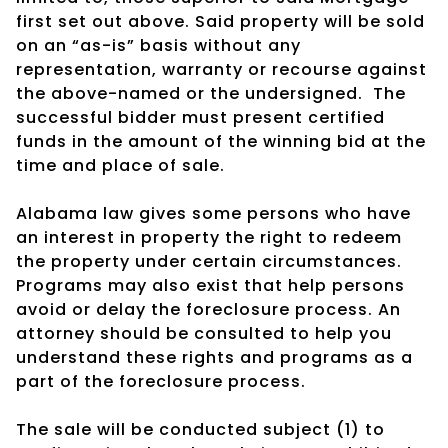
first set out above. Said property will be sold
on an “as-is” basis without any
representation, warranty or recourse against
the above-named or the undersigned.
The
successful bidder must present certified
funds in the amount of the winning bid at the
time and place of sale.
Alabama law gives some persons who have
an interest in property the right to redeem
the property under certain circumstances.
Programs may also exist that help persons
avoid or delay the foreclosure process. An
attorney should be consulted to help you
understand these rights and programs as a
part of the foreclosure process.
The sale will be conducted subject (1) to