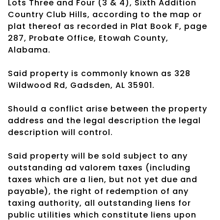
Lots Three and Four (3 & 4), Sixth Addition
Country Club Hills, according to the map or
plat thereof as recorded in Plat Book F, page
287, Probate Office, Etowah County,
Alabama.
Said property is commonly known as 328
Wildwood Rd, Gadsden, AL 35901.
Should a conflict arise between the property
address and the legal description the legal
description will control.
Said property will be sold subject to any
outstanding ad valorem taxes (including
taxes which are a lien, but not yet due and
payable), the right of redemption of any
taxing authority, all outstanding liens for
public utilities which constitute liens upon