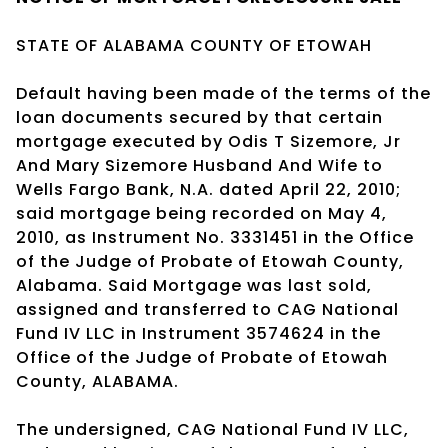
STATE OF ALABAMA COUNTY OF ETOWAH
Default having been made of the terms of the
loan documents secured by that certain
mortgage executed by Odis T Sizemore, Jr
And Mary Sizemore Husband And Wife to
Wells Fargo Bank, N.A. dated April 22, 2010;
said mortgage being recorded on May 4,
2010, as Instrument No. 3331451 in the Office
of the Judge of Probate of Etowah County,
Alabama. Said Mortgage was last sold,
assigned and transferred to CAG National
Fund IV LLC in Instrument 3574624 in the
Office of the Judge of Probate of Etowah
County, ALABAMA.
The undersigned, CAG National Fund IV LLC,