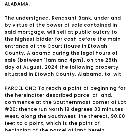
ALABAMA.
The undersigned, Renasant Bank, under and
by virtue of the power of sale contained in
said mortgage, will sell at public outcry to
the highest bidder for cash before the main
entrance of the Court House in Etowah
County, Alabama during the legal hours of
sale (between 11am and 4pm), on the 28th
day of August, 2024 the following property,
situated in Etowah County, Alabama, to-wit:
PARCEL ONE: To reach a point of beginning for
the hereinafter described parcel of land,
commence at the Southernmost corner of Lot
#20; thence run North 19 degrees 30 minutes
West, along the Southwest line thereof, 90.00
feet to a point, which is the point of
beginning of the parcel of land herein