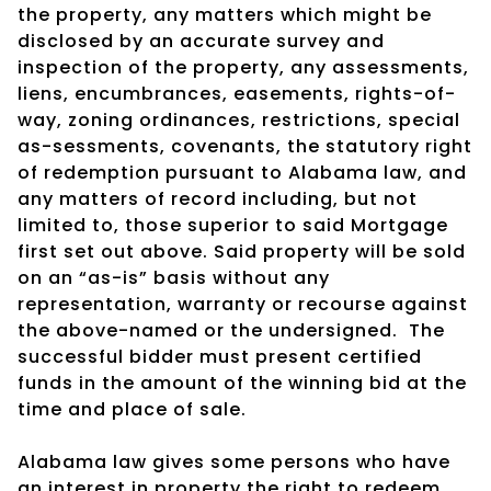
the property, any matters which might be
disclosed by an accurate survey and
inspection of the property, any assessments,
liens, encumbrances, easements, rights-of-
way, zoning ordinances, restrictions, special
as-sessments, covenants, the statutory right
of redemption pursuant to Alabama law, and
any matters of record including, but not
limited to, those superior to said Mortgage
first set out above. Said property will be sold
on an “as-is” basis without any
representation, warranty or recourse against
the above-named or the undersigned.
The
successful bidder must present certified
funds in the amount of the winning bid at the
time and place of sale.
Alabama law gives some persons who have
an interest in property the right to redeem