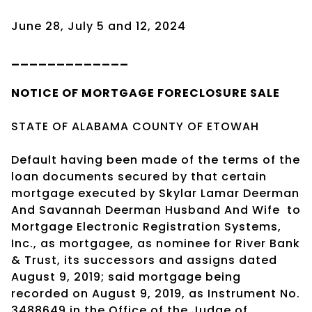
June 28, July 5 and 12, 2024
_____________
NOTICE OF
MORTGAGE
FORECLOSURE SALE
STATE OF ALABAMA COUNTY OF ETOWAH
Default having been made of the terms of the
loan documents secured by that certain
mortgage executed by Skylar Lamar Deerman
And Savannah Deerman Husband And Wife
to
Mortgage Electronic Registration Systems,
Inc., as mortgagee, as nominee for River Bank
& Trust, its successors and assigns dated
August 9, 2019; said mortgage being
recorded on August 9, 2019, as Instrument No.
3488649 in the Office of the Judge of