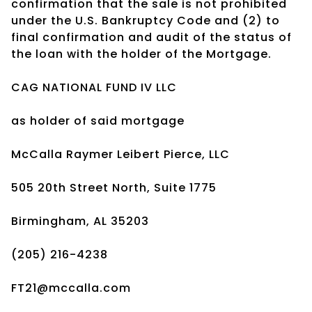
confirmation that the sale is not prohibited
under the U.S. Bankruptcy Code and (2) to
final confirmation and audit of the status of
the loan with the holder of the Mortgage.
CAG NATIONAL FUND IV LLC
as holder of said mortgage
McCalla Raymer Leibert Pierce, LLC
505 20th Street North, Suite 1775
Birmingham, AL 35203
(205) 216-4238
FT21@mccalla.com