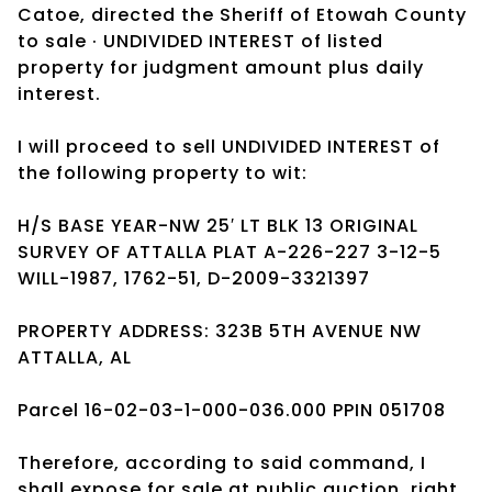
Catoe, directed the Sheriff of Etowah County
to sale · UNDIVIDED INTEREST of listed
property for judgment amount plus daily
interest.
I will proceed to sell UNDIVIDED INTEREST of
the following property to wit:
H/S BASE YEAR-NW 25′ LT BLK 13 ORIGINAL
SURVEY OF ATTALLA PLAT A-226-227 3-12-5
WILL-1987, 1762-51, D-2009-3321397
PROPERTY ADDRESS: 323B 5TH AVENUE NW
ATTALLA, AL
Parcel 16-02-03-1-000-036.000 PPIN 051708
Therefore, according to said command, I
shall expose for sale at public auction, right,