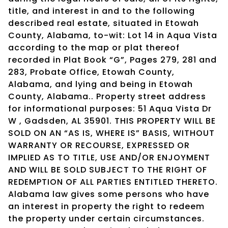
title, and interest in and to the following
described real estate, situated in Etowah
County, Alabama, to-wit: Lot 14 in Aqua Vista
according to the map or plat thereof
recorded in Plat Book “G”, Pages 279, 281 and
283, Probate Office, Etowah County,
Alabama, and lying and being in Etowah
County, Alabama.. Property street address
for informational purposes: 51 Aqua Vista Dr
W , Gadsden, AL 35901. THIS PROPERTY WILL BE
SOLD ON AN “AS IS, WHERE IS” BASIS, WITHOUT
WARRANTY OR RECOURSE, EXPRESSED OR
IMPLIED AS TO TITLE, USE AND/OR ENJOYMENT
AND WILL BE SOLD SUBJECT TO THE RIGHT OF
REDEMPTION OF ALL PARTIES ENTITLED THERETO.
Alabama law gives some persons who have
an interest in property the right to redeem
the property under certain circumstances.