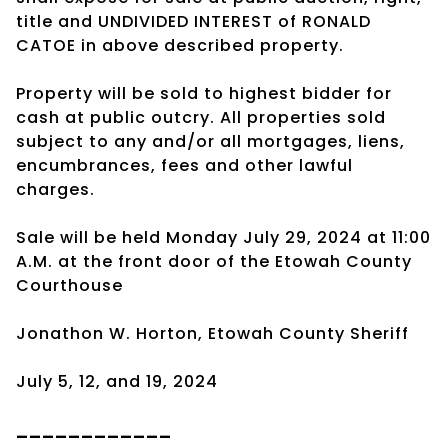
title and UNDIVIDED INTEREST of RONALD
CATOE in above described property.
Property will be sold to highest bidder for
cash at public outcry. All properties sold
subject to any and/or all mortgages, liens,
encumbrances, fees and other lawful
charges.
Sale will be held Monday July 29, 2024 at 11:00
A.M. at the front door of the Etowah County
Courthouse
Jonathon W. Horton, Etowah County Sheriff
July 5, 12, and 19, 2024
____________