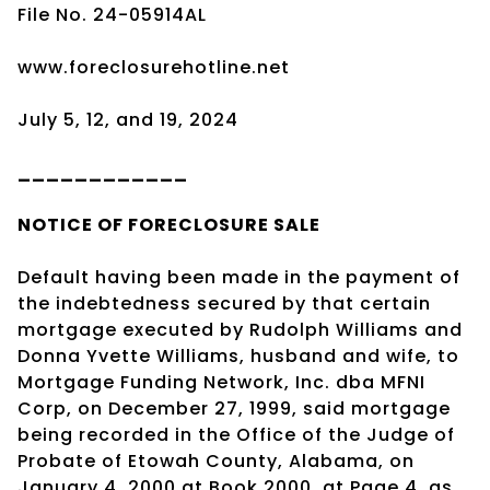
File No. 24-05914AL
www.foreclosurehotline.net
July 5, 12, and 19, 2024
____________
NOTICE OF
FORECLOSURE SALE
Default having been made in the payment of
the indebtedness secured by that certain
mortgage executed by Rudolph Williams and
Donna Yvette Williams, husband and wife, to
Mortgage Funding Network, Inc. dba MFNI
Corp, on December 27, 1999, said mortgage
being recorded in the Office of the Judge of
Probate of Etowah County, Alabama, on
January 4, 2000 at Book 2000, at Page 4, as