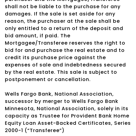
shall not be liable to the purchase for any
damages. If the sale is set aside for any
reason, the purchaser at the sale shall be
only entitled to a return of the deposit and
bid amount, if paid. The
Mortgagee/Transferee reserves the right to
bid for and purchase the real estate and to
credit its purchase price against the
expenses of sale and indebtedness secured
by the real estate. This sale is subject to
postponement or cancellation.
Wells Fargo Bank, National Association,
successor by merger to Wells Fargo Bank
Minnesota, National Association, solely in its
capacity as Trustee for Provident Bank Home
Equity Loan Asset-Backed Certificates, Series
2000-1 (“Transferee”)