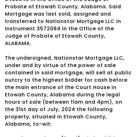
Probate of Etowah County, Alabama. Said
Mortgage was last sold, assigned and
transferred to Nationstar Mortgage LLC in
Instrument 3572084 in the Office of the
Judge of Probate of Etowah County,
ALABAMA.
The undersigned, Nationstar Mortgage LLC,
under and by virtue of the power of sale
contained in said mortgage, will sell at public
outcry to the highest bidder for cash before
the main entrance of the Court House in
Etowah County, Alabama during the legal
hours of sale (between 11am and 4pm), on
the 31st day of July, 2024 the following
property, situated in Etowah County,
Alabama, to-wit: