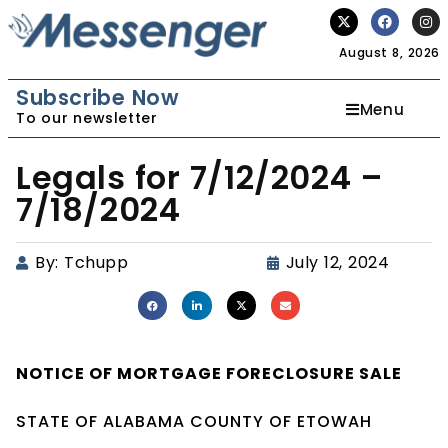
August 8, 2026
Subscribe Now
Menu
To our newsletter
Legals for 7/12/2024 –
7/18/2024
By:
Tchupp
July 12, 2024
NOTICE OF
MORTGAGE
FORECLOSURE SALE
STATE OF ALABAMA COUNTY OF ETOWAH