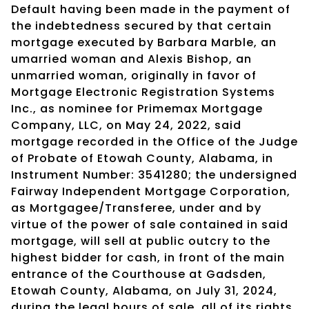
Default having been made in the payment of
the indebtedness secured by that certain
mortgage executed by Barbara Marble, an
umarried woman and Alexis Bishop, an
unmarried woman, originally in favor of
Mortgage Electronic Registration Systems
Inc., as nominee for Primemax Mortgage
Company, LLC, on May 24, 2022, said
mortgage recorded in the Office of the Judge
of Probate of Etowah County, Alabama, in
Instrument Number: 3541280; the undersigned
Fairway Independent Mortgage Corporation,
as Mortgagee/Transferee, under and by
virtue of the power of sale contained in said
mortgage, will sell at public outcry to the
highest bidder for cash, in front of the main
entrance of the Courthouse at Gadsden,
Etowah County, Alabama, on July 31, 2024,
during the legal hours of sale, all of its rights,