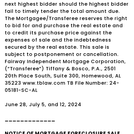
next highest bidder should the highest bidder
fail to timely tender the total amount due.
The Mortgagee/Transferee reserves the right
to bid for and purchase the real estate and
to credit its purchase price against the
expenses of sale and the indebtedness
secured by the real estate. This sale is
subject to postponement or cancellation.
Fairway Independent Mortgage Corporation,
(“Transferee”) Tiffany & Bosco, P.A., 2501
20th Place South, Suite 300, Homewood, AL
35223 www.tblaw.com TB File Number: 24-
05181-SC-AL
June 28, July 5, and 12, 2024
_____________
NOTICE OF
MORTGAGE
FORECLOSURE SALE