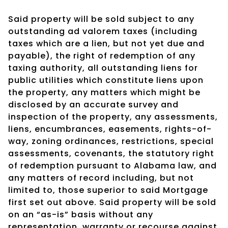
Said property will be sold subject to any
outstanding ad valorem taxes (including
taxes which are a lien, but not yet due and
payable), the right of redemption of any
taxing authority, all outstanding liens for
public utilities which constitute liens upon
the property, any matters which might be
disclosed by an accurate survey and
inspection of the property, any assessments,
liens, encumbrances, easements, rights-of-
way, zoning ordinances, restrictions, special
assessments, covenants, the statutory right
of redemption pursuant to Alabama law, and
any matters of record including, but not
limited to, those superior to said Mortgage
first set out above. Said property will be sold
on an “as-is” basis without any
representation, warranty or recourse against