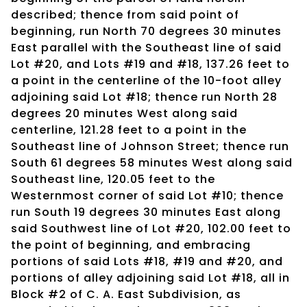
described; thence from said point of
beginning, run North 70 degrees 30 minutes
East parallel with the Southeast line of said
Lot #20, and Lots #19 and #18, 137.26 feet to
a point in the centerline of the 10-foot alley
adjoining said Lot #18; thence run North 28
degrees 20 minutes West along said
centerline, 121.28 feet to a point in the
Southeast line of Johnson Street; thence run
South 61 degrees 58 minutes West along said
Southeast line, 120.05 feet to the
Westernmost corner of said Lot #10; thence
run South 19 degrees 30 minutes East along
said Southwest line of Lot #20, 102.00 feet to
the point of beginning, and embracing
portions of said Lots #18, #19 and #20, and
portions of alley adjoining said Lot #18, all in
Block #2 of C. A. East Subdivision, as