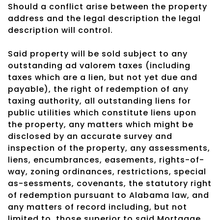
Should a conflict arise between the property
address and the legal description the legal
description will control.
Said property will be sold subject to any
outstanding ad valorem taxes (including
taxes which are a lien, but not yet due and
payable), the right of redemption of any
taxing authority, all outstanding liens for
public utilities which constitute liens upon
the property, any matters which might be
disclosed by an accurate survey and
inspection of the property, any assessments,
liens, encumbrances, easements, rights-of-
way, zoning ordinances, restrictions, special
as-sessments, covenants, the statutory right
of redemption pursuant to Alabama law, and
any matters of record including, but not
limited to, those superior to said Mortgage