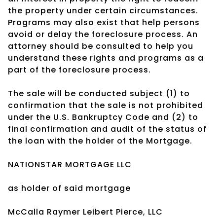
the property under certain circumstances.
Programs may also exist that help persons
avoid or delay the foreclosure process. An
attorney should be consulted to help you
understand these rights and programs as a
part of the foreclosure process.
The sale will be conducted subject (1) to
confirmation that the sale is not prohibited
under the U.S. Bankruptcy Code and (2) to
final confirmation and audit of the status of
the loan with the holder of the Mortgage.
NATIONSTAR MORTGAGE LLC
as holder of said mortgage
McCalla Raymer Leibert Pierce, LLC