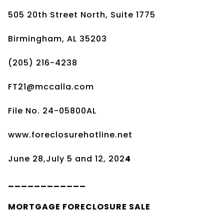
505 20th Street North, Suite 1775
Birmingham, AL 35203
(205) 216-4238
FT21@mccalla.com
File No. 24-05800AL
www.foreclosurehotline.net
June 28,July 5 and 12, 202
4
____________
MORTGAGE
FORECLOSURE SALE