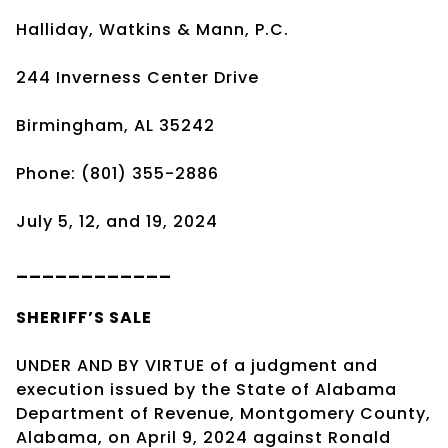
Halliday, Watkins & Mann, P.C.
244 Inverness Center Drive
Birmingham, AL 35242
Phone: (801) 355-2886
July 5, 12, and 19, 2024
____________
SHERIFF’S SALE
UNDER AND BY VIRTUE of a judgment and
execution issued by the State of Alabama
Department of Revenue, Montgomery County,
Alabama, on April 9, 2024 against Ronald