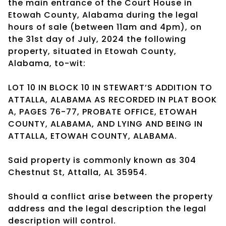
the main entrance of the Court House in
Etowah County, Alabama during the legal
hours of sale (between 11am and 4pm), on
the 31st day of July, 2024 the following
property, situated in Etowah County,
Alabama, to-wit:
LOT 10 IN BLOCK 10 IN STEWART’S ADDITION TO
ATTALLA, ALABAMA AS RECORDED IN PLAT BOOK
A, PAGES 76-77, PROBATE OFFICE, ETOWAH
COUNTY, ALABAMA, AND LYING AND BEING IN
ATTALLA, ETOWAH COUNTY, ALABAMA.
Said property is commonly known as 304
Chestnut St, Attalla, AL 35954.
Should a conflict arise between the property
address and the legal description the legal
description will control.