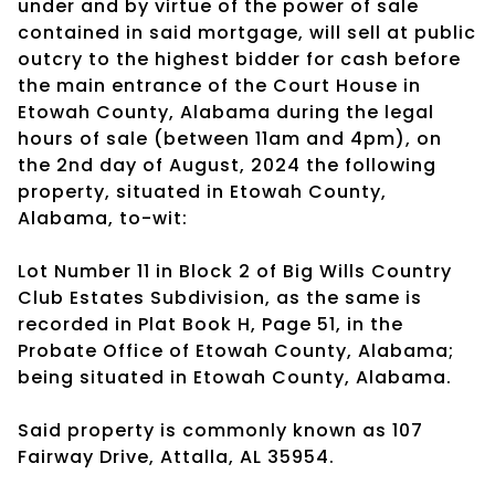
under and by virtue of the power of sale
contained in said mortgage, will sell at public
outcry to the highest bidder for cash before
the main entrance of the Court House in
Etowah County, Alabama during the legal
hours of sale (between 11am and 4pm), on
the 2nd day of August, 2024 the following
property, situated in Etowah County,
Alabama, to-wit:
Lot Number 11 in Block 2 of Big Wills Country
Club Estates Subdivision, as the same is
recorded in Plat Book H, Page 51, in the
Probate Office of Etowah County, Alabama;
being situated in Etowah County, Alabama.
Said property is commonly known as 107
Fairway Drive, Attalla, AL 35954.