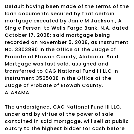
Default having been made of the terms of the
loan documents secured by that certain
mortgage executed by Janie M Jackson , A
Single Person
to Wells Fargo Bank, N.A. dated
October 17, 2008; said mortgage being
recorded on November 5, 2008, as Instrument
No. 3303890 in the Office of the Judge of
Probate of Etowah County, Alabama. Said
Mortgage was last sold, assigned and
transferred to CAG National Fund III LLC in
Instrument 3565008 in the Office of the
Judge of Probate of Etowah County,
ALABAMA.
The undersigned, CAG National Fund III LLC,
under and by virtue of the power of sale
contained in said mortgage, will sell at public
outcry to the highest bidder for cash before