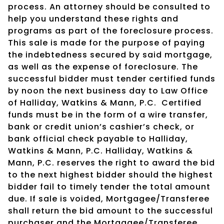
process. An attorney should be consulted to
help you understand these rights and
programs as part of the foreclosure process.
This sale is made for the purpose of paying
the indebtedness secured by said mortgage,
as well as the expense of foreclosure. The
successful bidder must tender certified funds
by noon the next business day to Law Office
of Halliday, Watkins & Mann, P.C.
Certified
funds must be in the form of a wire transfer,
bank or credit union’s cashier’s check, or
bank official check payable to Halliday,
Watkins & Mann, P.C. Halliday, Watkins &
Mann, P.C. reserves the right to award the bid
to the next highest bidder should the highest
bidder fail to timely tender the total amount
due. If sale is voided, Mortgagee/Transferee
shall return the bid amount to the successful
purchaser and the Mortgagee/Transferee