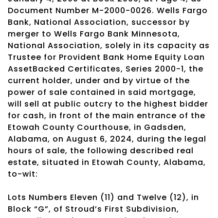
Document Number M-2000-0026. Wells Fargo
Bank, National Association, successor by
merger to Wells Fargo Bank Minnesota,
National Association, solely in its capacity as
Trustee for Provident Bank Home Equity Loan
AssetBacked Certificates, Series 2000-1, the
current holder, under and by virtue of the
power of sale contained in said mortgage,
will sell at public outcry to the highest bidder
for cash, in front of the main entrance of the
Etowah County Courthouse, in Gadsden,
Alabama, on August 6, 2024, during the legal
hours of sale, the following described real
estate, situated in Etowah County, Alabama,
to-wit:
Lots Numbers Eleven (11) and Twelve (12), in
Block “G”, of Stroud’s First Subdivision,