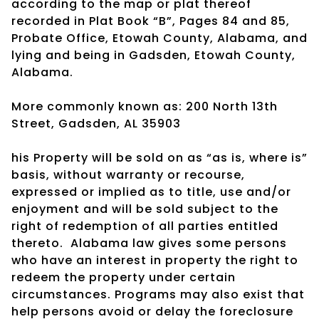
according to the map or plat thereof
recorded in Plat Book “B”, Pages 84 and 85,
Probate Office, Etowah County, Alabama, and
lying and being in Gadsden, Etowah County,
Alabama.
More commonly known as: 200 North 13th
Street, Gadsden, AL 35903
his Property will be sold on as “as is, where is”
basis, without warranty or recourse,
expressed or implied as to title, use and/or
enjoyment and will be sold subject to the
right of redemption of all parties entitled
thereto.
Alabama law gives some persons
who have an interest in property the right to
redeem the property under certain
circumstances. Programs may also exist that
help persons avoid or delay the foreclosure