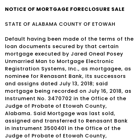
NOTICE OF
MORTGAGE
FORECLOSURE SALE
STATE OF ALABAMA COUNTY OF ETOWAH
Default having been made of the terms of the
loan documents secured by that certain
mortgage executed by Jared Oneal Posey
Unmarried Man to Mortgage Electronic
Registration Systems, Inc., as mortgagee, as
nominee for Renasant Bank, its successors
and assigns dated July 13, 2018; said
mortgage being recorded on July 16, 2018, as
Instrument No. 3470702 in the Office of the
Judge of Probate of Etowah County,
Alabama. Said Mortgage was last sold,
assigned and transferred to Renasant Bank
in Instrument 3500401 in the Office of the
Judge of Probate of Etowah County,