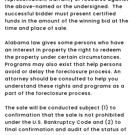
the above-named or the undersigned.
The
successful bidder must present certified
funds in the amount of the winning bid at the
time and place of sale.
Alabama law gives some persons who have
an interest in property the right to redeem
the property under certain circumstances.
Programs may also exist that help persons
avoid or delay the foreclosure process. An
attorney should be consulted to help you
understand these rights and programs as a
part of the foreclosure process.
The sale will be conducted subject (1) to
confirmation that the sale is not prohibited
under the U.S. Bankruptcy Code and (2) to
final confirmation and audit of the status of