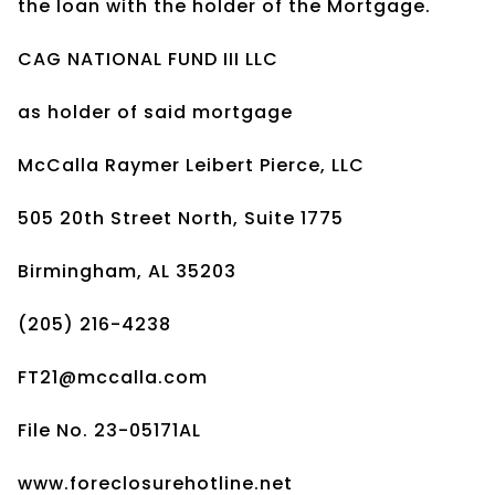
the loan with the holder of the Mortgage.
CAG NATIONAL FUND III LLC
as holder of said mortgage
McCalla Raymer Leibert Pierce, LLC
505 20th Street North, Suite 1775
Birmingham, AL 35203
(205) 216-4238
FT21@mccalla.com
File No. 23-05171AL
www.foreclosurehotline.net