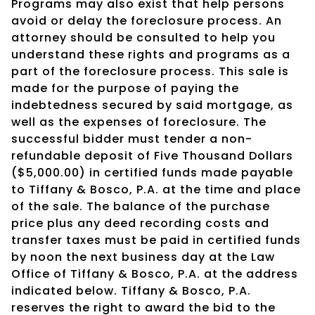
Programs may also exist that help persons
avoid or delay the foreclosure process. An
attorney should be consulted to help you
understand these rights and programs as a
part of the foreclosure process. This sale is
made for the purpose of paying the
indebtedness secured by said mortgage, as
well as the expenses of foreclosure. The
successful bidder must tender a non-
refundable deposit of Five Thousand Dollars
($5,000.00) in certified funds made payable
to Tiffany & Bosco, P.A. at the time and place
of the sale. The balance of the purchase
price plus any deed recording costs and
transfer taxes must be paid in certified funds
by noon the next business day at the Law
Office of Tiffany & Bosco, P.A. at the address
indicated below. Tiffany & Bosco, P.A.
reserves the right to award the bid to the