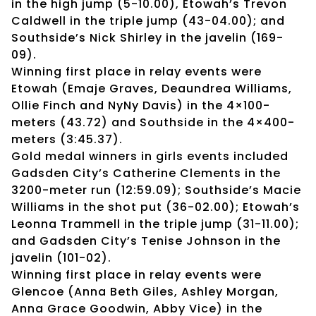
in the high jump (5-10.00), Etowah’s Trevon
Caldwell in the triple jump (43-04.00); and
Southside’s Nick Shirley in the javelin (169-
09).
Winning first place in relay events were
Etowah (Emaje Graves, Deaundrea Williams,
Ollie Finch and NyNy Davis) in the 4×100-
meters (43.72) and Southside in the 4×400-
meters (3:45.37).
Gold medal winners in girls events included
Gadsden City’s Catherine Clements in the
3200-meter run (12:59.09); Southside’s Macie
Williams in the shot put (36-02.00); Etowah’s
Leonna Trammell in the triple jump (31-11.00);
and Gadsden City’s Tenise Johnson in the
javelin (101-02).
Winning first place in relay events were
Glencoe (Anna Beth Giles, Ashley Morgan,
Anna Grace Goodwin, Abby Vice) in the