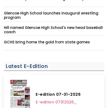
Glencoe High School launches inaugural wrestling
program
Hill named Glencoe High School's new head baseball
coach
GCHS bring home the gold from state games
Latest E-Edition
E-edition 07-31-2026
E-edition 07312026_