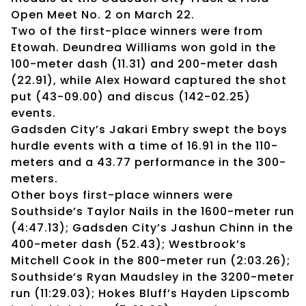
Open Meet No. 2 on March 22.
Two of the first-place winners were from
Etowah. Deundrea Williams won gold in the
100-meter dash (11.31) and 200-meter dash
(22.91), while Alex Howard captured the shot
put (43-09.00) and discus (142-02.25)
events.
Gadsden City’s Jakari Embry swept the boys
hurdle events with a time of 16.91 in the 110-
meters and a 43.77 performance in the 300-
meters.
Other boys first-place winners were
Southside’s Taylor Nails in the 1600-meter run
(4:47.13); Gadsden City’s Jashun Chinn in the
400-meter dash (52.43); Westbrook’s
Mitchell Cook in the 800-meter run (2:03.26);
Southside’s Ryan Maudsley in the 3200-meter
run (11:29.03); Hokes Bluff’s Hayden Lipscomb