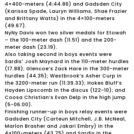
4×400-meters (4:44.86) and Gadsden City
(Karissa Spade, Lauryn Williams, Shae Frazier
and Brittany Watts) in the 4×100-meters
(49.67).
NyNy Davis won two silver medals for Etowah
– the 100-meter dash (11.51) and the 200-
meter dash (23.19).
Also taking second in boys events were
Sardis’ Josh Maynard in the 110-meter hurdles
(17.88); Glencoe’s Zack Hare in the 300-meter
hurdles (44.35); Westbrook’s Asher Curp in
the 3200-meter run (11:39.33); Hokes Bluff’s
Hayden Lipscomb in the discus (122-10); and
Coosa Christian’s Evan Delp in the high jump
(5-06.00).
Finishing runner-up in boys relay events were
Gadsden City (Carteun Mitchell, J.B. McNeal,
Marlon Brasher and Jakari Embry) in the
4×100-meters (43.75) and Sardis in the