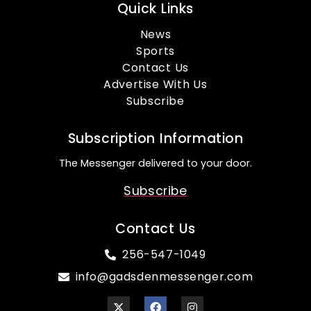
Quick Links
News
Sports
Contact Us
Advertise With Us
Subscribe
Subscription Information
The Messenger delivered to your door.
Subscribe
Contact Us
256-547-1049
info@gadsdenmessenger.com