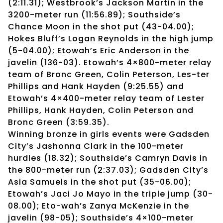
(2:11.31); Westbrook’s Jackson Martin in the
3200-meter run (11:56.89); Southside’s
Chance Moon in the shot put (43-04.00);
Hokes Bluff’s Logan Reynolds in the high jump
(5-04.00); Etowah’s Eric Anderson in the
javelin (136-03). Etowah’s 4×800-meter relay
team of Bronc Green, Colin Peterson, Les-ter
Phillips and Hank Hayden (9:25.55) and
Etowah’s 4×400-meter relay team of Lester
Phillips, Hank Hayden, Colin Peterson and
Bronc Green (3:59.35).
Winning bronze in girls events were Gadsden
City’s Jashonna Clark in the 100-meter
hurdles (18.32); Southside’s Camryn Davis in
the 800-meter run (2:37.03); Gadsden City’s
Asia Samuels in the shot put (35-06.00);
Etowah’s Jaci Jo Mayo in the triple jump (30-
08.00); Eto-wah’s Zanya McKenzie in the
javelin (98-05); Southside’s 4×100-meter