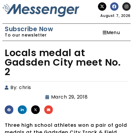
August 7, 2026
Subscribe Now
Menu
To our newsletter
Locals medal at
Gadsden City meet No.
2
By:
chris
March 29, 2018
Three high school athletes won a pair of gold
medals at the Gadsden City Track & Field