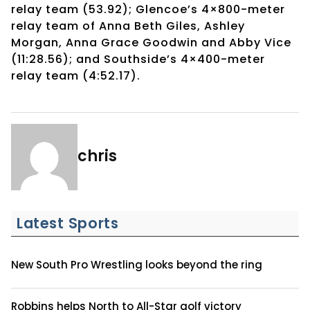
relay team (53.92); Glencoe’s 4×800-meter
relay team of Anna Beth Giles, Ashley
Morgan, Anna Grace Goodwin and Abby Vice
(11:28.56); and Southside’s 4×400-meter
relay team (4:52.17).
chris
Latest Sports
New South Pro Wrestling looks beyond the ring
Robbins helps North to All-Star golf victory