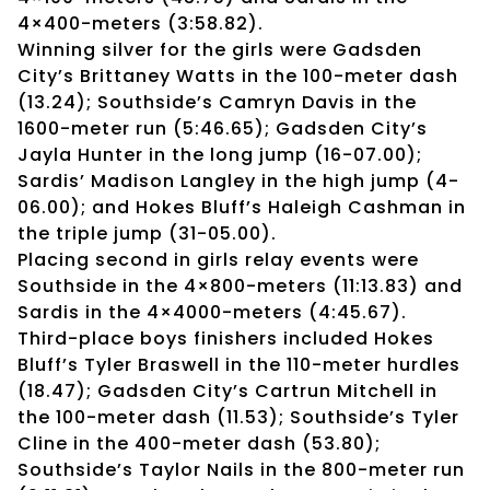
4×400-meters (3:58.82).
Winning silver for the girls were Gadsden
City’s Brittaney Watts in the 100-meter dash
(13.24); Southside’s Camryn Davis in the
1600-meter run (5:46.65); Gadsden City’s
Jayla Hunter in the long jump (16-07.00);
Sardis’ Madison Langley in the high jump (4-
06.00); and Hokes Bluff’s Haleigh Cashman in
the triple jump (31-05.00).
Placing second in girls relay events were
Southside in the 4×800-meters (11:13.83) and
Sardis in the 4×4000-meters (4:45.67).
Third-place boys finishers included Hokes
Bluff’s Tyler Braswell in the 110-meter hurdles
(18.47); Gadsden City’s Cartrun Mitchell in
the 100-meter dash (11.53); Southside’s Tyler
Cline in the 400-meter dash (53.80);
Southside’s Taylor Nails in the 800-meter run