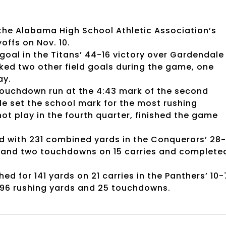
 the Alabama High School Athletic Association’s
yoffs on Nov. 10.
 goal in the Titans’ 44-16 victory over Gardendale
cked two other field goals during the game, one
ay.
ouchdown run at the 4:43 mark of the second
le set the school mark for the most rushing
ot play in the fourth quarter, finished the game
ed with 231 combined yards in the Conquerors’ 28
s and two touchdowns on 15 carries and complete
 for 141 yards on 21 carries in the Panthers’ 10-
,096 rushing yards and 25 touchdowns.