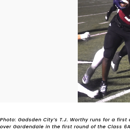
Photo: Gadsden City’s T.J. Worthy runs for a first
over Gardendale in the first round of the Class 6A