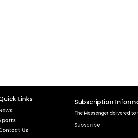
Quick Links
Subscription Inform
News
The Messenger delivered to 
Sports
Subscribe
Contact Us