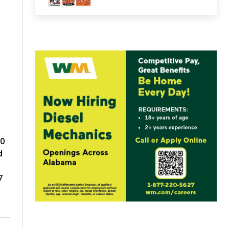
-0
d
7