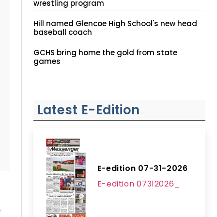
wrestling program
Hill named Glencoe High School's new head
baseball coach
GCHS bring home the gold from state
games
Latest E-Edition
E-edition 07-31-2026
E-edition 07312026_
s