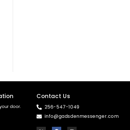
ation
Contact Us
your door.
256-547-1049
info@gadsdenmessenger.com