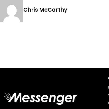
Chris McCarthy