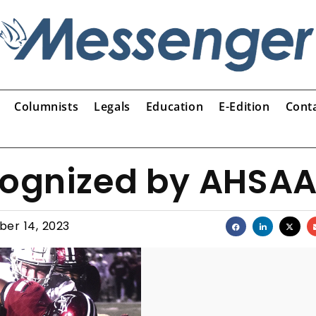
Columnists
Legals
Education
E-Edition
Cont
ecognized by AHSA
er 14, 2023