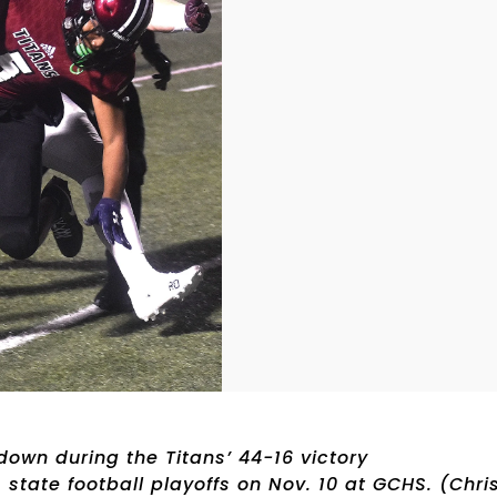
 down during the Titans’ 44-16 victory
 state football playoffs on Nov. 10 at GCHS. (Chri