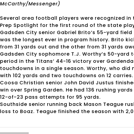
McCarthy/Messenger)
Several area football players were recognized in
Prep Spotlight for the first round of the state pla
Gadsden City senior Gabriel Brito’s 55-yard field
was the longest ever in program history. Brito ki
from 31 yards out and the other from 31 yards aw
Gadsden City sophomore T.J. Worthy’s 50-yard t
period in the Titans’ 44-16 victory over Gardenda
touchdowns in a single season. Worthy, who did n
with 102 yards and two touchdowns on 12 carries.
Coosa Christian senior John David Justus finish
win over Spring Garden. He had 136 rushing yard
12-of-23 pass attempts for 95 yards.
Southside senior running back Mason Teague rushed
loss to Boaz. Teague finished the season with 2