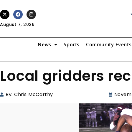
August 7, 2026
News
Sports
Community Events
Local gridders r
By:
Chris McCarthy
Novemb