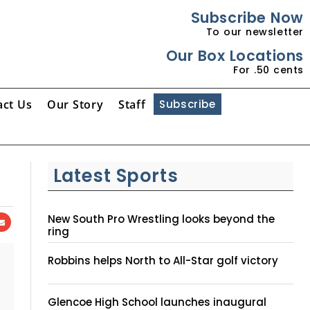
Subscribe Now
To our newsletter
Our Box Locations
For .50 cents
act Us
Our Story
Staff
Subscribe
A
Latest Sports
New South Pro Wrestling looks beyond the
ring
Robbins helps North to All-Star golf victory
Glencoe High School launches inaugural