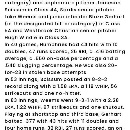
category) and sophomore pitcher Jameson
Scissum in Class 4A, Sardis senior pitcher
Luke Weems and junior infielder Blaze Gerhart
(in the designated hitter category) in Class
5A and Westbrook Christian senior pitcher
Hugh Windle in Class 3A.
In 40 games, Humphries had 44 hits with 10
doubles, 47 runs scored, 25 RBI, a .416 batting
average, a .550 on-base percentage and a
.540 slugging percentage. He was also 20-
for-23 in stolen base attempts.
In 53 innings, Scissum posted an 8-2-2
record along with a 1.58 ERA, a 1.18 WHIP, 56
strikeouts and one no-hitter.
In 83 innings, Weems went 9-3-1 with a 2.28
ERA, 1.22 WHIP, 97 strikeouts and one shutout.
Playing at shortstop and third base, Gerhart
batted .377 with 43 hits with 11 doubles and
four home runs, 32 RBI, 27 runs scored, an on-