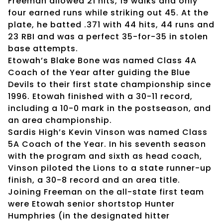
Freeman allowed 21 hits, 19 walks and only
four earned runs while striking out 45. At the
plate, he batted .371 with 44 hits, 44 runs and
23 RBI and was a perfect 35-for-35 in stolen
base attempts.
Etowah’s Blake Bone was named Class 4A
Coach of the Year after guiding the Blue
Devils to their first state championship since
1996. Etowah finished with a 30-11 record,
including a 10-0 mark in the postseason, and
an area championship.
Sardis High’s Kevin Vinson was named Class
5A Coach of the Year. In his seventh season
with the program and sixth as head coach,
Vinson piloted the Lions to a state runner-up
finish, a 30-8 record and an area title.
Joining Freeman on the all-state first team
were Etowah senior shortstop Hunter
Humphries (in the designated hitter