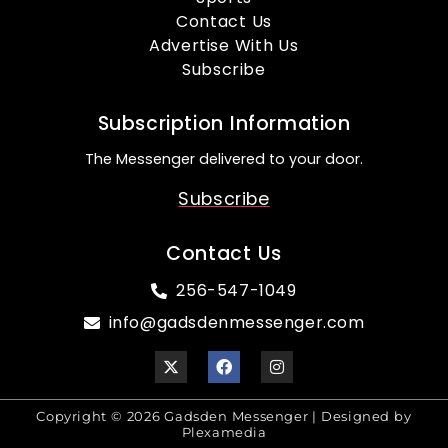
Contact Us
Advertise With Us
Subscribe
Subscription Information
The Messenger delivered to your door.
Subscribe
Contact Us
256-547-1049
info@gadsdenmessenger.com
Copyright © 2026 Gadsden Messenger | Designed by
Plexamedia