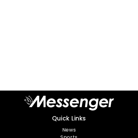
Quick Links
News
Sports