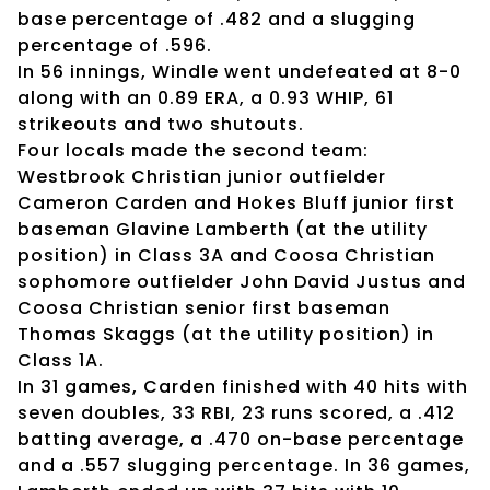
base percentage of .482 and a slugging
percentage of .596.
In 56 innings, Windle went undefeated at 8-0
along with an 0.89 ERA, a 0.93 WHIP, 61
strikeouts and two shutouts.
Four locals made the second team:
Westbrook Christian junior outfielder
Cameron Carden and Hokes Bluff junior first
baseman Glavine Lamberth (at the utility
position) in Class 3A and Coosa Christian
sophomore outfielder John David Justus and
Coosa Christian senior first baseman
Thomas Skaggs (at the utility position) in
Class 1A.
In 31 games, Carden finished with 40 hits with
seven doubles, 33 RBI, 23 runs scored, a .412
batting average, a .470 on-base percentage
and a .557 slugging percentage. In 36 games,