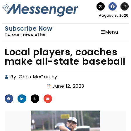
August 9, 2026
Subscribe Now
Menu
To our newsletter
Local players, coaches
make all-state baseball
By:
Chris McCarthy
June 12, 2023