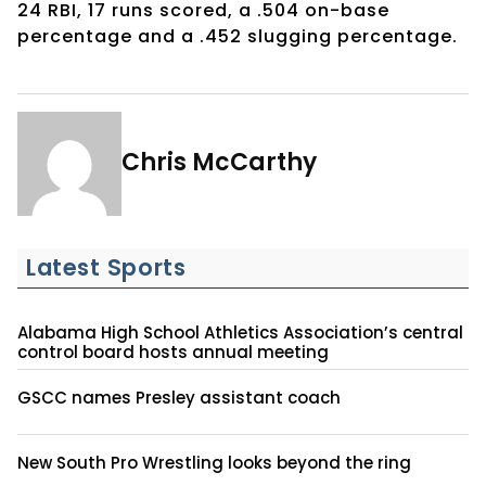
24 RBI, 17 runs scored, a .504 on-base
percentage and a .452 slugging percentage.
Chris McCarthy
Latest Sports
Alabama High School Athletics Association’s central
control board hosts annual meeting
GSCC names Presley assistant coach
New South Pro Wrestling looks beyond the ring