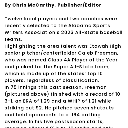
By Chris McCarthy, Publisher/Editor
Twelve local players and two coaches were
recently selected to the Alabama Sports
Writers Association’s 2023 All-State baseball
teams.
Highlighting the area talent was Etowah High
senior pitcher/centerfielder Caleb Freeman,
who was named Class 4A Player of the Year
and picked for the Super All-State team,
which is made up of the states’ top 10
players, regardless of classification.
In 75 innings this past season, Freeman
(pictured above) finished with a record of 10-
3-1, an ERA of 1.29 and a WHIP of 1.21 while
striking out 92. He pitched seven shutouts
and held opponents to a .164 batting
average. In his five postseason starts,