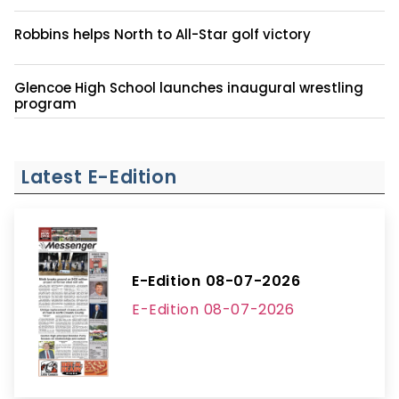
Robbins helps North to All-Star golf victory
Glencoe High School launches inaugural wrestling
program
Latest E-Edition
E-Edition 08-07-2026
E-Edition 08-07-2026