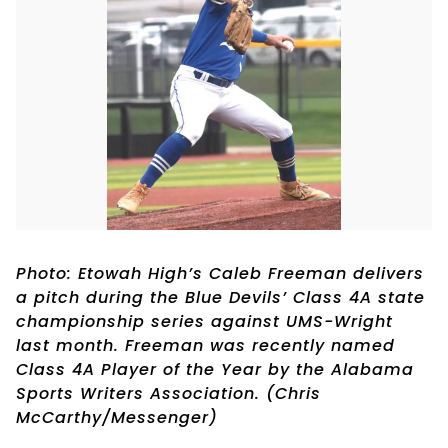
Photo: Etowah High’s Caleb Freeman delivers
a pitch during the Blue Devils’ Class 4A state
championship series against UMS-Wright
last month. Freeman was recently named
Class 4A Player of the Year by the Alabama
Sports Writers Association. (Chris
McCarthy/Messenger)