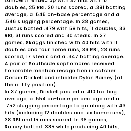
Lamberth ended up with 37 hits with 10
doubles, 25 RBI, 20 runs scored, a .381 batting
average, a .545 on-base percentage and a
.546 slugging percentage. In 38 games,
Justus batted .479 with 58 hits, 11 doubles, 33
RBI, 31 runs scored and 30 steals. In 37
games, Skaggs finished with 40 hits with 11
doubles and four home runs, 36 RBI, 28 runs
scored, 17 steals and a .347 batting average.
A pair of Southside sophomores received
honorable mention recognition in catcher
Corbin Driskell and infielder Dylan Rainey (at
the utility position).
In 37 games, Driskell posted a .410 batting
average, a .554 on-base percentage and a
.752 slugging percentage to go along with 43
hits (including 12 doubles and six home runs),
38 RBI and 15 runs scored. In 38 games,
Rainey batted .385 while producing 40 hits,