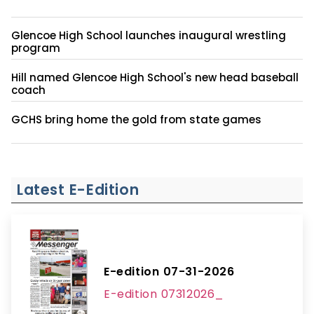
Glencoe High School launches inaugural wrestling
program
Hill named Glencoe High School's new head baseball
coach
GCHS bring home the gold from state games
Latest E-Edition
E-edition 07-31-2026
E-edition 07312026_