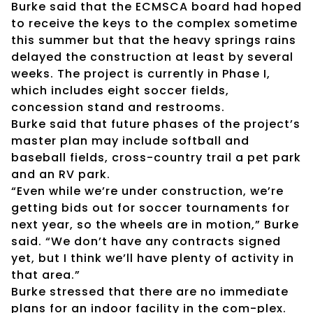
Burke said that the ECMSCA board had hoped
to receive the keys to the complex sometime
this summer but that the heavy springs rains
delayed the construction at least by several
weeks. The project is currently in Phase I,
which includes eight soccer fields,
concession stand and restrooms.
Burke said that future phases of the project’s
master plan may include softball and
baseball fields, cross-country trail a pet park
and an RV park.
“Even while we’re under construction, we’re
getting bids out for soccer tournaments for
next year, so the wheels are in motion,” Burke
said. “We don’t have any contracts signed
yet, but I think we’ll have plenty of activity in
that area.”
Burke stressed that there are no immediate
plans for an indoor facility in the com-plex.