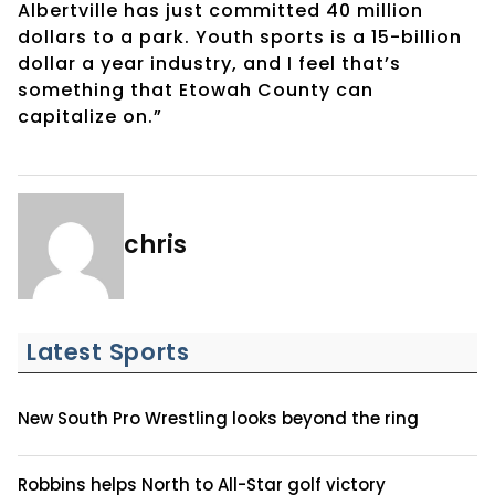
Albertville has just committed 40 million
dollars to a park. Youth sports is a 15-billion
dollar a year industry, and I feel that’s
something that Etowah County can
capitalize on.”
chris
Latest Sports
New South Pro Wrestling looks beyond the ring
Robbins helps North to All-Star golf victory