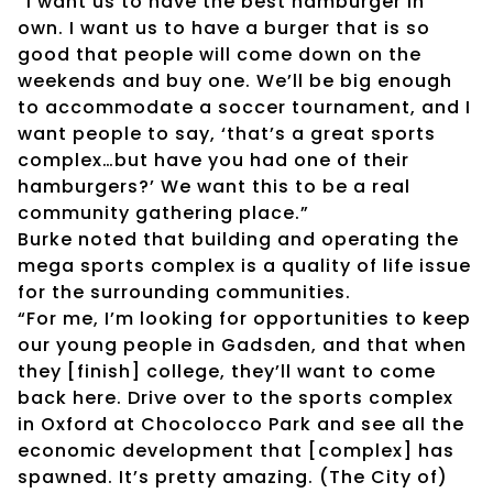
“I want us to have the best hamburger in
own. I want us to have a burger that is so
good that people will come down on the
weekends and buy one. We’ll be big enough
to accommodate a soccer tournament, and I
want people to say, ‘that’s a great sports
complex…but have you had one of their
hamburgers?’ We want this to be a real
community gathering place.”
Burke noted that building and operating the
mega sports complex is a quality of life issue
for the surrounding communities.
“For me, I’m looking for opportunities to keep
our young people in Gadsden, and that when
they [finish] college, they’ll want to come
back here. Drive over to the sports complex
in Oxford at Chocolocco Park and see all the
economic development that [complex] has
spawned. It’s pretty amazing. (The City of)