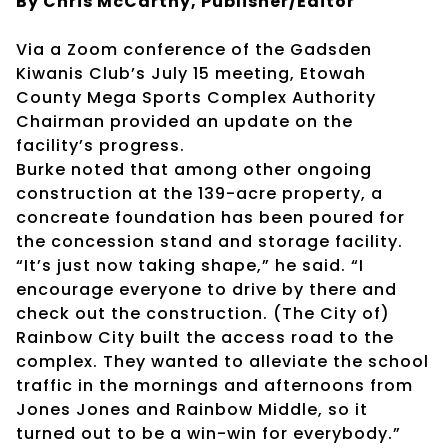
By Chris McCarthy, Publisher/Editor
Via a Zoom conference of the Gadsden
Kiwanis Club’s July 15 meeting, Etowah
County Mega Sports Complex Authority
Chairman provided an update on the
facility’s progress.
Burke noted that among other ongoing
construction at the 139-acre property, a
concreate foundation has been poured for
the concession stand and storage facility.
“It’s just now taking shape,” he said. “I
encourage everyone to drive by there and
check out the construction. (The City of)
Rainbow City built the access road to the
complex. They wanted to alleviate the school
traffic in the mornings and afternoons from
Jones Jones and Rainbow Middle, so it
turned out to be a win-win for everybody.”