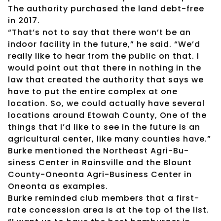
The authority purchased the land debt-free
in 2017.
“That’s not to say that there won’t be an
indoor facility in the future,” he said. “We’d
really like to hear from the public on that. I
would point out that there in nothing in the
law that created the authority that says we
have to put the entire complex at one
location. So, we could actually have several
locations around Etowah County, One of the
things that I’d like to see in the future is an
agricultural center, like many counties have.”
Burke mentioned the Northeast Agri-Bu-
siness Center in Rainsville and the Blount
County-Oneonta Agri-Business Center in
Oneonta as examples.
Burke reminded club members that a first-
rate concession area is at the top of the list.