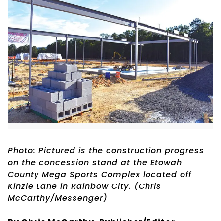
Photo: Pictured is the construction progress
on the concession stand at the Etowah
County Mega Sports Complex located off
Kinzie Lane in Rainbow City. (Chris
McCarthy/Messenger)