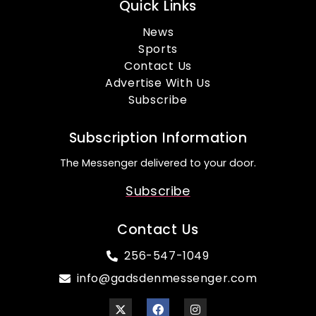
Quick Links
News
Sports
Contact Us
Advertise With Us
Subscribe
Subscription Information
The Messenger delivered to your door.
Subscribe
Contact Us
256-547-1049
info@gadsdenmessenger.com