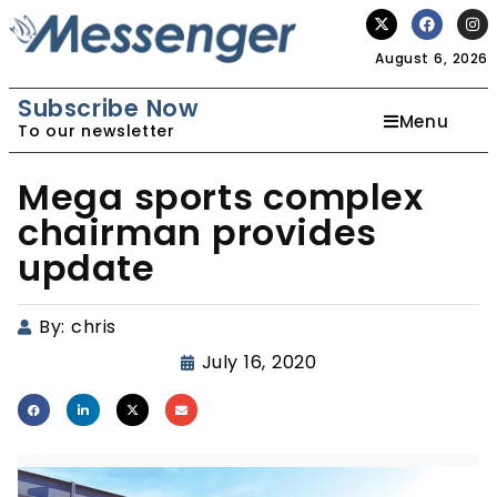
August 6, 2026
Subscribe Now
Menu
To our newsletter
Mega sports complex
chairman provides
update
By:
chris
July 16, 2020