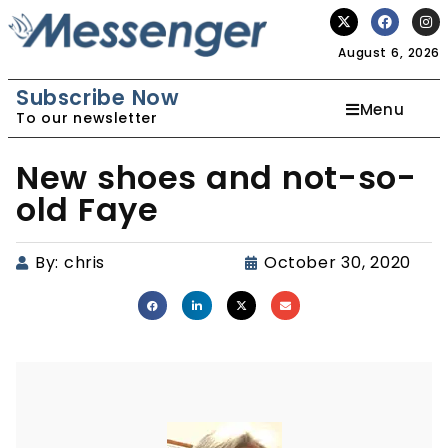
August 6, 2026
Subscribe Now
Menu
To our newsletter
New shoes and not-so-
old Faye
By:
chris
October 30, 2020