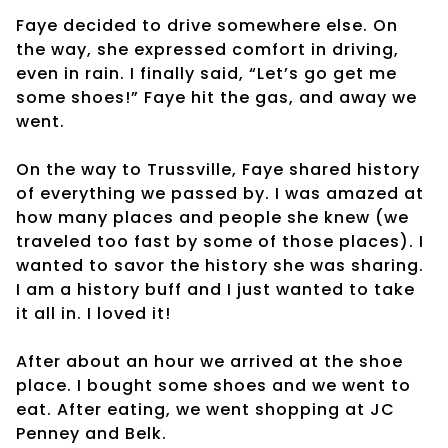
Faye decided to drive somewhere else. On
the way, she expressed comfort in driving,
even in rain. I finally said, “Let’s go get me
some shoes!” Faye hit the gas, and away we
went.
On the way to Trussville, Faye shared history
of everything we passed by. I was amazed at
how many places and people she knew (we
traveled too fast by some of those places). I
wanted to savor the history she was sharing.
I am a history buff and I just wanted to take
it all in. I loved it!
After about an hour we arrived at the shoe
place. I bought some shoes and we went to
eat. After eating, we went shopping at JC
Penney and Belk.