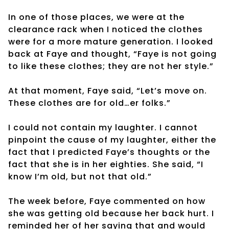
In one of those places, we were at the
clearance rack when I noticed the clothes
were for a more mature generation. I looked
back at Faye and thought, “Faye is not going
to like these clothes; they are not her style.”
At that moment, Faye said, “Let’s move on.
These clothes are for old…er folks.”
I could not contain my laughter. I cannot
pinpoint the cause of my laughter, either the
fact that I predicted Faye’s thoughts or the
fact that she is in her eighties. She said, “I
know I’m old, but not that old.”
The week before, Faye commented on how
she was getting old because her back hurt. I
reminded her of her saying that and would