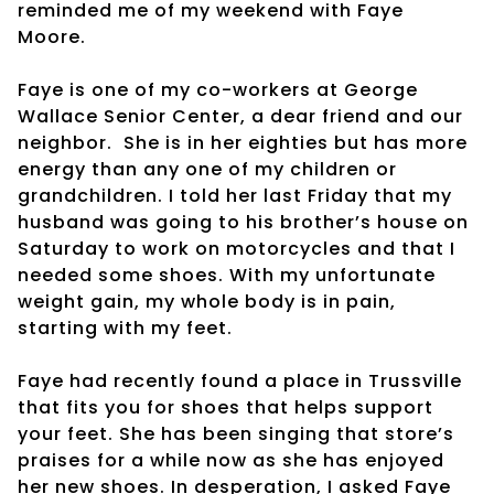
reminded me of my weekend with Faye
Moore.
Faye is one of my co-workers at George
Wallace Senior Center, a dear friend and our
neighbor.
She is in her eighties but has more
energy than any one of my children or
grandchildren. I told her last Friday that my
husband was going to his brother’s house on
Saturday to work on motorcycles and that I
needed some shoes. With my unfortunate
weight gain, my whole body is in pain,
starting with my feet.
Faye had recently found a place in Trussville
that fits you for shoes that helps support
your feet. She has been singing that store’s
praises for a while now as she has enjoyed
her new shoes. In desperation, I asked Faye