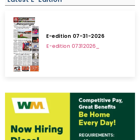
E-edition 07-31-2026
E-edition 07312026_