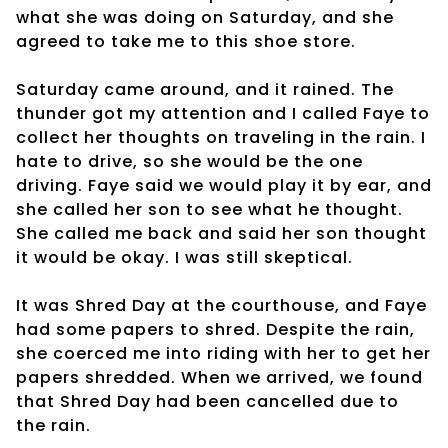
what she was doing on Saturday, and she
agreed to take me to this shoe store.
Saturday came around, and it rained. The
thunder got my attention and I called Faye to
collect her thoughts on traveling in the rain. I
hate to drive, so she would be the one
driving. Faye said we would play it by ear, and
she called her son to see what he thought.
She called me back and said her son thought
it would be okay. I was still skeptical.
It was Shred Day at the courthouse, and Faye
had some papers to shred. Despite the rain,
she coerced me into riding with her to get her
papers shredded. When we arrived, we found
that Shred Day had been cancelled due to
the rain.