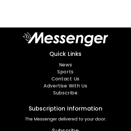
Quick Links
News
Sports
Contact Us
Advertise With Us
Subscribe
Subscription Information
The Messenger delivered to your door.
Subscribe