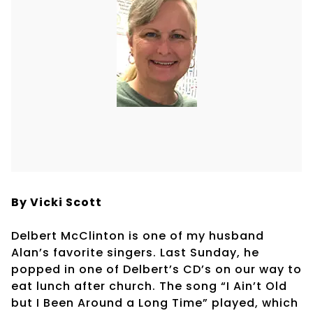
By Vicki Scott
Delbert McClinton is one of my husband
Alan’s favorite singers. Last Sunday, he
popped in one of Delbert’s CD’s on our way to
eat lunch after church. The song “I Ain’t Old
but I Been Around a Long Time” played, which