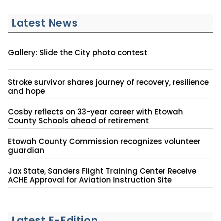
Latest News
Gallery: Slide the City photo contest
Stroke survivor shares journey of recovery, resilience
and hope
Cosby reflects on 33-year career with Etowah
County Schools ahead of retirement
Etowah County Commission recognizes volunteer
guardian
Jax State, Sanders Flight Training Center Receive
ACHE Approval for Aviation Instruction Site
Latest E-Edition