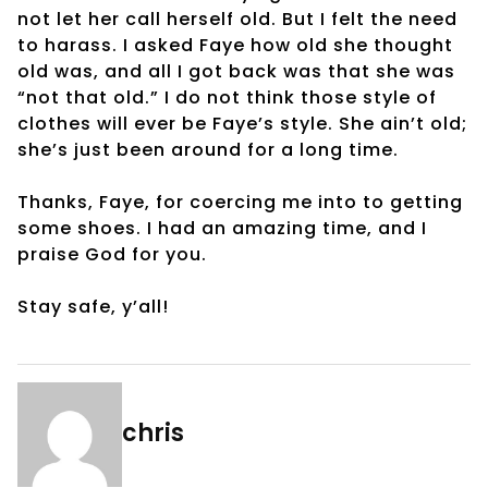
not let her call herself old. But I felt the need
to harass. I asked Faye how old she thought
old was, and all I got back was that she was
“not that old.” I do not think those style of
clothes will ever be Faye’s style. She ain’t old;
she’s just been around for a long time.
Thanks, Faye, for coercing me into to getting
some shoes. I had an amazing time, and I
praise God for you.
Stay safe, y’all!
chris