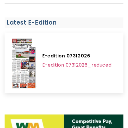
Latest E-Edition
E-edition 07312026
E-edition 07312026_reduced