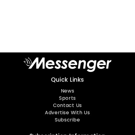
Quick Links
News
Sports
Contact Us
Advertise With Us
Subscribe