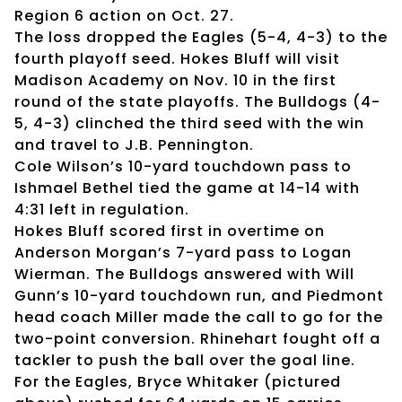
Region 6 action on Oct. 27.
The loss dropped the Eagles (5-4, 4-3) to the
fourth playoff seed. Hokes Bluff will visit
Madison Academy on Nov. 10 in the first
round of the state playoffs. The Bulldogs (4-
5, 4-3) clinched the third seed with the win
and travel to J.B. Pennington.
Cole Wilson’s 10-yard touchdown pass to
Ishmael Bethel tied the game at 14-14 with
4:31 left in regulation.
Hokes Bluff scored first in overtime on
Anderson Morgan’s 7-yard pass to Logan
Wierman. The Bulldogs answered with Will
Gunn’s 10-yard touchdown run, and Piedmont
head coach Miller made the call to go for the
two-point conversion. Rhinehart fought off a
tackler to push the ball over the goal line.
For the Eagles, Bryce Whitaker (pictured